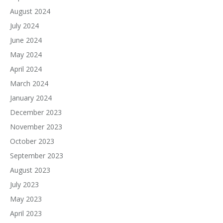
August 2024
July 2024
June 2024
May 2024
April 2024
March 2024
January 2024
December 2023
November 2023
October 2023
September 2023
August 2023
July 2023
May 2023
April 2023