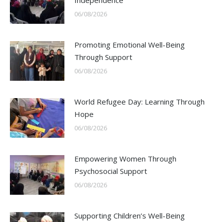
Independence
06/08/2026
Promoting Emotional Well-Being
Through Support
06/08/2026
World Refugee Day: Learning Through
Hope
06/08/2026
Empowering Women Through
Psychosocial Support
06/08/2026
Supporting Children’s Well-Being