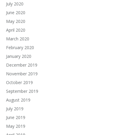
July 2020
June 2020
May 2020
April 2020
March 2020
February 2020
January 2020
December 2019
November 2019
October 2019
September 2019
August 2019
July 2019
June 2019
May 2019
April 2019