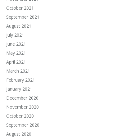
October 2021
September 2021
August 2021
July 2021
June 2021
May 2021
April 2021
March 2021
February 2021
January 2021
December 2020
November 2020
October 2020
September 2020
August 2020