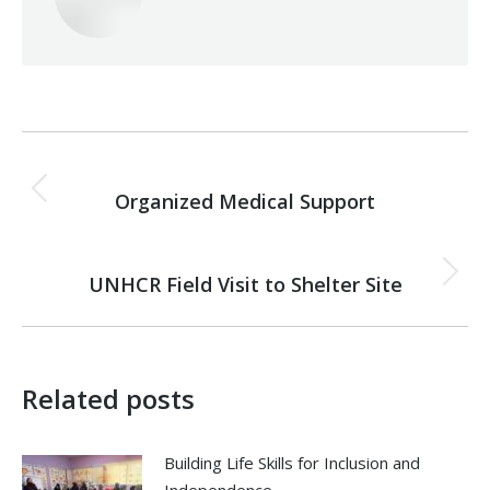
Post
PREVIOUS
navigation
Organized Medical Support
Previous
post:
NEXT
UNHCR Field Visit to Shelter Site
Next
post:
Related posts
Building Life Skills for Inclusion and