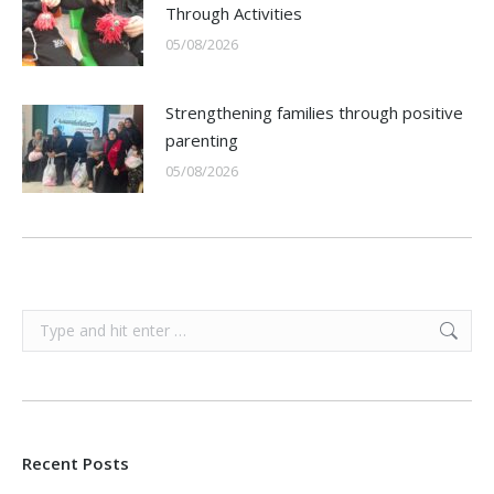
Through Activities
05/08/2026
Strengthening families through positive
parenting
05/08/2026
Search:
Recent Posts