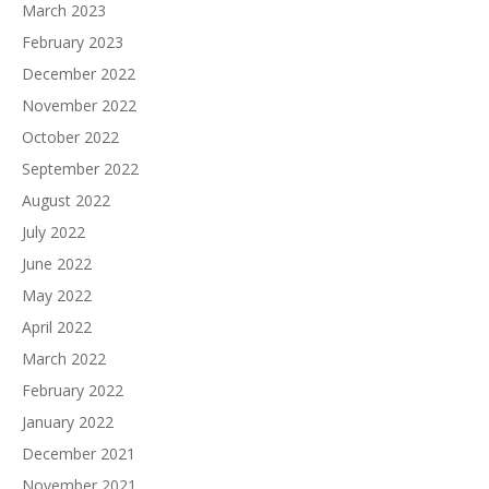
March 2023
February 2023
December 2022
November 2022
October 2022
September 2022
August 2022
July 2022
June 2022
May 2022
April 2022
March 2022
February 2022
January 2022
December 2021
November 2021