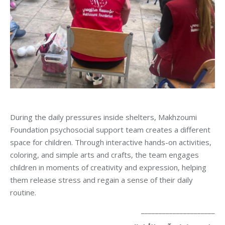
During the daily pressures inside shelters, Makhzoumi
Foundation psychosocial support team creates a different
space for children. Through interactive hands-on activities,
coloring, and simple arts and crafts, the team engages
children in moments of creativity and expression, helping
them release stress and regain a sense of their daily
routine.
_____________________