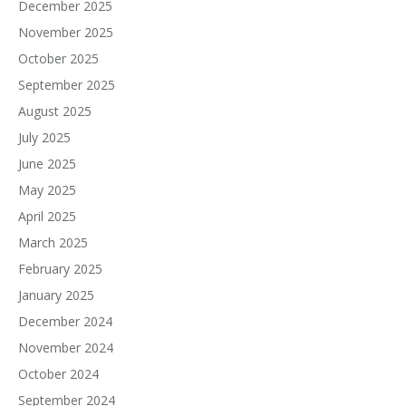
December 2025
November 2025
October 2025
September 2025
August 2025
July 2025
June 2025
May 2025
April 2025
March 2025
February 2025
January 2025
December 2024
November 2024
October 2024
September 2024