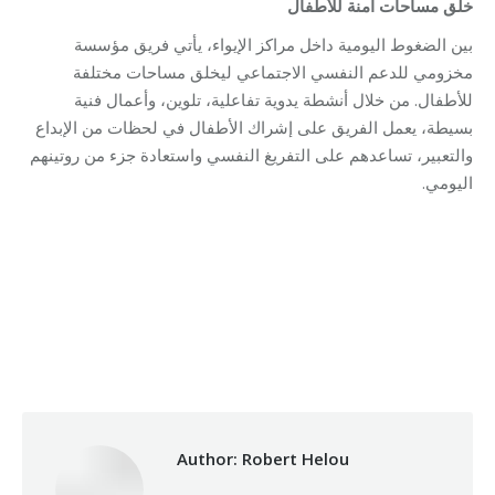
للأطفال
آمنة
مساحات
خلق
بين الضغوط اليومية داخل مراكز الإيواء، يأتي فريق مؤسسة
مخزومي للدعم النفسي الاجتماعي ليخلق مساحات مختلفة
للأطفال. من خلال أنشطة يدوية تفاعلية، تلوين، وأعمال فنية
بسيطة، يعمل الفريق على إشراك الأطفال في لحظات من الإبداع
والتعبير، تساعدهم على التفريغ النفسي واستعادة جزء من روتينهم
اليومي.
Category:
Relief Unit
By
Robert Helou
04/05/2026
Author:
Robert Helou