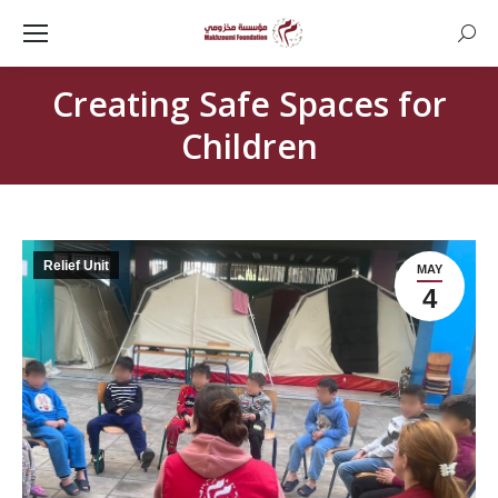
Searc
Creating Safe Spaces for
Children
Relief Unit
MAY
4