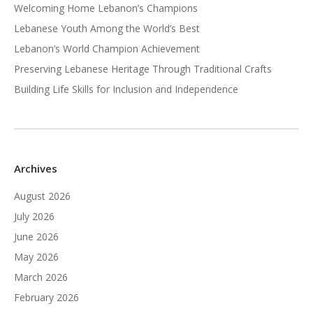
Welcoming Home Lebanon’s Champions
Lebanese Youth Among the World’s Best
Lebanon’s World Champion Achievement
Preserving Lebanese Heritage Through Traditional Crafts
Building Life Skills for Inclusion and Independence
Archives
August 2026
July 2026
June 2026
May 2026
March 2026
February 2026