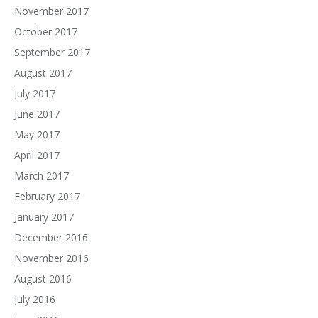
November 2017
October 2017
September 2017
August 2017
July 2017
June 2017
May 2017
April 2017
March 2017
February 2017
January 2017
December 2016
November 2016
August 2016
July 2016