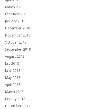
March 2019
February 2019
January 2019
December 2018
November 2018
October 2018
September 2018
August 2018
July 2018
June 2018
May 2018
April 2018
March 2018
January 2018
December 2017