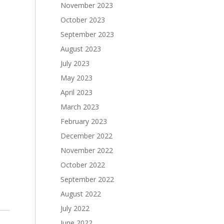
November 2023
October 2023
September 2023
August 2023
July 2023
May 2023
April 2023
March 2023
February 2023
December 2022
November 2022
October 2022
September 2022
August 2022
July 2022
June 2022