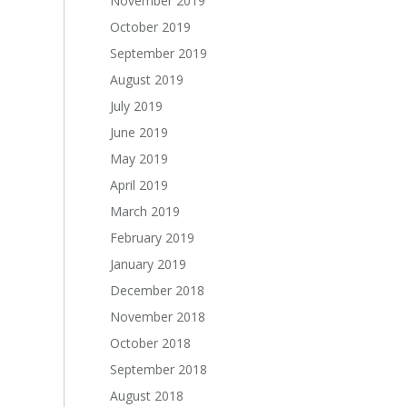
November 2019
October 2019
September 2019
August 2019
July 2019
June 2019
May 2019
April 2019
March 2019
February 2019
January 2019
December 2018
November 2018
October 2018
September 2018
August 2018