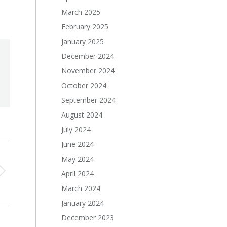
March 2025
February 2025
January 2025
December 2024
November 2024
October 2024
September 2024
August 2024
July 2024
June 2024
May 2024
April 2024
March 2024
January 2024
December 2023