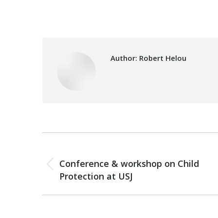
Category:
Health Care
B
Author:
Robert Helou
Post
PREVIOUS
navigation
Conference & workshop on Child
Previous
Protection at USJ
post: