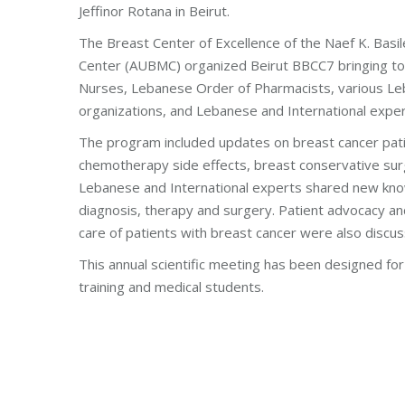
Jeffinor Rotana in Beirut.
The Breast Center of Excellence of the Naef K. Basil
Center (AUBMC) organized Beirut BBCC7 bringing to
Nurses, Lebanese Order of Pharmacists, various Le
organizations, and Lebanese and International expert
The program included updates on breast cancer pa
chemotherapy side effects, breast conservative sur
Lebanese and International experts shared new kno
diagnosis, therapy and surgery. Patient advocacy an
care of patients with breast cancer were also discu
This annual scientific meeting has been designed for 
training and medical students.