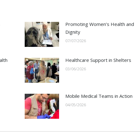
h
Promoting Women’s Health and
Dignity
07/07/2026
alth
Healthcare Support in Shelters
03/06/2026
Mobile Medical Teams in Action
04/05/2026