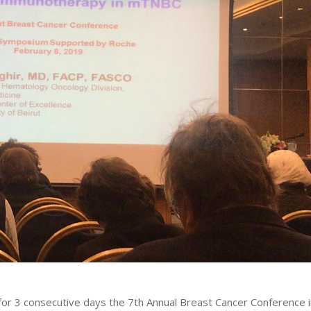
for 3 consecutive days the 7th Annual Breast Cancer Conference i