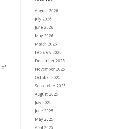
August 2026
July 2026
June 2026
May 2026
March 2026
February 2026
December 2025
 of
November 2025
October 2025
September 2025
August 2025
July 2025
June 2025
May 2025
April 2025