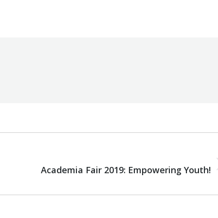
y
Robert Helou
Tuesday February 19th, 2019
NEXT
Next
Academia Fair 2019: Empowering Youth!
post: