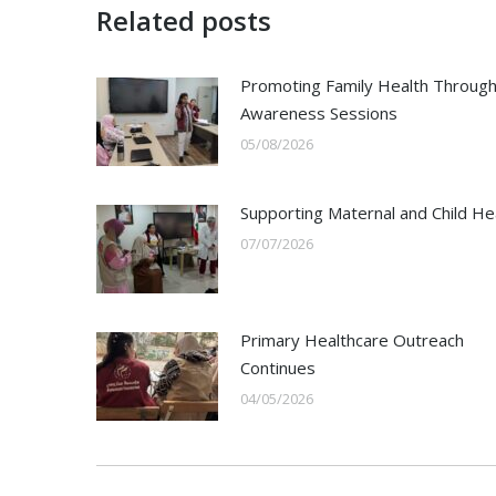
Related posts
Promoting Family Health Throug
Awareness Sessions
05/08/2026
Supporting Maternal and Child He
07/07/2026
Primary Healthcare Outreach
Continues
04/05/2026