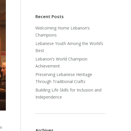
Recent Posts
Welcoming Home Lebanon’s
Champions
Lebanese Youth Among the World’s
Best
Lebanon’s World Champion
Achievement
Preserving Lebanese Heritage
Through Traditional Crafts
Building Life Skills for Inclusion and
Independence
n
Archives