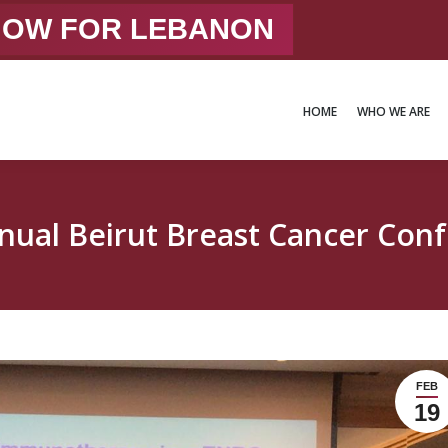
 NOW FOR LEBANON
HOME
WHO WE ARE
HOME
WHO WE ARE
nual Beirut Breast Cancer Con
FEB
19