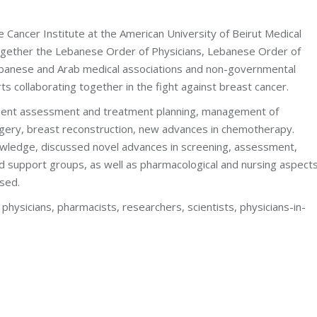
e Cancer Institute at the American University of Beirut Medical
gether the Lebanese Order of Physicians, Lebanese Order of
banese and Arab medical associations and non-governmental
s collaborating together in the fight against breast cancer.
tient assessment and treatment planning, management of
gery, breast reconstruction, new advances in chemotherapy.
wledge, discussed novel advances in screening, assessment,
d support groups, as well as pharmacological and nursing aspects
ssed.
physicians, pharmacists, researchers, scientists, physicians-in-