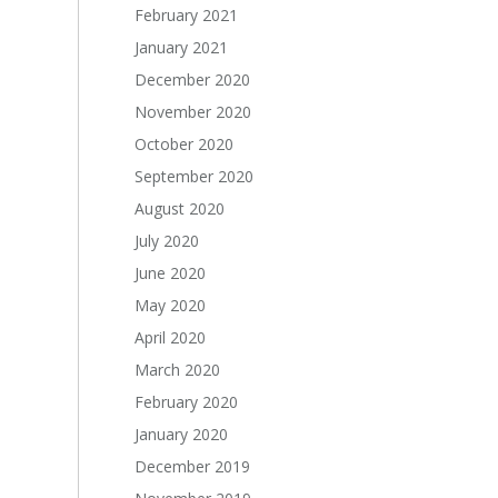
February 2021
January 2021
December 2020
November 2020
October 2020
September 2020
August 2020
July 2020
June 2020
May 2020
April 2020
March 2020
February 2020
January 2020
December 2019