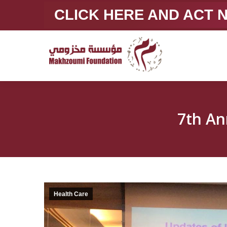
CLICK HERE AND ACT
7th An
Health Care