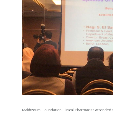
Makhzoumi Foundation Clinical Pharmacist attended 