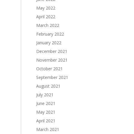
May 2022
April 2022
March 2022
February 2022
January 2022
December 2021
November 2021
October 2021
September 2021
August 2021
July 2021
June 2021
May 2021
April 2021
March 2021