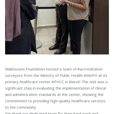
Makhzoumi Foundation hosted a team of #accreditation
surveyors from the Ministry of Public Health #MoPH at its
primary healthcare center #PHCC in Beirut! The visit was a
significant step in evaluating the implementation of clinical
and administrative standards at the center, showing the
commitment to providing high-quality healthcare services
to the community.
We thank our dedicated team for their hard work and