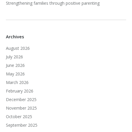
Strengthening families through positive parenting
Archives
August 2026
July 2026
June 2026
May 2026
March 2026
February 2026
December 2025
November 2025
October 2025
September 2025