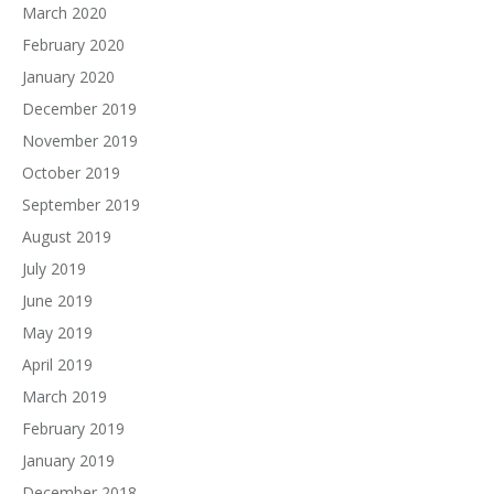
March 2020
February 2020
January 2020
December 2019
November 2019
October 2019
September 2019
August 2019
July 2019
June 2019
May 2019
April 2019
March 2019
February 2019
January 2019
December 2018