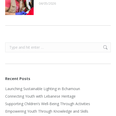
04/05/2026
Search:
Recent Posts
Launching Sustainable Lighting in Bchamoun
Connecting Youth with Lebanese Heritage
Supporting Children’s Well-Being Through Activities
Empowering Youth Through Knowledge and Skills