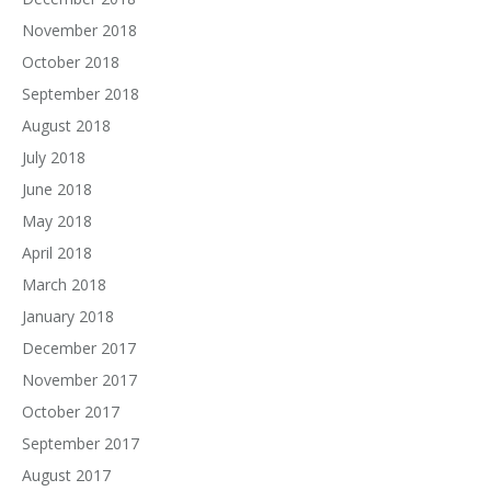
November 2018
October 2018
September 2018
August 2018
July 2018
June 2018
May 2018
April 2018
March 2018
January 2018
December 2017
November 2017
October 2017
September 2017
August 2017