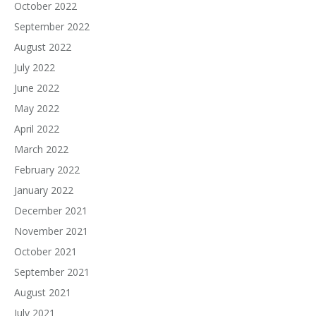
October 2022
September 2022
August 2022
July 2022
June 2022
May 2022
April 2022
March 2022
February 2022
January 2022
December 2021
November 2021
October 2021
September 2021
August 2021
July 2021