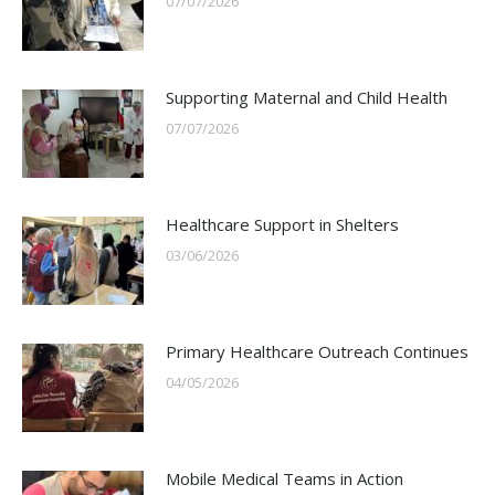
07/07/2026
Supporting Maternal and Child Health
07/07/2026
Healthcare Support in Shelters
03/06/2026
Primary Healthcare Outreach Continues
04/05/2026
Mobile Medical Teams in Action