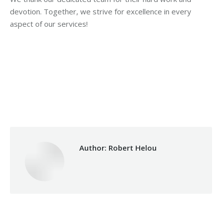
devotion. Together, we strive for excellence in every
aspect of our services!
Category:
Health Care
By
Robert Helou
Monday July 1st, 2024
Author:
Robert Helou