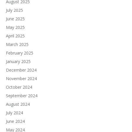
August 2025
July 2025
June 2025
May 2025
April 2025
March 2025
February 2025
January 2025
December 2024
November 2024
October 2024
September 2024
August 2024
July 2024
June 2024
May 2024