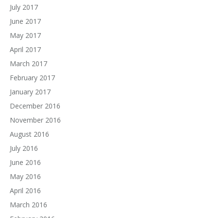
July 2017
June 2017
May 2017
April 2017
March 2017
February 2017
January 2017
December 2016
November 2016
August 2016
July 2016
June 2016
May 2016
April 2016
March 2016