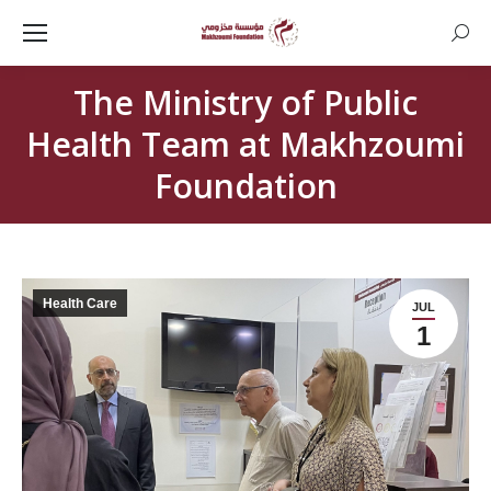
Searc
The Ministry of Public
Health Team at Makhzoumi
Foundation
Health Care
JUL
1