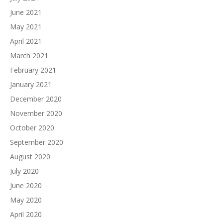
June 2021
May 2021
April 2021
March 2021
February 2021
January 2021
December 2020
November 2020
October 2020
September 2020
August 2020
July 2020
June 2020
May 2020
April 2020