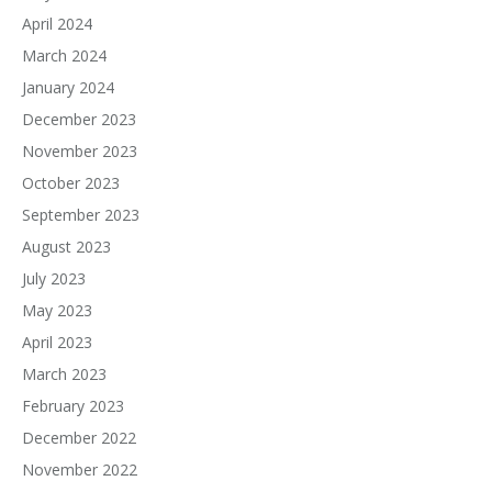
April 2024
March 2024
January 2024
December 2023
November 2023
October 2023
September 2023
August 2023
July 2023
May 2023
April 2023
March 2023
February 2023
December 2022
November 2022