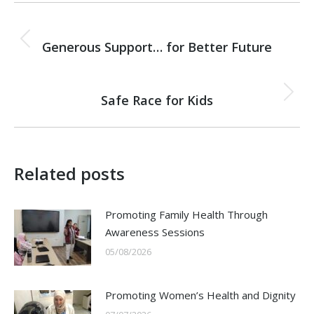
Post
PREVIOUS
navigation
Generous Support… for Better Future
Previous
post:
NEXT
Safe Race for Kids
Next
post:
Related posts
Promoting Family Health Through
Awareness Sessions
05/08/2026
Promoting Women’s Health and Dignity