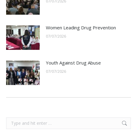
07/07/2026
Women Leading Drug Prevention
07/07/2026
Youth Against Drug Abuse
07/07/2026
Search: