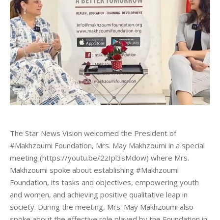
The Star News Vision welcomed the President of
#Makhzoumi Foundation, Mrs. May Makhzoumi in a special
meeting
(https://youtu.be/2zIpl3sMdow) where Mrs.
Makhzoumi spoke about establishing
#
Makhzoumi
Foundation, its tasks and objectives, empowering youth
and women, and achieving positive qualitative leap in
society. During the meeting, Mrs. May Makhzoumi also
spoke about the effective role played by the Foundation in