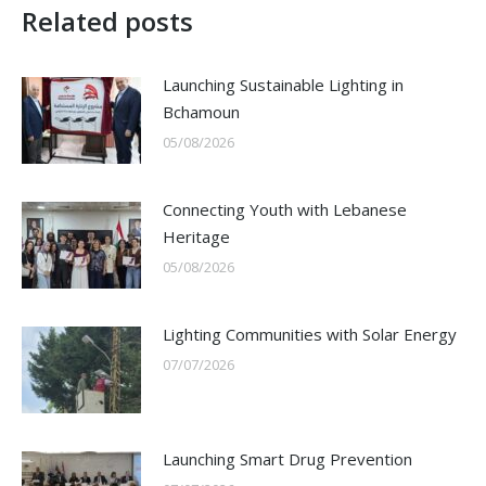
Related posts
Launching Sustainable Lighting in
Bchamoun
05/08/2026
Connecting Youth with Lebanese
Heritage
05/08/2026
Lighting Communities with Solar Energy
07/07/2026
Launching Smart Drug Prevention