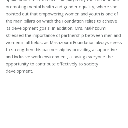
promoting mental health and gender equality, where she
pointed out that empowering women and youth is one of
the main pillars on which the Foundation relies to achieve
its development goals. In addition, Mrs. Makhzoumi
stressed the importance of partnership between men and
women in all fields, as Makhzoumi Foundation always seeks
to strengthen this partnership by providing a supportive
and inclusive work environment, allowing everyone the
opportunity to contribute effectively to society
development.
Category:
Makhzoumi Foundation
By
Robert Helou
Monday July 1st, 2024