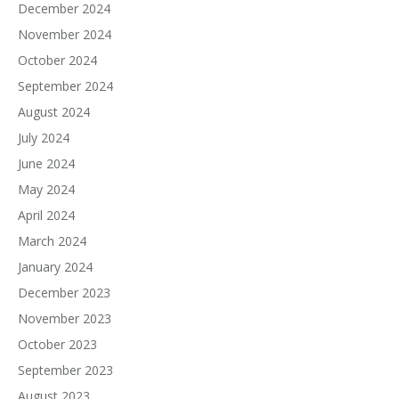
December 2024
November 2024
October 2024
September 2024
August 2024
July 2024
June 2024
May 2024
April 2024
March 2024
January 2024
December 2023
November 2023
October 2023
September 2023
August 2023