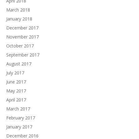
April 2018
March 2018
January 2018
December 2017
November 2017
October 2017
September 2017
August 2017
July 2017
June 2017
May 2017
April 2017
March 2017
February 2017
January 2017
December 2016