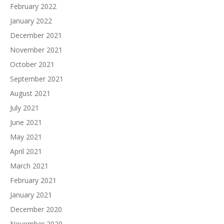
February 2022
January 2022
December 2021
November 2021
October 2021
September 2021
August 2021
July 2021
June 2021
May 2021
April 2021
March 2021
February 2021
January 2021
December 2020
November 2020