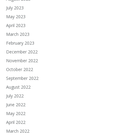
July 2023
May 2023
April 2023
March 2023
February 2023
December 2022
November 2022
October 2022
September 2022
August 2022
July 2022
June 2022
May 2022
April 2022
March 2022