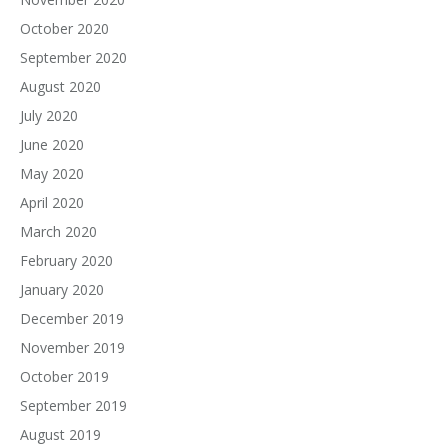
October 2020
September 2020
August 2020
July 2020
June 2020
May 2020
April 2020
March 2020
February 2020
January 2020
December 2019
November 2019
October 2019
September 2019
August 2019