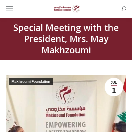
Searc
Special Meeting with the
President, Mrs. May
Makhzoumi
Makhzoumi Foundation
JUL
1