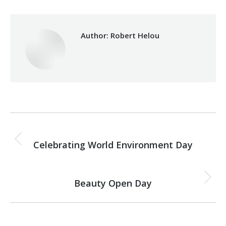
Author:
Robert Helou
Post
PREVIOUS
navigation
Celebrating World Environment Day
Previous
post:
NEXT
Beauty Open Day
Next
post: