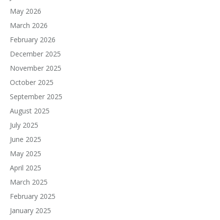
May 2026
March 2026
February 2026
December 2025
November 2025
October 2025
September 2025
August 2025
July 2025
June 2025
May 2025
April 2025
March 2025
February 2025
January 2025