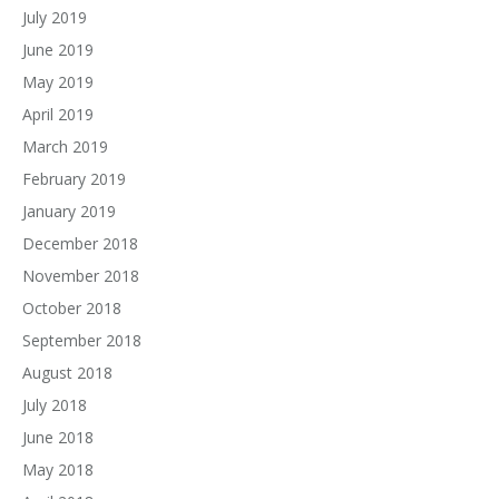
July 2019
June 2019
May 2019
April 2019
March 2019
February 2019
January 2019
December 2018
November 2018
October 2018
September 2018
August 2018
July 2018
June 2018
May 2018