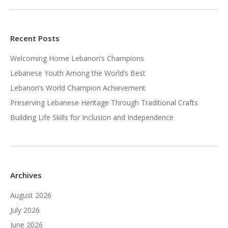
Recent Posts
Welcoming Home Lebanon’s Champions
Lebanese Youth Among the World’s Best
Lebanon’s World Champion Achievement
Preserving Lebanese Heritage Through Traditional Crafts
Building Life Skills for Inclusion and Independence
Archives
August 2026
July 2026
June 2026