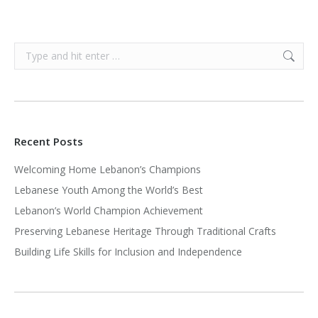
Search:
Recent Posts
Welcoming Home Lebanon’s Champions
Lebanese Youth Among the World’s Best
Lebanon’s World Champion Achievement
Preserving Lebanese Heritage Through Traditional Crafts
Building Life Skills for Inclusion and Independence