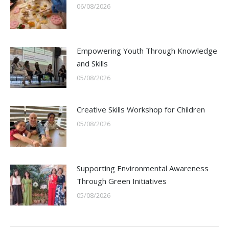
06/08/2026
Empowering Youth Through Knowledge
and Skills
05/08/2026
Creative Skills Workshop for Children
05/08/2026
Supporting Environmental Awareness
Through Green Initiatives
05/08/2026