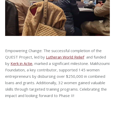
Empowering Change: The successful completion of the
QUEST Project, led by
Lutheran World Relief
and funded
by
Kerk in Actie
, marked a significant milestone. Makhzoumi
Foundation, a key contributor, supported 145 women
entrepreneurs by disbursing over $250,000 in combined
loans and grants. Additionally, 32 women gained valuable
skills through targeted training programs. Celebrating the
impact and looking forward to Phase II!