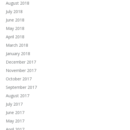
August 2018
July 2018
June 2018
May 2018
April 2018
March 2018
January 2018
December 2017
November 2017
October 2017
September 2017
August 2017
July 2017
June 2017
May 2017
April 2017