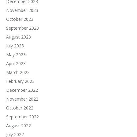
December 2023
November 2023
October 2023
September 2023
August 2023
July 2023
May 2023
April 2023
March 2023
February 2023
December 2022
November 2022
October 2022
September 2022
August 2022
July 2022