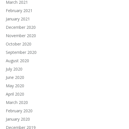
March 2021
February 2021
January 2021
December 2020
November 2020
October 2020
September 2020
August 2020
July 2020
June 2020
May 2020
April 2020
March 2020
February 2020
January 2020
December 2019