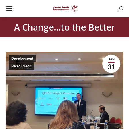
Searc
A Change…to the Better
Development
JAN
31
Micro Credit