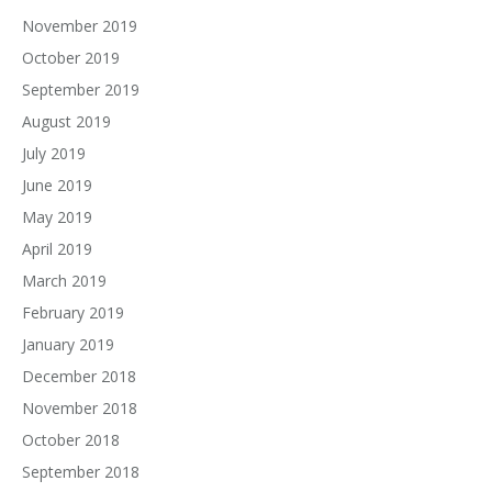
November 2019
October 2019
September 2019
August 2019
July 2019
June 2019
May 2019
April 2019
March 2019
February 2019
January 2019
December 2018
November 2018
October 2018
September 2018