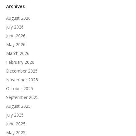
Archives
August 2026
July 2026
June 2026
May 2026
March 2026
February 2026
December 2025
November 2025
October 2025
September 2025
August 2025
July 2025
June 2025
May 2025