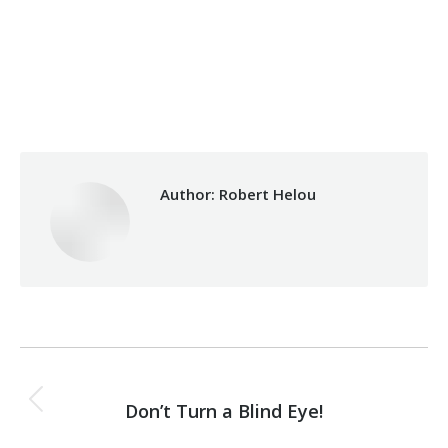
Categories:
Development
,
Micro Credit
By
Robert Helou
Wednesday January 31st, 2024
Author:
Robert Helou
Post
PREVIOUS
navigation
Don’t Turn a Blind Eye!
Previous
post: