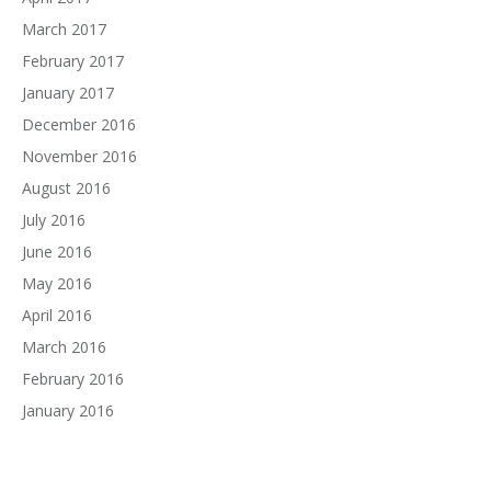
March 2017
February 2017
January 2017
December 2016
November 2016
August 2016
July 2016
June 2016
May 2016
April 2016
March 2016
February 2016
January 2016