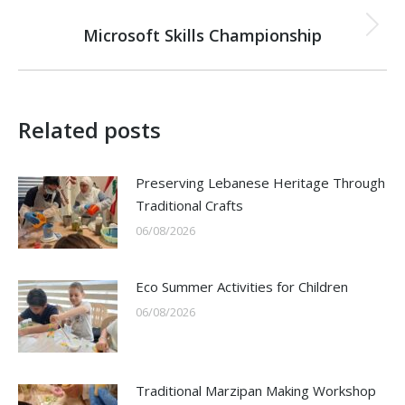
NEXT
Microsoft Skills Championship
Next
post:
Related posts
Preserving Lebanese Heritage Through
Traditional Crafts
06/08/2026
Eco Summer Activities for Children
06/08/2026
Traditional Marzipan Making Workshop