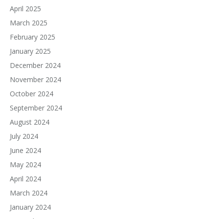
April 2025
March 2025
February 2025
January 2025
December 2024
November 2024
October 2024
September 2024
August 2024
July 2024
June 2024
May 2024
April 2024
March 2024
January 2024