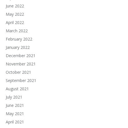
June 2022
May 2022
April 2022
March 2022
February 2022
January 2022
December 2021
November 2021
October 2021
September 2021
August 2021
July 2021
June 2021
May 2021
April 2021