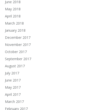
June 2018
May 2018
April 2018
March 2018
January 2018
December 2017
November 2017
October 2017
September 2017
August 2017
July 2017
June 2017
May 2017
April 2017
March 2017
February 2017