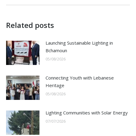
post:
Related posts
Launching Sustainable Lighting in
Bchamoun
05/08/2026
Connecting Youth with Lebanese
Heritage
05/08/2026
Lighting Communities with Solar Energy
07/07/2026