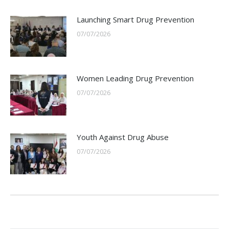
Launching Smart Drug Prevention
07/07/2026
Women Leading Drug Prevention
07/07/2026
Youth Against Drug Abuse
07/07/2026