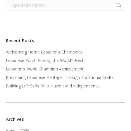
Search:
Recent Posts
Welcoming Home Lebanon’s Champions
Lebanese Youth Among the World’s Best
Lebanon’s World Champion Achievement
Preserving Lebanese Heritage Through Traditional Crafts
Building Life Skills for Inclusion and Independence
Archives
August 2026