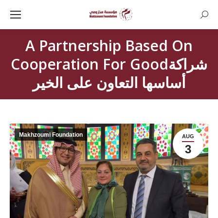
Searc
A Partnership Based On
Cooperation For Goodشراكة
أساسها التعاون على الخير
Makhzoumi Foundation
AUG
3