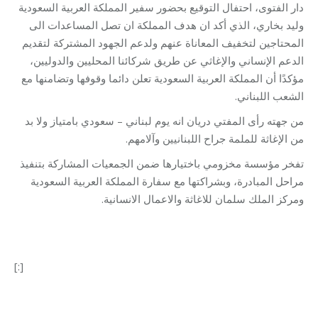
دار الفتوى، احتفال التوقيع بحضور سفير المملكة العربية السعودية
وليد بخاري، الذي أكد ان هدف المملكة ان تصل المساعدات الى
المحتاجين لتخفيف المعاناة عنهم ولدعم الجهود المشتركة لتقديم
الدعم الإنساني والإغاثي عن طريق شركائنا المحليين والدوليين،
مؤكدًا أن المملكة العربية السعودية تعلن دائما وقوفها وتضامنها مع
الشعب اللبناني.
من جهته رأى المفتي دريان انه يوم لبناني – سعودي بامتياز ولا بد
من الإغاثة للملمة جراح اللبنانيين وآلامهم.
تفخر مؤسسة مخزومي باختيارها ضمن الجمعيات المشاركة بتنفيذ
مراحل المبادرة، وبشراكتها مع سفارة المملكة العربية السعودية
ومركز الملك سلمان للاغاثة والاعمال الانسانية.
[:]
Category:
Makhzoumi Foundation
By
Robert Helou
03/08/2022