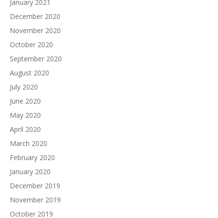
January 2021
December 2020
November 2020
October 2020
September 2020
August 2020
July 2020
June 2020
May 2020
April 2020
March 2020
February 2020
January 2020
December 2019
November 2019
October 2019