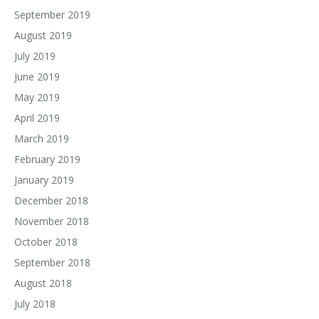
September 2019
August 2019
July 2019
June 2019
May 2019
April 2019
March 2019
February 2019
January 2019
December 2018
November 2018
October 2018
September 2018
August 2018
July 2018