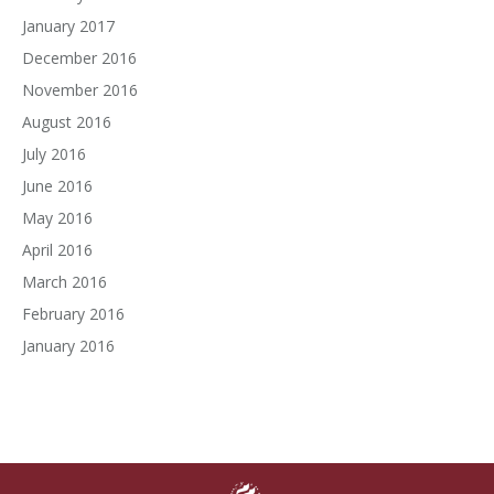
January 2017
December 2016
November 2016
August 2016
July 2016
June 2016
May 2016
April 2016
March 2016
February 2016
January 2016