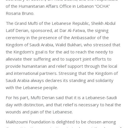
of the Humanitarian Affairs Office in Lebanon “OCHA”
Rosaria Bruno.
The Grand Mufti of the Lebanese Republic, Sheikh Abdul
Latif Derian, sponsored, at Dar Al-Fatwa, the signing
ceremony in the presence of the Ambassador of the
Kingdom of Saudi Arabia, Walid Bukhari, who stressed that
the Kingdom’s goal is for the aid to reach the needy to
alleviate their suffering and to support joint efforts to
provide humanitarian and relief support through the local
and international partners. Stressing that the Kingdom of
Saudi Arabia always declares its standing and solidarity
with the Lebanese people.
For his part, Mufti Derian said that it is a Lebanese-Saudi
day with distinction, and that relief is necessary to heal the
wounds and pain of the Lebanese.
Makhzoumi Foundation is delighted to be chosen among