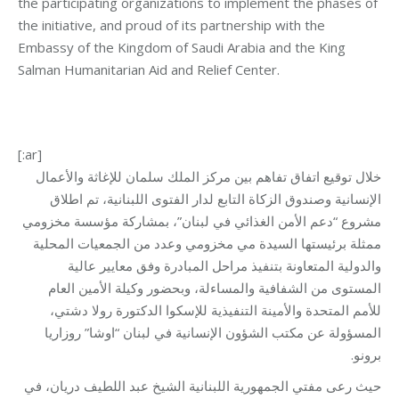
the participating organizations to implement the phases of
the initiative, and proud of its partnership with the
Embassy of the Kingdom of Saudi Arabia and the King
Salman Humanitarian Aid and Relief Center.
[:ar]
خلال توقيع اتفاق تفاهم بين مركز الملك سلمان للإغاثة والأعمال
الإنسانية وصندوق الزكاة التابع لدار الفتوى اللبنانية، تم اطلاق
مشروع “دعم الأمن الغذائي في لبنان”، بمشاركة مؤسسة مخزومي
ممثلة برئيستها السيدة مي مخزومي وعدد من الجمعيات المحلية
والدولية المتعاونة بتنفيذ مراحل المبادرة وفق معايير عالية
المستوى من الشفافية والمساءلة، وبحضور وكيلة الأمين العام
للأمم المتحدة والأمينة التنفيذية للإسكوا الدكتورة رولا دشتي،
المسؤولة عن مكتب الشؤون الإنسانية في لبنان “اوشا” روزاريا
برونو.
حيث رعى مفتي الجمهورية اللبنانية الشيخ عبد اللطيف دريان، في