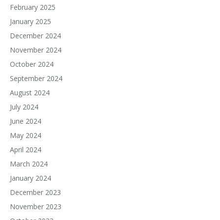
February 2025
January 2025
December 2024
November 2024
October 2024
September 2024
August 2024
July 2024
June 2024
May 2024
April 2024
March 2024
January 2024
December 2023
November 2023