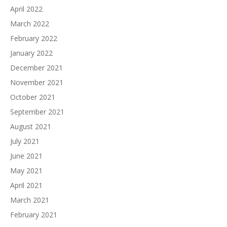
April 2022
March 2022
February 2022
January 2022
December 2021
November 2021
October 2021
September 2021
August 2021
July 2021
June 2021
May 2021
April 2021
March 2021
February 2021