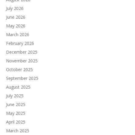
July 2026
June 2026
May 2026
March 2026
February 2026
December 2025
November 2025
October 2025
September 2025
August 2025
July 2025
June 2025
May 2025
April 2025
March 2025