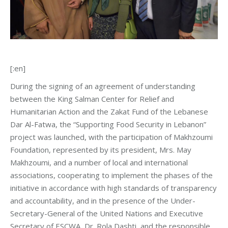
[:en]
During the signing of an agreement of understanding
between the King Salman Center for Relief and
Humanitarian Action and the Zakat Fund of the Lebanese
Dar Al-Fatwa, the “Supporting Food Security in Lebanon”
project was launched, with the participation of Makhzoumi
Foundation, represented by its president, Mrs. May
Makhzoumi, and a number of local and international
associations, cooperating to implement the phases of the
initiative in accordance with high standards of transparency
and accountability, and in the presence of the Under-
Secretary-General of the United Nations and Executive
Secretary of ESCWA, Dr. Rola Dashti, and the responsible