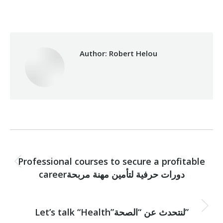
Author:
Robert Helou
Post
PREVIOUS
navigation
Professional courses to secure a profitable
Previous
careerدورات حرفية لتأمين مهنة مربحة
post:
NEXT
Next
Let’s talk “Health”لنتحدث عن “الصحة”