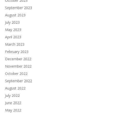
October 2023
September 2023
August 2023
July 2023
May 2023
April 2023
March 2023
February 2023
December 2022
November 2022
October 2022
September 2022
August 2022
July 2022
June 2022
May 2022