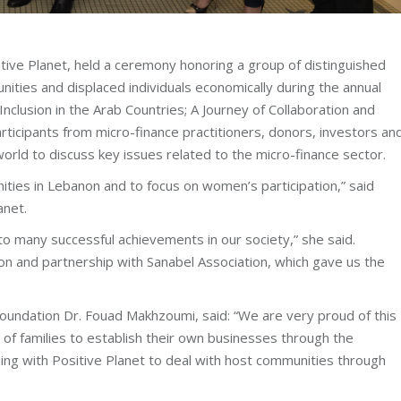
itive Planet, held a ceremony honoring a group of distinguished
ities and displaced individuals economically during the annual
Inclusion in the Arab Countries; A Journey of Collaboration and
ticipants from micro-finance practitioners, donors, investors an
world to discuss key issues related to the micro-finance sector.
ties in Lebanon and to focus on women’s participation,” said
anet.
 to many successful achievements in our society,” she said.
on and partnership with Sanabel Association, which gave us the
oundation Dr. Fouad Makhzoumi, said: “We are very proud of this
 of families to establish their own businesses through the
ning with Positive Planet to deal with host communities through