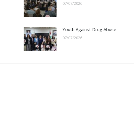
07/07/2026
Youth Against Drug Abuse
07/07/2026