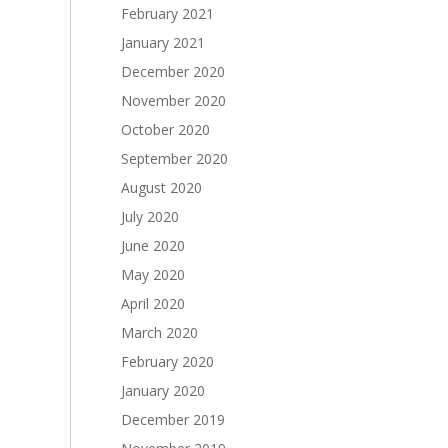
February 2021
January 2021
December 2020
November 2020
October 2020
September 2020
August 2020
July 2020
June 2020
May 2020
April 2020
March 2020
February 2020
January 2020
December 2019