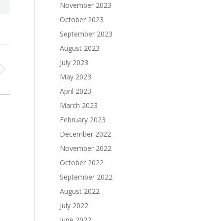
November 2023
October 2023
September 2023
August 2023
July 2023
May 2023
April 2023
March 2023
February 2023
December 2022
November 2022
October 2022
September 2022
August 2022
July 2022
June 2022