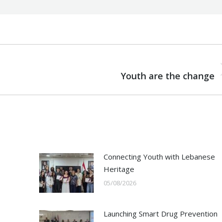
NEXT
Next
Youth are the change
post:
Connecting Youth with Lebanese
Heritage
05/08/2026
Launching Smart Drug Prevention