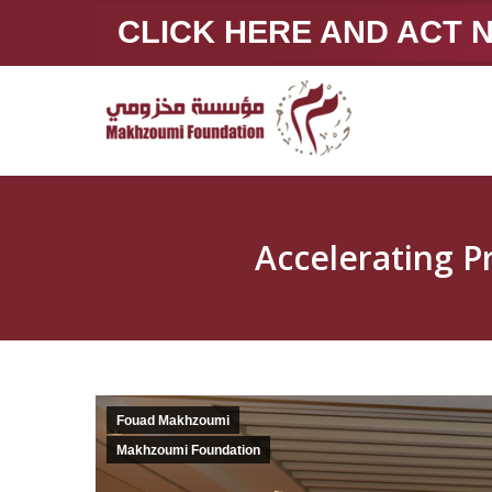
CLICK HERE AND ACT
Accelerating 
Fouad Makhzoumi
Makhzoumi Foundation