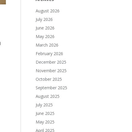
August 2026
July 2026
June 2026
May 2026
d
March 2026
February 2026
December 2025
November 2025
October 2025
September 2025
August 2025
July 2025
June 2025
May 2025
April 2025