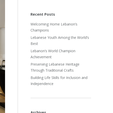
Recent Posts
Welcoming Home Lebanon’s
Champions
Lebanese Youth Among the World’s
Best
Lebanon’s World Champion
Achievement
Preserving Lebanese Heritage
Through Traditional Crafts
Building Life Skills for Inclusion and
Independence
Archives