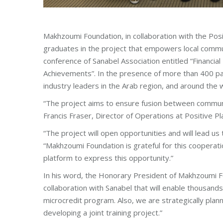
Makhzoumi Foundation, in collaboration with the Pos
graduates in the project that empowers local commun
conference of Sanabel Association entitled “Financial 
Achievements”. In the presence of more than 400 par
industry leaders in the Arab region, and around the 
“The project aims to ensure fusion between communi
Francis Fraser, Director of Operations at Positive Pl
“The project will open opportunities and will lead us
“Makhzoumi Foundation is grateful for this cooperati
platform to express this opportunity.”
In his word, the Honorary President of Makhzoumi F
collaboration with Sanabel that will enable thousands
microcredit program. Also, we are strategically plan
developing a joint training project.”