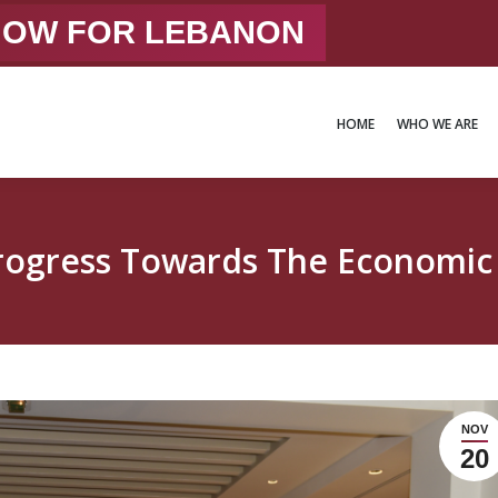
 NOW FOR LEBANON
HOME
WHO WE ARE
HOME
WHO WE ARE
Progress Towards The Econom
NOV
20