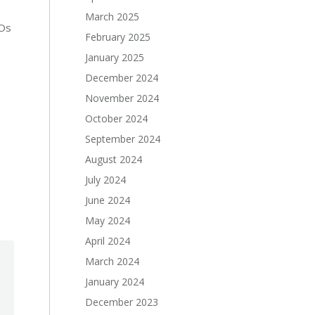
March 2025
GOs
February 2025
January 2025
December 2024
November 2024
October 2024
September 2024
August 2024
July 2024
June 2024
May 2024
April 2024
March 2024
January 2024
December 2023