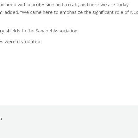
in need with a profession and a craft, and here we are today
umi added. “We came here to emphasize the significant role of N
 shields to the Sanabel Association.
es were distributed.
dation
By
makhzoumifoundation
Monday November 20th, 2017
n