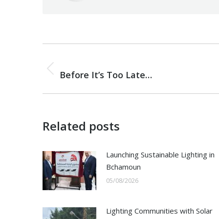
Post
PREVIOUS
navigation
Previous
Before It’s Too Late…
post:
Related posts
Launching Sustainable Lighting in
Bchamoun
05/08/2026
Lighting Communities with Solar