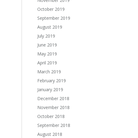
November 2019
October 2019
September 2019
August 2019
July 2019
June 2019
May 2019
April 2019
March 2019
February 2019
January 2019
December 2018
November 2018
October 2018
September 2018
August 2018