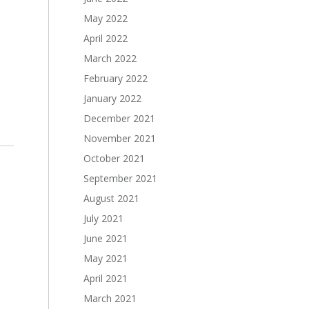
May 2022
April 2022
March 2022
February 2022
January 2022
December 2021
November 2021
October 2021
September 2021
August 2021
July 2021
June 2021
May 2021
April 2021
March 2021