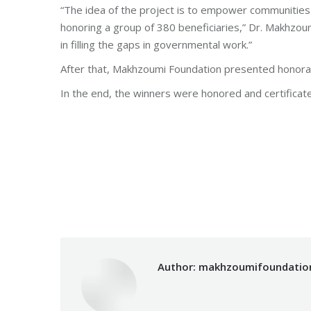
“The idea of the project is to empower communities 
honoring a group of 380 beneficiaries,” Dr. Makhzo
in filling the gaps in governmental work.”
After that, Makhzoumi Foundation presented honorary
In the end, the winners were honored and certificat
Categories:
Fouad Makhzoumi
,
Makhzoumi Foun
Author:
makhzoumifoundatio