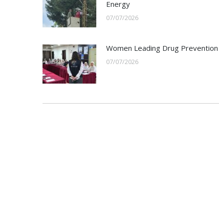
Energy
07/07/2026
Women Leading Drug Prevention
07/07/2026