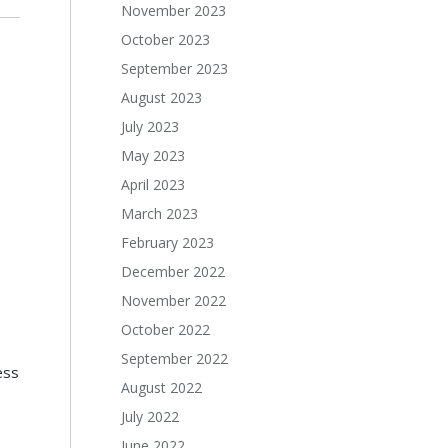
November 2023
October 2023
September 2023
August 2023
July 2023
May 2023
April 2023
March 2023
February 2023
December 2022
November 2022
October 2022
September 2022
ess
August 2022
July 2022
June 2022