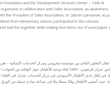
 Foundation and the Development Services Center – Tarik Al
rganized, in collaboration with Safer Association, an awareness
ith the President of Safer Association, Dr. Jubran Qarnaouni, as p
ildren from elementary classes participated in this session.
ren had fun together while making nice items out of used paper 
الخدمات الإنمائية – طريق الجديدة، أقام برنامج التنمية في مؤسسة مخز