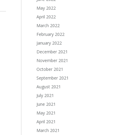
May 2022
April 2022
March 2022
February 2022
January 2022
December 2021
November 2021
October 2021
September 2021
August 2021
July 2021
June 2021
May 2021
April 2021
March 2021