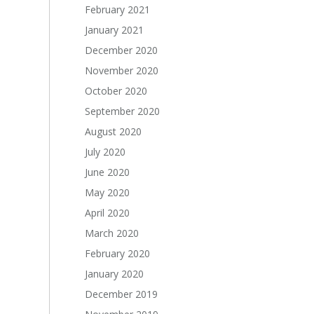
February 2021
January 2021
December 2020
November 2020
October 2020
September 2020
August 2020
July 2020
June 2020
May 2020
April 2020
March 2020
February 2020
January 2020
December 2019