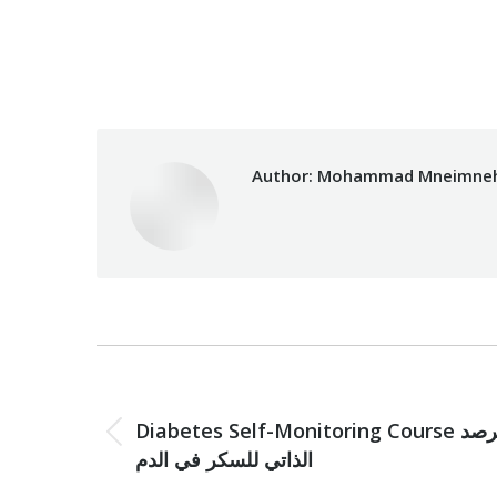
Category:
Development
Author:
Mohammad Mneimne
Post
navigation
PREVIOUS
Diabetes Self-Monitoring Course الرصد
Previous
الذاتي للسكر في الدم
post: