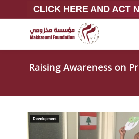
CLICK HERE AND ACT
Raising Awareness on Prevention of S
Development