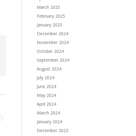
March 2025
February 2025
January 2025
December 2024
November 2024
October 2024
September 2024
August 2024
July 2024
June 2024
May 2024
April 2024
March 2024
January 2024
December 2023