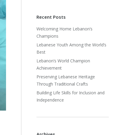
Recent Posts
Welcoming Home Lebanon’s
Champions
Lebanese Youth Among the World’s
Best
Lebanon’s World Champion
Achievement
Preserving Lebanese Heritage
Through Traditional Crafts
Building Life Skills for Inclusion and
Independence
Archives