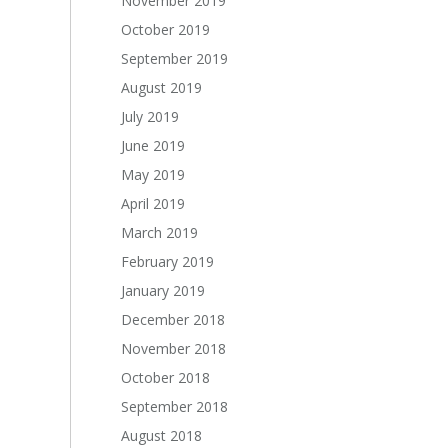
November 2019
October 2019
September 2019
August 2019
July 2019
June 2019
May 2019
April 2019
March 2019
February 2019
January 2019
December 2018
November 2018
October 2018
September 2018
August 2018