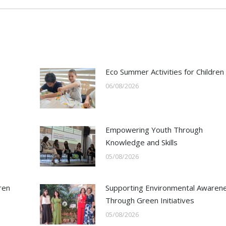
Eco Summer Activities for Children
06/08/2026
Empowering Youth Through
Knowledge and Skills
05/08/2026
ren
Supporting Environmental Awaren
Through Green Initiatives
05/08/2026