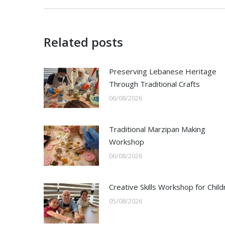
Related posts
Preserving Lebanese Heritage
Through Traditional Crafts
06/08/2026
Traditional Marzipan Making
Workshop
06/08/2026
Creative Skills Workshop for Child
05/08/2026