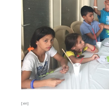
[:en]