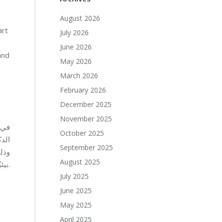
August 2026
art
July 2026
June 2026
and
May 2026
March 2026
February 2026
December 2025
November 2025
ومي
October 2025
September 2025
August 2025
بيئيّة، حيث أمضى الأطفال وقتًا ممتعًا معًا في صناعة نماذج جميلة من الورق والكرتون المستعمل.
July 2025
June 2025
May 2025
April 2025