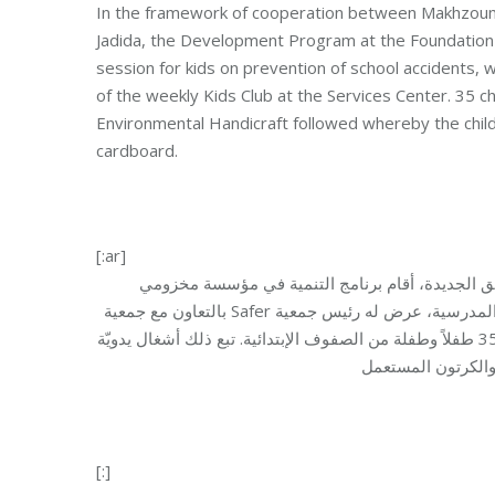
In the framework of cooperation between Makhzoumi
Jadida, the Development Program at the Foundation o
session for kids on prevention of school accidents, w
of the weekly Kids Club at the Services Center. 35 ch
Environmental Handicraft followed whereby the child
cardboard.
[:ar]
في إطار التعاون القائم بين مؤسسة مخزومي ومركز 
بالتعاون مع جمعية Safer لقاء توعية للأطفال حول الوقاية من الحوادث المدرسية، عرض له رئيس جمعية Safer الدكتور جبران قرنعوني،
وذلك في إطار نادي الأطفال الأسبوعي في مركز الخدمات. شارك في اللقاء 35 طفلاً وطفلة من الصفوف الإبتدائية. تبع ذلك أشغال يدويّة
[:]