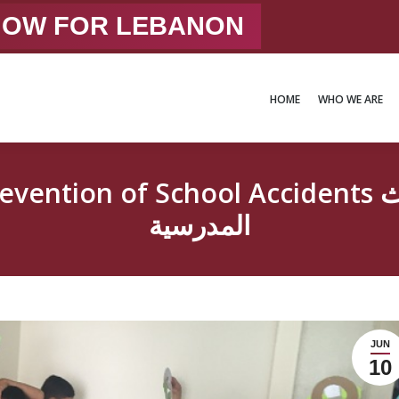
 NOW FOR LEBANON
HOME
WHO WE ARE
HOME
WHO WE ARE
chool Accidents توعية حول الوقاية من الحوادث
المدرسية
JUN
10