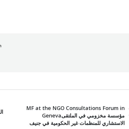
By
Mohammad Mneimneh
10/06/2016
h
NEXT
MF at the NGO Consultations Forum in
Next
Genevaمؤسسة مخزومي في الملتقى
post:
الاستشاري للمنظمات غير الحكومية في جنيف