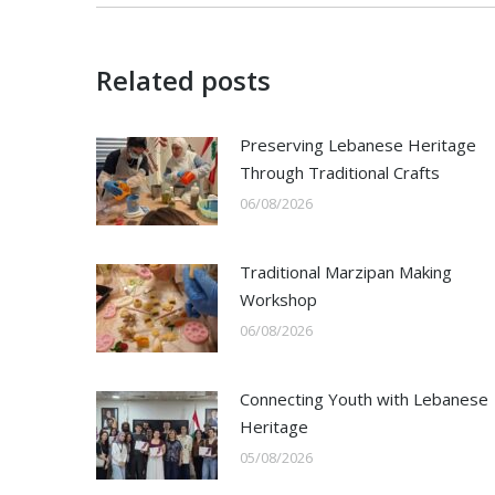
Related posts
Preserving Lebanese Heritage
Through Traditional Crafts
06/08/2026
Traditional Marzipan Making
Workshop
06/08/2026
Connecting Youth with Lebanese
Heritage
05/08/2026