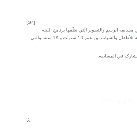
Challenging Th
[:ar]
وزّعت رئيسة مؤسسة مخزومي السيدة مي مخزومي الج
والتنمية في المؤسسة، تحت عنوان “نعم لتحديات الواقع… نحن لها!” المخصّصة للأطفال والشباب بين عمر 10 سنوات و 18 سنة، والتي
ونشرت المؤسسة على ص
Challenging Th
[:]