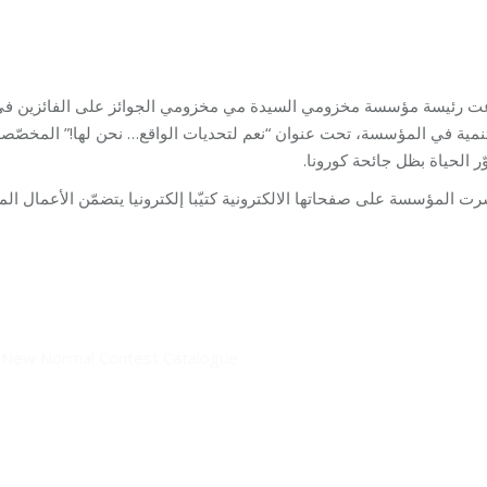
e New Normal Contest Catalogue
وائز على الفائزين في مسابقة الرسم والتصوير التي نظّمها برنامج الب
تصوّر الحياة بظل جائحة كور
فحاتها الالكترونية كتيّبا إلكترونيا يتضمّن الأعمال المشاركة في المسا
e New Normal Contest Catalogue