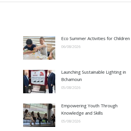
Eco Summer Activities for Children
06/08/2026
Launching Sustainable Lighting in
Bchamoun
05/08/2026
Empowering Youth Through
Knowledge and Skills
05/08/2026