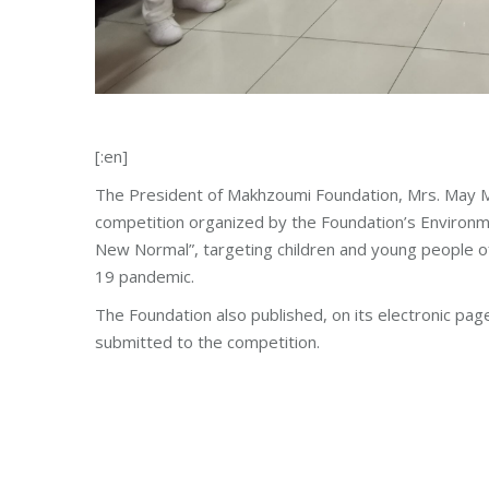
[:en]
The President of Makhzoumi Foundation, Mrs. May M
competition organized by the Foundation’s Environm
New Normal”, targeting children and young people of
19 pandemic.
The Foundation also published, on its electronic page
submitted to the competition.