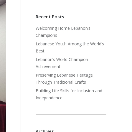
Recent Posts
Welcoming Home Lebanon’s
Champions
Lebanese Youth Among the World’s
Best
Lebanon’s World Champion
Achievement
Preserving Lebanese Heritage
Through Traditional Crafts
Building Life Skills for Inclusion and
Independence
Archives