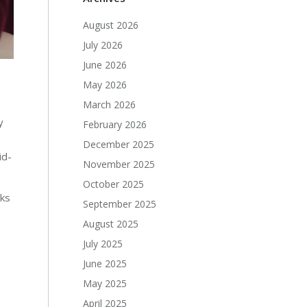
August 2026
July 2026
June 2026
May 2026
March 2026
y
February 2026
December 2025
id-
November 2025
October 2025
rks
September 2025
August 2025
July 2025
June 2025
May 2025
April 2025