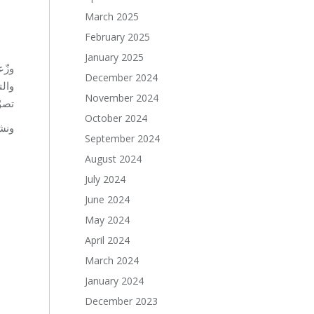
March 2025
February 2025
January 2025
يئة
December 2024
November 2024
ونا.
October 2024
بقة.
September 2024
August 2024
July 2024
June 2024
May 2024
April 2024
March 2024
January 2024
December 2023