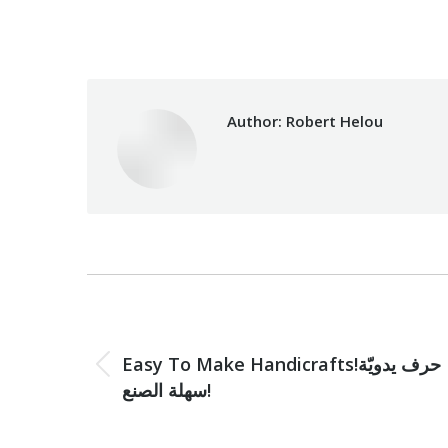
Categories:
Development
,
Makh
Author:
Robert Helou
Post
navigation
PREVIOUS
Easy To Make Handicrafts!حرف يدويّة
Previous
سهلة الصنع!
post: