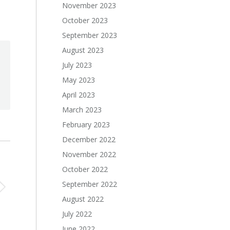
November 2023
October 2023
September 2023
August 2023
July 2023
May 2023
April 2023
March 2023
February 2023
December 2022
November 2022
October 2022
September 2022
August 2022
July 2022
June 2022