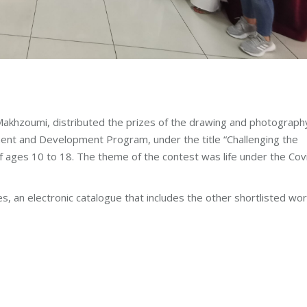
akhzoumi, distributed the prizes of the drawing and photograph
ent and Development Program, under the title “Challenging the
 ages 10 to 18. The theme of the contest was life under the Cov
s, an electronic catalogue that includes the other shortlisted wo