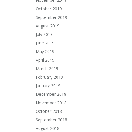
November 2019
October 2019
September 2019
August 2019
July 2019
June 2019
May 2019
April 2019
March 2019
February 2019
January 2019
December 2018
November 2018
October 2018
September 2018
August 2018