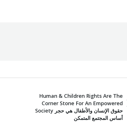
zoumi Foundation
By
Robert Helou
06/07/2021
NEXT
Human & Children Rights Are The
Corner Stone For An Empowered
Next
Society حقوق الإنسان والأطفال هي حجر
post:
أساس المجتمع المتمكن