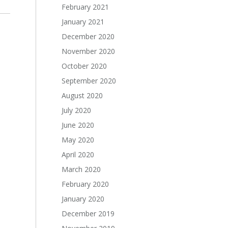
February 2021
January 2021
December 2020
November 2020
October 2020
September 2020
August 2020
July 2020
June 2020
May 2020
April 2020
March 2020
February 2020
January 2020
December 2019