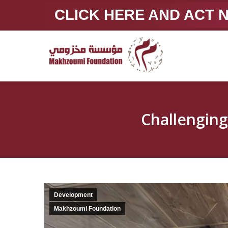
CLICK HERE AND ACT
Development
Makhzoumi Foundation