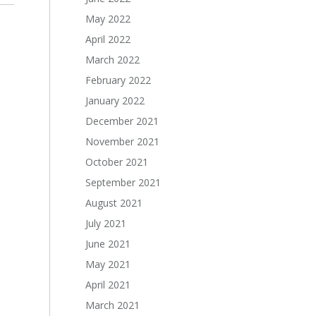
May 2022
April 2022
March 2022
February 2022
January 2022
December 2021
November 2021
October 2021
September 2021
August 2021
July 2021
June 2021
May 2021
April 2021
March 2021