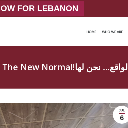
 NOW FOR LEBANON
HOME
WHO WE ARE
HOME
WHO WE ARE
JUL
6