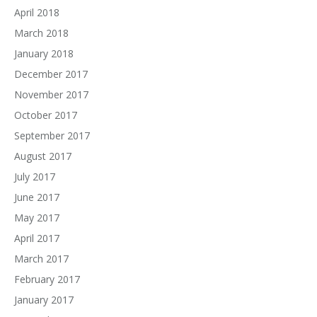
April 2018
March 2018
January 2018
December 2017
November 2017
October 2017
September 2017
August 2017
July 2017
June 2017
May 2017
April 2017
March 2017
February 2017
January 2017