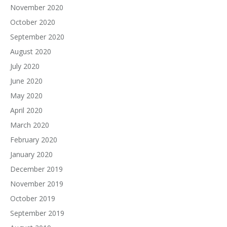
November 2020
October 2020
September 2020
August 2020
July 2020
June 2020
May 2020
April 2020
March 2020
February 2020
January 2020
December 2019
November 2019
October 2019
September 2019