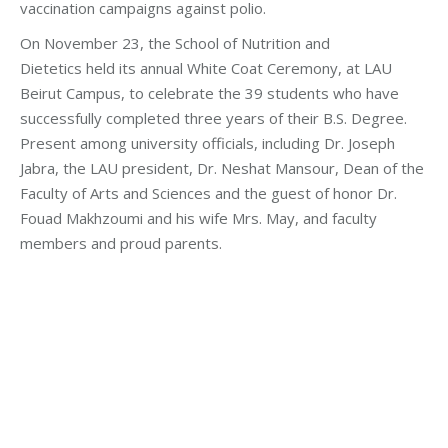
vaccination campaigns against polio.
On November 23, the School of Nutrition and
Dietetics held its annual White Coat Ceremony, at LAU
Beirut Campus, to celebrate the 39 students who have
successfully completed three years of their B.S. Degree.
Present among university officials, including Dr. Joseph
Jabra, the LAU president, Dr. Neshat Mansour, Dean of the
Faculty of Arts and Sciences and the guest of honor Dr.
Fouad Makhzoumi and his wife Mrs. May, and faculty
members and proud parents.
Categories:
Fouad Makhzoumi
,
Health Care
,
Makhzoumi
Foundation
By
makhzoumifoundation
Tuesday November 14th, 2017