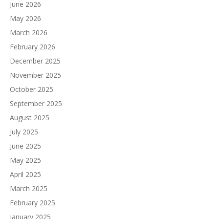
June 2026
May 2026
March 2026
February 2026
December 2025
November 2025
October 2025
September 2025
August 2025
July 2025
June 2025
May 2025
April 2025
March 2025
February 2025
January 2025