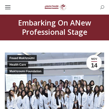
Searc
Embarking On ANew
Professional Stage
Fouad Makhzoumi
NOV
14
Health Care
Makhzoumi Foundation