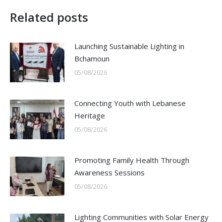
Related posts
Launching Sustainable Lighting in
Bchamoun
05/08/2026
Connecting Youth with Lebanese
Heritage
05/08/2026
Promoting Family Health Through
Awareness Sessions
05/08/2026
Lighting Communities with Solar Energy