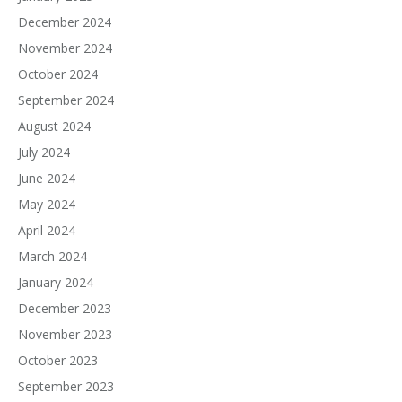
December 2024
November 2024
October 2024
September 2024
August 2024
July 2024
June 2024
May 2024
April 2024
March 2024
January 2024
December 2023
November 2023
October 2023
September 2023