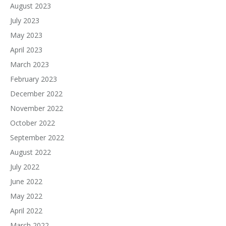
August 2023
July 2023
May 2023
April 2023
March 2023
February 2023
December 2022
November 2022
October 2022
September 2022
August 2022
July 2022
June 2022
May 2022
April 2022
March 2022