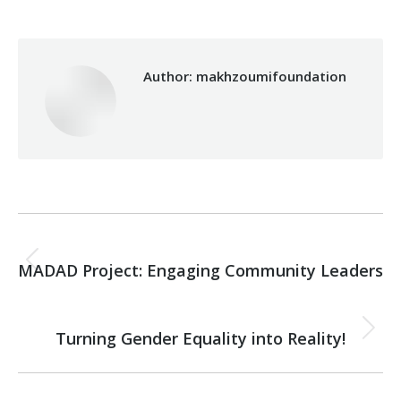
Author:
makhzoumifoundation
Post
PREVIOUS
navigation
MADAD Project: Engaging Community Leaders
Previous
post:
NEXT
Turning Gender Equality into Reality!
Next
post: