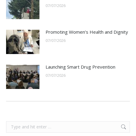
07/07/2026
Promoting Women’s Health and Dignity
07/07/2026
Launching Smart Drug Prevention
07/07/2026
Search: