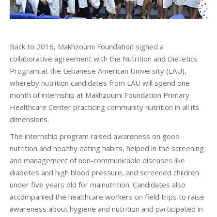
Back to 2016, Makhzoumi Foundation signed a
collaborative agreement with the Nutrition and Dietetics
Program at the Lebanese American University (LAU),
whereby nutrition candidates from LAU will spend one
month of internship at Makhzoumi Foundation Primary
Healthcare Center practicing community nutrition in all its
dimensions.
The internship program raised awareness on good
nutrition and healthy eating habits, helped in the screening
and management of non-communicable diseases like
diabetes and high blood pressure, and screened children
under five years old for malnutrition. Candidates also
accompanied the healthcare workers on field trips to raise
awareness about hygiene and nutrition and participated in