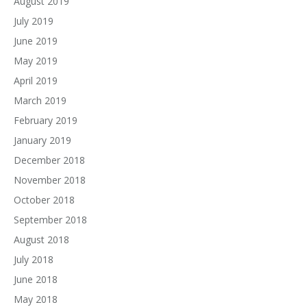
August 2019
July 2019
June 2019
May 2019
April 2019
March 2019
February 2019
January 2019
December 2018
November 2018
October 2018
September 2018
August 2018
July 2018
June 2018
May 2018