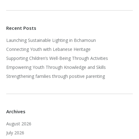
Recent Posts
Launching Sustainable Lighting in Bchamoun
Connecting Youth with Lebanese Heritage
Supporting Children’s Well-Being Through Activities
Empowering Youth Through Knowledge and Skills
Strengthening families through positive parenting
Archives
August 2026
July 2026