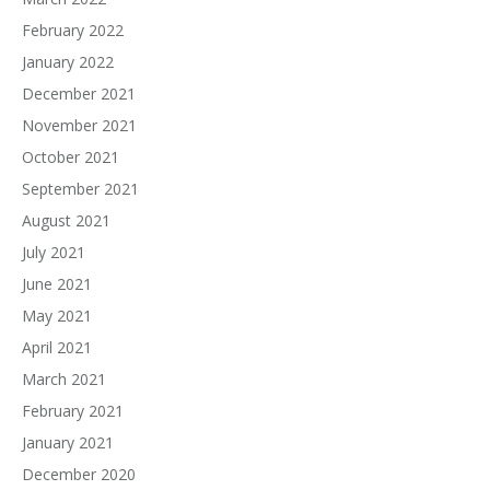
February 2022
January 2022
December 2021
November 2021
October 2021
September 2021
August 2021
July 2021
June 2021
May 2021
April 2021
March 2021
February 2021
January 2021
December 2020