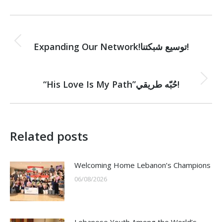
Post
PREVIOUS
navigation
Previous
Expanding Our Network!توسيع شبكتنا!
post:
NEXT
Next
“His Love Is My Path”حُبّه طريقي!
post:
Related posts
Welcoming Home Lebanon’s Champions
06/08/2026