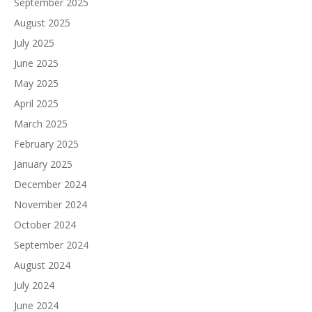
September 2025
August 2025
July 2025
June 2025
May 2025
April 2025
March 2025
February 2025
January 2025
December 2024
November 2024
October 2024
September 2024
August 2024
July 2024
June 2024