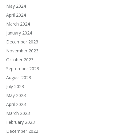
May 2024
April 2024
March 2024
January 2024
December 2023
November 2023
October 2023
September 2023
August 2023
July 2023
May 2023
April 2023
March 2023
February 2023
December 2022