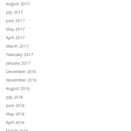
August 2017
July 2017
June 2017
May 2017
April 2017
March 2017
February 2017
January 2017
December 2016
November 2016
August 2016
July 2016
June 2016
May 2016
April 2016
March 2016