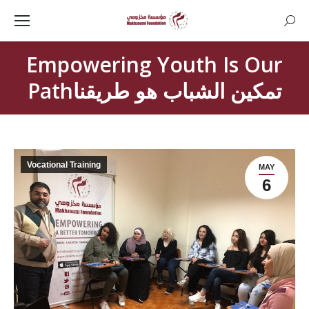
Searc
Empowering Youth Is Our
Pathتمكين الشباب هو طريقنا
Vocational Training
MAY
6