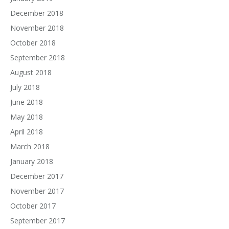
December 2018
November 2018
October 2018
September 2018
August 2018
July 2018
June 2018
May 2018
April 2018
March 2018
January 2018
December 2017
November 2017
October 2017
September 2017