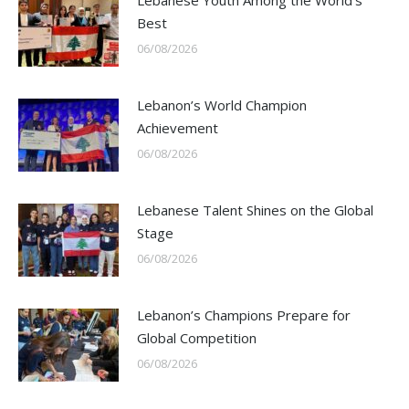
Lebanese Youth Among the World’s
Best
06/08/2026
Lebanon’s World Champion
Achievement
06/08/2026
Lebanese Talent Shines on the Global
Stage
06/08/2026
Lebanon’s Champions Prepare for
Global Competition
06/08/2026