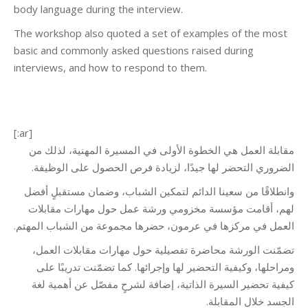
body language during the interview.
The workshop also quoted a set of examples of the most
basic and commonly asked questions raised during
interviews, and how to respond to them.
[:ar]
مقابلة العمل هي الخطوة الأولى في المسيرة المهنية، لذلك من
الضروري التحضر لها جيدًا، لزيادة فرص الحصول على الوظيفة.
وانطلاقًا من سعينا الدائم لتمكين الشباب، وضمان مستقبلٍ أفضل
لهم، أقامت مؤسسة مخزومي ورشة عمل حول مهارات مقابلات
العمل في مركزها في عرمون، حضرها مجموعة من الشباب المهتم.
تضمّنت الورشة محاضرة تفصيلية حول مهارات مقابلات العمل،
ومراحلها، وكيفية التحضير لها وإجرائها. كما تضمّنت تدريبًا على
كيفية تحضير السيرة الذاتية، إضافة لشرحٍ مفصّل عن أهمية لغة
الجسد خلال المقابلة.