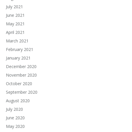
July 2021
June 2021
May 2021
April 2021
March 2021
February 2021
January 2021
December 2020
November 2020
October 2020
September 2020
August 2020
July 2020
June 2020
May 2020