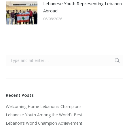
Lebanese Youth Representing Lebanon
Abroad
06/08/2026
Search:
Recent Posts
Welcoming Home Lebanon’s Champions
Lebanese Youth Among the World’s Best
Lebanon’s World Champion Achievement