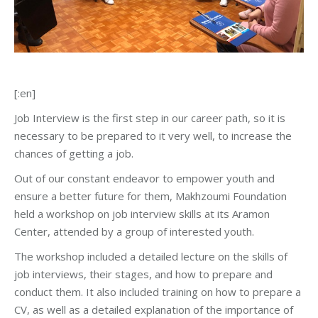
[:en]
Job Interview is the first step in our career path, so it is
necessary to be prepared to it very well, to increase the
chances of getting a job.
Out of our constant endeavor to empower youth and
ensure a better future for them, Makhzoumi Foundation
held a workshop on job interview skills at its Aramon
Center, attended by a group of interested youth.
The workshop included a detailed lecture on the skills of
job interviews, their stages, and how to prepare and
conduct them. It also included training on how to prepare a
CV, as well as a detailed explanation of the importance of