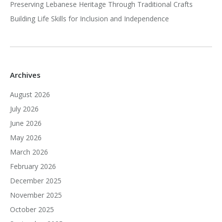
Preserving Lebanese Heritage Through Traditional Crafts
Building Life Skills for Inclusion and Independence
Archives
August 2026
July 2026
June 2026
May 2026
March 2026
February 2026
December 2025
November 2025
October 2025