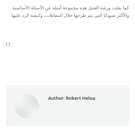
كما نقلت ورشة العمل هذه مجموعة أمثلة عن الأسئلة الأساسية
والأكثر شيوعًا التي يتم طرحها خلال المقابلات، وكيفية الرد عليها.
[:]
Category:
Vocational Training
By
Robert Helou
06/05/2019
Author:
Robert Helou