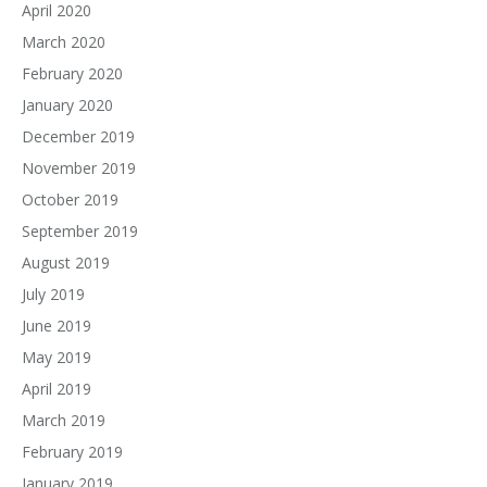
April 2020
March 2020
February 2020
January 2020
December 2019
November 2019
October 2019
September 2019
August 2019
July 2019
June 2019
May 2019
April 2019
March 2019
February 2019
January 2019