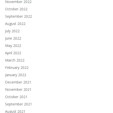
November 2022
October 2022
September 2022
August 2022
July 2022
June 2022
May 2022
April 2022
March 2022
February 2022
January 2022
December 2021
November 2021
October 2021
September 2021
August 2021