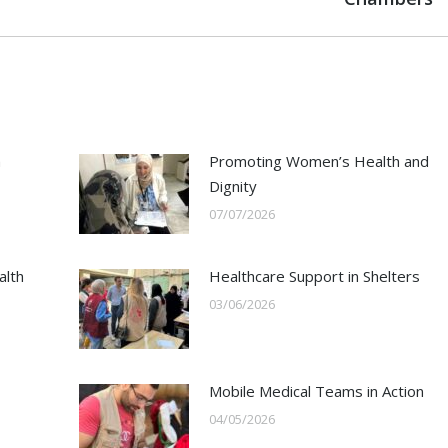
h
Promoting Women’s Health and
Dignity
07/07/2026
alth
Healthcare Support in Shelters
03/06/2026
Mobile Medical Teams in Action
04/05/2026