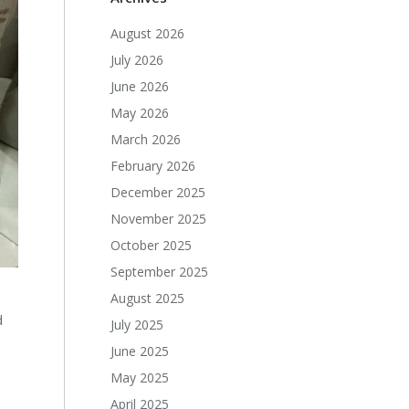
August 2026
July 2026
June 2026
May 2026
March 2026
February 2026
December 2025
November 2025
October 2025
September 2025
August 2025
d
July 2025
June 2025
May 2025
April 2025