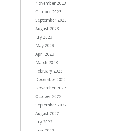
November 2023
October 2023
September 2023
August 2023
July 2023
May 2023
April 2023
March 2023
February 2023
December 2022
November 2022
October 2022
September 2022
August 2022
July 2022
June 2022