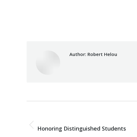
Category:
Health Care
Author:
Robert Helou
Post
navigation
PREVIOUS
Previous
Honoring Distinguished Students
post: