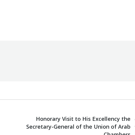
By
Robert Helou
Monday March 4th, 2024
NEXT
Honorary Visit to His Excellency the
Next
Secretary-General of the Union of Arab
post:
Chambers