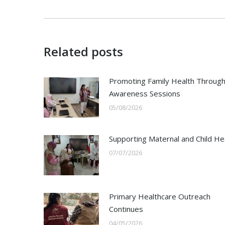
Related posts
Promoting Family Health Throug
Awareness Sessions
05/08/2026
Supporting Maternal and Child He
07/07/2026
Primary Healthcare Outreach
Continues
04/05/2026