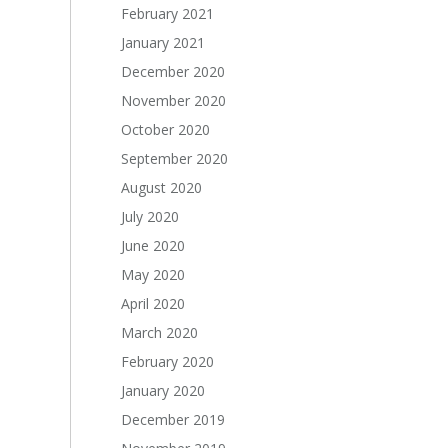
February 2021
January 2021
December 2020
November 2020
October 2020
September 2020
August 2020
July 2020
June 2020
May 2020
April 2020
March 2020
February 2020
January 2020
December 2019