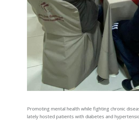
Promoting mental health while fighting chronic disea
lately hosted patients with diabetes and hypertensi