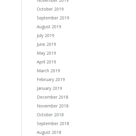
November 2019
October 2019
September 2019
August 2019
July 2019
June 2019
May 2019
April 2019
March 2019
February 2019
January 2019
December 2018
November 2018
October 2018
September 2018
August 2018