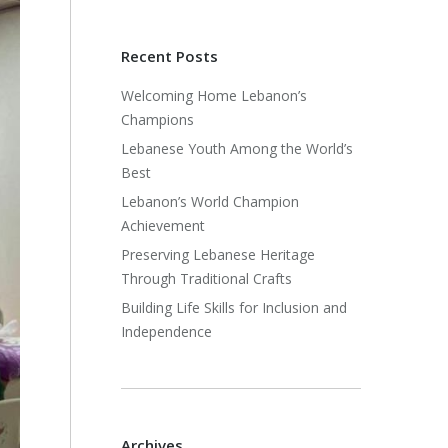
Recent Posts
Welcoming Home Lebanon’s
Champions
Lebanese Youth Among the World’s
Best
Lebanon’s World Champion
Achievement
Preserving Lebanese Heritage
Through Traditional Crafts
Building Life Skills for Inclusion and
Independence
Archives