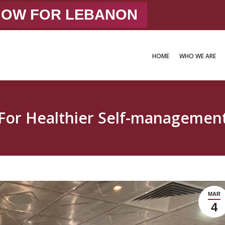
 NOW FOR LEBANON
HOME
WHO WE ARE
HOME
WHO WE ARE
For Healthier Self-managemen
MAR
4