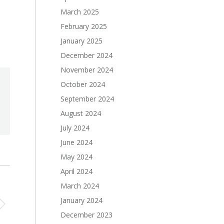
March 2025
February 2025
January 2025
December 2024
November 2024
October 2024
September 2024
August 2024
July 2024
June 2024
May 2024
April 2024
March 2024
January 2024
December 2023