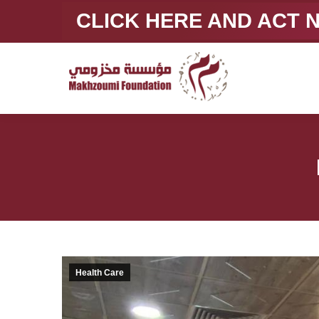
CLICK HERE AND ACT
Health Care