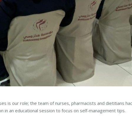
ses is our role; the team of nurses, pharmacists and dietitians ha
on in an educational session to focus on self-management tips.