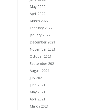
May 2022
April 2022
March 2022
February 2022
January 2022
December 2021
November 2021
October 2021
September 2021
August 2021
July 2021
June 2021
May 2021
April 2021
March 2021