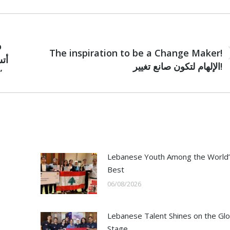
NEXT
o
The inspiration to be a Change Maker!
Next
الإلهام لتكون صانع تغيير!
post:
ن بمستقبل يعمه التسامح”
Lebanese Youth Among the World’
Best
06/08/2026
Lebanese Talent Shines on the Glo
Stage