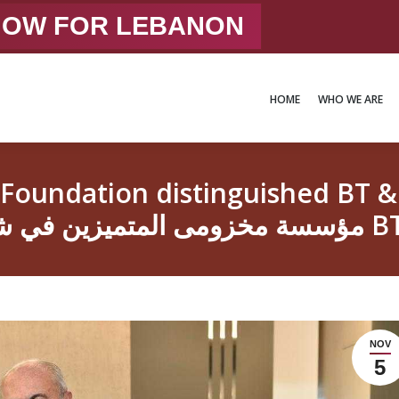
 NOW FOR LEBANON
HOME
WHO WE ARE
HOME
WHO WE ARE
dation distinguished BT & TS stude
مؤسسة مخزومى 
NOV
5