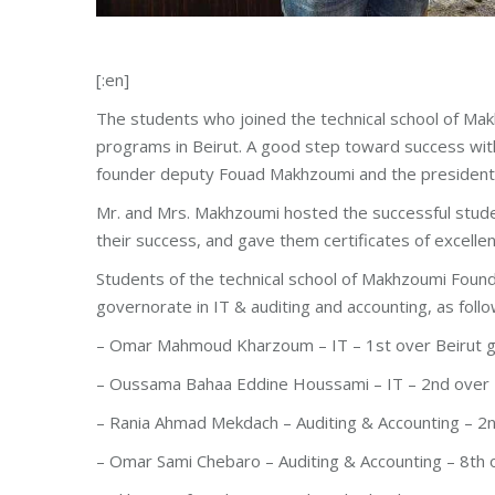
[:en]
The students who joined the technical school of Makh
programs in Beirut. A good step toward success with
founder deputy Fouad Makhzoumi and the presiden
Mr. and Mrs. Makhzoumi hosted the successful stude
their success, and gave them certificates of excellen
Students of the technical school of Makhzoumi Founda
governorate in IT & auditing and accounting, as follo
– Omar Mahmoud Kharzoum – IT – 1st over Beirut 
– Oussama Bahaa Eddine Houssami – IT – 2nd over 
– Rania Ahmad Mekdach – Auditing & Accounting – 2
– Omar Sami Chebaro – Auditing & Accounting – 8th 