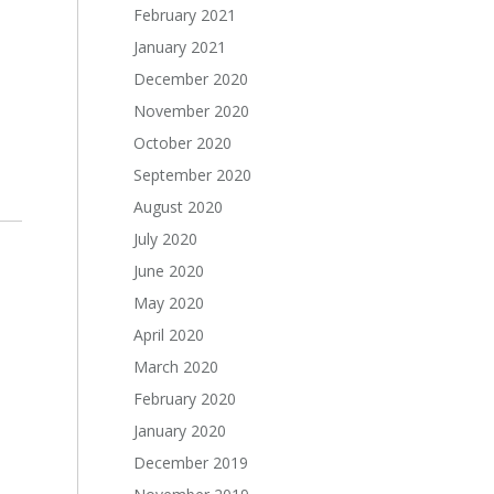
February 2021
January 2021
December 2020
November 2020
October 2020
September 2020
August 2020
July 2020
June 2020
May 2020
April 2020
March 2020
February 2020
January 2020
December 2019