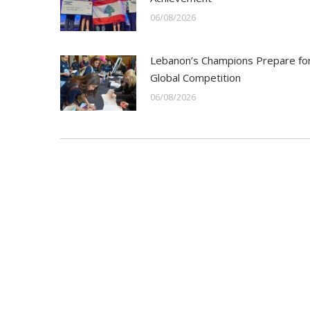
06/08/2026
Lebanon’s Champions Prepare fo
Global Competition
06/08/2026