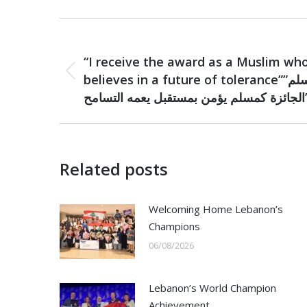
Post
PREVIOUS
navigation
“I receive the award as a Muslim wh
Previous
believes in a future of tolerance””أتسلم
post:
الجائزة كمسلم يؤم
Related posts
Welcoming Home Lebanon’s
Champions
06/08/2026
Lebanon’s World Champion
Achievement