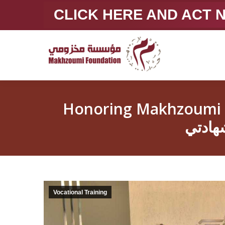
CLICK HERE AND ACT
Honoring Makhzoumi Foun
Vocational Training