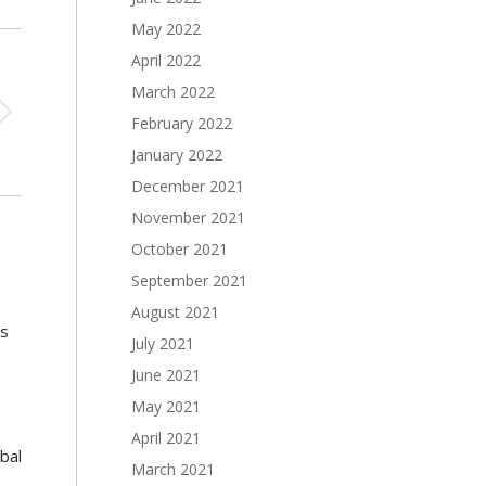
May 2022
April 2022
March 2022
February 2022
January 2022
December 2021
November 2021
October 2021
September 2021
August 2021
s
July 2021
June 2021
May 2021
April 2021
bal
March 2021