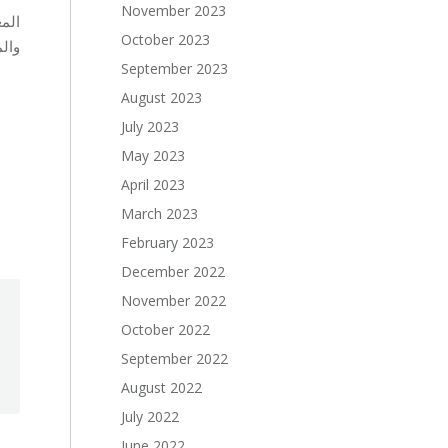
November 2023
رية
October 2023
بة.
September 2023
August 2023
July 2023
May 2023
April 2023
March 2023
February 2023
December 2022
November 2022
October 2022
September 2022
August 2022
July 2022
June 2022