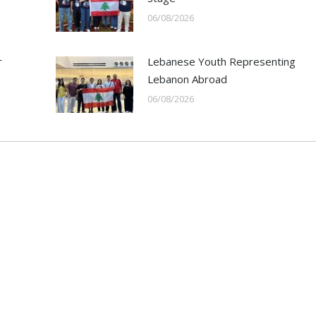
06/08/2026
r
Lebanese Youth Representing
Lebanon Abroad
06/08/2026