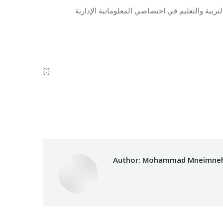
المعهد التقني في مؤسسة مخزومي يقدّم شهادات ر
[:]
Category:
Vocational Train
Author:
Mohammad Mneimne