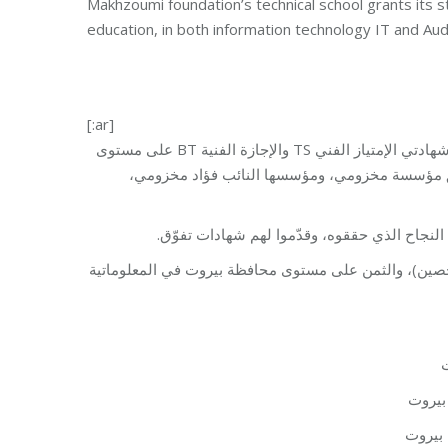
Makhzoumi foundation’s technical school grants its st
education, in both information technology IT and Audi
[:ar]
حلّ طلّاب المعهد التقني في مؤسسة مخزومي في المراكز الأولى بإمتحانات شهادتي الإمتياز الفني TS والإجازة الفنية BT على مستوى
محافظة بيروت خطوة جيدة نحو النجاح مع دعم وت
السيد والسيدة مخزومي إستقبلا الطلاب الناجحي
طلّاب المعهد التقني في مؤسسة مخزومي حلوا في المركز 
–
– ران
– عمر 