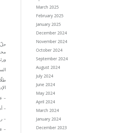
March 2025
February 2025
January 2025
December 2024
November 2024
October 2024
مي،
September 2024
مي.
August 2024
ّق.
July 2024
تية
June 2024
الي:
May 2024
يروت
April 2024
يروت
March 2024
روت
January 2024
December 2023
روت