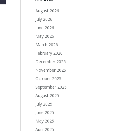
August 2026
July 2026
June 2026
May 2026
March 2026
February 2026
December 2025
November 2025
October 2025
September 2025
August 2025
July 2025
June 2025
May 2025
April 2025