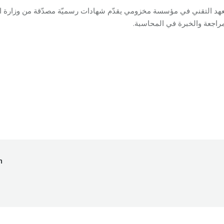
سميّة مصدّقة من وزارة التربية والتعليم في اختصاصي المعلوماتية الإدا
والمراجعة والخبرة في المحاس
ing
By
Mohammad Mneimneh
05/11/2018
h