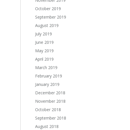
November 2019
October 2019
September 2019
August 2019
July 2019
June 2019
May 2019
April 2019
March 2019
February 2019
January 2019
December 2018
November 2018
October 2018
September 2018
August 2018