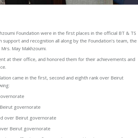
zoumi Foundation were in the first places in the official BT & TS
 support and recognition all along by the Foundation’s team, the
t Mrs. May Makhzoumi.
nt at their office, and honored them for their achievements and
ce.
tion came in the first, second and eighth rank over Beirut
wing:
governorate
Beirut governorate
nd over Beirut governorate
over Beirut governorate