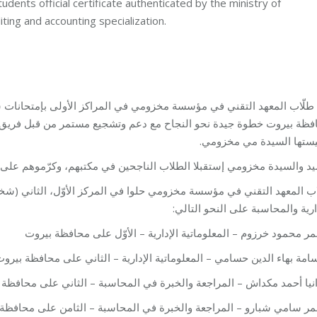
udents official certificate authenticated by the ministry of
ting and accounting specialization.
شجيع مستمر من قبل فريق مؤسسة مخزومي، ومؤسسها النائب فؤاد مخزو
ورئيستها السيدة مي مخزو
ن في مكتبهم، وكرّموهم على النجاح الذي حققوه، وقدّموا لهم شهادات تفو
الأوّل، الثاني (شخصين)، والثمن على مستوى محافظة بيروت في المعلوما
الإدارية والمحاسبة على النحو الت
– عمر محمود خرزوم – المعلوماتية الإدارية – الأوّل على محافظة ب
 أسامة بهاء الدين حسامي – المعلوماتية الإدارية – الثاني على محافظة ب
يا أحمد مكداش – المراجعة والخبرة في المحاسبة – الثاني على محافظة بي
سامي شبارو – المراجعة والخبرة في المحاسبة – الثامن على محافظة بي