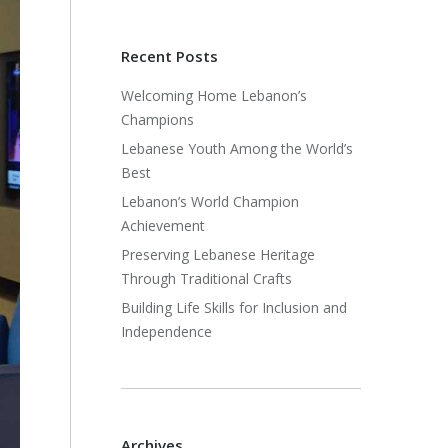
Recent Posts
Welcoming Home Lebanon’s
Champions
Lebanese Youth Among the World’s
Best
Lebanon’s World Champion
Achievement
Preserving Lebanese Heritage
Through Traditional Crafts
Building Life Skills for Inclusion and
Independence
Archives