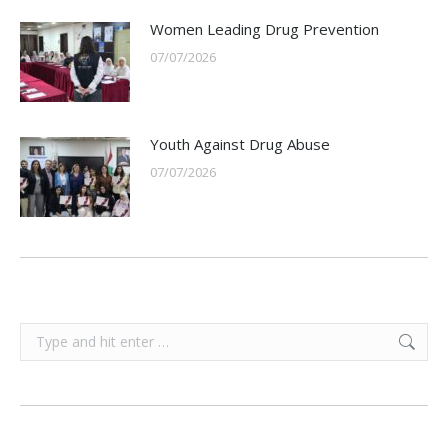
Women Leading Drug Prevention
07/07/2026
Youth Against Drug Abuse
07/07/2026
Search: