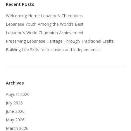
Recent Posts
Welcoming Home Lebanon’s Champions
Lebanese Youth Among the World’s Best
Lebanon’s World Champion Achievement
Preserving Lebanese Heritage Through Traditional Crafts
Building Life Skills for Inclusion and Independence
Archives
August 2026
July 2026
June 2026
May 2026
March 2026