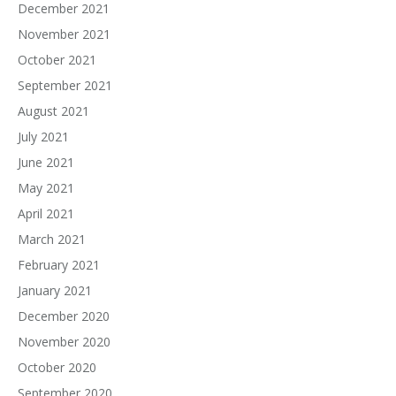
December 2021
November 2021
October 2021
September 2021
August 2021
July 2021
June 2021
May 2021
April 2021
March 2021
February 2021
January 2021
December 2020
November 2020
October 2020
September 2020