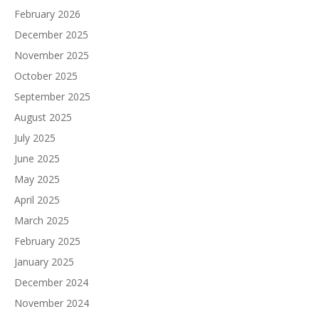
February 2026
December 2025
November 2025
October 2025
September 2025
August 2025
July 2025
June 2025
May 2025
April 2025
March 2025
February 2025
January 2025
December 2024
November 2024