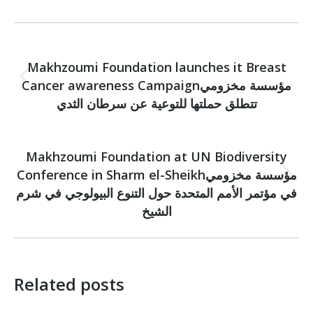
Post
PREVIOUS
navigation
Makhzoumi Foundation launches it Breast
Cancer awareness Campaignمؤسسة مخزومي
Previous
post:
تتطلق حملتها للتوعية عن سرطان الثدي
NEXT
Makhzoumi Foundation at UN Biodiversity
Conference in Sharm el-Sheikhمؤسسة مخزومي
Next
في مؤتمر الأمم المتحدة حول التنوع البيولوجي في شرم
post:
الشيخ
Related posts