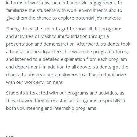
in terms of work environment and civic engagement, to
familiarize the students with work environments and to
give them the chance to explore potential job markets.
During this visit, students got to know all the programs
and activities of Makhzoumi foundation through a
presentation and demonstration. Afterward, students took
a tour at our headquarters, between the program offices,
and listened to a detailed explanation from each program
and department. In addition to all above, students got the
chance to observe our employees in action, to familiarize
with our work environment.
Students interacted with our programs and activities, as
they showed their interest in our programs, especially in
both volunteering and internship programs.
[:ar]