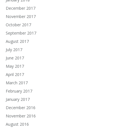
December 2017
November 2017
October 2017
September 2017
August 2017
July 2017
June 2017
May 2017
April 2017
March 2017
February 2017
January 2017
December 2016
November 2016
August 2016