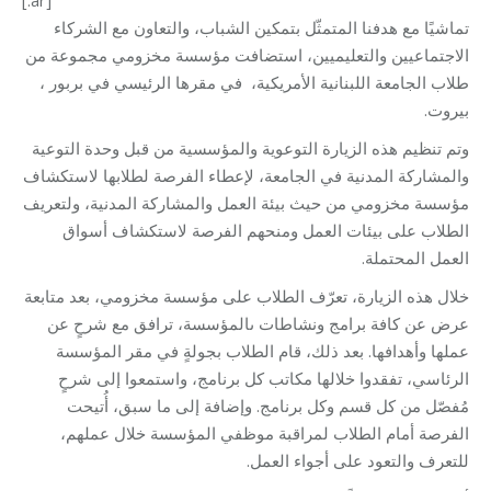
تماشيًا مع هدفنا المتمثّل بتمكين الشباب، والتعاون مع الشركاء
الاجتماعيين والتعليميين، استضافت مؤسسة مخزومي مجموعة من
طلاب الجامعة اللبنانية الأمريكية، في مقرها الرئيسي في بربور ،
بيروت.
وتم تنظيم هذه الزيارة التوعوية والمؤسسية من قبل وحدة التوعية
والمشاركة المدنية في الجامعة، لإعطاء الفرصة لطلابها لاستكشاف
مؤسسة مخزومي من حيث بيئة العمل والمشاركة المدنية، ولتعريف
الطلاب على بيئات العمل ومنحهم الفرصة لاستكشاف أسواق
العمل المحتملة.
خلال هذه الزيارة، تعرّف الطلاب على مؤسسة مخزومي، بعد متابعة
عرض عن كافة برامج ونشاطات ىالمؤسسة، ترافق مع شرحٍ عن
عملها وأهدافها. بعد ذلك، قام الطلاب بجولةٍ في مقر المؤسسة
الرئاسي، تفقدوا خلالها مكاتب كل برنامج، واستمعوا إلى شرحٍ
مُفصّل من كل قسم وكل برنامج. وإضافة إلى ما سبق، أُتيحت
الفرصة أمام الطلاب لمراقبة موظفي المؤسسة خلال عملهم،
للتعرف والتعود على أجواء العمل.