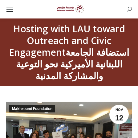
Searc
Hosting with LAU toward
Outreach and Civic
Engagementاستضافة الجامعة
اللبنانية الأميركية نحو التوعية
والمشاركة المدنية
Makhzoumi Foundation
NOV
12