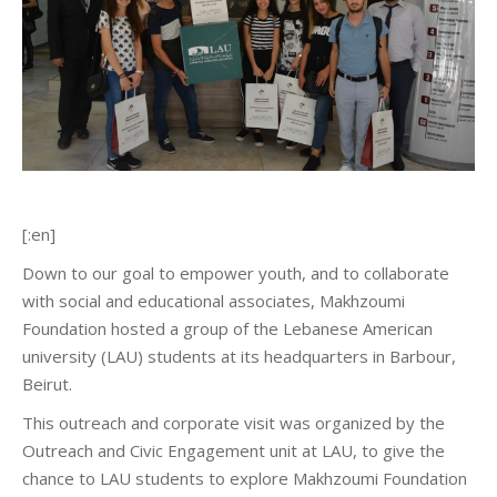
[:en]
Down to our goal to empower youth, and to collaborate
with social and educational associates, Makhzoumi
Foundation hosted a group of the Lebanese American
university (LAU) students at its headquarters in Barbour,
Beirut.
This outreach and corporate visit was organized by the
Outreach and Civic Engagement unit at LAU, to give the
chance to LAU students to explore Makhzoumi Foundation