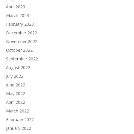
April 2023
March 2023
February 2023
December 2022
November 2022
October 2022
September 2022
August 2022
July 2022
June 2022
May 2022
April 2022
March 2022
February 2022
January 2022