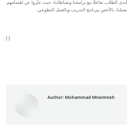
أبدى الطلاب تفاعلًا مع برامجنا ونشاطاتنا، حيث عبّروا عن اهتمامهم
بعملنا، بالأخص ببرنامج التدريب وبالعمل التطوعي.
[:]
Category:
Makhzoumi Foundation
By
Mohammad Mneimneh
12/11/2018
Author:
Mohammad Mneimneh