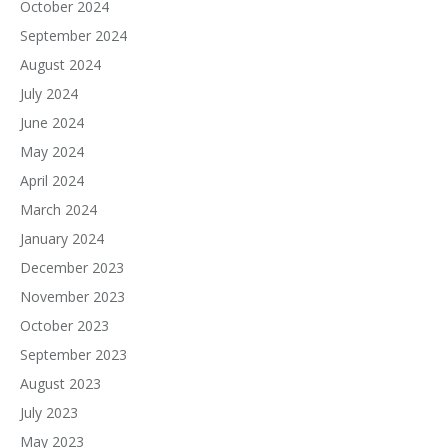
October 2024
September 2024
August 2024
July 2024
June 2024
May 2024
April 2024
March 2024
January 2024
December 2023
November 2023
October 2023
September 2023
August 2023
July 2023
May 2023