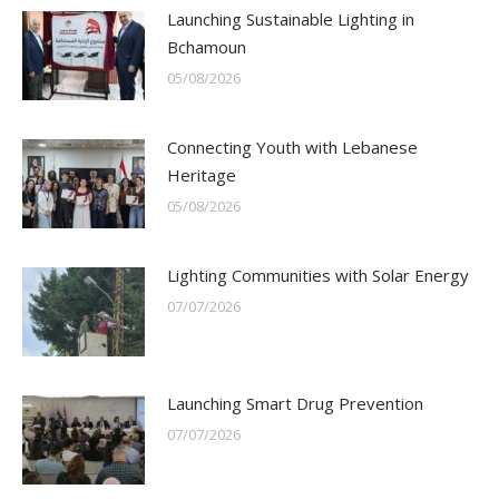
Launching Sustainable Lighting in
Bchamoun
05/08/2026
Connecting Youth with Lebanese
Heritage
05/08/2026
Lighting Communities with Solar Energy
07/07/2026
Launching Smart Drug Prevention
07/07/2026