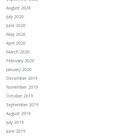
August 2020
July 2020
June 2020
May 2020
April 2020
March 2020
February 2020
January 2020
December 2019
November 2019
October 2019
September 2019
August 2019
July 2019
June 2019