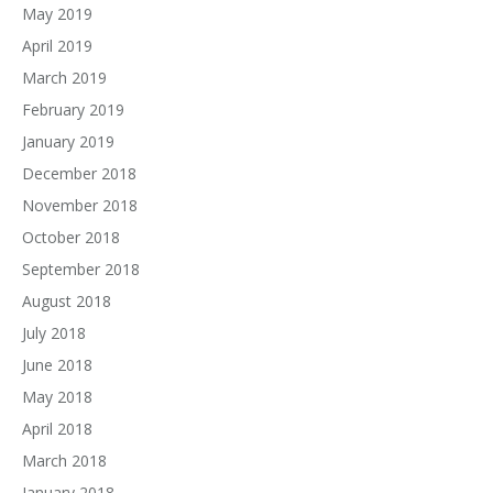
May 2019
April 2019
March 2019
February 2019
January 2019
December 2018
November 2018
October 2018
September 2018
August 2018
July 2018
June 2018
May 2018
April 2018
March 2018
January 2018