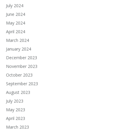
July 2024
June 2024
May 2024
April 2024
March 2024
January 2024
December 2023
November 2023
October 2023
September 2023
August 2023
July 2023
May 2023
April 2023
March 2023