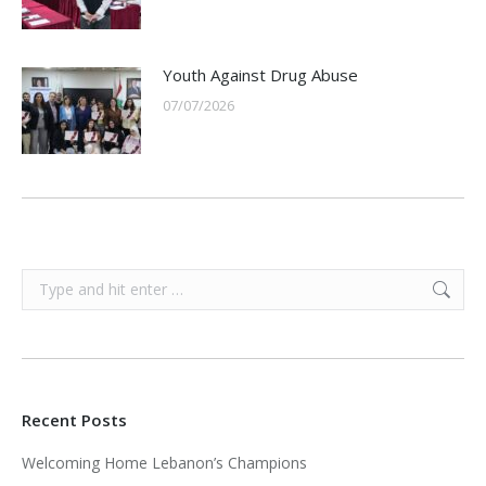
Youth Against Drug Abuse
07/07/2026
Search:
Recent Posts
Welcoming Home Lebanon’s Champions