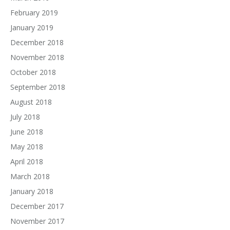
February 2019
January 2019
December 2018
November 2018
October 2018
September 2018
August 2018
July 2018
June 2018
May 2018
April 2018
March 2018
January 2018
December 2017
November 2017