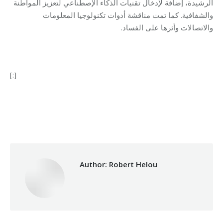
الرشيدة، إضافة لإدخال تقنيات الذكاء الإصطناعي لتعزيز المواطنة
والشفافية. كما تمت مناقشة أدوات تكنولوجيا المعلومات
والاتصالات وأثرها على الفساد.
[:]
Category:
Makhzoumi Foundation
By
Robert Helou
07/05/2019
Author:
Robert Helou