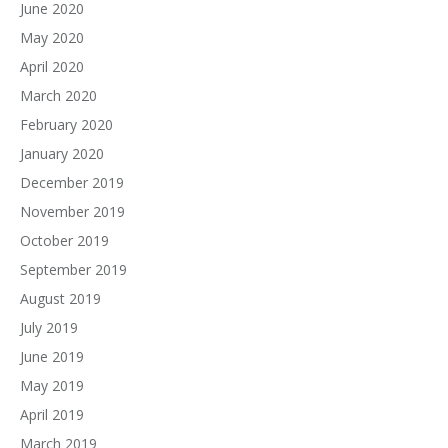
June 2020
May 2020
April 2020
March 2020
February 2020
January 2020
December 2019
November 2019
October 2019
September 2019
August 2019
July 2019
June 2019
May 2019
April 2019
March 2019