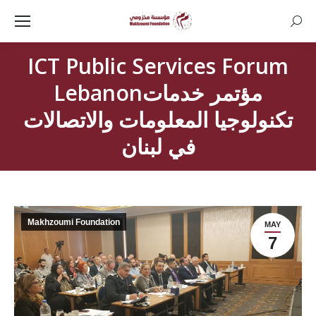
Searc
ICT Public Services Forum
Lebanonمؤتمر خدمات
تكنولوجيا المعلومات والاتصالات
في لبنان
Makhzoumi Foundation
MAY
7