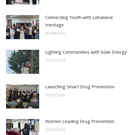
Connecting Youth with Lebanese
Heritage
05/08/2026
Lighting Communities with Solar Energy
07/07/2026
Launching Smart Drug Prevention
07/07/2026
Women Leading Drug Prevention
07/07/2026