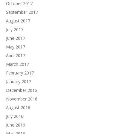
October 2017
September 2017
August 2017
July 2017
June 2017
May 2017
April 2017
March 2017
February 2017
January 2017
December 2016
November 2016
August 2016
July 2016
June 2016
May 2016