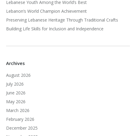
Lebanese Youth Among the World’s Best
Lebanon’s World Champion Achievement
Preserving Lebanese Heritage Through Traditional Crafts
Building Life Skills for Inclusion and Independence
Archives
August 2026
July 2026
June 2026
May 2026
March 2026
February 2026
December 2025