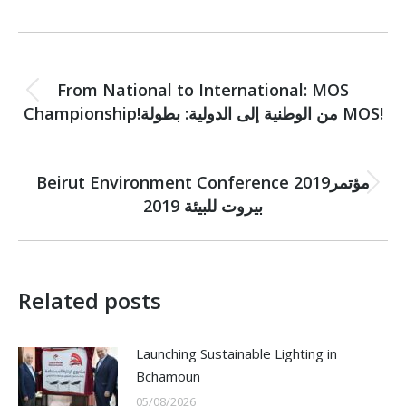
Post
PREVIOUS
navigation
From National to International: MOS
Previous
Championship!من الوطنية إلى الدولية: بطولة MOS!
post:
NEXT
Beirut Environment Conference 2019مؤتمر
Next
بيروت للبيئة 2019
post:
Related posts
Launching Sustainable Lighting in
Bchamoun
05/08/2026