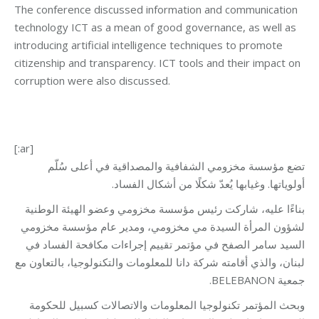
The conference discussed information and communication
technology ICT as a mean of good governance, as well as
introducing artificial intelligence techniques to promote
citizenship and transparency. ICT tools and their impact on
corruption were also discussed.
[:ar]
تضع مؤسسة مخزومي الشفافية والمصداقية في أعلى سُلّم
أولوياتها. وغيابها يُعدّ شكلًا من أشكال الفساد.
بناءًا عليه، شاركت رئيس مؤسسة مخزومي وعضو الهيئة الوطنية
لشؤون المرأة السيدة مي مخزومي، ومدير عام مؤسسة مخزومي
السيد سامر الصفح في مؤتمر تقييم إجراءات مكافحة الفساد في
لبنان، والذي أقامته شركة دانا للمعلومات والتكنولوجيا، بالتعاون مع
جمعية BELEBANON.
وبحث المؤتمر تكنولوجيا المعلومات والاتصالات كسبيل للحكومة