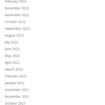
February 2023
December 2022
November 2022
October 2022
September 2022
August 2022
July 2022
June 2022
May 2022
April 2022
March 2022
February 2022
January 2022
December 2021
November 2021
October 2021