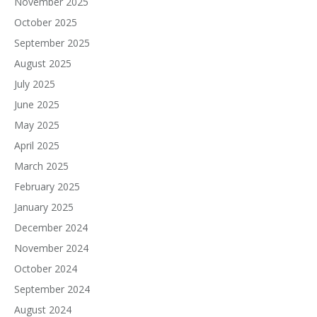
November 2025
October 2025
September 2025
August 2025
July 2025
June 2025
May 2025
April 2025
March 2025
February 2025
January 2025
December 2024
November 2024
October 2024
September 2024
August 2024