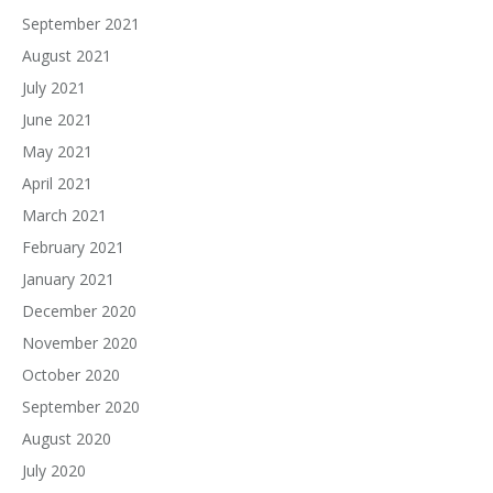
September 2021
August 2021
July 2021
June 2021
May 2021
April 2021
March 2021
February 2021
January 2021
December 2020
November 2020
October 2020
September 2020
August 2020
July 2020