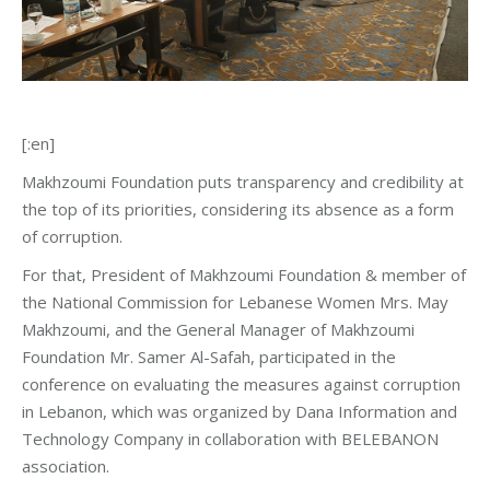
[:en]
Makhzoumi Foundation puts transparency and credibility at
the top of its priorities, considering its absence as a form
of corruption.
For that, President of Makhzoumi Foundation & member of
the National Commission for Lebanese Women Mrs. May
Makhzoumi, and the General Manager of Makhzoumi
Foundation Mr. Samer Al-Safah, participated in the
conference on evaluating the measures against corruption
in Lebanon, which was organized by Dana Information and
Technology Company in collaboration with BELEBANON
association.