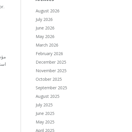
or.
August 2026
July 2026
June 2026
May 2026
March 2026
February 2026
ف ب
December 2025
مال
November 2025
October 2025
September 2025
August 2025
July 2025
June 2025
May 2025
April 2025