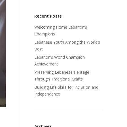
Recent Posts
Welcoming Home Lebanon’s
Champions
Lebanese Youth Among the World’s
Best
Lebanon’s World Champion
Achievement
Preserving Lebanese Heritage
Through Traditional Crafts
Building Life Skills for Inclusion and
Independence
Archives