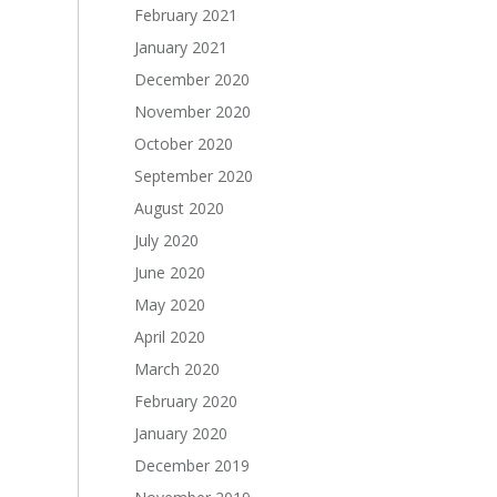
February 2021
January 2021
December 2020
November 2020
October 2020
September 2020
August 2020
July 2020
June 2020
May 2020
April 2020
March 2020
February 2020
January 2020
December 2019