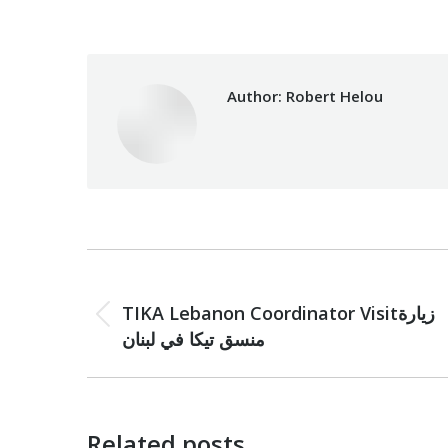
Author:
Robert Helou
Post
PREVIOUS
navigation
TIKA Lebanon Coordinator Visitزيارة
Previous
منسق تيكا في لبنان
post:
Related posts