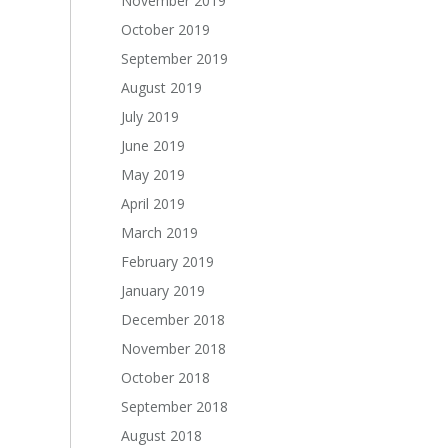
November 2019
October 2019
September 2019
August 2019
July 2019
June 2019
May 2019
April 2019
March 2019
February 2019
January 2019
December 2018
November 2018
October 2018
September 2018
August 2018