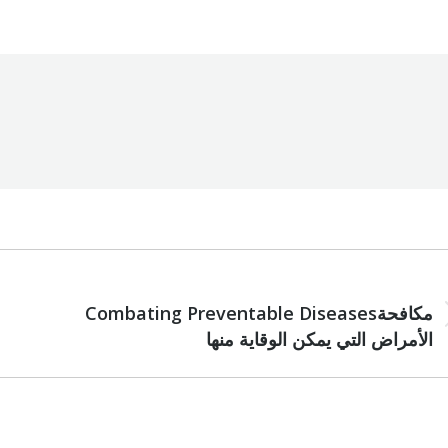
NEXT
Combating Preventable Diseasesمكافحة
Next
الأمراض التي يمكن الوقاية منها
post: