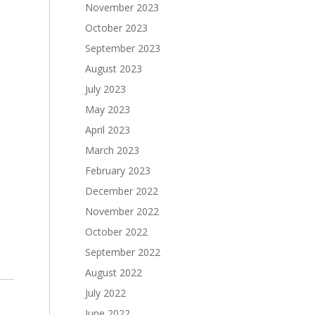
November 2023
October 2023
September 2023
August 2023
July 2023
May 2023
April 2023
March 2023
February 2023
December 2022
November 2022
October 2022
September 2022
August 2022
July 2022
June 2022