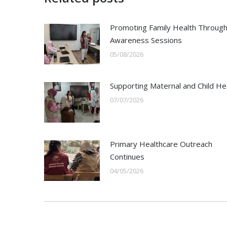
Promoting Family Health Throug
Awareness Sessions
05/08/2026
Supporting Maternal and Child He
07/07/2026
Primary Healthcare Outreach
Continues
04/05/2026