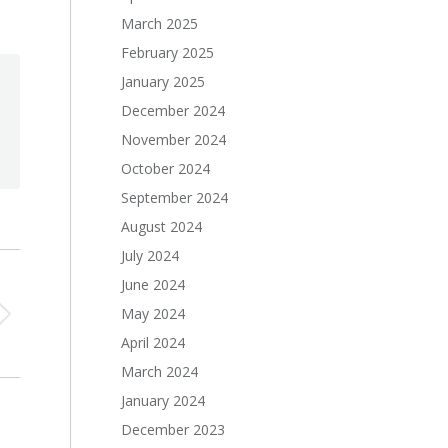
March 2025
February 2025
January 2025
December 2024
November 2024
October 2024
September 2024
August 2024
July 2024
June 2024
May 2024
April 2024
March 2024
January 2024
December 2023