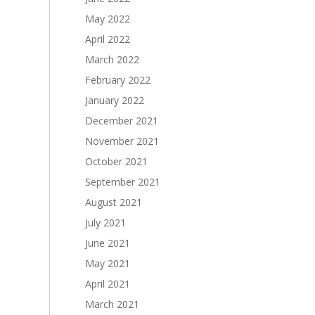
May 2022
April 2022
March 2022
February 2022
January 2022
December 2021
November 2021
October 2021
September 2021
August 2021
July 2021
June 2021
May 2021
April 2021
March 2021