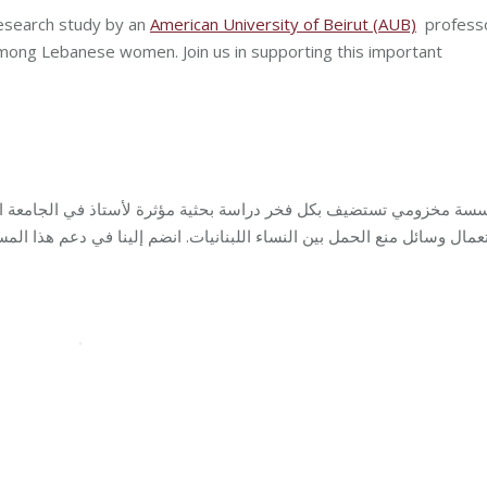
research study by an
American University of Beirut (AUB)
profess
among Lebanese women. Join us in supporting this important
رة لأستاذ في الجامعة الأميركية في بيروت (
كل
مؤسسة مخزومي تستضي
الحمل بين النساء اللبنانيات. انضم إلينا في دعم هذا المسعى المهم!
استع
Care
By
Robert Helou
05/07/2023