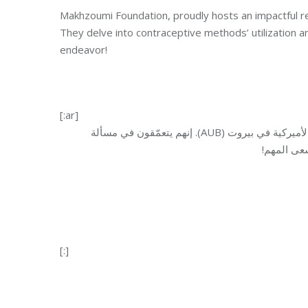
Makhzoumi Foundation, proudly hosts an impactful 
They delve into contraceptive methods’ utilization 
endeavor!
[:ar]
). إنهم يتعمّقون في مسألة
AUB
فخر دراسة بحثية مؤث
وسائل منع 
[:]
Category:
Health 