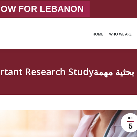
 NOW FOR LEBANON
HOME
WHO WE ARE
HOME
WHO WE ARE
Important Research Studyدر
JUL
5