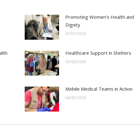
h
Promoting Women’s Health and
Dignity
07/07/2026
alth
Healthcare Support in Shelters
03/06/2026
Mobile Medical Teams in Action
04/05/2026