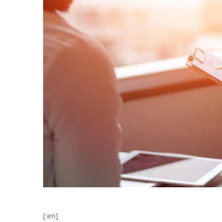
[:en]