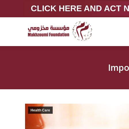
CLICK HERE AND ACT
Health Care