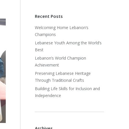
Recent Posts
Welcoming Home Lebanon’s
Champions
Lebanese Youth Among the World’s
Best
Lebanon’s World Champion
Achievement
Preserving Lebanese Heritage
Through Traditional Crafts
Building Life Skills for Inclusion and
Independence
Archives