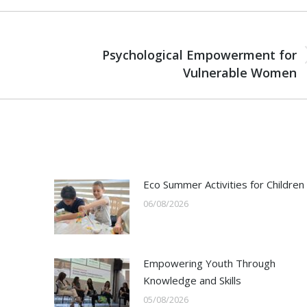
NEXT
Psychological Empowerment for
Next
Vulnerable Women
post:
Eco Summer Activities for Children
06/08/2026
Empowering Youth Through
Knowledge and Skills
05/08/2026