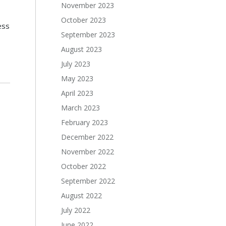
November 2023
October 2023
ess
September 2023
August 2023
July 2023
May 2023
April 2023
March 2023
February 2023
December 2022
November 2022
October 2022
September 2022
August 2022
July 2022
June 2022