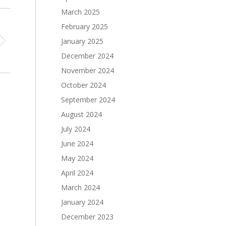
March 2025
February 2025
January 2025
December 2024
November 2024
October 2024
September 2024
August 2024
July 2024
June 2024
May 2024
April 2024
March 2024
January 2024
December 2023