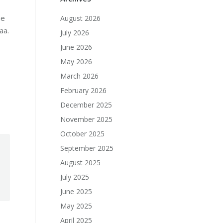
he
August 2026
aa.
July 2026
June 2026
May 2026
March 2026
February 2026
December 2025
November 2025
October 2025
September 2025
August 2025
July 2025
June 2025
May 2025
April 2025