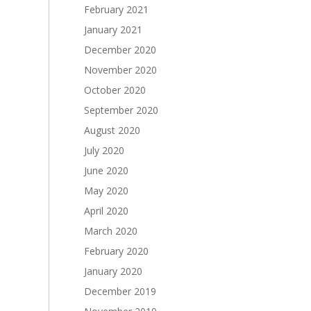
February 2021
January 2021
December 2020
November 2020
October 2020
September 2020
August 2020
July 2020
June 2020
May 2020
April 2020
March 2020
February 2020
January 2020
December 2019