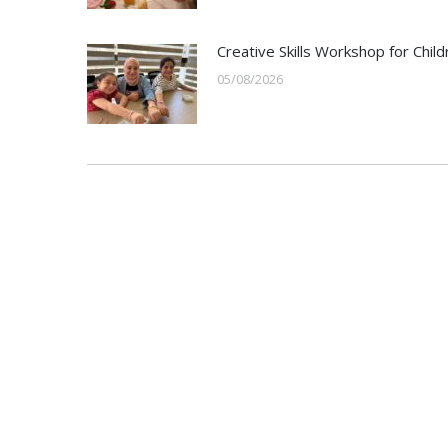
Creative Skills Workshop for Child
05/08/2026