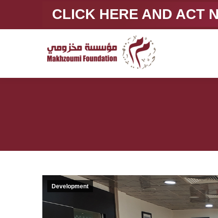
CLICK HERE AND ACT
Development