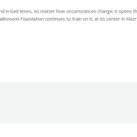
d in bad times, no matter how circumstances change; it opens t
khzoumi Foundation continues to train on it, at its center in Mazr
Robert Helou
Wednesday December 6th, 2023