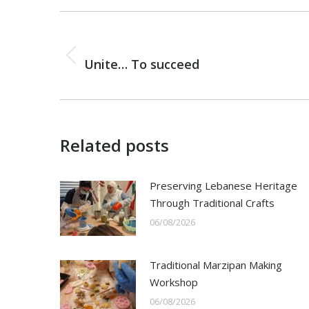
Post
navigation
PREVIOUS
Previous
Unite… To succeed
post:
Related posts
Preserving Lebanese Heritage
Through Traditional Crafts
06/08/2026
Traditional Marzipan Making
Workshop
06/08/2026