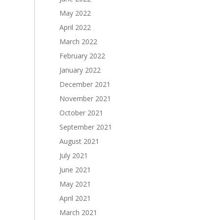
May 2022
April 2022
March 2022
February 2022
January 2022
December 2021
November 2021
October 2021
September 2021
August 2021
July 2021
June 2021
May 2021
April 2021
March 2021