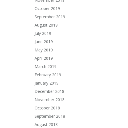
November 2019
October 2019
September 2019
August 2019
July 2019
June 2019
May 2019
April 2019
March 2019
February 2019
January 2019
December 2018
November 2018
October 2018
September 2018
August 2018