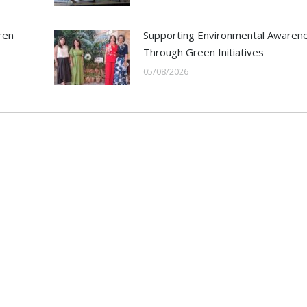
ren
Supporting Environmental Awaren
Through Green Initiatives
05/08/2026