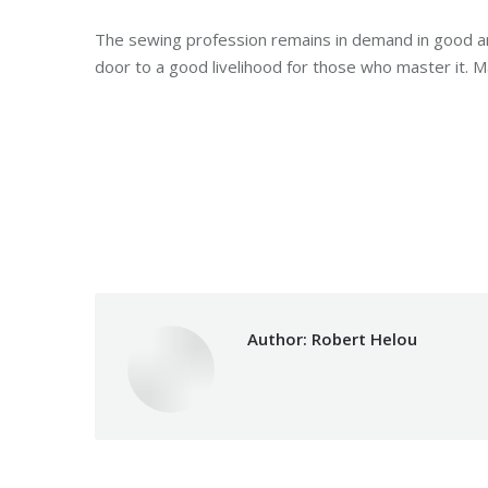
The sewing profession remains in demand in good an
door to a good livelihood for those who master it. Ma
Category:
Development
By
Author:
Robert Helou