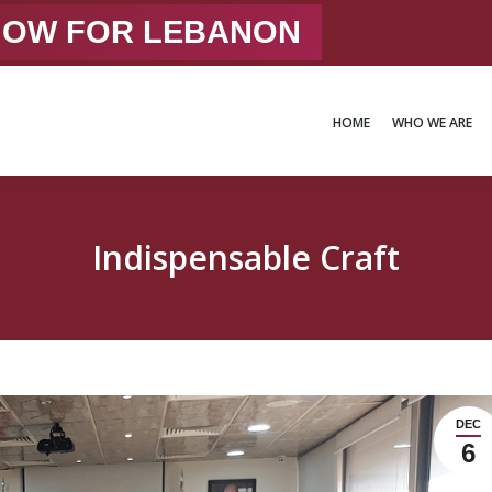
 NOW FOR LEBANON
HOME
WHO WE ARE
HOME
WHO WE ARE
Indispensable Craft
DEC
6