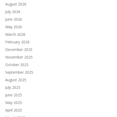
August 2026
July 2026
June 2026
May 2026
March 2026
February 2026
December 2025
November 2025
October 2025
September 2025
August 2025
July 2025
June 2025
May 2025
April 2025