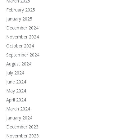
March 2025
February 2025
January 2025
December 2024
November 2024
October 2024
September 2024
August 2024
July 2024
June 2024
May 2024
April 2024
March 2024
January 2024
December 2023
November 2023