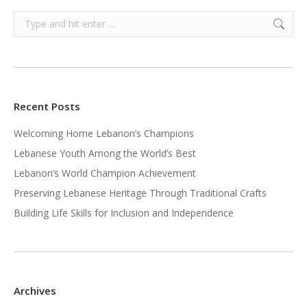
Search:
Recent Posts
Welcoming Home Lebanon’s Champions
Lebanese Youth Among the World’s Best
Lebanon’s World Champion Achievement
Preserving Lebanese Heritage Through Traditional Crafts
Building Life Skills for Inclusion and Independence
Archives