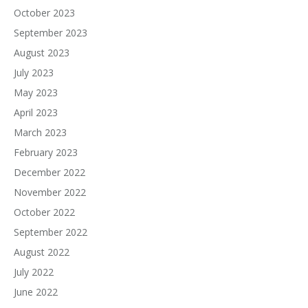
October 2023
September 2023
August 2023
July 2023
May 2023
April 2023
March 2023
February 2023
December 2022
November 2022
October 2022
September 2022
August 2022
July 2022
June 2022