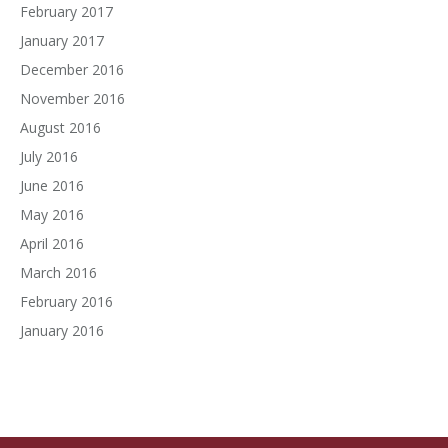
February 2017
January 2017
December 2016
November 2016
August 2016
July 2016
June 2016
May 2016
April 2016
March 2016
February 2016
January 2016