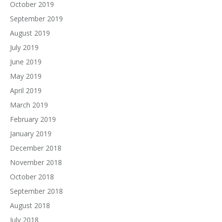
October 2019
September 2019
August 2019
July 2019
June 2019
May 2019
April 2019
March 2019
February 2019
January 2019
December 2018
November 2018
October 2018
September 2018
August 2018
July 2018