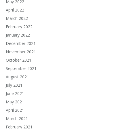
May 2022
April 2022
March 2022
February 2022
January 2022
December 2021
November 2021
October 2021
September 2021
August 2021
July 2021
June 2021
May 2021
April 2021
March 2021
February 2021