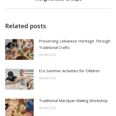
post:
Related posts
Preserving Lebanese Heritage Through
Traditional Crafts
06/08/2026
Eco Summer Activities for Children
06/08/2026
Traditional Marzipan Making Workshop
06/08/2026