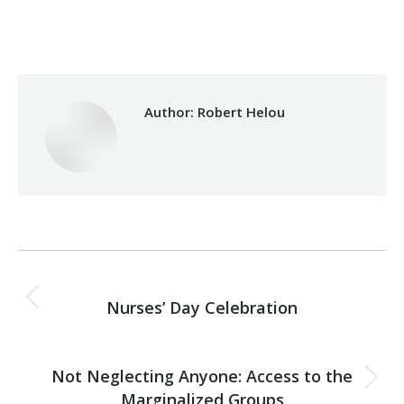
Sunday May 12th, 2019
Author:
Robert Helou
Post
PREVIOUS
navigation
Nurses’ Day Celebration
Previous
post:
NEXT
Not Neglecting Anyone: Access to the
Next
Marginalized Groups