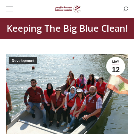
Searc
Keeping The Big Blue Clean!
Development
MAY
12