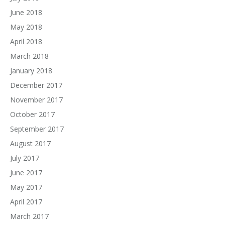
June 2018
May 2018
April 2018
March 2018
January 2018
December 2017
November 2017
October 2017
September 2017
August 2017
July 2017
June 2017
May 2017
April 2017
March 2017