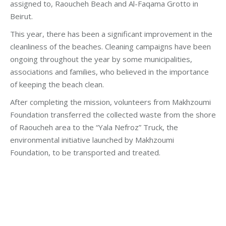
assigned to, Raoucheh Beach and Al-Faqama Grotto in
Beirut.
This year, there has been a significant improvement in the
cleanliness of the beaches. Cleaning campaigns have been
ongoing throughout the year by some municipalities,
associations and families, who believed in the importance
of keeping the beach clean.
After completing the mission, volunteers from Makhzoumi
Foundation transferred the collected waste from the shore
of Raoucheh area to the “Yala Nefroz” Truck, the
environmental initiative launched by Makhzoumi
Foundation, to be transported and treated.
Category:
Development
By
Robert Helou