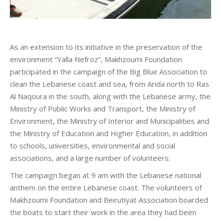
As an extension to its initiative in the preservation of the
environment “Yalla Nefroz”, Makhzoumi Foundation
participated in the campaign of the Big Blue Association to
clean the Lebanese coast and sea, from Arida north to Ras
Al Naqoura in the south, along with the Lebanese army, the
Ministry of Public Works and Transport, the Ministry of
Environment, the Ministry of Interior and Municipalities and
the Ministry of Education and Higher Education, in addition
to schools, universities, environmental and social
associations, and a large number of volunteers.
The campaign began at 9 am with the Lebanese national
anthem on the entire Lebanese coast. The volunteers of
Makhzoumi Foundation and Beirutiyat Association boarded
the boats to start their work in the area they had been