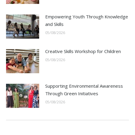
Empowering Youth Through Knowledge
and Skills
05/08/2026
Creative Skills Workshop for Children
05/08/2026
Supporting Environmental Awareness
Through Green Initiatives
05/08/2026