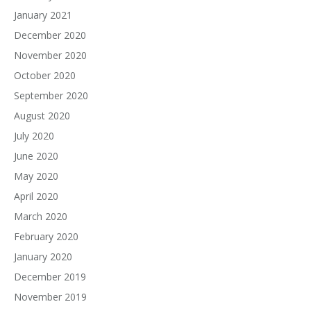
January 2021
December 2020
November 2020
October 2020
September 2020
August 2020
July 2020
June 2020
May 2020
April 2020
March 2020
February 2020
January 2020
December 2019
November 2019