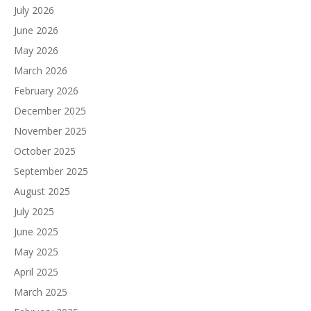
July 2026
June 2026
May 2026
March 2026
February 2026
December 2025
November 2025
October 2025
September 2025
August 2025
July 2025
June 2025
May 2025
April 2025
March 2025