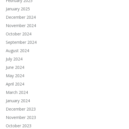
February 2025
January 2025
December 2024
November 2024
October 2024
September 2024
August 2024
July 2024
June 2024
May 2024
April 2024
March 2024
January 2024
December 2023
November 2023
October 2023