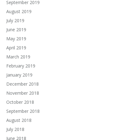
September 2019
August 2019
July 2019
June 2019
May 2019
April 2019
March 2019
February 2019
January 2019
December 2018
November 2018
October 2018
September 2018
August 2018
July 2018
June 2018