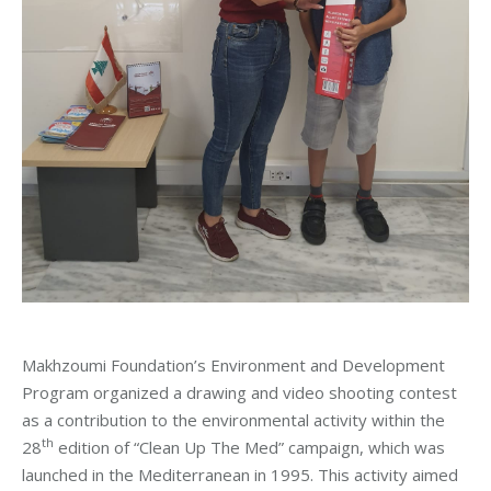
Makhzoumi Foundation’s Environment and Development
Program organized a drawing and video shooting contest
as a contribution to the environmental activity within the
th
28
edition of “Clean Up The Med” campaign, which was
launched in the Mediterranean in 1995. This activity aimed