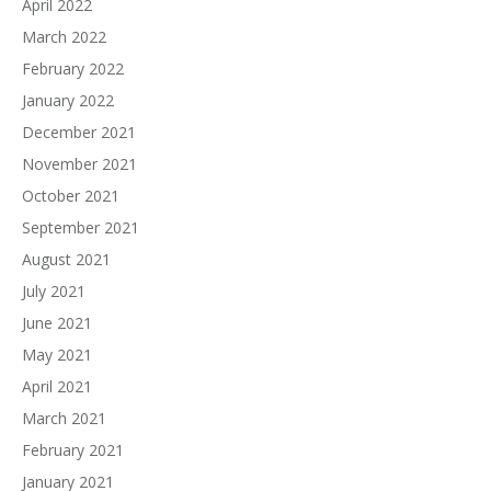
April 2022
March 2022
February 2022
January 2022
December 2021
November 2021
October 2021
September 2021
August 2021
July 2021
June 2021
May 2021
April 2021
March 2021
February 2021
January 2021