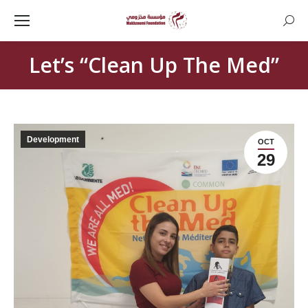
Searc
Let’s “Clean Up The Med”
Development
OCT
29