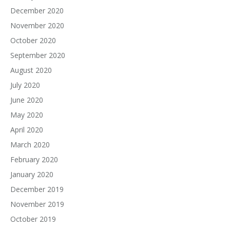
December 2020
November 2020
October 2020
September 2020
August 2020
July 2020
June 2020
May 2020
April 2020
March 2020
February 2020
January 2020
December 2019
November 2019
October 2019