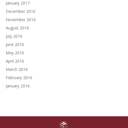
January 2017
December 2016
November 2016
August 2016
July 2016
June 2016
May 2016
April 2016
March 2016
February 2016
January 2016