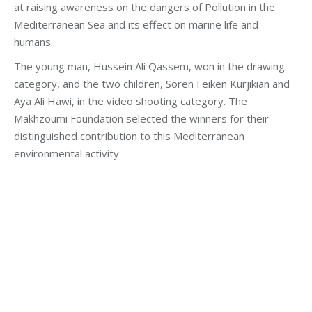
at raising awareness on the dangers of Pollution in the
Mediterranean Sea and its effect on marine life and
humans.
The young man, Hussein Ali Qassem, won in the drawing
category, and the two children, Soren Feiken Kurjikian and
Aya Ali Hawi, in the video shooting category. The
Makhzoumi Foundation selected the winners for their
distinguished contribution to this Mediterranean
environmental activity
Category:
Development
By
Robert Helou
Friday October 29th, 2021