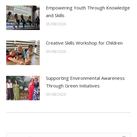
Empowering Youth Through Knowledge
and Skills
05/08/2026
Creative Skills Workshop for Children
05/08/2026
Supporting Environmental Awareness
Through Green Initiatives
05/08/2026
Search: