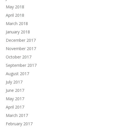
May 2018
April 2018
March 2018
January 2018
December 2017
November 2017
October 2017
September 2017
August 2017
July 2017
June 2017
May 2017
April 2017
March 2017
February 2017