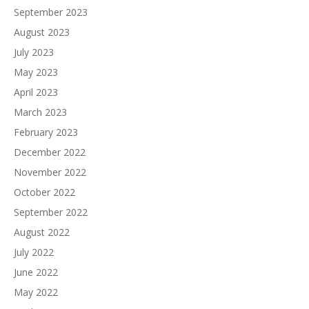
September 2023
August 2023
July 2023
May 2023
April 2023
March 2023
February 2023
December 2022
November 2022
October 2022
September 2022
August 2022
July 2022
June 2022
May 2022