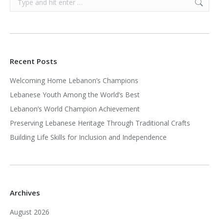
Recent Posts
Welcoming Home Lebanon’s Champions
Lebanese Youth Among the World’s Best
Lebanon’s World Champion Achievement
Preserving Lebanese Heritage Through Traditional Crafts
Building Life Skills for Inclusion and Independence
Archives
August 2026