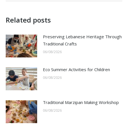
Related posts
Preserving Lebanese Heritage Through
Traditional Crafts
06/08/2026
Eco Summer Activities for Children
06/08/2026
Traditional Marzipan Making Workshop
06/08/2026