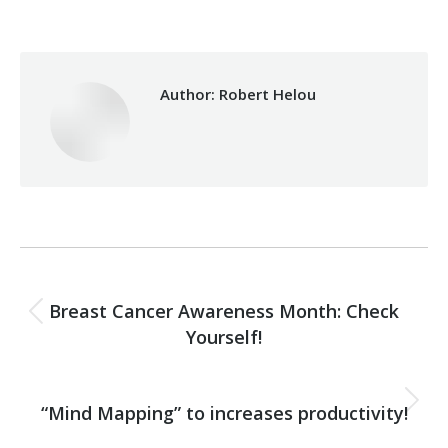
Author:
Robert Helou
Post
PREVIOUS
navigation
Breast Cancer Awareness Month: Check
Previous
Yourself!
post:
NEXT
“Mind Mapping” to increases productivity!
Next
post: