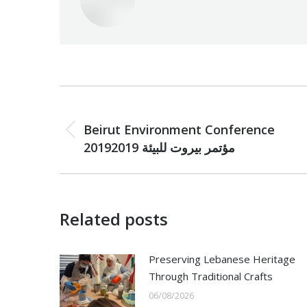
Post
PREVIOUS
navigation
Beirut Environment Conference
Previous
2019مؤتمر بيروت للبيئة 2019
post:
Related posts
Preserving Lebanese Heritage
Through Traditional Crafts
06/08/2026