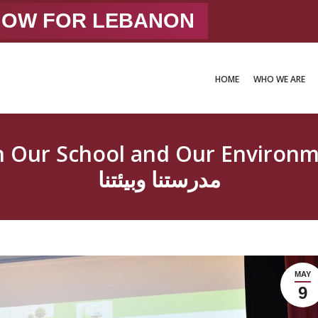
 NOW FOR LEBANON
HOME
WHO WE ARE
HOME
WHO WE ARE
hool and Our Environmentتعالوا نزرع ونحاف
مدرستنا وبيئتنا
MAY
9