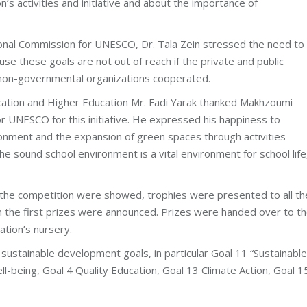
s activities and initiative and about the importance of
ional Commission for UNESCO, Dr. Tala Zein stressed the need to
e these goals are not out of reach if the private and public
 non-governmental organizations cooperated.
ucation and Higher Education Mr. Fadi Yarak thanked Makhzoumi
 UNESCO for this initiative. He expressed his happiness to
ronment and the expansion of green spaces through activities
e sound school environment is a vital environment for school life
n the competition were showed, trophies were presented to all th
on the first prizes were announced. Prizes were handed over to t
ation’s nursery.
sustainable development goals, in particular Goal 11 “Sustainable
l-being, Goal 4 Quality Education, Goal 13 Climate Action, Goal 1