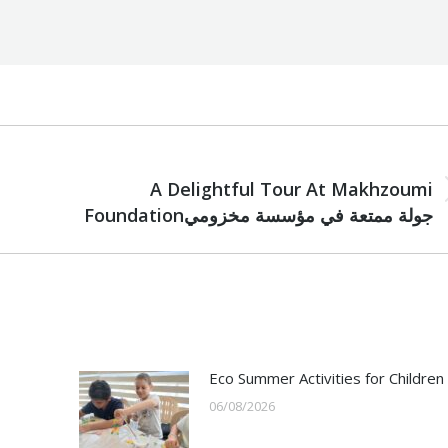
NEXT
A Delightful Tour At Makhzoumi
Next
Foundationجولة ممتعة في مؤسسة مخزومي
post:
Eco Summer Activities for Children
06/08/2026