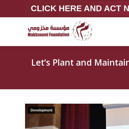
CLICK HERE AND ACT
Let’s Plant and Maintain Our Sc
Development