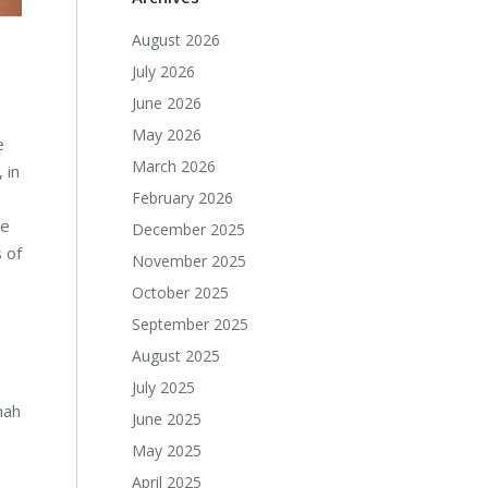
August 2026
July 2026
June 2026
May 2026
e
March 2026
 in
February 2026
he
December 2025
 of
November 2025
October 2025
September 2025
August 2025
July 2025
mah
June 2025
May 2025
April 2025