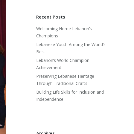
Recent Posts
Welcoming Home Lebanon’s
Champions
Lebanese Youth Among the World’s
Best
Lebanon’s World Champion
Achievement
Preserving Lebanese Heritage
Through Traditional Crafts
Building Life Skills for Inclusion and
Independence
Archives