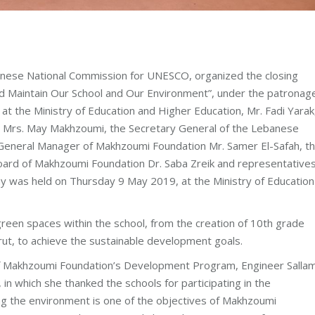
anese National Commission for UNESCO, organized the closing
nd Maintain Our School and Our Environment”, under the patronag
at the Ministry of Education and Higher Education, Mr. Fadi Yarak,
 Mrs. May Makhzoumi, the Secretary General of the Lebanese
 General Manager of Makhzoumi Foundation Mr. Samer El-Safah, t
ard of Makhzoumi Foundation Dr. Saba Zreik and representatives
ny was held on Thursday 9 May 2019, at the Ministry of Education
reen spaces within the school, from the creation of 10th grade
irut, to achieve the sustainable development goals.
of Makhzoumi Foundation’s Development Program, Engineer Salla
in which she thanked the schools for participating in the
ng the environment is one of the objectives of Makhzoumi