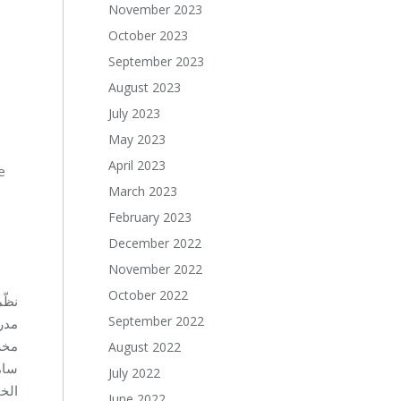
November 2023
October 2023
September 2023
August 2023
July 2023
May 2023
April 2023
e
March 2023
February 2023
December 2022
November 2022
October 2022
 على
September 2022
ؤسسة
لسيد
August 2022
يوم
July 2022
والتعليم العالي في بيروت.
June 2022