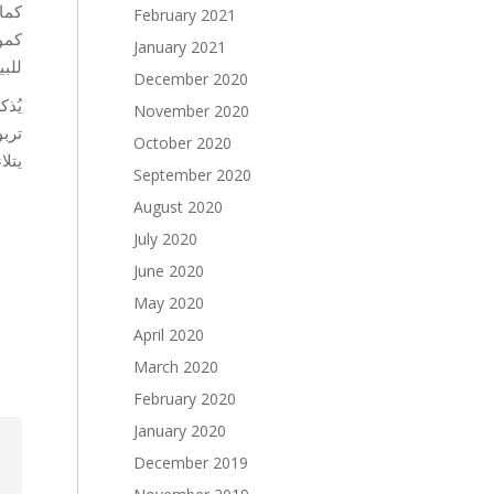
رهم
February 2021
يقة
January 2021
امة.
December 2020
November 2020
 بما
October 2020
ميم.
September 2020
August 2020
July 2020
June 2020
May 2020
April 2020
March 2020
February 2020
January 2020
December 2019