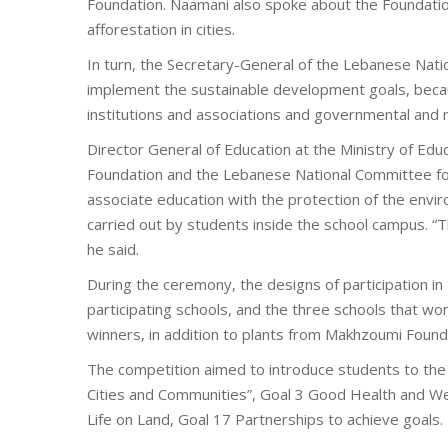
Foundation. Naamani also spoke about the Foundation’
afforestation in cities.
In turn, the Secretary-General of the Lebanese Nat
implement the sustainable development goals, becaus
institutions and associations and governmental and
Director General of Education at the Ministry of Ed
Foundation and the Lebanese National Committee for
associate education with the protection of the envi
carried out by students inside the school campus. “Th
he said.
During the ceremony, the designs of participation i
participating schools, and the three schools that w
winners, in addition to plants from Makhzoumi Found
The competition aimed to introduce students to the 
Cities and Communities”, Goal 3 Good Health and Wel
Life on Land, Goal 17 Partnerships to achieve goals.