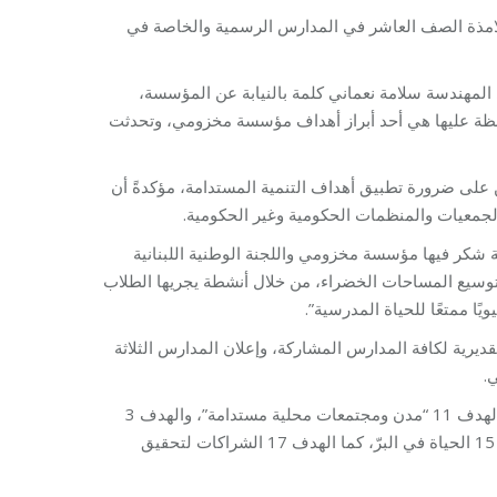
تناولت المسابقة أفضل تصميم لمساحات خضراء ضمن ا
بعد النشيد الوطني اللبناني، ألقت مديرة برنامج ا
شكرت فيها المدارس المشاركة في المسابقة، مؤكدةً أن 
بدورها شدّدت الأمينة العامة للجنة الوطنية اللبنانية لل
هذه الأهداف ليست بعيدة المنال عندما تتعاو
مدير عام التربية في وزارة التربية والتعليم العالي ا
لليونسكو على هذه المبادرة، معربًا عن سعادته لاقتران ال
داخل الحرم المدرسي. وأضاف 
تمّ خلال الاحتفال عرض تصاميم المشاركة في المسابقة، تل
ا
هدفت المسابقة إلى تعريف التلامذة على أهداف التنمية المستدامة، لا سيما الهدف 11 “مدن ومجتمعات محلية مستدامة”، والهدف 3
الصحة والرفاه، والهدف 4 التعليم الجيد، والهدف 13 العمل المناخي، والهدف 15 الحياة في البرّ، كما الهدف 17 الشراكات لتحقيق