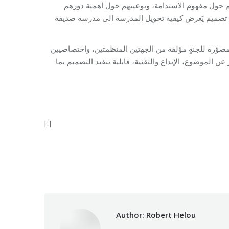
كما هدفت هذه المسابقة إلى حثّ التلامذة على القي
كمواطنين في تنمية مدرستهم ومجتمعهم وبيئتهم، وبالت
يُذكر أن المدارس المشاركة قدّمت 31 تصميمًا بين نماذج ورسومات وعروض مصو
تربويين وتقنيين، لاختيار أفضل التصاميم آخذين بالاعتبار ا
[:]
Category:
Develop
Author:
Robert Helou