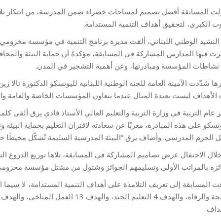
لمدرسة، من ابتكار تلامذة الصف العاشر في المدارس الرسمية والخاصة
بيروت الكبرى، لتحقيق أهداف التنمية المستد
لتنمية في مؤسسة مخزومي المهندسة سلامة نعماني كلمة بالنيابة عن المؤس
حماية البيئة والمحافظة عليها هي أحد أبراز أهداف مؤسسة مخزومي، وتح
عن نشاطات المؤسسة ومبادرتها، وعن أهمية التشجير في الم
يونسكو الدكتورة تالا زين على ضرورة تطبيق أهداف التنمية المستدامة، مؤكدة
ن المؤسسات الخاصة والعامة والجمعيات والمنظمات الحكومية وغير الحكوم
لأستاذ فادي يرق ألقى كلمة شكر فيها مؤسسة مخزومي واللجنة الوطنية اللبن
تعليم بحماية البيئة وتوسيع المساحات الخضراء، من خلال أنشطة يجريها ال
يرق “البيئة المدرسية السليمة تُشكّل محيطًا حيويًا ممتعًا للحياة المدرس
اها توزيع الدروع التقديرية لكافة المدارس المشاركة، وإعلان المدارس الث
لفائزة بالمراتب الأولى وتسليمهم الجوائز وشتول من مشتل مؤسسة مخزو
الأه