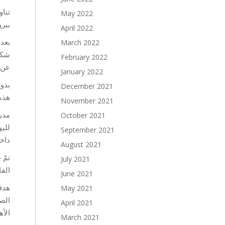
 في
May 2022
امة.
April 2022
سة،
March 2022
دثت
February 2022
دن.
January 2022
ً أن
December 2021
ية.
November 2021
انية
October 2021
طلاب
September 2021
ية”.
August 2021
لاثة
July 2021
مي.
June 2021
May 2021
April 2021
داف.
March 2021