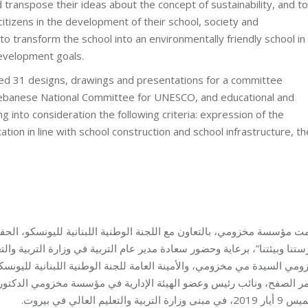
transpose their ideas about the concept of sustainability, and to
itizens in the development of their school, society and
to transform the school into an environmentally friendly school in
development goals.
ted 31 designs, drawings and presentations for a committee
banese National Committee for UNESCO, and educational and
ng into consideration the following criteria: expression of the
tion in line with school construction and school infrastructure, th
بنانية لليونسكو، الحفل الختامي للمسابقة الوطنية “تعالوا نزرع ونحافظ
بية في وزارة التربية والتعليم العالي الأستاذ فادي يرق، وبحضور رئيسة م
طنية اللبنانية لليونسكو الدكتورة تالا زين، ومدير عام مؤسسة مخزومي ا
ة مخزومي الدكتور سابا زريق، وممثلين عن المدارس المشاركة والطلاب، 
الخميس 9 أيار 2019، في مبنى وزارة التربية 