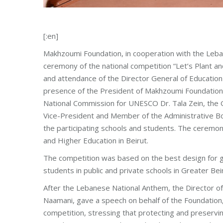
[:en]
Makhzoumi Foundation, in cooperation with the Leb
ceremony of the national competition “Let’s Plant a
and attendance of the Director General of Education 
presence of the President of Makhzoumi Foundation
National Commission for UNESCO Dr. Tala Zein, the
Vice-President and Member of the Administrative Bo
the participating schools and students. The ceremo
and Higher Education in Beirut.
The competition was based on the best design for g
students in public and private schools in Greater Be
After the Lebanese National Anthem, the Director 
Naamani, gave a speech on behalf of the Foundation, 
competition, stressing that protecting and preservi