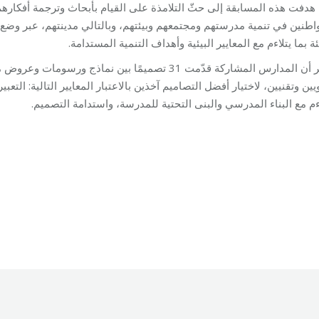
ام بأبحاث وترجمة أفكارهم حول مفهوم الاستدامة، وتوعيتهم حول أهمية دو
الي مدينتهم، عبر وضع تصميم يَعرض كيفية تحويل المدرسة الى مدرسة صد
للبيئة بما يتلاءم مع المعايير البيئية وأهداف التنمية المستد
ّرة للجنةٍ مؤلفة من الجهتين المنظمتين، واختصاصيين
لمعايير التالية: التعبير عن الموضوع، الإبداع والتقنية، قابلية تنفيذ التصميم
يتلاءم مع البناء المدرسي والبنى التحتية للمدرسة، واستدامة التص
ment
By
Robert Helou
09/05/2019