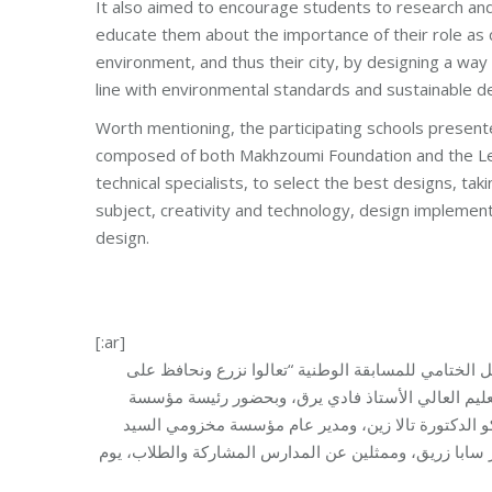
It also aimed to encourage students to research and 
educate them about the importance of their role as c
environment, and thus their city, by designing a way 
line with environmental standards and sustainable 
Worth mentioning, the participating schools presen
composed of both Makhzoumi Foundation and the Le
technical specialists, to select the best designs, taki
subject, creativity and technology, design implementa
design.
[:ar]
نظّمت مؤسسة مخزومي، بالتعاون مع اللجنة الوطنية الل
مدرستنا وبيئتنا”، برعاية وحضور سعادة مدير عام التر
مخزومي السيدة مي مخزومي، والأمينة العامة للجنة الو
سامر الصفح، ونائب رئيس وعضو الهيئة الإدارية في مؤسس