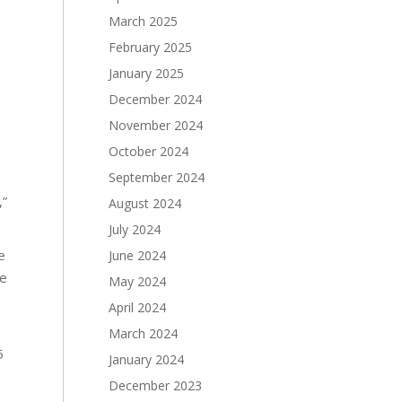
March 2025
February 2025
January 2025
December 2024
November 2024
October 2024
September 2024
,”
August 2024
July 2024
e
June 2024
he
May 2024
April 2024
March 2024
5
January 2024
December 2023