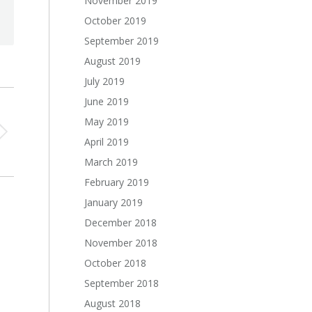
November 2019
October 2019
September 2019
August 2019
July 2019
June 2019
May 2019
April 2019
March 2019
February 2019
January 2019
December 2018
November 2018
October 2018
September 2018
August 2018