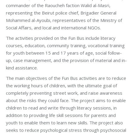
commander of the Raoucheh faction Walid al-Masri,
representing the Beirut police chief, Brigadier General
Mohammed al-Ayoubi, representatives of the Ministry of
Social Affairs, and local and international NGOs.
The activities provided on the Fun Bus include literacy
courses, education, community training, vocational training
for youth between 15 and 17 years of age, social follow-
up, case management, and the provision of material and in-
kind assistance.
The main objectives of the Fun Bus activities are to reduce
the working hours of children, with the ultimate goal of
completely preventing street work, and raise awareness
about the risks they could face. The project aims to enable
children to read and write through literacy sessions, in
addition to providing life skill sessions for parents and
youth to enable them to learn new skills. The project also
seeks to reduce psychological stress through psychosocial