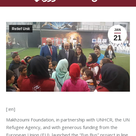
Relief Unit
JAN
21
[:en]
Makhzoumi Foundation, in partnership with UNHCR, the UN
Refugee Agency, and with generous funding from the
European Union (EU), launched the “Fun Bus” project in line