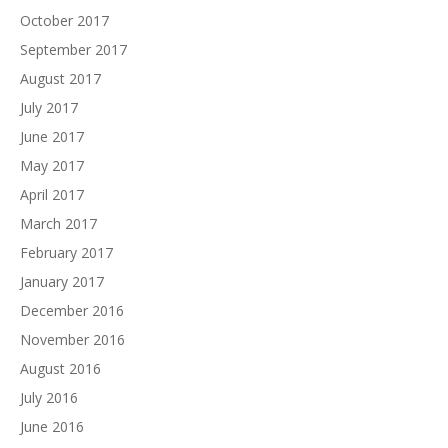
October 2017
September 2017
August 2017
July 2017
June 2017
May 2017
April 2017
March 2017
February 2017
January 2017
December 2016
November 2016
August 2016
July 2016
June 2016