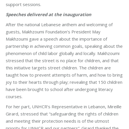
support sessions.
Speeches delivered at the inauguration
After the national Lebanese anthem and welcoming of
guests, Makhzoumi Foundation’s President May
Makhzoumi gave a speech about the importance of
partnership in achieving common goals, speaking about the
phenomenon of child labor globally and locally. Makhzoumi
stressed that the street is no place for children, and that
this initiative targets street children. The children are
taught how to prevent attempts of harm, and how to bring
joy to their hearts through play; revealing that 150 children
have been brought to school after undergoing literacy
courses.
For her part, UNHCR’s Representative in Lebanon, Mireille
Girard, stressed that “safeguarding the rights of children
and meeting their protection needs is of the utmost
priority for UNHCR and our partners”. Girard thanked the