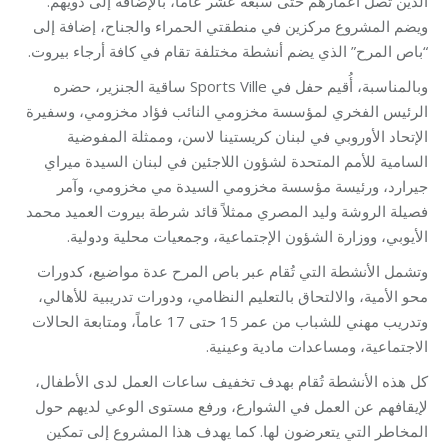
الذين تصل أعمارهم حتى سبعة عشر عاماً، بالإضافة إلى ذويهم.
ويضم المشروع مركزين في منطقتي الحمراء والجناح، إضافة إلى
“باص المرح” الذي يضم أنشطة مختلفة تقام في كافة أرجاء بيروت.
وبالمناسبة، أُقيم حفل في Sports Ville ساقية الجنزير، حضره
الرئيس الفخري لمؤسسة مخزومي النائب فؤاد مخزومي، وسفيرة
الإتحاد الأوروبي في لبنان كريستينا لاسن، وممثلة المفوضية
السامية للأمم المتحدة لشؤون اللاجئين في لبنان السيدة ميراي
جيرارد، ورئيسة مؤسسة مخزومي السيدة مي مخزومي، وآمر
فصيلة الروشة وليد المصري ممثلاً قائد شرطة بيروت العميد محمد
الأيوبي، ووزارة الشؤون الإجتماعية، وجمعيات محلية ودولية.
وتشمل الأنشطة التي تُقام عبر باص المرح عدة مواضيع، كدورات
محو الأمية، والالتحاق بالتعليم النظامي، ودورات تدريبية للأهالي،
وتدريب مهني للشباب من عمر 15 حتى 17 عاماً، ومتابعة الحالات
الاجتماعية، ومساعدات مادية وعينية.
كل هذه الأنشطة تُقام بهدف تخفيف ساعات العمل لدى الأطفال،
لإيقافهم عن العمل في الشوارع، ورفع مستوى الوعي لديهم حول
المخاطر التي يتعرضون لها. كما يهدف هذا المشروع إلى تمكين