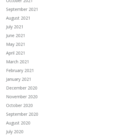
October 2021
September 2021
August 2021
July 2021
June 2021
May 2021
April 2021
March 2021
February 2021
January 2021
December 2020
November 2020
October 2020
September 2020
August 2020
July 2020