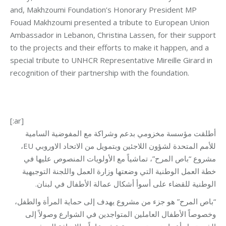
and, Makhzoumi Foundation’s Honorary President MP
Fouad Makhzoumi presented a tribute to European Union
Ambassador in Lebanon, Christina Lassen, for their support
to the projects and their efforts to make it happen, and a
special tribute to UNHCR Representative Mireille Girard in
recognition of their partnership with the foundation.
[:ar]
أطلقت مؤسسة مخزومي بدعم وشراكة مع المفوضية السامية
للأمم المتحدة لشؤون اللاجئين وبتمويل من الاتحاد الاوروبي EU،
مشروع “باص المرح”، تماشياً مع الأولويات المنصوص عليها في
خطة العمل الوطنية التي وضعتها وزارة العمل واللجنة التوجيهية
الوطنية للقضاء على أسوأ أشكال عمالة الأطفال في لبنان.
“باص المرح” هو جزء من مشروع يهدف إلى حماية المرأة والطفل،
وخصوصاً الأطفال العاملين المتواجدين في الشوارع وصولاً إلى