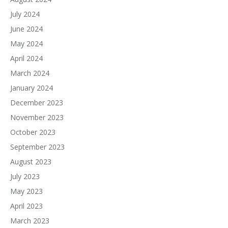
July 2024
June 2024
May 2024
April 2024
March 2024
January 2024
December 2023
November 2023
October 2023
September 2023
August 2023
July 2023
May 2023
April 2023
March 2023