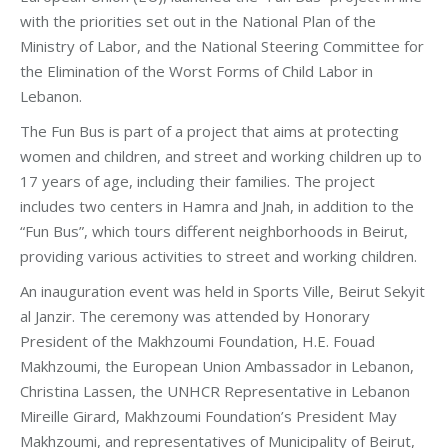
with the priorities set out in the National Plan of the
Ministry of Labor, and the National Steering Committee for
the Elimination of the Worst Forms of Child Labor in
Lebanon.
The Fun Bus is part of a project that aims at protecting
women and children, and street and working children up to
17 years of age, including their families. The project
includes two centers in Hamra and Jnah, in addition to the
“Fun Bus”, which tours different neighborhoods in Beirut,
providing various activities to street and working children.
An inauguration event was held in Sports Ville, Beirut Sekyit
al Janzir. The ceremony was attended by Honorary
President of the Makhzoumi Foundation, H.E. Fouad
Makhzoumi, the European Union Ambassador in Lebanon,
Christina Lassen, the UNHCR Representative in Lebanon
Mireille Girard, Makhzoumi Foundation’s President May
Makhzoumi, and representatives of Municipality of Beirut,