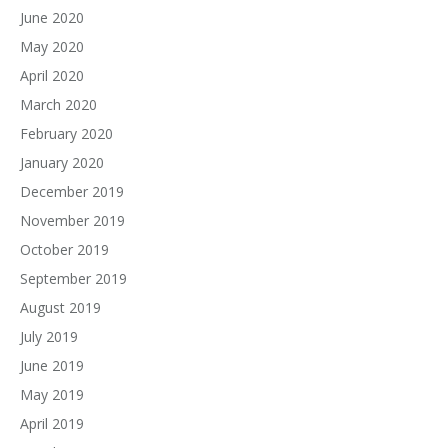
June 2020
May 2020
April 2020
March 2020
February 2020
January 2020
December 2019
November 2019
October 2019
September 2019
August 2019
July 2019
June 2019
May 2019
April 2019