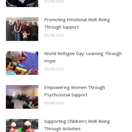
06/08/2026
Promoting Emotional Well-Being
Through Support
06/08/2026
World Refugee Day: Learning Through
Hope
06/08/2026
Empowering Women Through
Psychosocial Support
06/08/2026
Supporting Children’s Well-Being
Through Activities