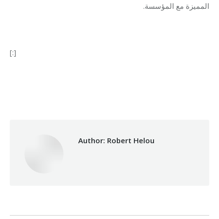
المميزة مع المؤسسة.
[:]
Category:
Relief Unit
By
Robert Helou
21/01/2019
Author:
Robert Helou