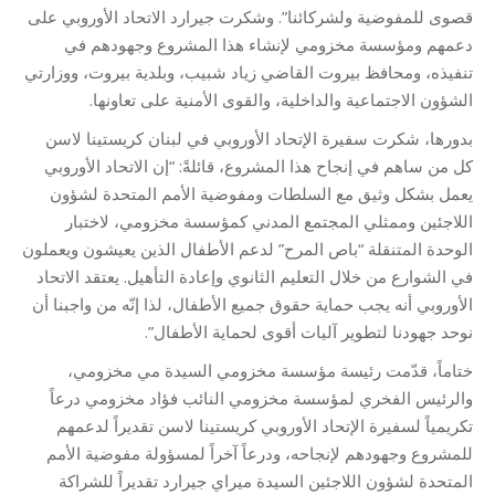
قصوى للمفوضية ولشركائنا”. وشكرت جيرارد الاتحاد الأوروبي على
دعمهم ومؤسسة مخزومي لإنشاء هذا المشروع وجهودهم في
تنفيذه، ومحافظ بيروت القاضي زياد شبيب، وبلدية بيروت، ووزارتي
الشؤون الاجتماعية والداخلية، والقوى الأمنية على تعاونها.
بدورها، شكرت سفيرة الإتحاد الأوروبي في لبنان كريستينا لاسن
كل من ساهم في إنجاح هذا المشروع، قائلةً: “إن الاتحاد الأوروبي
يعمل بشكل وثيق مع السلطات ومفوضية الأمم المتحدة لشؤون
اللاجئين وممثلي المجتمع المدني كمؤسسة مخزومي، لاختبار
الوحدة المتنقلة “باص المرح” لدعم الأطفال الذين يعيشون ويعملون
في الشوارع من خلال التعليم الثانوي وإعادة التأهيل. يعتقد الاتحاد
الأوروبي أنه يجب حماية حقوق جميع الأطفال، لذا إنّه من واجبنا أن
نوحد جهودنا لتطوير آليات أقوى لحماية الأطفال”.
ختاماً، قدّمت رئيسة مؤسسة مخزومي السيدة مي مخزومي،
والرئيس الفخري لمؤسسة مخزومي النائب فؤاد مخزومي درعاً
تكريمياً لسفيرة الإتحاد الأوروبي كريستينا لاسن تقديراً لدعمهم
للمشروع وجهودهم لإنجاحه، ودرعاً آخراً لمسؤولة مفوضية الأمم
المتحدة لشؤون اللاجئين السيدة ميراي جيرارد تقديراً للشراكة