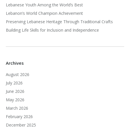
Lebanese Youth Among the World’s Best
Lebanon’s World Champion Achievement
Preserving Lebanese Heritage Through Traditional Crafts
Building Life Skills for Inclusion and Independence
Archives
August 2026
July 2026
June 2026
May 2026
March 2026
February 2026
December 2025