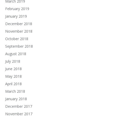
March 2019
February 2019
January 2019
December 2018
November 2018
October 2018
September 2018
August 2018
July 2018
June 2018
May 2018
April 2018
March 2018
January 2018
December 2017
November 2017