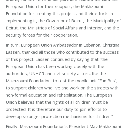
European Union for their support, the Makhzoumi
Foundation for creating this project and their efforts in
implementing it, the Governor of Beirut, the Municipality of
Beirut, the Ministries of Social Affairs and Interior, and the
security forces for their cooperation.
In turn, European Union Ambassador in Lebanon, Christina
Lassen, thanked all those who contributed to the success
of this project. Lassen continued by saying that “the
European Union has been working closely with the
authorities, UNHCR and civil society actors, like the
Makhzoumi Foundation, to test the mobile unit “Fun Bus”,
to support children who live and work on the streets with
non-formal education and rehabilitation. The European
Union believes that the rights of all children must be
protected. It is therefore our duty to join efforts to
develop stronger protection mechanisms for children.”
Finally, Makhzoumi Foundation’s President May Makhzoumi