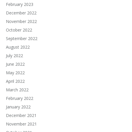
February 2023
December 2022
November 2022
October 2022
September 2022
August 2022
July 2022
June 2022
May 2022
April 2022
March 2022
February 2022
January 2022
December 2021
November 2021