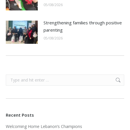
05/08/2026
Strengthening families through positive
parenting
05/08/2026
Search:
Recent Posts
Welcoming Home Lebanon’s Champions