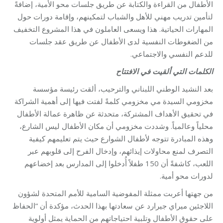
الأطفال من القراءة والكتابة عن طريق جلسات محو الأمية، إضافةً
لتأمين تدريب مهني للأهل والشباب لتمكينهم، وإقامة دورات حول
المهارات الحياتية. هذا ويسعى العاملون في هذا المشروع التخفيف
من الضغوطات النفسية لدى الأطفال عن طريق عقد جلسات
للدعم النفسي والاجتماعي.
الكلمات التي ألقيت في الافتتاح
بعد النشيد الوطني اللبناني والترحيب، ألقت رئيسة مؤسسة
مخزومي السيدة مي مخزومي كلمةً لفتت فيها إلى أهمية الشراكة
في تحقيق الأهداف المشتركة، متحدثة عن ظاهرة عمالة الأطفال
محلياً وعالمياً. وشددت مخزومي أن مكان الأطفال ليس الشارع،
وهذه المبادرة تتوجه لأطفال الشوارع حيث يتم تعليمهم كيفية
التصرف لمنع محاولات إيذائهم، وإدخال الفرح إلى قلوبهم عبر
اللعب، كاشفةً أن 150 طفلاً أُدخلوا إلى المدارس بعد إخضاعهم
لدورات محو أمية.
من جهتها أعربت ممثلة المفوضية السامية للأمم المتحدة لشؤون
اللاجئين ميراي جيرارد عن سعادتها بهذا الحدث، مؤكدة أن “الحفاظ
على حقوق الأطفال وتلبية احتياجاتهم من الحماية يمثل أولوية