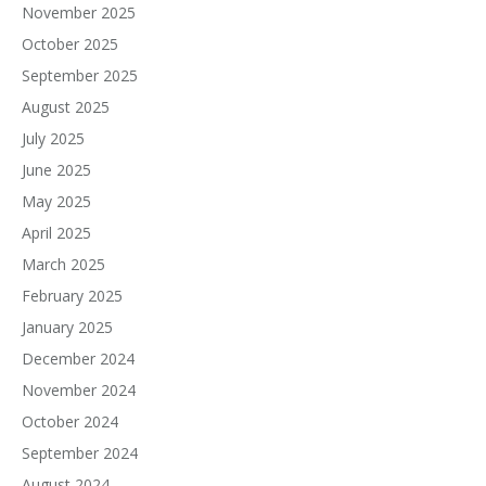
November 2025
October 2025
September 2025
August 2025
July 2025
June 2025
May 2025
April 2025
March 2025
February 2025
January 2025
December 2024
November 2024
October 2024
September 2024
August 2024