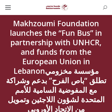
Searc
Makhzoumi Foundation
launches the “Fun Bus” in
partnership with UNHCR,
and funds from the
European Union in
Lebanonمؤسسة مخزومي
تطلق “باص الفرح” بدعم وشراكة
مع المفوضية السامية للأمم
المتحدة لشؤون اللاجئين وتمويل
من الاتحاد الأوروبي