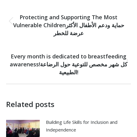
Post
PREVIOUS
navigation
Protecting and Supporting The Most
Vulnerable Childrenحماية ودعم الأطفال الأكثر
Previous
post:
عرضة للخطر
NEXT
Every month is dedicated to breastfeeding
awareness!كل شهر مخصص للتوعية حول الرضاعة
Next
post:
الطبيعية!
Related posts
Building Life Skills for Inclusion and
Independence