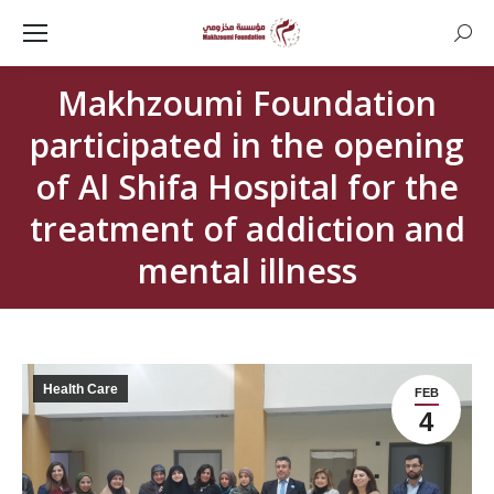
Searc
Makhzoumi Foundation
participated in the opening
of Al Shifa Hospital for the
treatment of addiction and
mental illness
Health Care
FEB
4