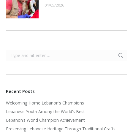
04/05/2026
Search:
Recent Posts
Welcoming Home Lebanon’s Champions
Lebanese Youth Among the World’s Best
Lebanon’s World Champion Achievement
Preserving Lebanese Heritage Through Traditional Crafts