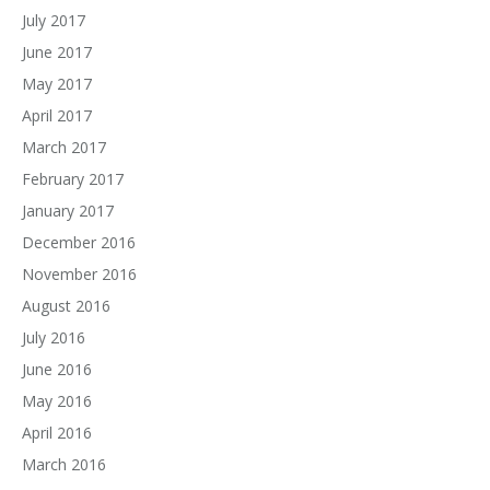
July 2017
June 2017
May 2017
April 2017
March 2017
February 2017
January 2017
December 2016
November 2016
August 2016
July 2016
June 2016
May 2016
April 2016
March 2016