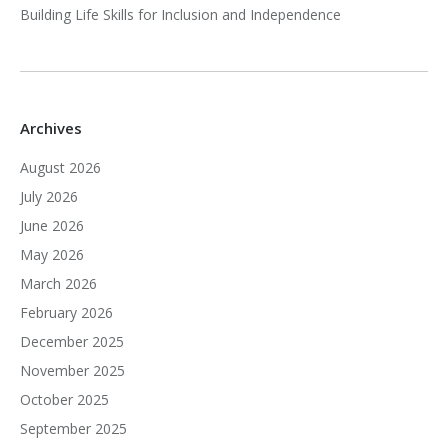
Building Life Skills for Inclusion and Independence
Archives
August 2026
July 2026
June 2026
May 2026
March 2026
February 2026
December 2025
November 2025
October 2025
September 2025