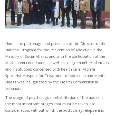
Under the patronage and presence of the Director of the
National Program for the Prevention of Addiction in the
Ministry of Social Affairs, and with the participation of the
Makhzoumi Foundation, as well as a large number of NGOs
and institutions concerned with health care, Al Shifa
Specialist Hospital for Treatment of Addiction and Mental
Illness was inaugurated by the Health Commission in
Lebanon.
The stage of psychological rehabilitation of the addict is
the most important stages that must be taken into
consideration, without which the addict may relapse and