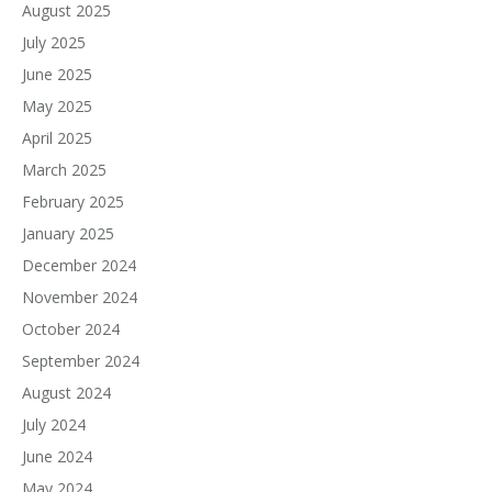
August 2025
July 2025
June 2025
May 2025
April 2025
March 2025
February 2025
January 2025
December 2024
November 2024
October 2024
September 2024
August 2024
July 2024
June 2024
May 2024