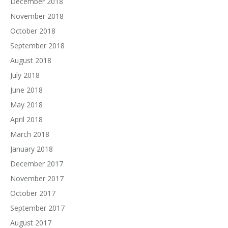
December 2018
November 2018
October 2018
September 2018
August 2018
July 2018
June 2018
May 2018
April 2018
March 2018
January 2018
December 2017
November 2017
October 2017
September 2017
August 2017