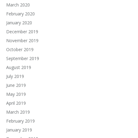
March 2020
February 2020
January 2020
December 2019
November 2019
October 2019
September 2019
August 2019
July 2019
June 2019
May 2019
April 2019
March 2019
February 2019
January 2019