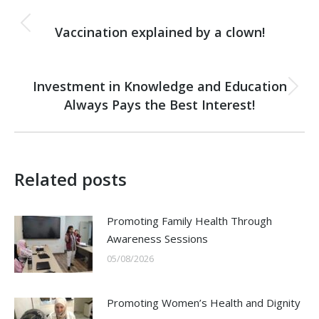
Post
PREVIOUS
navigation
Vaccination explained by a clown!
Previous
post:
NEXT
Investment in Knowledge and Education
Next
Always Pays the Best Interest!
post:
Related posts
Promoting Family Health Through
Awareness Sessions
05/08/2026
Promoting Women’s Health and Dignity