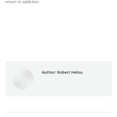
return to addiction.
Category:
Health Care
By
Robert Helou
Monday February 4th, 2019
Author:
Robert Helou