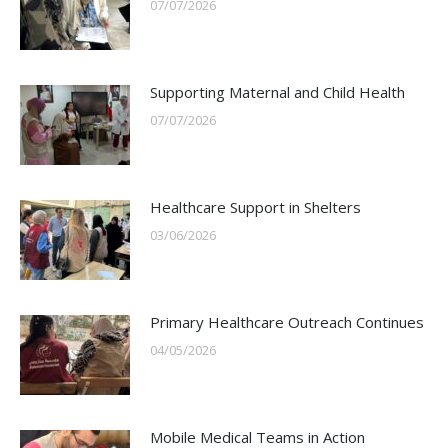
07/07/2026
Supporting Maternal and Child Health
07/07/2026
Healthcare Support in Shelters
03/06/2026
Primary Healthcare Outreach Continues
04/05/2026
Mobile Medical Teams in Action