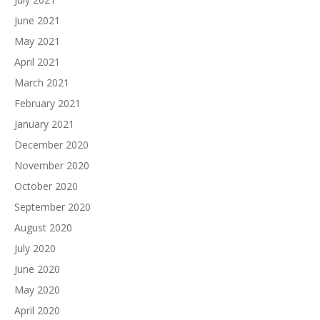
June 2021
May 2021
April 2021
March 2021
February 2021
January 2021
December 2020
November 2020
October 2020
September 2020
August 2020
July 2020
June 2020
May 2020
April 2020