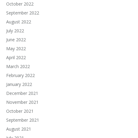
October 2022
September 2022
August 2022
July 2022
June 2022
May 2022
April 2022
March 2022
February 2022
January 2022
December 2021
November 2021
October 2021
September 2021
August 2021
July 2021