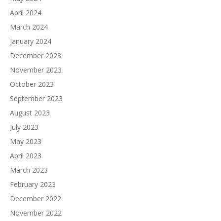
April 2024
March 2024
January 2024
December 2023
November 2023
October 2023
September 2023
August 2023
July 2023
May 2023
April 2023
March 2023
February 2023
December 2022
November 2022