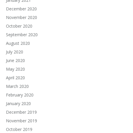
January 2021
December 2020
November 2020
October 2020
September 2020
August 2020
July 2020
June 2020
May 2020
April 2020
March 2020
February 2020
January 2020
December 2019
November 2019
October 2019