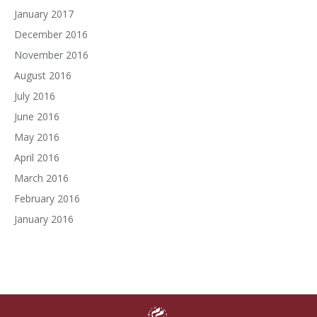
January 2017
December 2016
November 2016
August 2016
July 2016
June 2016
May 2016
April 2016
March 2016
February 2016
January 2016