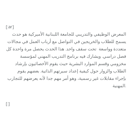
[:ar]
المعرض الوظيفي والتدريبي للجامعة اللبنانية الأميركية هو حدث
يسمح للطلاب والخريجين في التواصل مع أرباب العمل في مجالات
متعددة وواسعة تحت سقف واحد. هذا الحدث يحصل مرة واحدة كل
فصل دراسي. ويشارك فيه برنامج التدريب المهني لمؤسسة
مخزومي وقسم الموارد البشرية حيث يقوم الأخصائيون بإرشاد
الطلاب والزوار حول كيفية إعداد سيرتهم الذاتية. بعضهم يقوم
بإجراء مقابلات غير رسمية، وهو أمر مهم جدا لأنه يعرضهم للتجارب
المهنية.
[:]
Category:
Makhzoumi Foundation
By
makhzoumifoundation
27/10/2017