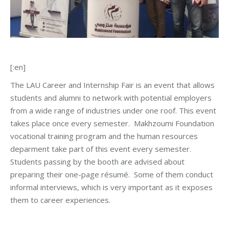
[:en]
The LAU Career and Internship Fair is an event that allows
students and alumni to network with potential employers
from a wide range of industries under one roof. This event
takes place once every semester. Makhzoumi Foundation
vocational training program and the human resources
deparment take part of this event every semester.
Students passing by the booth are advised about
preparing their one-page résumé. Some of them conduct
informal interviews, which is very important as it exposes
them to career experiences.