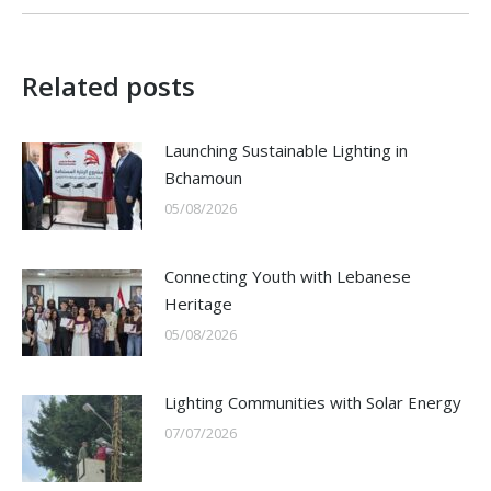
Related posts
Launching Sustainable Lighting in
Bchamoun
05/08/2026
Connecting Youth with Lebanese
Heritage
05/08/2026
Lighting Communities with Solar Energy
07/07/2026