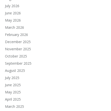
July 2026
June 2026
May 2026
March 2026
February 2026
December 2025
November 2025
October 2025
September 2025
August 2025
July 2025
June 2025
May 2025
April 2025
March 2025