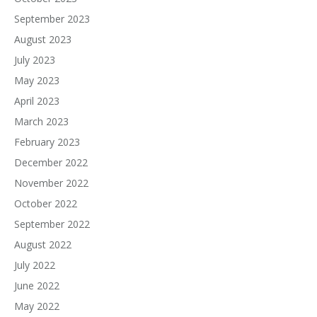
September 2023
August 2023
July 2023
May 2023
April 2023
March 2023
February 2023
December 2022
November 2022
October 2022
September 2022
August 2022
July 2022
June 2022
May 2022