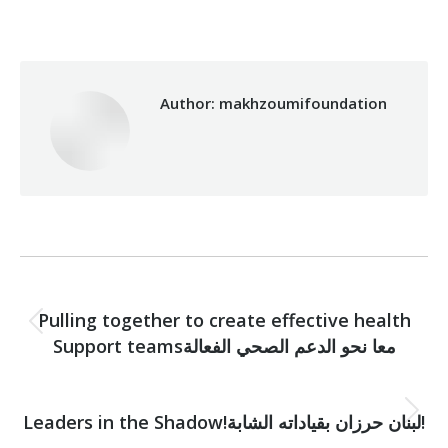
Author:
makhzoumifoundation
Post
PREVIOUS
navigation
Pulling together to create effective health
Previous
Support teamsمعا نحو الدعم الصحي الفعالة
post:
NEXT
Next
Leaders in the Shadow!لبنان حرزان بقياداته الشابة!
post: