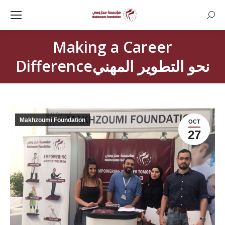
Searc
Making a Career
Differenceنحو التطوير المهني
Makhzoumi Foundation
OCT
27