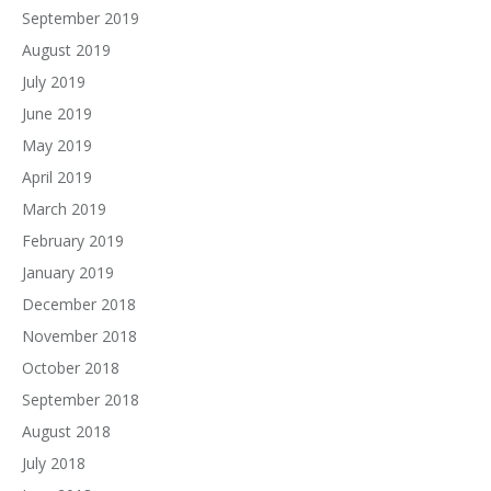
September 2019
August 2019
July 2019
June 2019
May 2019
April 2019
March 2019
February 2019
January 2019
December 2018
November 2018
October 2018
September 2018
August 2018
July 2018