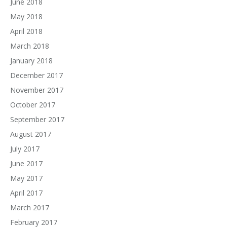
June 2018
May 2018
April 2018
March 2018
January 2018
December 2017
November 2017
October 2017
September 2017
August 2017
July 2017
June 2017
May 2017
April 2017
March 2017
February 2017