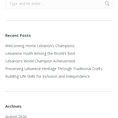
Search:
Recent Posts
Welcoming Home Lebanon’s Champions
Lebanese Youth Among the World’s Best
Lebanon’s World Champion Achievement
Preserving Lebanese Heritage Through Traditional Crafts
Building Life Skills for Inclusion and Independence
Archives
August 2026