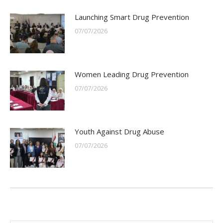
Launching Smart Drug Prevention
07/07/2026
Women Leading Drug Prevention
07/07/2026
Youth Against Drug Abuse
07/07/2026