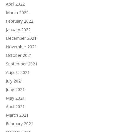
April 2022
March 2022
February 2022
January 2022
December 2021
November 2021
October 2021
September 2021
August 2021
July 2021
June 2021
May 2021
April 2021
March 2021
February 2021