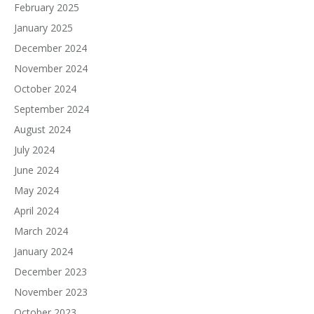
February 2025
January 2025
December 2024
November 2024
October 2024
September 2024
August 2024
July 2024
June 2024
May 2024
April 2024
March 2024
January 2024
December 2023
November 2023
October 2023