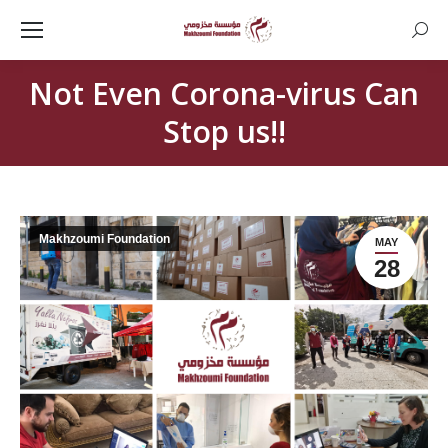
Searc
Not Even Corona-virus Can
Stop us!!
Makhzoumi Foundation
MAY
28