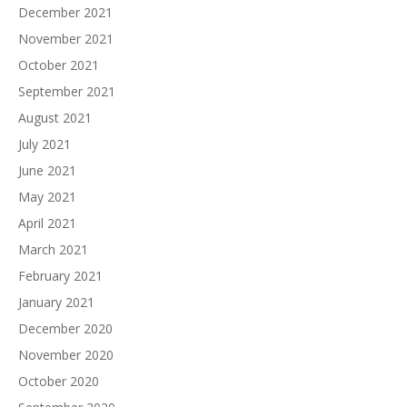
December 2021
November 2021
October 2021
September 2021
August 2021
July 2021
June 2021
May 2021
April 2021
March 2021
February 2021
January 2021
December 2020
November 2020
October 2020