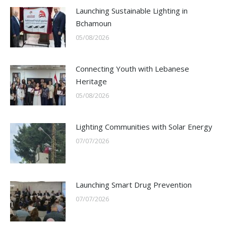
Launching Sustainable Lighting in
Bchamoun
05/08/2026
Connecting Youth with Lebanese
Heritage
05/08/2026
Lighting Communities with Solar Energy
07/07/2026
Launching Smart Drug Prevention
07/07/2026