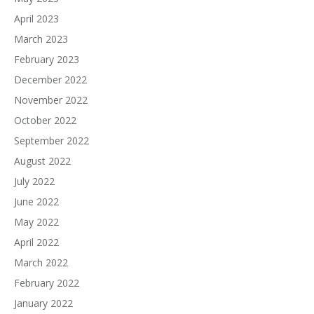
April 2023
March 2023
February 2023
December 2022
November 2022
October 2022
September 2022
August 2022
July 2022
June 2022
May 2022
April 2022
March 2022
February 2022
January 2022