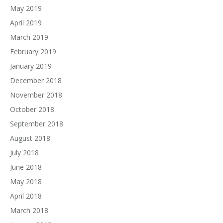
May 2019
April 2019
March 2019
February 2019
January 2019
December 2018
November 2018
October 2018
September 2018
August 2018
July 2018
June 2018
May 2018
April 2018
March 2018