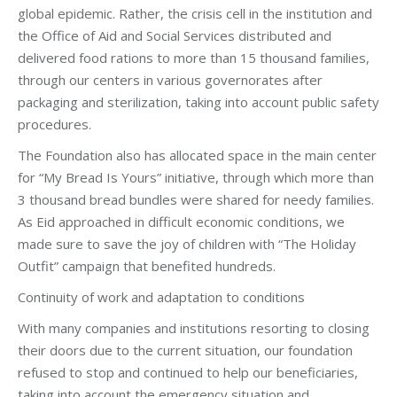
global epidemic. Rather, the crisis cell in the institution and
the Office of Aid and Social Services distributed and
delivered food rations to more than 15 thousand families,
through our centers in various governorates after
packaging and sterilization, taking into account public safety
procedures.
The Foundation also has allocated space in the main center
for “My Bread Is Yours” initiative, through which more than
3 thousand bread bundles were shared for needy families.
As Eid approached in difficult economic conditions, we
made sure to save the joy of children with “The Holiday
Outfit” campaign that benefited hundreds.
Continuity of work and adaptation to conditions
With many companies and institutions resorting to closing
their doors due to the current situation, our foundation
refused to stop and continued to help our beneficiaries,
taking into account the emergency situation and