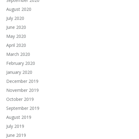
September 2020
August 2020
July 2020
June 2020
May 2020
April 2020
March 2020
February 2020
January 2020
December 2019
November 2019
October 2019
September 2019
August 2019
July 2019
June 2019