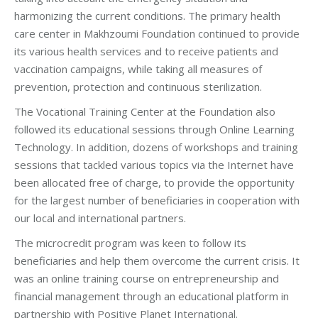
harmonizing the current conditions. The primary health
care center in Makhzoumi Foundation continued to provide
its various health services and to receive patients and
vaccination campaigns, while taking all measures of
prevention, protection and continuous sterilization.
The Vocational Training Center at the Foundation also
followed its educational sessions through Online Learning
Technology. In addition, dozens of workshops and training
sessions that tackled various topics via the Internet have
been allocated free of charge, to provide the opportunity
for the largest number of beneficiaries in cooperation with
our local and international partners.
The microcredit program was keen to follow its
beneficiaries and help them overcome the current crisis. It
was an online training course on entrepreneurship and
financial management through an educational platform in
partnership with Positive Planet International.