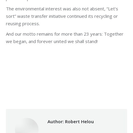
The environmental interest was also not absent, “Let’s
sort” waste transfer initiative continued its recycling or
reusing process.
And our motto remains for more than 23 years: Together
we began, and forever united we shall stand!
Category:
Makhzoumi Foundation
By
Robert Helou
Thursday May 28th, 2020
Author:
Robert Helou