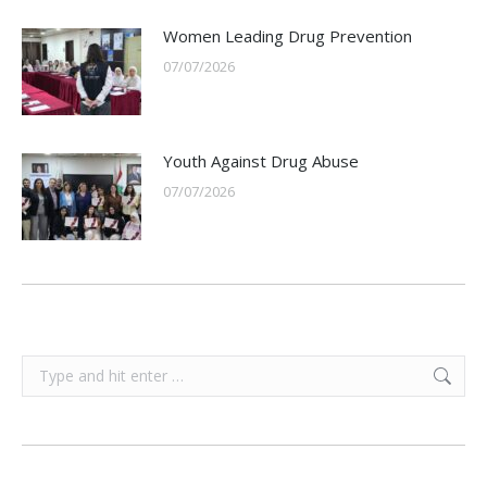
Women Leading Drug Prevention
07/07/2026
Youth Against Drug Abuse
07/07/2026
Search: