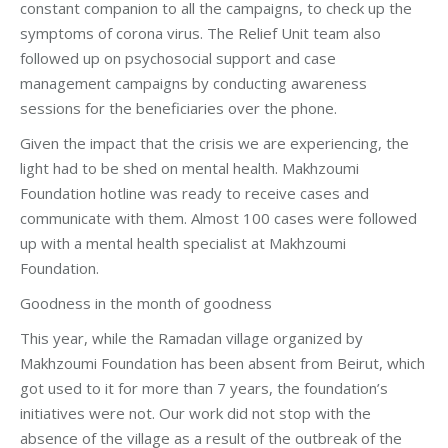
constant companion to all the campaigns, to check up the
symptoms of corona virus. The Relief Unit team also
followed up on psychosocial support and case
management campaigns by conducting awareness
sessions for the beneficiaries over the phone.
Given the impact that the crisis we are experiencing, the
light had to be shed on mental health. Makhzoumi
Foundation hotline was ready to receive cases and
communicate with them. Almost 100 cases were followed
up with a mental health specialist at Makhzoumi
Foundation.
Goodness in the month of goodness
This year, while the Ramadan village organized by
Makhzoumi Foundation has been absent from Beirut, which
got used to it for more than 7 years, the foundation’s
initiatives were not. Our work did not stop with the
absence of the village as a result of the outbreak of the