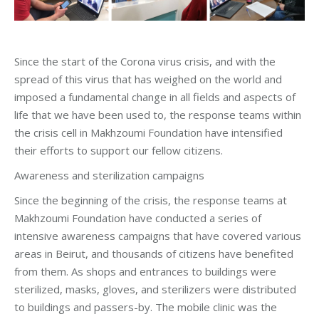
Since the start of the Corona virus crisis, and with the
spread of this virus that has weighed on the world and
imposed a fundamental change in all fields and aspects of
life that we have been used to, the response teams within
the crisis cell in Makhzoumi Foundation have intensified
their efforts to support our fellow citizens.
Awareness and sterilization campaigns
Since the beginning of the crisis, the response teams at
Makhzoumi Foundation have conducted a series of
intensive awareness campaigns that have covered various
areas in Beirut, and thousands of citizens have benefited
from them. As shops and entrances to buildings were
sterilized, masks, gloves, and sterilizers were distributed
to buildings and passers-by. The mobile clinic was the