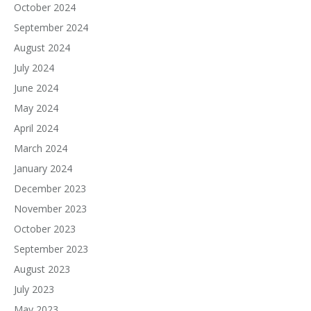
October 2024
September 2024
August 2024
July 2024
June 2024
May 2024
April 2024
March 2024
January 2024
December 2023
November 2023
October 2023
September 2023
August 2023
July 2023
May 2023