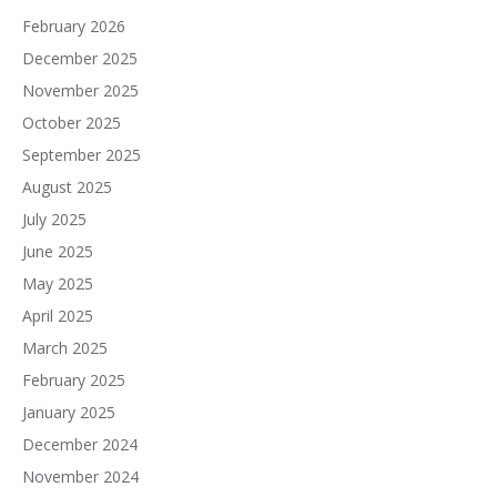
February 2026
December 2025
November 2025
October 2025
September 2025
August 2025
July 2025
June 2025
May 2025
April 2025
March 2025
February 2025
January 2025
December 2024
November 2024