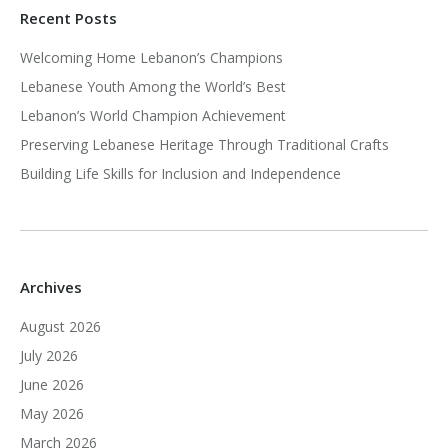
Recent Posts
Welcoming Home Lebanon’s Champions
Lebanese Youth Among the World’s Best
Lebanon’s World Champion Achievement
Preserving Lebanese Heritage Through Traditional Crafts
Building Life Skills for Inclusion and Independence
Archives
August 2026
July 2026
June 2026
May 2026
March 2026