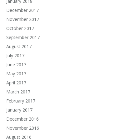
January 2018
December 2017
November 2017
October 2017
September 2017
August 2017
July 2017
June 2017
May 2017
April 2017
March 2017
February 2017
January 2017
December 2016
November 2016
August 2016