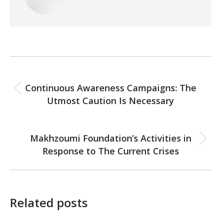
Post
PREVIOUS
navigation
Continuous Awareness Campaigns: The
Previous
Utmost Caution Is Necessary
post:
NEXT
Makhzoumi Foundation’s Activities in
Next
Response to The Current Crises
post:
Related posts