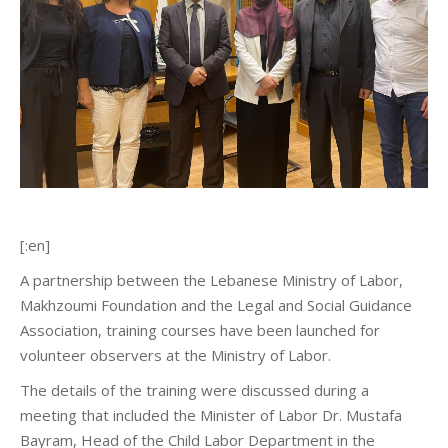
[:en]
A partnership between the Lebanese Ministry of Labor,
Makhzoumi Foundation and the Legal and Social Guidance
Association, training courses have been launched for
volunteer observers at the Ministry of Labor.
The details of the training were discussed during a
meeting that included the Minister of Labor Dr. Mustafa
Bayram, Head of the Child Labor Department in the