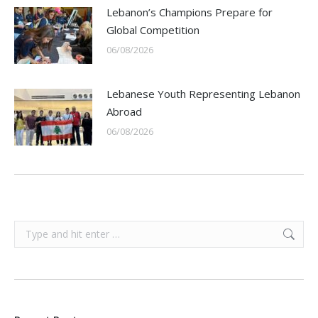
Lebanon’s Champions Prepare for
Global Competition
06/08/2026
Lebanese Youth Representing Lebanon
Abroad
06/08/2026
Search: