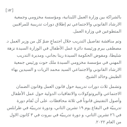
[:ar]
بالشراكة بين وزارة العمل اللبنانية، ومؤسسة مخزومي وجمعية
الارشاد القانوني والاجتماعي تم إطلاق دورات تدريبية للمراقبين
المتطوعين في وزارة العمل.
وتم مناقشة تفاصيل التدريب خلال اجتماعٍ ضمّ كل من وزير العمل د.
مصطفى بيرم ورئيسة دائرة عمل الأطفال في الوزارة السيدة نزهة
شليطا، ومفوض الحكومة السيدة ريتا بجاني، ومديرة التدريب
المهني في مؤسسة مخزومي السيدة ملك حوت ورئيس جمعية
الارشاد القانوني والاجتماعي السيد محمد الزيات و السيدين بهاء
الطبش وخالد الشيخ.
وتشمل ثلاث دورات تدريبية حول قانون العمل وقانون الضمان
الاجتماعي والبروتوكولات والاتفاقيات الدولية حول عمل الأطفال
وأصول التفتيش قانوناً في ثلاثة محافظات. على أن تُقام دورة
تدريبيّة في البقاع يوم ١٩ تشرين الثاني، ودورة تدريبيّة في طرابلس
في ٢٦ تشرين الثاني، و دورة تدريبيّة في بيروت في ٣ كانون الاول
من العام ٢٠٢٢.