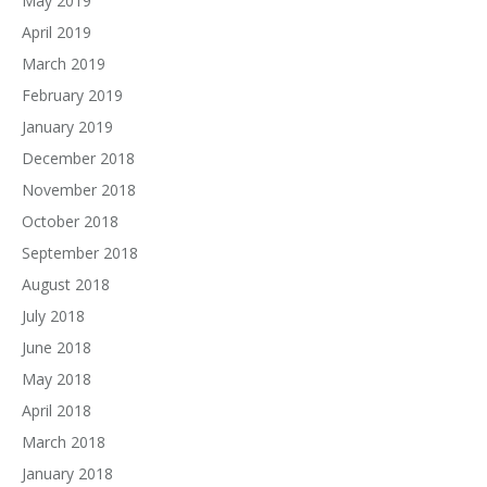
May 2019
April 2019
March 2019
February 2019
January 2019
December 2018
November 2018
October 2018
September 2018
August 2018
July 2018
June 2018
May 2018
April 2018
March 2018
January 2018