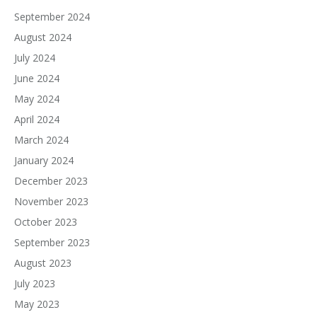
September 2024
August 2024
July 2024
June 2024
May 2024
April 2024
March 2024
January 2024
December 2023
November 2023
October 2023
September 2023
August 2023
July 2023
May 2023