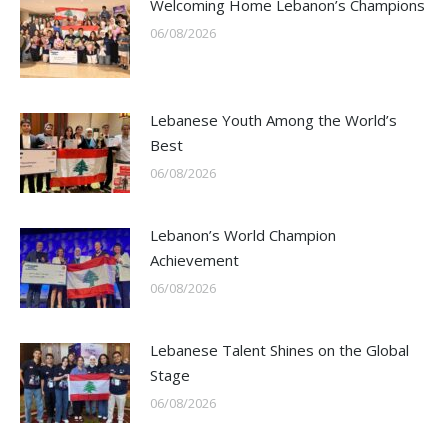
Welcoming Home Lebanon’s Champions
06/08/2026
Lebanese Youth Among the World’s
Best
06/08/2026
Lebanon’s World Champion
Achievement
06/08/2026
Lebanese Talent Shines on the Global
Stage
06/08/2026