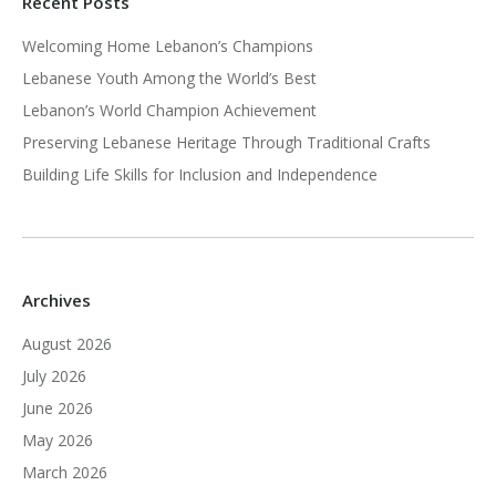
Recent Posts
Welcoming Home Lebanon’s Champions
Lebanese Youth Among the World’s Best
Lebanon’s World Champion Achievement
Preserving Lebanese Heritage Through Traditional Crafts
Building Life Skills for Inclusion and Independence
Archives
August 2026
July 2026
June 2026
May 2026
March 2026