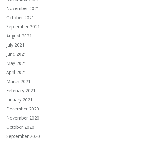
November 2021
October 2021
September 2021
August 2021
July 2021
June 2021
May 2021
April 2021
March 2021
February 2021
January 2021
December 2020
November 2020
October 2020
September 2020