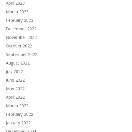
April 2023
March 2023
February 2023
December 2022
November 2022
October 2022
September 2022
August 2022
July 2022
June 2022
May 2022
April 2022
March 2022
February 2022
January 2022
December 2021