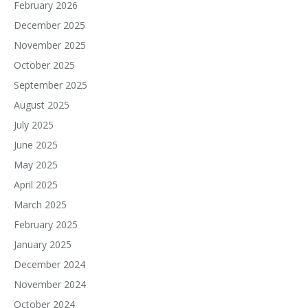
February 2026
December 2025
November 2025
October 2025
September 2025
August 2025
July 2025
June 2025
May 2025
April 2025
March 2025
February 2025
January 2025
December 2024
November 2024
October 2024