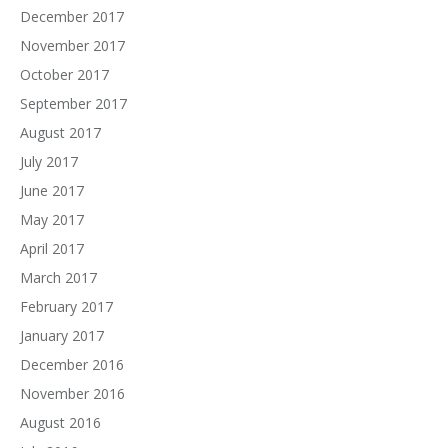
December 2017
November 2017
October 2017
September 2017
August 2017
July 2017
June 2017
May 2017
April 2017
March 2017
February 2017
January 2017
December 2016
November 2016
August 2016