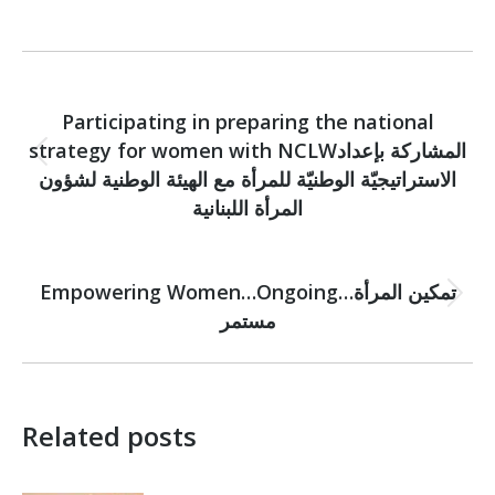
Post
PREVIOUS
navigation
Participating in preparing the national
strategy for women with NCLWالمشاركة بإعداد
Previous
الاستراتيجيّة الوطنيّة للمرأة مع الهيئة الوطنية لشؤون
post:
المرأة اللبنانية
NEXT
Empowering Women…Ongoingتمكين المرأة…
Next
مستمر
post:
Related posts