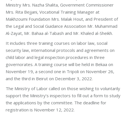
Ministry Mrs. Nazha Shalita, Government Commissioner
Mrs. Rita Bejjani, Vocational Training Manager at
Makhzoumi Foundation Mrs. Malak Hout, and President of
the Legal and Social Guidance Association Mr. Muhammad
Al-Zayat, Mr. Bahaa al-Tabash and Mr. Khaled al-Sheikh.
It includes three training courses on labor law, social
security law, international protocols and agreements on
child labor and legal inspection procedures in three
governorates. A training course will be held in Bekaa on
November 19, a second one in Tripoli on November 26,
and the third in Beirut on December 3, 2022.
The Ministry of Labor called on those wishing to voluntarily
support the Ministry’s inspectors to fill out a form to study
the applications by the committee. The deadline for
registration is November 12, 2022.