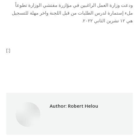
ودعت وزارة العمل الراغبين في مؤازرة مفتشي الوزارة تطوعاً
ملء إستمارة لدرس الطلبات من قبل اللجنة واخر مهلة للتسجيل
هي ١٢ تشرين الثاني ٢٠٢٢.
[:]
Category:
Vocational Training
By
Robert Helou
27/10/2022
Author:
Robert Helou