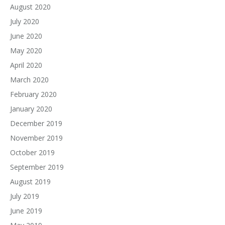
August 2020
July 2020
June 2020
May 2020
April 2020
March 2020
February 2020
January 2020
December 2019
November 2019
October 2019
September 2019
August 2019
July 2019
June 2019