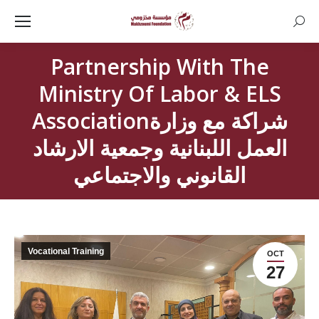
Searc
Partnership With The
Ministry Of Labor & ELS
Associationشراكة مع وزارة
العمل اللبنانية وجمعية الارشاد
القانوني والاجتماعي
Vocational Training
OCT
27