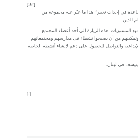
[:ar]
“نشعر بالمسؤولية تجاه بعضنا البعض ، الشباب ومجتم
الشباب خ
تلتزم مؤسسة مخزومي بتمكين الشباب وضمان مشارك
البارزين هي مبادرة تهدف إلى ربط الشباب الذين يأتون
والمجموعات التي ينتمون إليها. كما يوفر لهم منصة لتبادل
[:]
Category:
Vocational Train