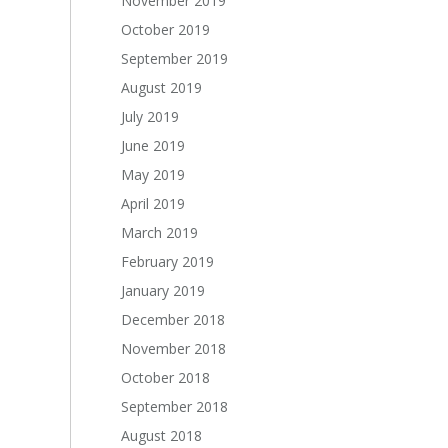
November 2019
October 2019
September 2019
August 2019
July 2019
June 2019
May 2019
April 2019
March 2019
February 2019
January 2019
December 2018
November 2018
October 2018
September 2018
August 2018