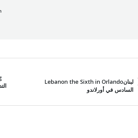
h
NEXT
g
Lebanon the Sixth in Orlandoلبنان
Next
السادس في أورلاندو
post: