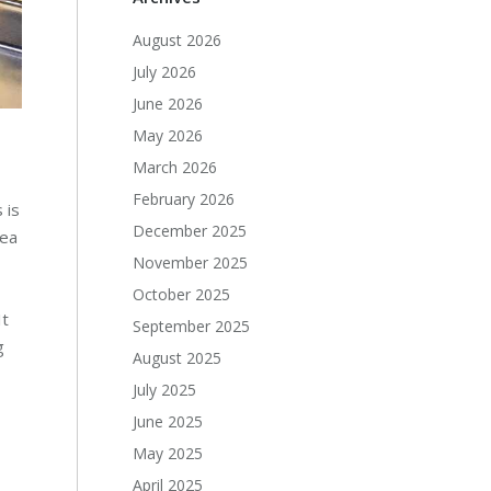
August 2026
July 2026
June 2026
May 2026
March 2026
February 2026
 is
December 2025
rea
November 2025
October 2025
It
September 2025
g
August 2025
July 2025
June 2025
May 2025
April 2025