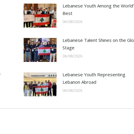
Lebanese Youth Among the World’
Best
06/08/2026
Lebanese Talent Shines on the Glo
Stage
06/08/2026
r
Lebanese Youth Representing
Lebanon Abroad
06/08/2026