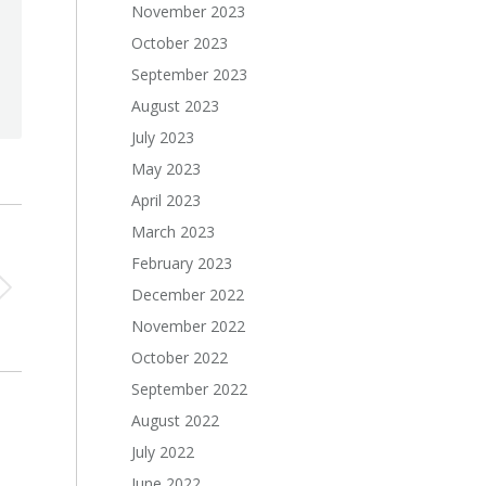
November 2023
October 2023
September 2023
August 2023
July 2023
May 2023
April 2023
March 2023
February 2023
December 2022
November 2022
October 2022
September 2022
August 2022
July 2022
June 2022