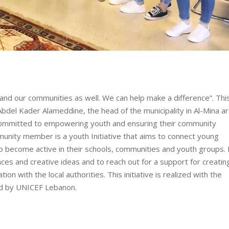
and our communities as well. We can help make a difference”. This
bdel Kader Alameddine, the head of the municipality in Al-Mina a
 committed to empowering youth and ensuring their community
mmunity member is a youth Initiative that aims to connect young
 become active in their schools, communities and youth groups. 
ces and creative ideas and to reach out for a support for creatin
on with the local authorities. This initiative is realized with the
ed by UNICEF Lebanon.