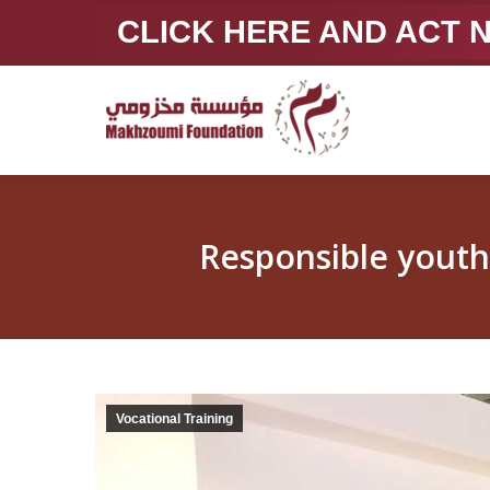
CLICK HERE AND ACT
Vocational Training