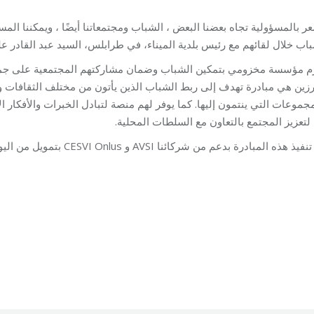
عاتنا أيضًا ، ويمكننا المساعدة في إحداث تغيير”. هذا ما عبّر عنه مجموع
لال لقائهم مع رئيس بلدية الميناء، في طرابلس، السيد عبد القادر علم الد
تهم المجتمعية على جميع المستويات. هذه الزيارة إلى أحد أعضاء المج
 من مختلف الثقافات وتمكينهم من أن يصبحوا نشطاء في مدارسهم ومجتمعا
 الخبرات والأفكار الإبداعية والتواصل للحصول على دعم لإنشاء أنشطة ال
بهم لتعزيز المجتمع بالتعاون مع السلطات المح
يتم تنفيذ هذه المبادرة بدعم من شركائنا AVSI و CESVI Onlus بتمويل من اليونيسف في
ing
By
Mohammad Mneimneh
27/08/2018