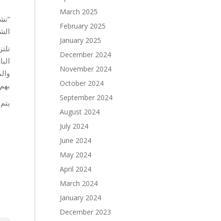
March 2025
ة من
February 2025
ين .
January 2025
تمع
December 2024
تهم
November 2024
خاصة
October 2024
لية.
September 2024
 لبنان.
August 2024
July 2024
June 2024
May 2024
April 2024
March 2024
January 2024
December 2023