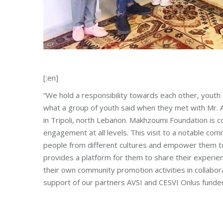
[:en]
“We hold a responsibility towards each other, youth 
what a group of youth said when they met with Mr. A
in Tripoli, north Lebanon. Makhzoumi Foundation is
engagement at all levels. This visit to a notable co
people from different cultures and empower them to
provides a platform for them to share their experien
their own community promotion activities in collaborati
support of our partners AVSI and CESVI Onlus fund