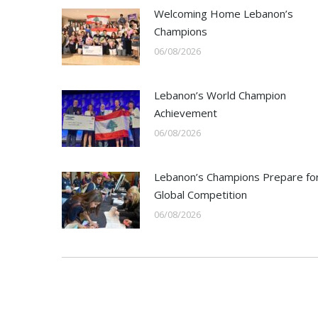
Welcoming Home Lebanon’s
Champions
06/08/2026
Lebanon’s World Champion
Achievement
06/08/2026
Lebanon’s Champions Prepare fo
Global Competition
06/08/2026