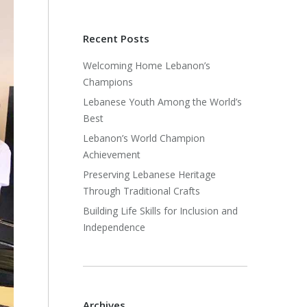
Recent Posts
Welcoming Home Lebanon’s
Champions
Lebanese Youth Among the World’s
Best
Lebanon’s World Champion
Achievement
Preserving Lebanese Heritage
Through Traditional Crafts
Building Life Skills for Inclusion and
Independence
Archives