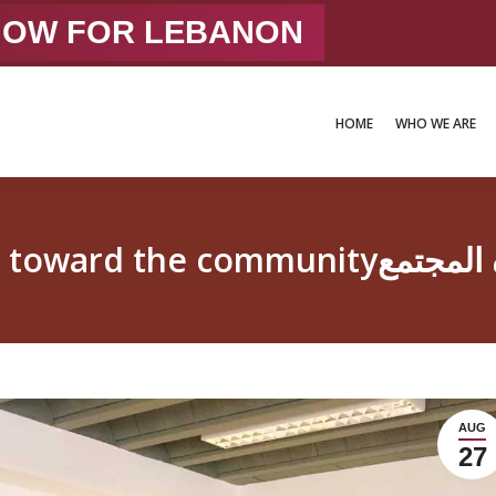
 NOW FOR LEBANON
HOME
WHO WE ARE
HOME
WHO WE ARE
Responsible youth 
AUG
27