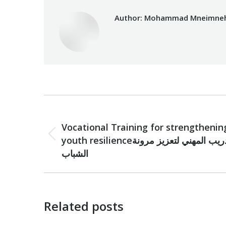
Author:
Mohammad Mneimne
Post
PREVIOUS
navigation
Vocational Training for strengthenin
Previous
youth resilienceالتدريب المهني لتعزيز مرونة
post:
الشباب
Related posts