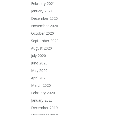
February 2021
January 2021
December 2020
November 2020
October 2020
September 2020
August 2020
July 2020
June 2020
May 2020
April 2020
March 2020
February 2020
January 2020
December 2019