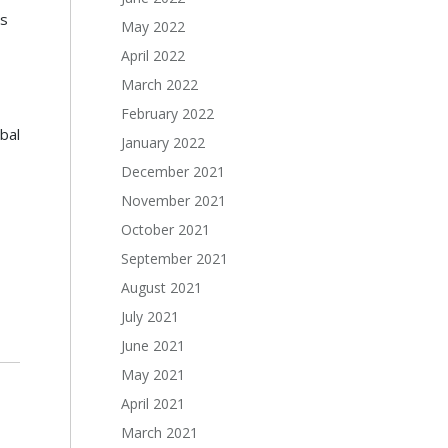
s
May 2022
April 2022
March 2022
February 2022
bal
January 2022
December 2021
November 2021
October 2021
September 2021
August 2021
July 2021
June 2021
May 2021
April 2021
March 2021