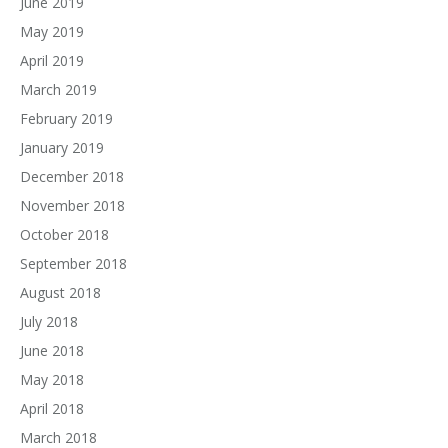
June 2019
May 2019
April 2019
March 2019
February 2019
January 2019
December 2018
November 2018
October 2018
September 2018
August 2018
July 2018
June 2018
May 2018
April 2018
March 2018