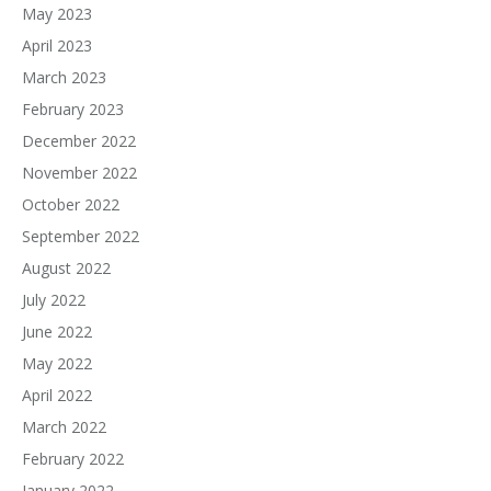
May 2023
April 2023
March 2023
February 2023
December 2022
November 2022
October 2022
September 2022
August 2022
July 2022
June 2022
May 2022
April 2022
March 2022
February 2022
January 2022