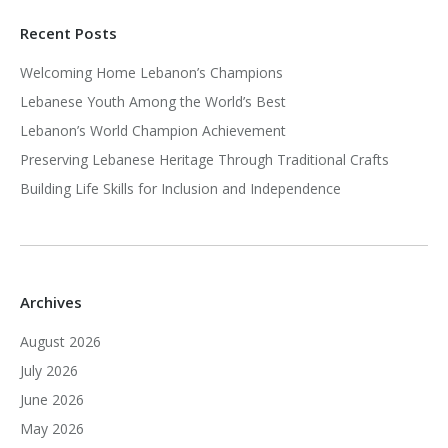
Recent Posts
Welcoming Home Lebanon’s Champions
Lebanese Youth Among the World’s Best
Lebanon’s World Champion Achievement
Preserving Lebanese Heritage Through Traditional Crafts
Building Life Skills for Inclusion and Independence
Archives
August 2026
July 2026
June 2026
May 2026