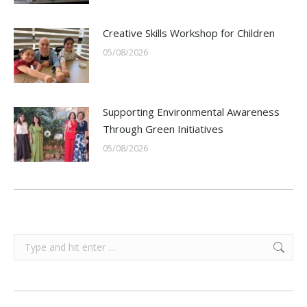
Creative Skills Workshop for Children
05/08/2026
Supporting Environmental Awareness
Through Green Initiatives
05/08/2026
Search: