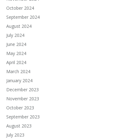
October 2024
September 2024
August 2024
July 2024
June 2024
May 2024
April 2024
March 2024
January 2024
December 2023
November 2023
October 2023
September 2023
August 2023
July 2023