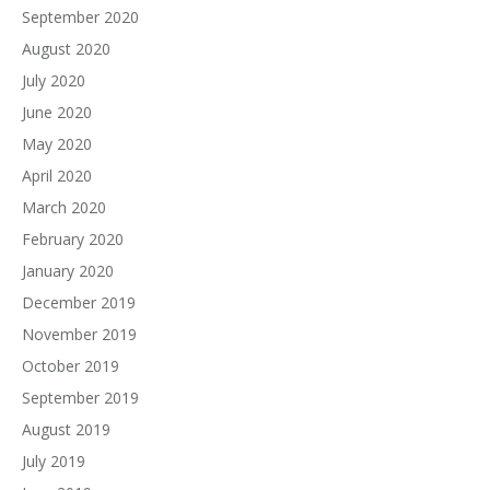
September 2020
August 2020
July 2020
June 2020
May 2020
April 2020
March 2020
February 2020
January 2020
December 2019
November 2019
October 2019
September 2019
August 2019
July 2019