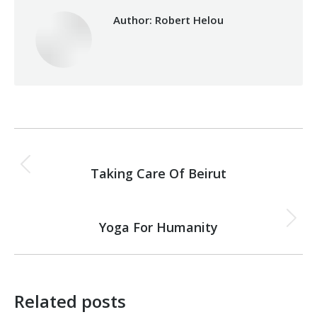
Author:
Robert Helou
Post
PREVIOUS
navigation
Taking Care Of Beirut
Previous
post:
NEXT
Yoga For Humanity
Next
post:
Related posts