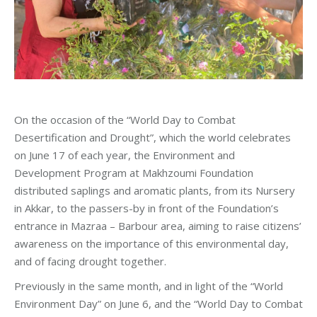
On the occasion of the “World Day to Combat
Desertification and Drought”, which the world celebrates
on June 17 of each year, the Environment and
Development Program at Makhzoumi Foundation
distributed saplings and aromatic plants, from its Nursery
in Akkar, to the passers-by in front of the Foundation’s
entrance in Mazraa – Barbour area, aiming to raise citizens’
awareness on the importance of this environmental day,
and of facing drought together.
Previously in the same month, and in light of the “World
Environment Day” on June 6, and the “World Day to Combat