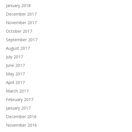
January 2018
December 2017
November 2017
October 2017
September 2017
August 2017
July 2017
June 2017
May 2017
April 2017
March 2017
February 2017
January 2017
December 2016
November 2016