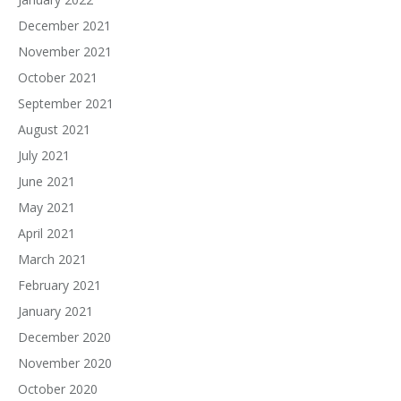
December 2021
November 2021
October 2021
September 2021
August 2021
July 2021
June 2021
May 2021
April 2021
March 2021
February 2021
January 2021
December 2020
November 2020
October 2020