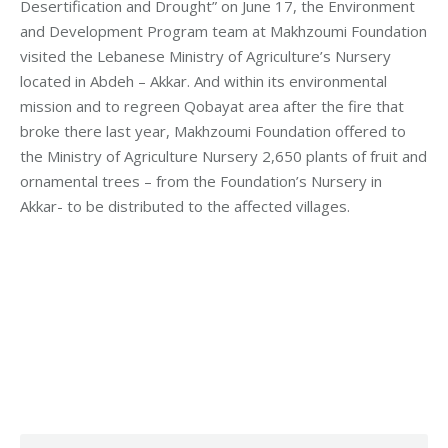
Desertification and Drought” on June 17, the Environment
and Development Program team at Makhzoumi Foundation
visited the Lebanese Ministry of Agriculture’s Nursery
located in Abdeh – Akkar. And within its environmental
mission and to regreen Qobayat area after the fire that
broke there last year, Makhzoumi Foundation offered to
the Ministry of Agriculture Nursery 2,650 plants of fruit and
ornamental trees – from the Foundation’s Nursery in
Akkar- to be distributed to the affected villages.
Category:
Development
By
Robert Helou
Monday June 20th, 2022