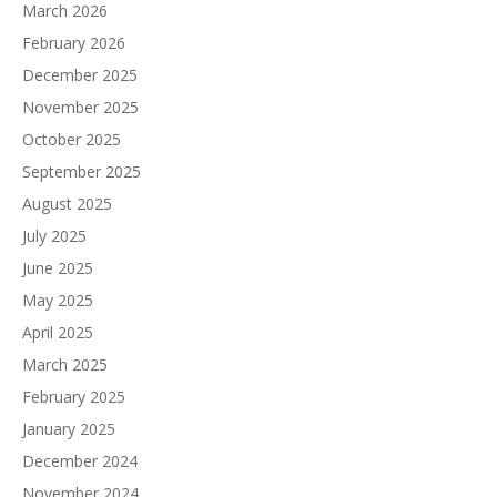
March 2026
February 2026
December 2025
November 2025
October 2025
September 2025
August 2025
July 2025
June 2025
May 2025
April 2025
March 2025
February 2025
January 2025
December 2024
November 2024