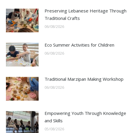
Preserving Lebanese Heritage Through
Traditional Crafts
06/08/2026
Eco Summer Activities for Children
06/08/2026
Traditional Marzipan Making Workshop
06/08/2026
Empowering Youth Through Knowledge
and Skills
05/08/2026