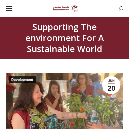
Searc
Supporting The
environment For A
Sustainable World
Development
JUN
20