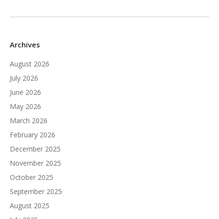
Archives
August 2026
July 2026
June 2026
May 2026
March 2026
February 2026
December 2025
November 2025
October 2025
September 2025
August 2025