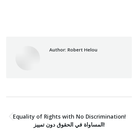
Category:
Makhzoumi Foundation
By
Robert Helou
03/10/2019
Author:
Robert Helou
Post
PREVIOUS
navigation
Equality of Rights with No Discrimination!
Previous
المساواة في الحقوق دون تمييز!
post: