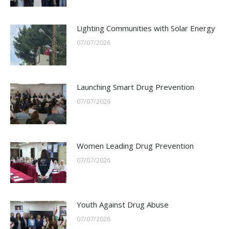
Lighting Communities with Solar Energy
07/07/2026
Launching Smart Drug Prevention
07/07/2026
Women Leading Drug Prevention
07/07/2026
Youth Against Drug Abuse
07/07/2026