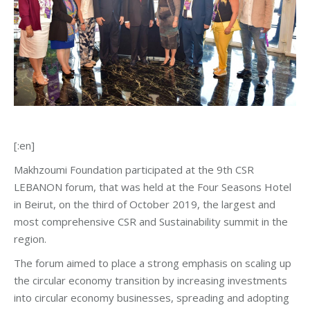
[:en]
Makhzoumi Foundation participated at the 9th CSR
LEBANON forum, that was held at the Four Seasons Hotel
in Beirut, on the third of October 2019, the largest and
most comprehensive CSR and Sustainability summit in the
region.
The forum aimed to place a strong emphasis on scaling up
the circular economy transition by increasing investments
into circular economy businesses, spreading and adopting