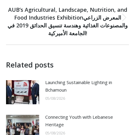
NEXT
AUB’s Agricultural, Landscape, Nutrition, and
Food Industries Exhibitionالمعرض الزراعي
Next
والمصنوعات الغذائية وهندسة تنسيق الحدائق 2019 في
post:
الجامعة الأميركية!
Related posts
Launching Sustainable Lighting in
Bchamoun
05/08/2026
Connecting Youth with Lebanese
Heritage
05/08/2026