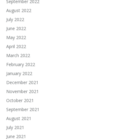
September 2022
August 2022
July 2022
June 2022
May 2022
April 2022
March 2022
February 2022
January 2022
December 2021
November 2021
October 2021
September 2021
August 2021
July 2021
June 2021