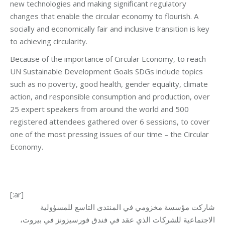
new technologies and making significant regulatory
changes that enable the circular economy to flourish. A
socially and economically fair and inclusive transition is key
to achieving circularity.
Because of the importance of Circular Economy, to reach
UN Sustainable Development Goals SDGs include topics
such as no poverty, good health, gender equality, climate
action, and responsible consumption and production, over
25 expert speakers from around the world and 500
registered attendees gathered over 6 sessions, to cover
one of the most pressing issues of our time – the Circular
Economy.
[:ar]
شاركت مؤسسة مخزومي في المنتدى التاسع للمسؤولية
الاجتماعية للشركات الذي عقد في فندق فورسيزونز في بيروت،