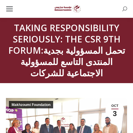
Searc
TAKING RESPONSIBILITY
SERIOUSLY: THE CSR 9TH
FORUMتحمل المسؤولية بجدية:
المنتدى التاسع للمسؤولية
الاجتماعية للشركات
Makhzoumi Foundation
OCT
3