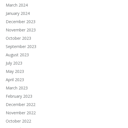
March 2024
January 2024
December 2023
November 2023
October 2023
September 2023
August 2023
July 2023
May 2023
April 2023
March 2023
February 2023
December 2022
November 2022
October 2022