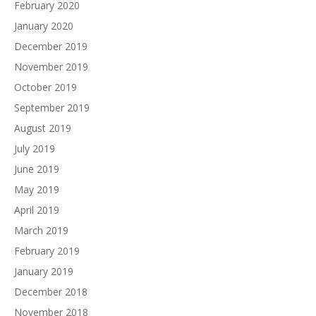
February 2020
January 2020
December 2019
November 2019
October 2019
September 2019
August 2019
July 2019
June 2019
May 2019
April 2019
March 2019
February 2019
January 2019
December 2018
November 2018