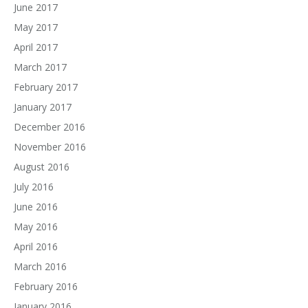
June 2017
May 2017
April 2017
March 2017
February 2017
January 2017
December 2016
November 2016
August 2016
July 2016
June 2016
May 2016
April 2016
March 2016
February 2016
January 2016