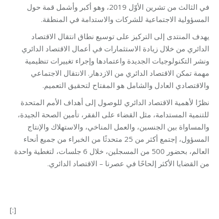
في الثالث من تشرين الأوّل 2019، وهو أكبر وأشمل قمة حول
المسؤولية الاجتماعية للشركات والاستدامة في المنطقة.
يهدف المنتدى إلى التركيز على توسيع نطاق انتقال الاقتصاد
الدائري من خلال زيادة الاستثمارات في أعمال الاقتصاد الدائري
ونشر التكنولوجيات الجديدة واعتمادها وإجراء تغييرات تنظيمية
مهمة تمكن الاقتصاد الدائري من الازدهار. الانتقال الاجتماعي
والاقتصادي العادل والشامل هو المفتاح لتحقيق التعميم.
نظرًا لأهمية الاقتصاد الدائري للوصول إلى أهداف الأمم المتحدة
للتنمية المستدامة، مثل القضاء على الفقر، تأمين الصحة الجيدة،
والمساواة بين الجنسين، والعمل المناخي، والاستهلاك والإنتاج
المسؤول، إجتمع أكثر من 25 متحدثًا من الخبراء من جميع أنحاء
العالم، بحضور 500 من المسجلين، خلال 6 جلسات، لتغطية واحدة
من القضايا الأكثر إلحاحًا في عصرنا – الاقتصاد الدائري.
[:]