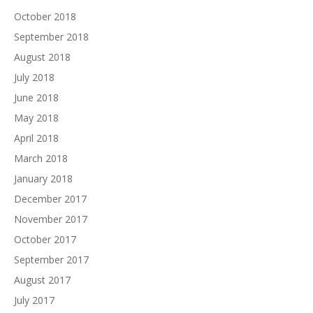
October 2018
September 2018
August 2018
July 2018
June 2018
May 2018
April 2018
March 2018
January 2018
December 2017
November 2017
October 2017
September 2017
August 2017
July 2017