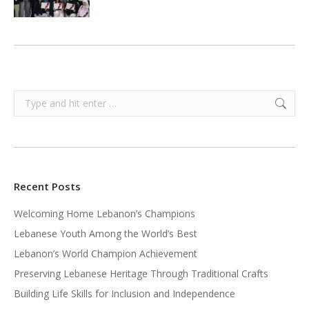
Search:
Recent Posts
Welcoming Home Lebanon’s Champions
Lebanese Youth Among the World’s Best
Lebanon’s World Champion Achievement
Preserving Lebanese Heritage Through Traditional Crafts
Building Life Skills for Inclusion and Independence