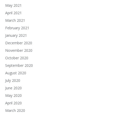
May 2021
April 2021
March 2021
February 2021
January 2021
December 2020
November 2020
October 2020
September 2020
August 2020
July 2020
June 2020
May 2020
April 2020
March 2020