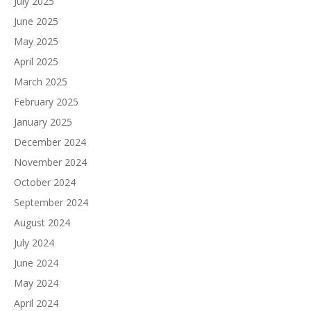
July 2025
June 2025
May 2025
April 2025
March 2025
February 2025
January 2025
December 2024
November 2024
October 2024
September 2024
August 2024
July 2024
June 2024
May 2024
April 2024