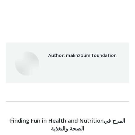
Category:
Makhzoumi Foundation
By
makhzoumifoundation
05/12/2017
Author:
makhzoumifoundation
Post
PREVIOUS
navigation
Finding Fun in Health and Nutritionالمرح في
Previous
الصحة والتغذية
post: