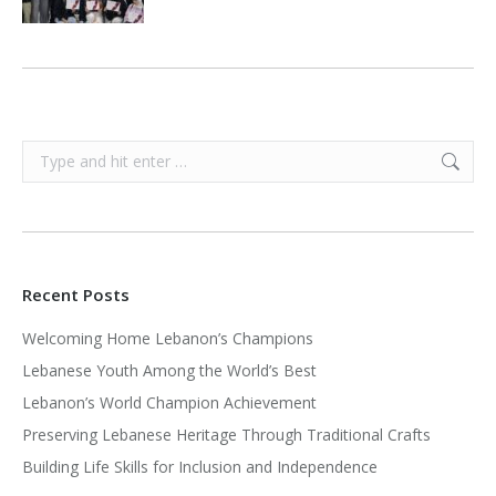
Search:
Recent Posts
Welcoming Home Lebanon’s Champions
Lebanese Youth Among the World’s Best
Lebanon’s World Champion Achievement
Preserving Lebanese Heritage Through Traditional Crafts
Building Life Skills for Inclusion and Independence