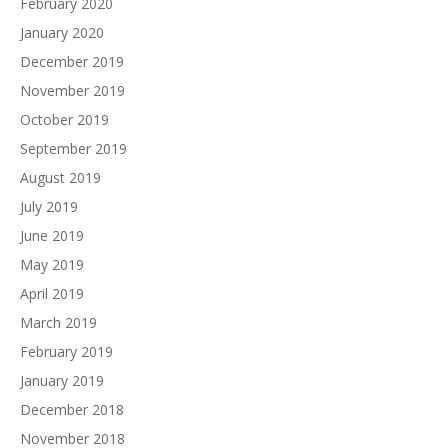
February 2020
January 2020
December 2019
November 2019
October 2019
September 2019
August 2019
July 2019
June 2019
May 2019
April 2019
March 2019
February 2019
January 2019
December 2018
November 2018