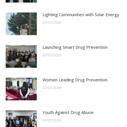
Lighting Communities with Solar Energy
07/07/2026
Launching Smart Drug Prevention
07/07/2026
Women Leading Drug Prevention
07/07/2026
Youth Against Drug Abuse
07/07/2026