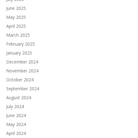
June 2025
May 2025
April 2025
March 2025
February 2025
January 2025
December 2024
November 2024
October 2024
September 2024
August 2024
July 2024
June 2024
May 2024
April 2024