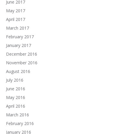
June 2017
May 2017
April 2017
March 2017
February 2017
January 2017
December 2016
November 2016
August 2016
July 2016
June 2016
May 2016
April 2016
March 2016
February 2016
January 2016