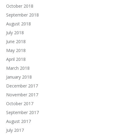
October 2018
September 2018
August 2018
July 2018
June 2018
May 2018
April 2018
March 2018
January 2018
December 2017
November 2017
October 2017
September 2017
August 2017
July 2017