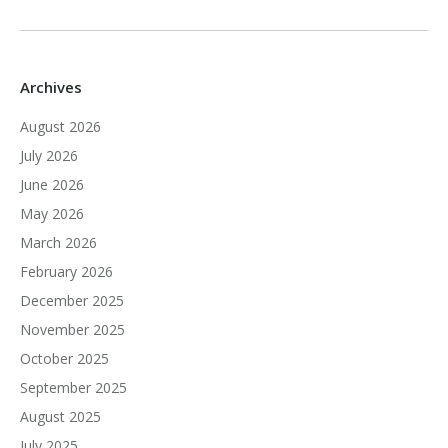
Archives
August 2026
July 2026
June 2026
May 2026
March 2026
February 2026
December 2025
November 2025
October 2025
September 2025
August 2025
July 2025