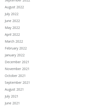
September 2022
August 2022
July 2022
June 2022
May 2022
April 2022
March 2022
February 2022
January 2022
December 2021
November 2021
October 2021
September 2021
August 2021
July 2021
June 2021