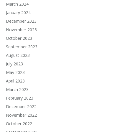
March 2024
January 2024
December 2023
November 2023
October 2023
September 2023
August 2023
July 2023
May 2023
April 2023
March 2023
February 2023
December 2022
November 2022
October 2022