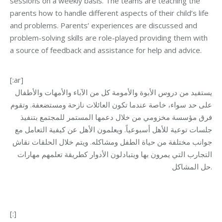
sessions on a weekly basis. The teams are teaching the
parents how to handle different aspects of their child’s life
and problems. Parents’ experiences are discussed and
problem-solving skills are role-played providing them with
a source of feedback and assistance for help and advice.
[:ar]
يستفيد من دروس الأبوة والأمومة كل من الآباء والأمهات والأطفال
على حد سواء، خاصة عندما تكون العائلات نازحة ومستضعفة. وتقوم
فرق مؤسسة مخزومي من خلال دعمها المستمر للمجتمع بتنفيذ
جلسات توعية للأهل أسبوعياً. ويعلمون الأهل عن كيفية التعامل مع
جوانب مختلفة من حياة الطفل ومشاكله. ويتم خلال الحلقات نقاش
التجارب التي يمرون بها ويتبادلون الأدوار كطريقة تعلمهم مهارات
حل المشاكل.
[:]