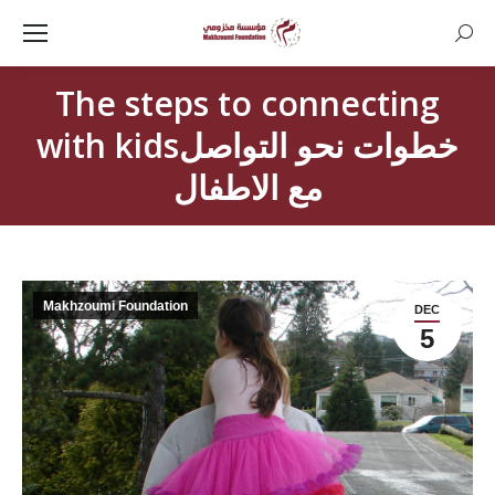
Searc
The steps to connecting
with kidsخطوات نحو التواصل
مع الاطفال
Makhzoumi Foundation
DEC
5