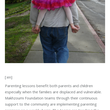
[:en]
Parenting lessons benefit both parents and children
especially when the families are displaced and vulnerable.
Makhzoumi Foundation teams through their continuous
support to the community are implementing parenting