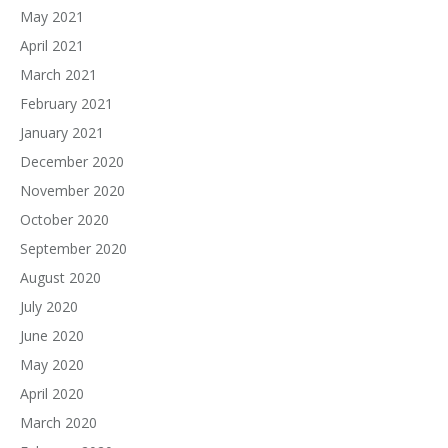
May 2021
April 2021
March 2021
February 2021
January 2021
December 2020
November 2020
October 2020
September 2020
August 2020
July 2020
June 2020
May 2020
April 2020
March 2020