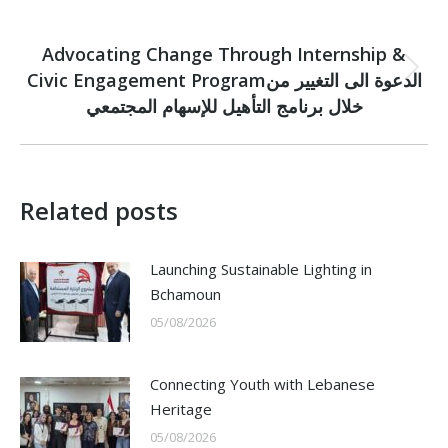
NEXT
Advocating Change Through Internship &
Civic Engagement Programالدعوة الى التغيير من
Next
post:
خلال برنامج التأهيل للإسهام المجتمعي
Related posts
Launching Sustainable Lighting in
Bchamoun
05/08/2026
Connecting Youth with Lebanese
Heritage
05/08/2026