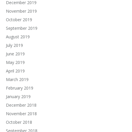
December 2019
November 2019
October 2019
September 2019
August 2019
July 2019
June 2019
May 2019
April 2019
March 2019
February 2019
January 2019
December 2018
November 2018
October 2018
September 2018