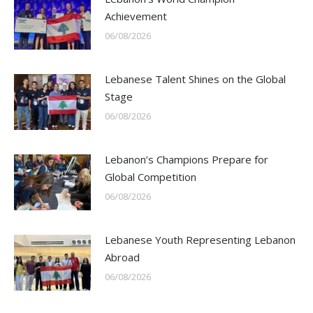
Achievement
06/08/2026
Lebanese Talent Shines on the Global
Stage
06/08/2026
Lebanon’s Champions Prepare for
Global Competition
06/08/2026
Lebanese Youth Representing Lebanon
Abroad
06/08/2026