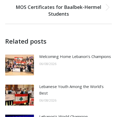
MOS Certificates for Baalbek-Hermel
Next
Students
post:
Related posts
Welcoming Home Lebanon’s Champions
06/08/2026
Lebanese Youth Among the World’s
Best
06/08/2026
Lebanon’s World Champion