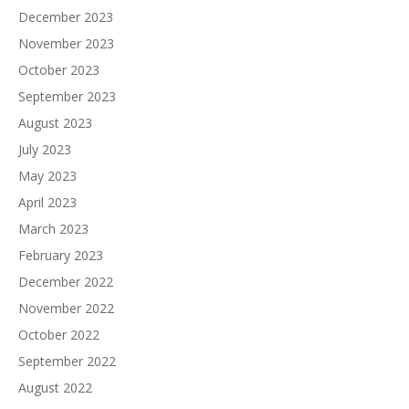
December 2023
November 2023
October 2023
September 2023
August 2023
July 2023
May 2023
April 2023
March 2023
February 2023
December 2022
November 2022
October 2022
September 2022
August 2022