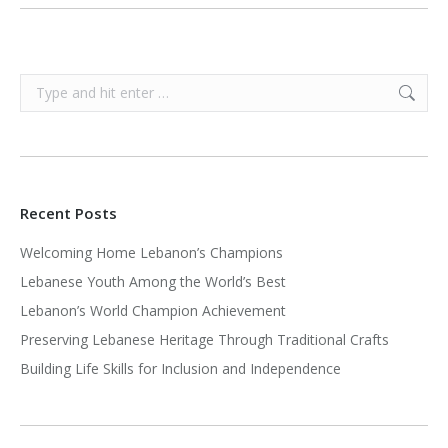
Search:
Recent Posts
Welcoming Home Lebanon’s Champions
Lebanese Youth Among the World’s Best
Lebanon’s World Champion Achievement
Preserving Lebanese Heritage Through Traditional Crafts
Building Life Skills for Inclusion and Independence