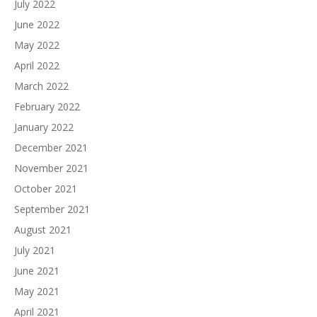
July 2022
June 2022
May 2022
April 2022
March 2022
February 2022
January 2022
December 2021
November 2021
October 2021
September 2021
August 2021
July 2021
June 2021
May 2021
April 2021