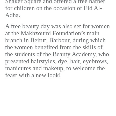
Shaker Square and offered a free barber
for children on the occasion of Eid Al-
Adha.
A free beauty day was also set for women
at the Makhzoumi Foundation’s main
branch in Beirut, Barbour, during which
the women benefited from the skills of
the students of the Beauty Academy, who
presented hairstyles, dye, hair, eyebrows,
manicures and makeup, to welcome the
feast with a new look!