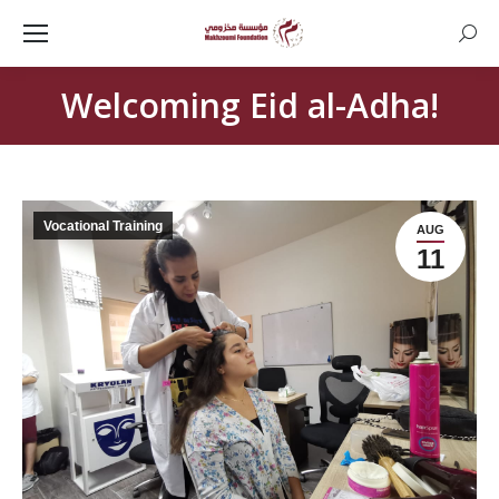
Searc
Welcoming Eid al-Adha!
Vocational Training
AUG
11