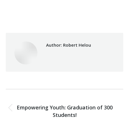
Category:
Vocational Training
By
Robert Helou
Sunday August 11th, 2019
Author:
Robert Helou
Post
PREVIOUS
navigation
Empowering Youth: Graduation of 300
Previous
Students!
post:
NEXT