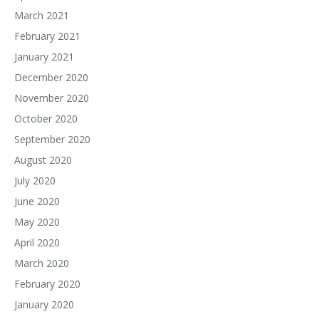
March 2021
February 2021
January 2021
December 2020
November 2020
October 2020
September 2020
August 2020
July 2020
June 2020
May 2020
April 2020
March 2020
February 2020
January 2020