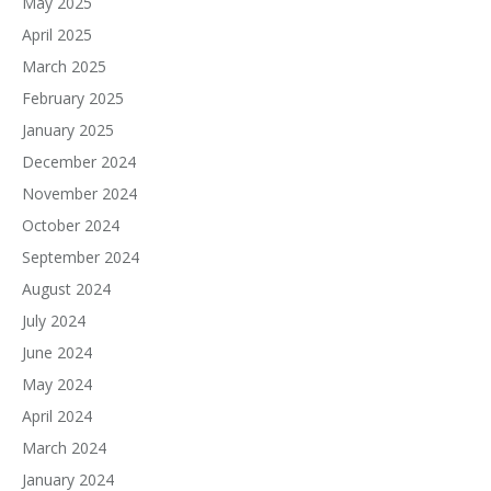
May 2025
April 2025
March 2025
February 2025
January 2025
December 2024
November 2024
October 2024
September 2024
August 2024
July 2024
June 2024
May 2024
April 2024
March 2024
January 2024