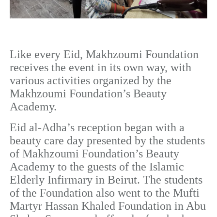
Like every Eid, Makhzoumi Foundation
receives the event in its own way, with
various activities organized by the
Makhzoumi Foundation’s Beauty
Academy.
Eid al-Adha’s reception began with a
beauty care day presented by the students
of Makhzoumi Foundation’s Beauty
Academy to the guests of the Islamic
Elderly Infirmary in Beirut. The students
of the Foundation also went to the Mufti
Martyr Hassan Khaled Foundation in Abu