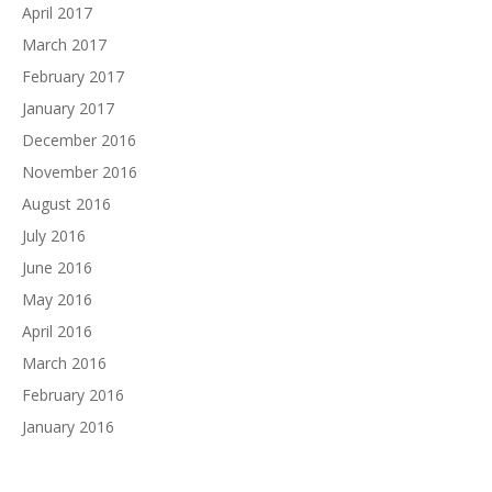
April 2017
March 2017
February 2017
January 2017
December 2016
November 2016
August 2016
July 2016
June 2016
May 2016
April 2016
March 2016
February 2016
January 2016