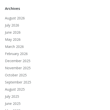
Archives
August 2026
July 2026
June 2026
May 2026
March 2026
February 2026
December 2025
November 2025
October 2025
September 2025
August 2025
July 2025
June 2025