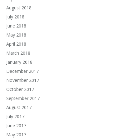
August 2018
July 2018
June 2018
May 2018
April 2018
March 2018
January 2018
December 2017
November 2017
October 2017
September 2017
August 2017
July 2017
June 2017
May 2017