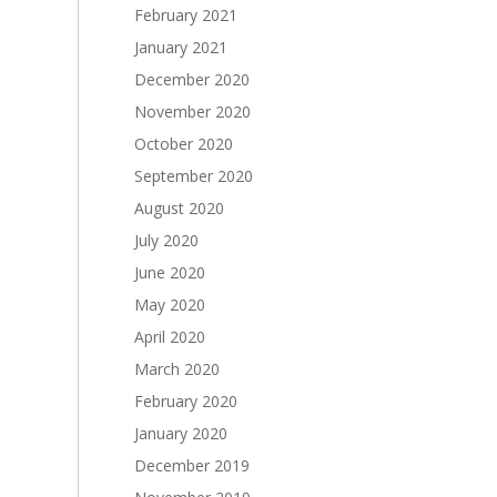
February 2021
January 2021
December 2020
November 2020
October 2020
September 2020
August 2020
July 2020
June 2020
May 2020
April 2020
March 2020
February 2020
January 2020
December 2019