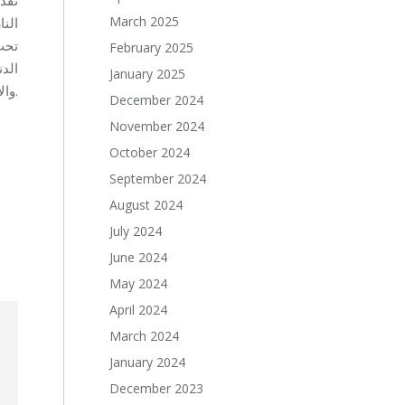
March 2025
وذلك
جلس
February 2025
شاعر
January 2025
والانفعالات، والاصرار، بناء احترام الذات ومقاومة ضغط الأقران. وتتخطى هذه المهارات مجرد كونها دليل تثقيفي لتقديم المعلومات.
December 2024
November 2024
October 2024
September 2024
August 2024
July 2024
June 2024
May 2024
April 2024
March 2024
January 2024
December 2023