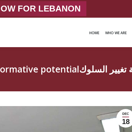
 NOW FOR LEBANON
HOME
WHO WE ARE
HOME
WHO WE ARE
Education with transformativ
DEC
18