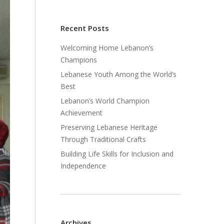
Recent Posts
Welcoming Home Lebanon’s
Champions
Lebanese Youth Among the World’s
Best
Lebanon’s World Champion
Achievement
Preserving Lebanese Heritage
Through Traditional Crafts
Building Life Skills for Inclusion and
Independence
Archives