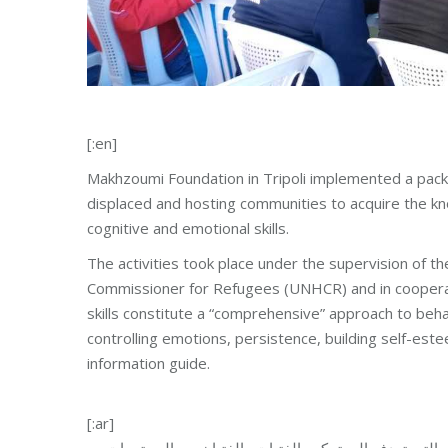
[:en]
Makhzoumi Foundation in Tripoli implemented a package
displaced and hosting communities to acquire the kn
cognitive and emotional skills.
The activities took place under the supervision of 
Commissioner for Refugees (UNHCR) and in cooperat
skills constitute a “comprehensive” approach to beha
controlling emotions, persistence, building self-es
information guide.
[:ar]
نفّذت مؤسسة مخزومي في طرابلس حزمة من المهارات الح