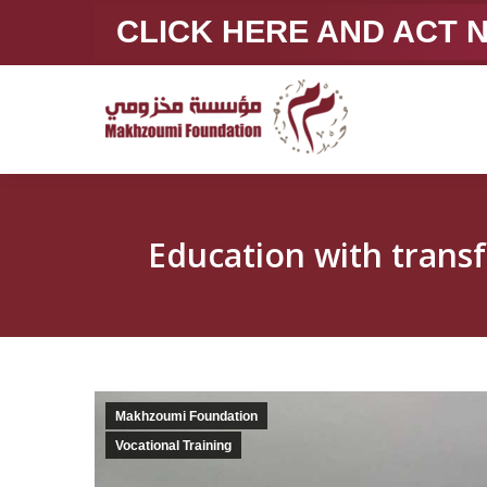
CLICK HERE AND ACT
Makhzoumi Foundation
Vocational Training