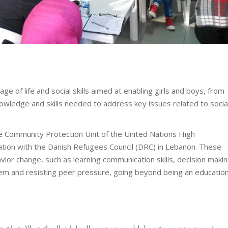
 of life and social skills aimed at enabling girls and boys, from
owledge and skills needed to address key issues related to socia
the Community Protection Unit of the United Nations High
ion with the Danish Refugees Council (DRC) in Lebanon. These
vior change, such as learning communication skills, decision makin
teem and resisting peer pressure, going beyond being an education
ياتية والاجتماعية، التي تهدف إلى تمكين الفتيات والفتيان من المجتم