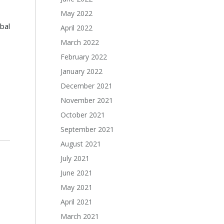
May 2022
bal
April 2022
March 2022
February 2022
January 2022
December 2021
November 2021
October 2021
September 2021
August 2021
July 2021
June 2021
May 2021
April 2021
March 2021