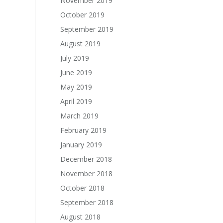
November 2019
October 2019
September 2019
August 2019
July 2019
June 2019
May 2019
April 2019
March 2019
February 2019
January 2019
December 2018
November 2018
October 2018
September 2018
August 2018