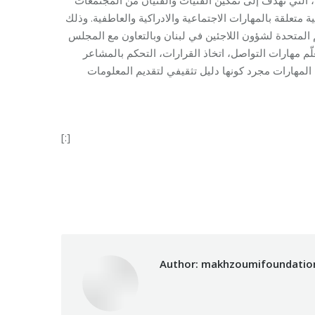
النازحة والمضيفة من اكتساب المعرفة والمهارات اللازمة لم
تحت إشراف وحدة الحماية القائمة على المجتمع في المفو
الدنماركي في لبنان. وتشكل هذه المهارات نهجا” شاملا
[:]
Categories:
Makhzoumi Foundation
,
Voc
Author:
makhzoumifoundatio