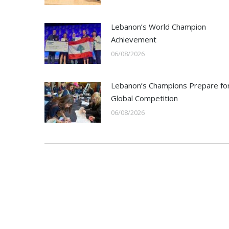
Lebanon’s World Champion
Achievement
06/08/2026
Lebanon’s Champions Prepare fo
Global Competition
06/08/2026