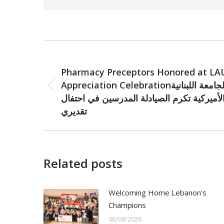
Post
PREVIOUS
navigation
Pharmacy Preceptors Honored at LA
Appreciation Celebrationالجامعة اللبنانية
Previous
الأميركية تكرم الصيادلة المدرسين في احتفا
post:
تقديري
Related posts
Welcoming Home Lebanon’s
Champions
06/08/2026