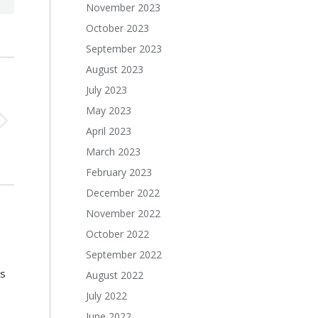
November 2023
October 2023
September 2023
August 2023
July 2023
May 2023
April 2023
March 2023
February 2023
December 2022
November 2022
October 2022
September 2022
s
August 2022
July 2022
June 2022