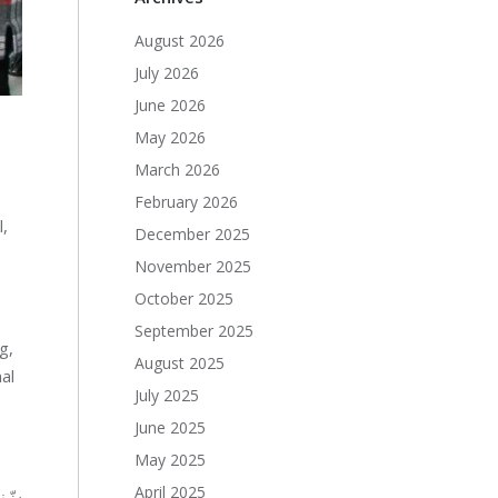
August 2026
July 2026
June 2026
May 2026
March 2026
February 2026
l,
December 2025
November 2025
October 2025
September 2025
g,
August 2025
al
July 2025
June 2025
May 2025
April 2025
عات