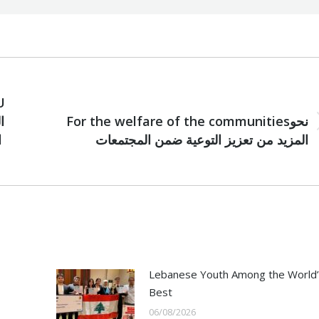
U
NEXT
For the welfare of the communitiesنحو
Next
ل
المزيد من تعزيز التوعية ضمن المجتمعات
post:
Lebanese Youth Among the World’
Best
06/08/2026