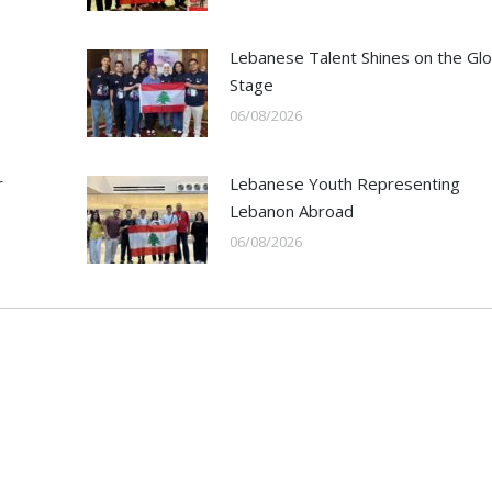
Lebanese Talent Shines on the Glo
Stage
06/08/2026
r
Lebanese Youth Representing
Lebanon Abroad
06/08/2026