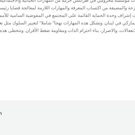
عالجة قضايا رئيسية متعلقة بالمهارات الاجتماعية والادراكية والعاطفية. 
ضية السامية للأمم المتحدة لشؤون اللاجئين في لبنان وبالتعاون مع الم
” لتغيير السلوك مثل تعلّم مهارات التواصل، اتخاذ القرارات، التحكم بالم
ational Training
By
makhzoumifoundation
18/12/2017
n