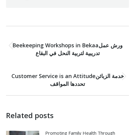
Post
PREVIOUS
navigation
Beekeeping Workshops in Bekaaورش عمل
Previous
تدريبية لتربية النحل في البقاع
post:
NEXT
Customer Service is an Attitudeخدمة الزبائن
Next
تحددها المواقف
post:
Related posts
Promoting Family Health Through