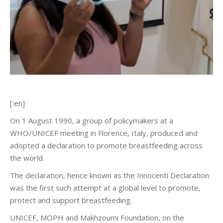
[:en]
On 1 August 1990, a group of policymakers at a
WHO/UNICEF meeting in Florence, Italy, produced and
adopted a declaration to promote breastfeeding across
the world.
The declaration, hence known as the Innocenti Declaration
was the first such attempt at a global level to promote,
protect and support breastfeeding.
UNICEF, MOPH and Makhzoumi Foundation, on the