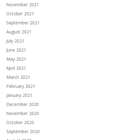
November 2021
October 2021
September 2021
August 2021
July 2021
June 2021
May 2021
April 2021
March 2021
February 2021
January 2021
December 2020
November 2020
October 2020
September 2020