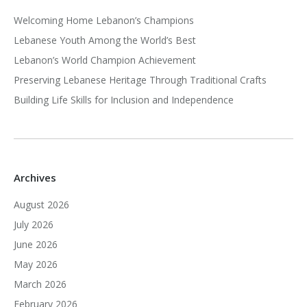
Welcoming Home Lebanon’s Champions
Lebanese Youth Among the World’s Best
Lebanon’s World Champion Achievement
Preserving Lebanese Heritage Through Traditional Crafts
Building Life Skills for Inclusion and Independence
Archives
August 2026
July 2026
June 2026
May 2026
March 2026
February 2026