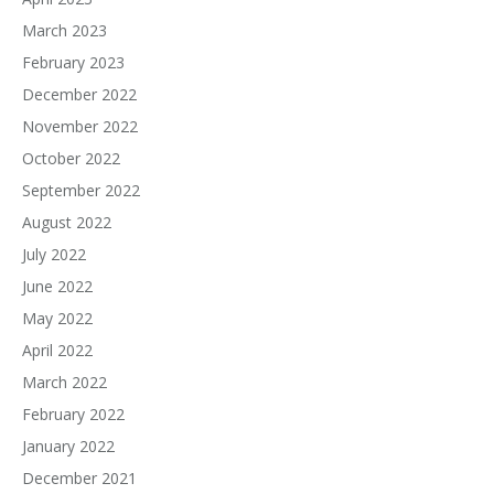
March 2023
February 2023
December 2022
November 2022
October 2022
September 2022
August 2022
July 2022
June 2022
May 2022
April 2022
March 2022
February 2022
January 2022
December 2021