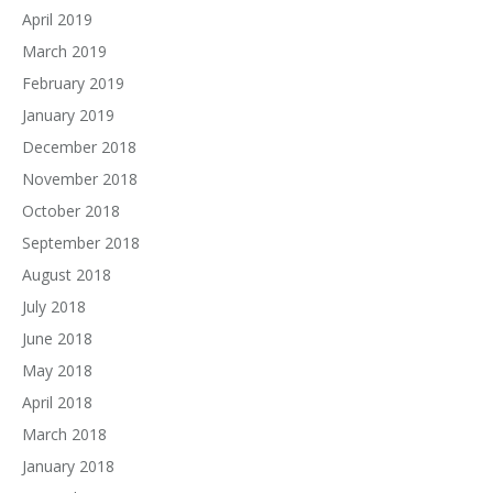
April 2019
March 2019
February 2019
January 2019
December 2018
November 2018
October 2018
September 2018
August 2018
July 2018
June 2018
May 2018
April 2018
March 2018
January 2018