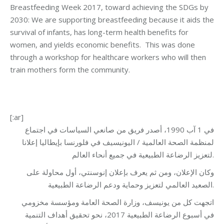
Breastfeeding Week 2017, toward achieving the SDGs by
2030: We are supporting breastfeeding because it aids the
survival of infants, has long-term health benefits for
women, and yields economic benefits. This was done
through a workshop for healthcare workers who will then
train mothers form the community.
[:ar]
في 1 آب 1990، أصدر فريق من صانعي السياسات في اجتماع
لمنظمة الصحة العالمية / اليونيسيف في فلورنسا بإيطاليا إعلانا
لتعزيز الرضاعة الطبيعية في جميع أنحاء العالم.
وكان الإعلان، ومن ثم يعرف بإعلان إنوسنتي، أول محاولة على
الصعيد العالمي لتعزيز وحماية ودعم الرضاعة الطبيعية.
اتجهت كل من يونيسف، وزارة الصحة العامة ومؤسسة مخزومي
في أسبوع الرضاعة الطبيعية 2017، نحو تحقيق أهداف التنمية