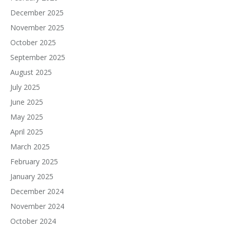
December 2025
November 2025
October 2025
September 2025
August 2025
July 2025
June 2025
May 2025
April 2025
March 2025
February 2025
January 2025
December 2024
November 2024
October 2024