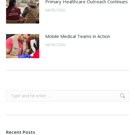
Primary Healthcare Outreach Continues
04/05/2026
Mobile Medical Teams in Action
04/05/2026
Search:
Recent Posts