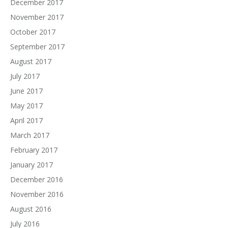
December 2017
November 2017
October 2017
September 2017
August 2017
July 2017
June 2017
May 2017
April 2017
March 2017
February 2017
January 2017
December 2016
November 2016
August 2016
July 2016