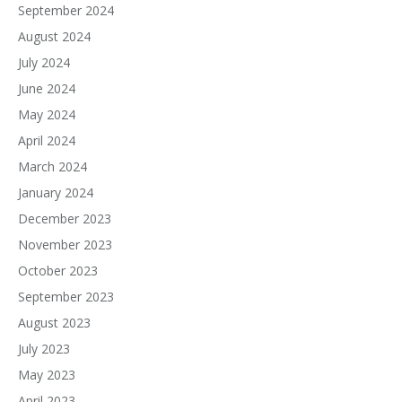
September 2024
August 2024
July 2024
June 2024
May 2024
April 2024
March 2024
January 2024
December 2023
November 2023
October 2023
September 2023
August 2023
July 2023
May 2023
April 2023