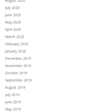
August 2020
July 2020
June 2020
May 2020
April 2020
March 2020
February 2020
January 2020
December 2019
November 2019
October 2019
September 2019
August 2019
July 2019
June 2019
May 2019