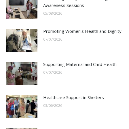
Awareness Sessions
05/08/2026
Promoting Women’s Health and Dignity
07/07/2026
Supporting Maternal and Child Health
07/07/2026
Healthcare Support in Shelters
03/06/2026