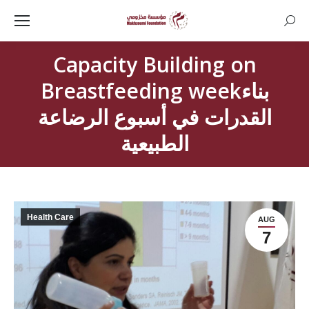
Searc
Capacity Building on
Breastfeeding weekبناء
القدرات في أسبوع الرضاعة
الطبيعية
Health Care
AUG
7