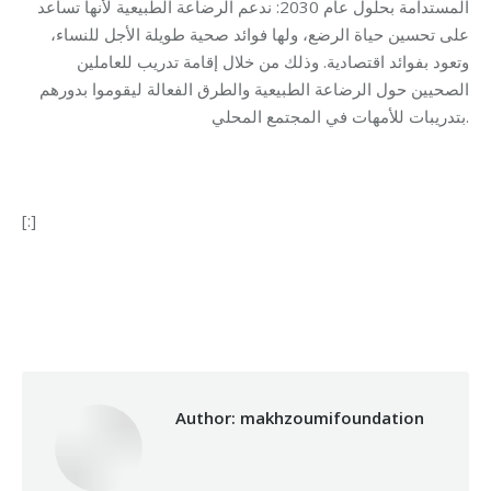
المستدامة بحلول عام 2030: ندعم الرضاعة الطبيعية لأنها تساعد
على تحسين حياة الرضع، ولها فوائد صحية طويلة الأجل للنساء،
وتعود بفوائد اقتصادية. وذلك من خلال إقامة تدريب للعاملين
الصحيين حول الرضاعة الطبيعية والطرق الفعالة ليقوموا بدورهم
بتدريبات للأمهات في المجتمع المحلي.
[:]
Category:
Health Care
By
makhzoumifoundation
07/08/2017
Author:
makhzoumifoundation