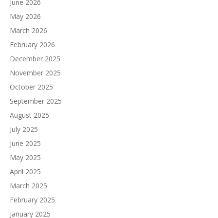
June 2026
May 2026
March 2026
February 2026
December 2025
November 2025
October 2025
September 2025
August 2025
July 2025
June 2025
May 2025
April 2025
March 2025
February 2025
January 2025