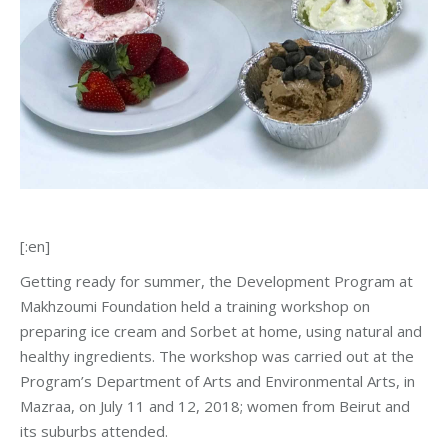
[:en]
Getting ready for summer, the Development Program at
Makhzoumi Foundation held a training workshop on
preparing ice cream and Sorbet at home, using natural and
healthy ingredients. The workshop was carried out at the
Program’s Department of Arts and Environmental Arts, in
Mazraa, on July 11 and 12, 2018; women from Beirut and
its suburbs attended.