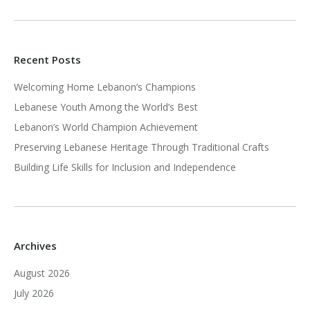
Recent Posts
Welcoming Home Lebanon’s Champions
Lebanese Youth Among the World’s Best
Lebanon’s World Champion Achievement
Preserving Lebanese Heritage Through Traditional Crafts
Building Life Skills for Inclusion and Independence
Archives
August 2026
July 2026