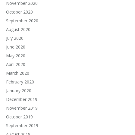
November 2020
October 2020
September 2020
August 2020
July 2020
June 2020
May 2020
April 2020
March 2020
February 2020
January 2020
December 2019
November 2019
October 2019
September 2019
August 2019