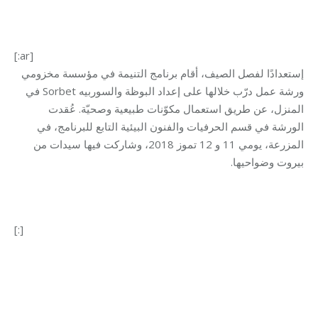
[:ar]
إستعدادًا لفصل الصيف، أقام برنامج التنيمة في مؤسسة مخزومي
ورشة عمل درّب خلالها على إعداد البوظة والسوربيه Sorbet في
المنزل، عن طريق استعمال مكوّنات طبيعية وصحيّة. عُقدت
الورشة في قسم الحرفيات والفنون البيئية التابع للبرنامج، في
المزرعة، يومي 11 و 12 تموز 2018، وشاركت فيها سيدات من
بيروت وضواحيها.
[:]
Category:
Development
By
Mohammad Mneimneh
28/09/2018