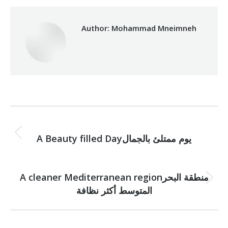
Author:
Mohammad Mneimneh
Post
PREVIOUS
navigation
Previous
A Beauty filled Dayيوم ممتلئ بالجمال
post:
NEXT
A cleaner Mediterranean regionمنطقة البحر
Next
المتوسط أكثر نظافة
post: