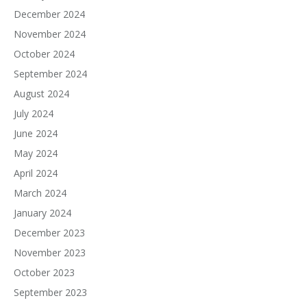
December 2024
November 2024
October 2024
September 2024
August 2024
July 2024
June 2024
May 2024
April 2024
March 2024
January 2024
December 2023
November 2023
October 2023
September 2023