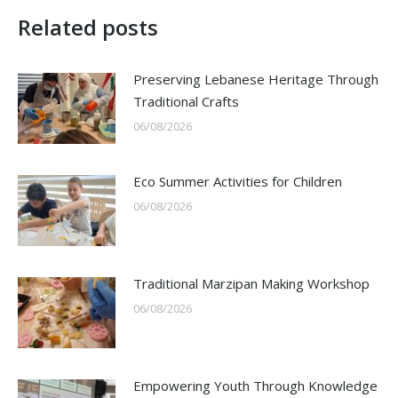
Related posts
Preserving Lebanese Heritage Through
Traditional Crafts
06/08/2026
Eco Summer Activities for Children
06/08/2026
Traditional Marzipan Making Workshop
06/08/2026
Empowering Youth Through Knowledge