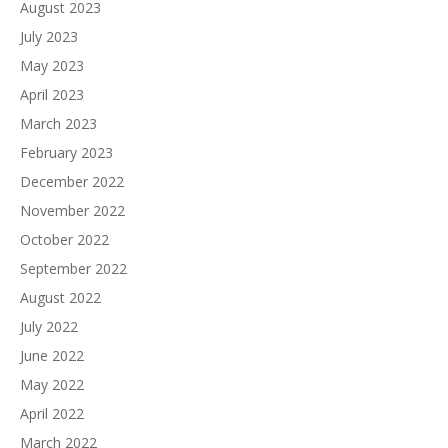
August 2023
July 2023
May 2023
April 2023
March 2023
February 2023
December 2022
November 2022
October 2022
September 2022
August 2022
July 2022
June 2022
May 2022
April 2022
March 2022