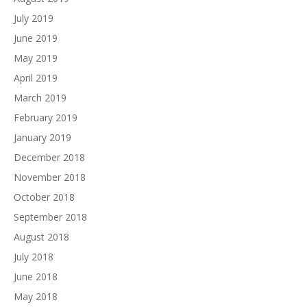
July 2019
June 2019
May 2019
April 2019
March 2019
February 2019
January 2019
December 2018
November 2018
October 2018
September 2018
August 2018
July 2018
June 2018
May 2018