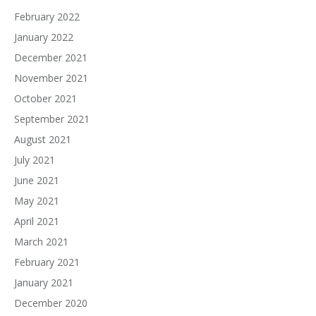
February 2022
January 2022
December 2021
November 2021
October 2021
September 2021
August 2021
July 2021
June 2021
May 2021
April 2021
March 2021
February 2021
January 2021
December 2020