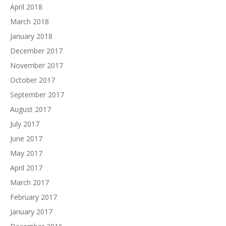
April 2018
March 2018
January 2018
December 2017
November 2017
October 2017
September 2017
August 2017
July 2017
June 2017
May 2017
April 2017
March 2017
February 2017
January 2017