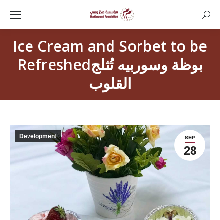
Searc
Ice Cream and Sorbet to be
Refreshedبوظة وسوربيه تُثلج
القلوب
Development
SEP
28