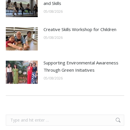
and Skills
05/08/2026
Creative Skills Workshop for Children
05/08/2026
Supporting Environmental Awareness
Through Green Initiatives
05/08/2026
Search: