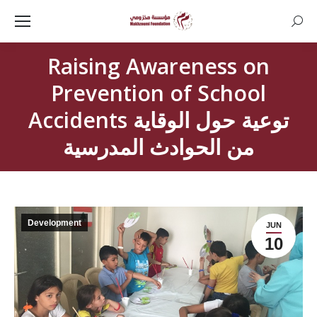
Searc
Raising Awareness on
Prevention of School
Accidents توعية حول الوقاية
من الحوادث المدرسية
Development
JUN
10