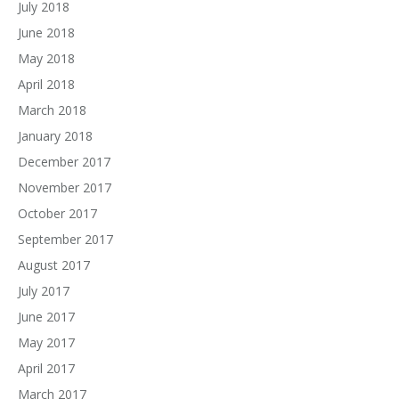
July 2018
June 2018
May 2018
April 2018
March 2018
January 2018
December 2017
November 2017
October 2017
September 2017
August 2017
July 2017
June 2017
May 2017
April 2017
March 2017