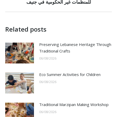
post:
للمنظمات غير الحكومية في جنيف
Related posts
Preserving Lebanese Heritage Through
Traditional Crafts
06/08/2026
Eco Summer Activities for Children
06/08/2026
Traditional Marzipan Making Workshop
06/08/2026