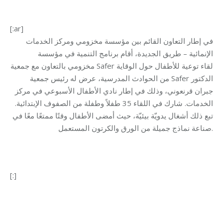
[:ar]
في إطار التعاون القائم بين مؤسسة مخزومي ومركز الخدمات
الإنمائية – طريق الجديدة، أقام برنامج التنمية في مؤسسة
مخزومي بالتعاون مع جمعية Safer لقاء توعية للأطفال حول الوقاية
من الحوادث المدرسية، عرض له رئيس جمعية Safer الدكتور
جبران قرنعوني، وذلك في إطار نادي الأطفال الأسبوعي في مركز
الخدمات. شارك في اللقاء 35 طفلاً وطفلة من الصفوف الإبتدائية.
تبع ذلك أشغال يدويّة بيئيّة، حيث أمضى الأطفال وقتًا ممتعًا معًا في
صناعة نماذج جميلة من الورق والكرتون المستعمل.
[:]
Category:
Development
By
Mohammad Mneimneh
10/06/2016