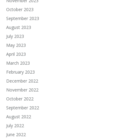
November 2023
October 2023
September 2023
August 2023
July 2023
May 2023
April 2023
March 2023
February 2023
December 2022
November 2022
October 2022
September 2022
August 2022
July 2022
June 2022