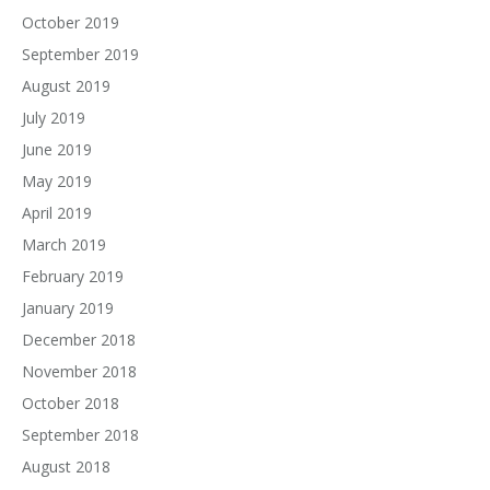
October 2019
September 2019
August 2019
July 2019
June 2019
May 2019
April 2019
March 2019
February 2019
January 2019
December 2018
November 2018
October 2018
September 2018
August 2018