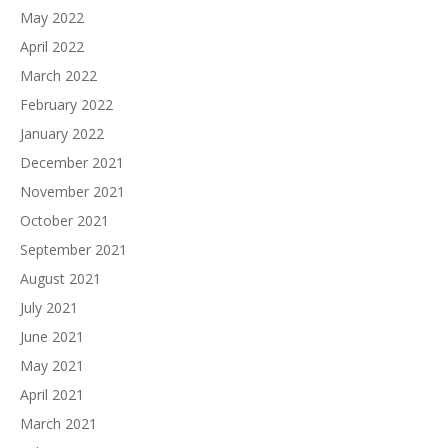
May 2022
April 2022
March 2022
February 2022
January 2022
December 2021
November 2021
October 2021
September 2021
August 2021
July 2021
June 2021
May 2021
April 2021
March 2021