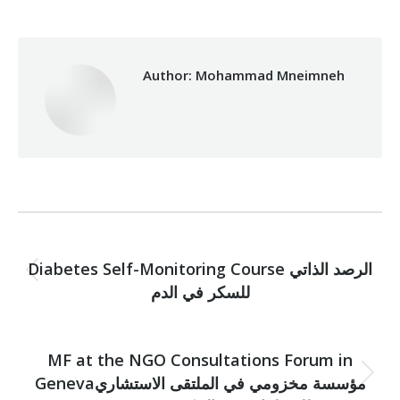
Author:
Mohammad Mneimneh
Post
PREVIOUS
navigation
Diabetes Self-Monitoring Course الرصد الذاتي
Previous
للسكر في الدم
post:
NEXT
MF at the NGO Consultations Forum in
Genevaمؤسسة مخزومي في الملتقى الاستشاري
Next