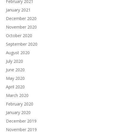
February 2021
January 2021
December 2020
November 2020
October 2020
September 2020
August 2020
July 2020
June 2020
May 2020
April 2020
March 2020
February 2020
January 2020
December 2019
November 2019