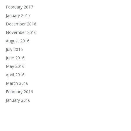
February 2017
January 2017
December 2016
November 2016
August 2016
July 2016
June 2016
May 2016
April 2016
March 2016
February 2016
January 2016