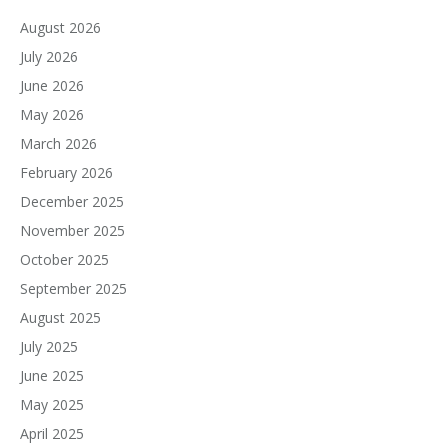
August 2026
July 2026
June 2026
May 2026
March 2026
February 2026
December 2025
November 2025
October 2025
September 2025
August 2025
July 2025
June 2025
May 2025
April 2025