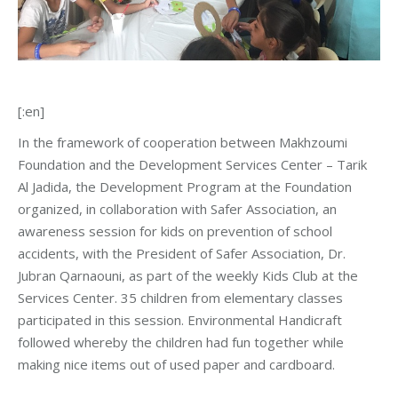
[:en]
In the framework of cooperation between Makhzoumi
Foundation and the Development Services Center – Tarik
Al Jadida, the Development Program at the Foundation
organized, in collaboration with Safer Association, an
awareness session for kids on prevention of school
accidents, with the President of Safer Association, Dr.
Jubran Qarnaouni, as part of the weekly Kids Club at the
Services Center. 35 children from elementary classes
participated in this session. Environmental Handicraft
followed whereby the children had fun together while
making nice items out of used paper and cardboard.