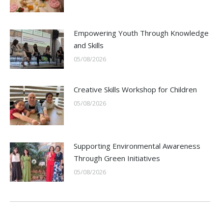
Empowering Youth Through Knowledge
and Skills
05/08/2026
Creative Skills Workshop for Children
05/08/2026
Supporting Environmental Awareness
Through Green Initiatives
05/08/2026