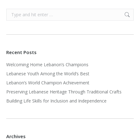
Search:
Recent Posts
Welcoming Home Lebanon’s Champions
Lebanese Youth Among the World’s Best
Lebanon’s World Champion Achievement
Preserving Lebanese Heritage Through Traditional Crafts
Building Life Skills for Inclusion and Independence
Archives