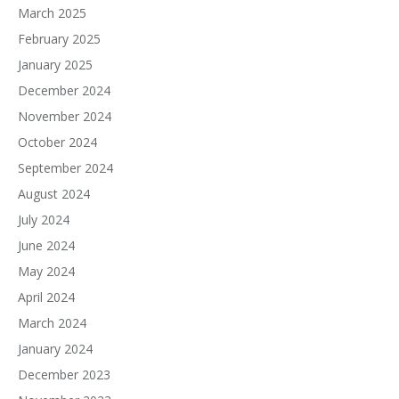
March 2025
February 2025
January 2025
December 2024
November 2024
October 2024
September 2024
August 2024
July 2024
June 2024
May 2024
April 2024
March 2024
January 2024
December 2023