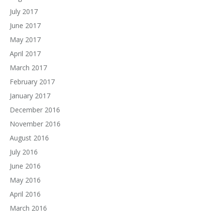
July 2017
June 2017
May 2017
April 2017
March 2017
February 2017
January 2017
December 2016
November 2016
August 2016
July 2016
June 2016
May 2016
April 2016
March 2016