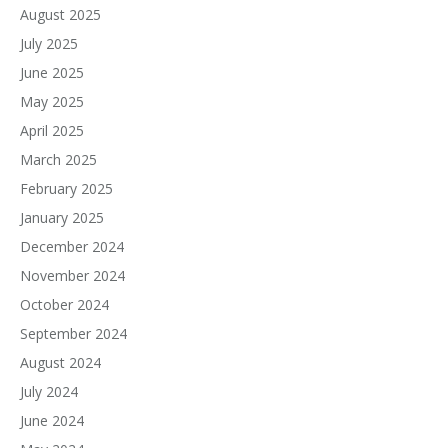
August 2025
July 2025
June 2025
May 2025
April 2025
March 2025
February 2025
January 2025
December 2024
November 2024
October 2024
September 2024
August 2024
July 2024
June 2024