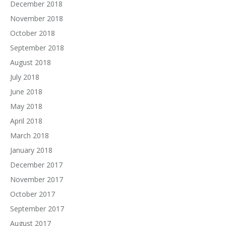
December 2018
November 2018
October 2018
September 2018
August 2018
July 2018
June 2018
May 2018
April 2018
March 2018
January 2018
December 2017
November 2017
October 2017
September 2017
August 2017