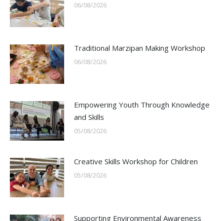
06/08/2026
Traditional Marzipan Making Workshop
06/08/2026
Empowering Youth Through Knowledge
and Skills
05/08/2026
Creative Skills Workshop for Children
05/08/2026
Supporting Environmental Awareness