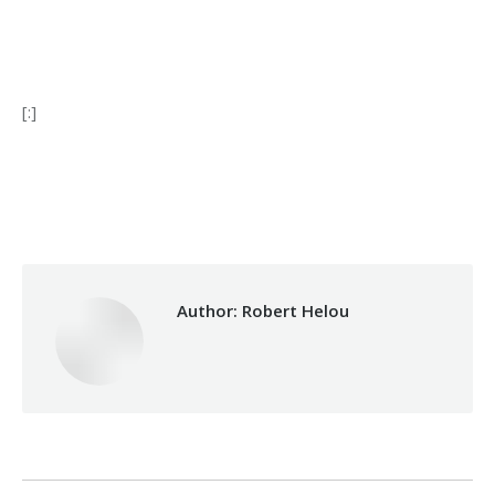
[:]
Category:
Development
By
Robert Helou
17/03/2025
Author:
Robert Helou