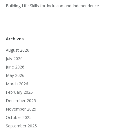
Building Life Skills for Inclusion and Independence
Archives
August 2026
July 2026
June 2026
May 2026
March 2026
February 2026
December 2025
November 2025
October 2025
September 2025