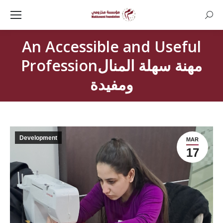
Searc
An Accessible and Useful
Professionمهنة سهلة المنال
ومفيدة
Development
MAR
17