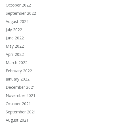
October 2022
September 2022
August 2022
July 2022
June 2022
May 2022
April 2022
March 2022
February 2022
January 2022
December 2021
November 2021
October 2021
September 2021
August 2021