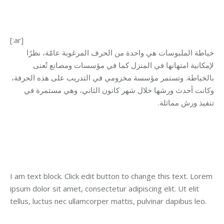
[:ar]
خياطة الملبوسات هي واحدة من الحرف المرغوبة عامّة، نظرًا
لإمكانية امتهانها في المنزل كما في مؤسسات ومصانع تُعنى
بالخياطة. وتستمر مؤسسة مخزومي في التدريب على هذه الحرفة،
وكانت أحدث ورشها خلال شهر كانون الثاني، وهي مستمرة في
.
تنفيذ ورش مماثلة
I am text block. Click edit button to change this text. Lorem
ipsum dolor sit amet, consectetur adipiscing elit. Ut elit
tellus, luctus nec ullamcorper mattis, pulvinar dapibus leo.