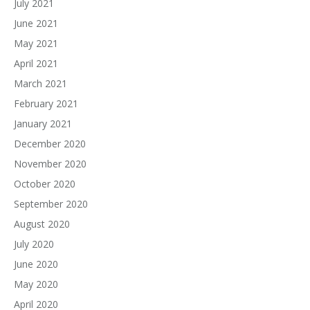
July 2021
June 2021
May 2021
April 2021
March 2021
February 2021
January 2021
December 2020
November 2020
October 2020
September 2020
August 2020
July 2020
June 2020
May 2020
April 2020