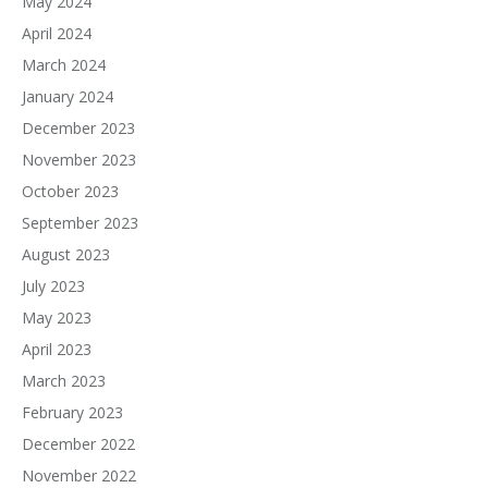
May 2024
April 2024
March 2024
January 2024
December 2023
November 2023
October 2023
September 2023
August 2023
July 2023
May 2023
April 2023
March 2023
February 2023
December 2022
November 2022