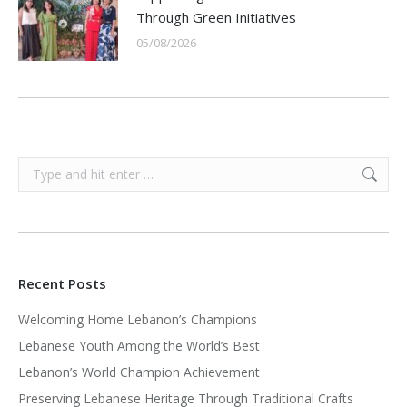
Through Green Initiatives
05/08/2026
Search:
Recent Posts
Welcoming Home Lebanon’s Champions
Lebanese Youth Among the World’s Best
Lebanon’s World Champion Achievement
Preserving Lebanese Heritage Through Traditional Crafts