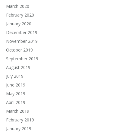
March 2020
February 2020
January 2020
December 2019
November 2019
October 2019
September 2019
August 2019
July 2019
June 2019
May 2019
April 2019
March 2019
February 2019
January 2019