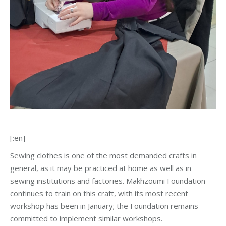
[:en]
Sewing clothes is one of the most demanded crafts in
general, as it may be practiced at home as well as in
sewing institutions and factories. Makhzoumi Foundation
continues to train on this craft, with its most recent
workshop has been in January; the Foundation remains
committed to implement similar workshops.