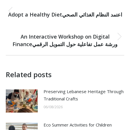
Post
PREVIOUS
navigation
Adopt a Healthy Dietاعتمد النظام الغذائي الصحي
Previous
post:
NEXT
An Interactive Workshop on Digital
Next
Financeورشة عمل تفاعلية حول التمويل الرقمي
post:
Related posts
Preserving Lebanese Heritage Through
Traditional Crafts
06/08/2026
Eco Summer Activities for Children