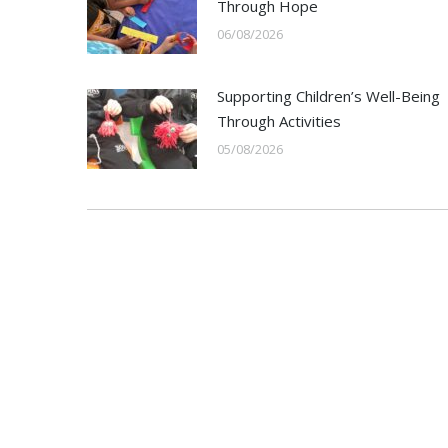
Through Hope
06/08/2026
Supporting Children’s Well-Being
Through Activities
05/08/2026