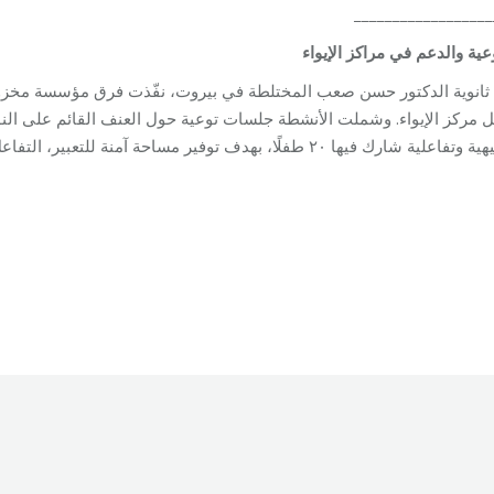
__________________
التوعية والدعم في مراكز الإ
ت فرق مؤسسة مخزومي زيارة جمعت بين التوعية والدعم النفسي والاجتم
ترفيهية وتفاعلية شارك فيها ٢٠ طفلًا، بهدف توفير مساحة آمنة للتعبير، التفاعل، والدعم في ظلّ ا
Unit
By
Robert Helou
03/06/2026