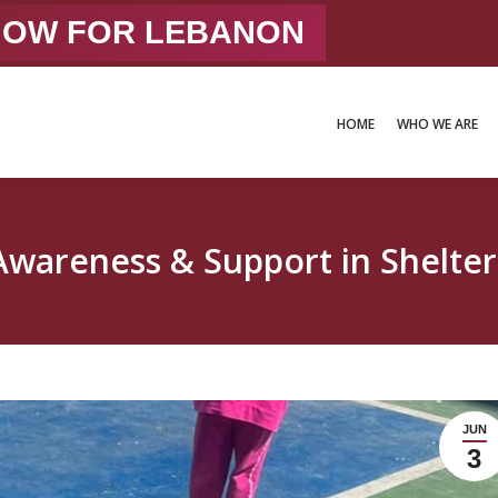
 NOW FOR LEBANON
HOME
WHO WE ARE
HOME
WHO WE ARE
Awareness & Support in Shelter
JUN
3