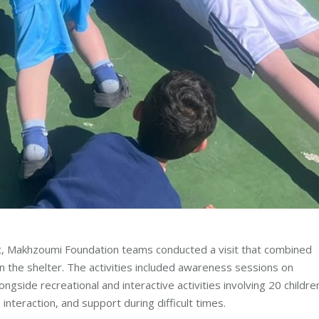
t, Makhzoumi Foundation teams conducted a visit that combined
n the shelter. The activities included awareness sessions on
ngside recreational and interactive activities involving 20 childre
interaction, and support during difficult times.