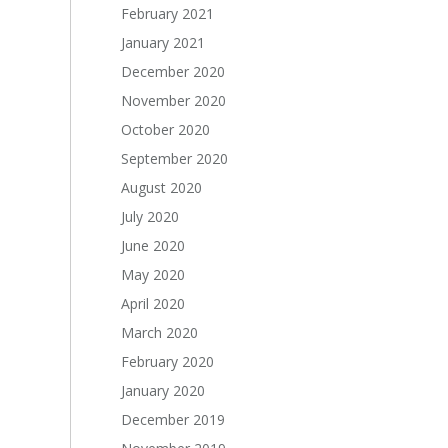
February 2021
January 2021
December 2020
November 2020
October 2020
September 2020
August 2020
July 2020
June 2020
May 2020
April 2020
March 2020
February 2020
January 2020
December 2019