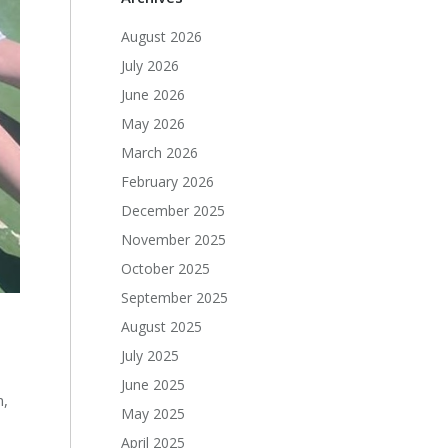
August 2026
July 2026
June 2026
May 2026
March 2026
February 2026
December 2025
November 2025
October 2025
September 2025
August 2025
July 2025
June 2025
n,
May 2025
April 2025