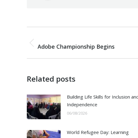
Post
PREVIOUS
navigation
Previous
Adobe Championship Begins
post:
Related posts
Building Life Skills for Inclusion an
Independence
06/08/2026
World Refugee Day: Learning