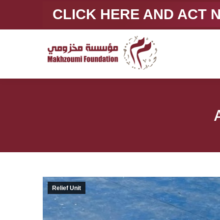
CLICK HERE AND ACT
Relief Unit