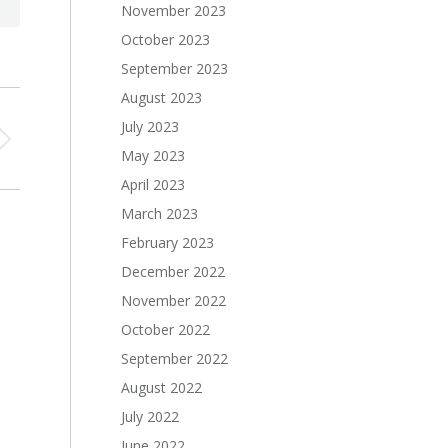
November 2023
October 2023
September 2023
August 2023
July 2023
May 2023
April 2023
March 2023
February 2023
December 2022
November 2022
October 2022
September 2022
August 2022
July 2022
June 2022