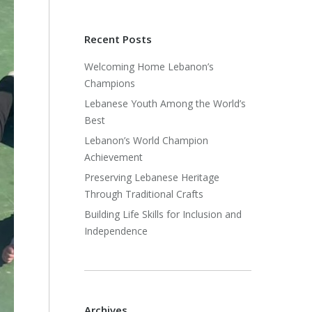
Recent Posts
Welcoming Home Lebanon’s
Champions
Lebanese Youth Among the World’s
Best
Lebanon’s World Champion
Achievement
Preserving Lebanese Heritage
Through Traditional Crafts
Building Life Skills for Inclusion and
Independence
Archives