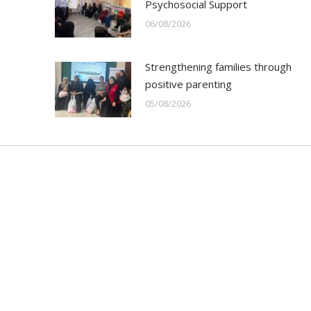
Psychosocial Support
06/08/2026
Strengthening families through
positive parenting
05/08/2026