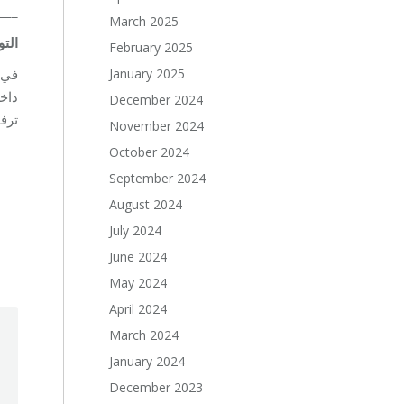
___
March 2025
يواء
February 2025
January 2025
اعي
December 2024
لظروف الصعبة.
November 2024
October 2024
September 2024
August 2024
July 2024
June 2024
May 2024
April 2024
March 2024
January 2024
December 2023