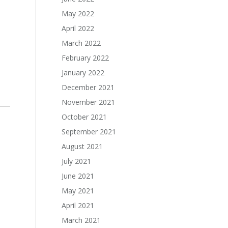
May 2022
April 2022
March 2022
February 2022
January 2022
December 2021
November 2021
October 2021
September 2021
August 2021
July 2021
June 2021
May 2021
April 2021
March 2021