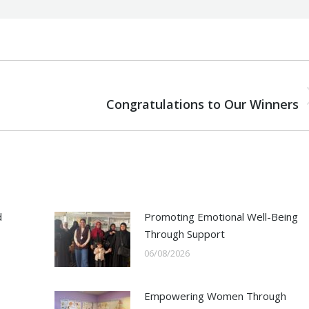
NEXT
Next
Congratulations to Our Winners
post:
d
Promoting Emotional Well-Being
Through Support
06/08/2026
Empowering Women Through