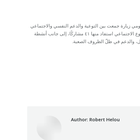
في ثانوية الدكتور حسن صعب المختلطة في بيروت، نفّذ
داخل مركز الإيواء. وشملت الأنشطة جلسات توعية حول العنف القائم على النوع الاجتماعي استفاد منها ٤١ مشاركًا، إلى جانب أنشطة
Category:
Relief 
Author:
Robert Helou