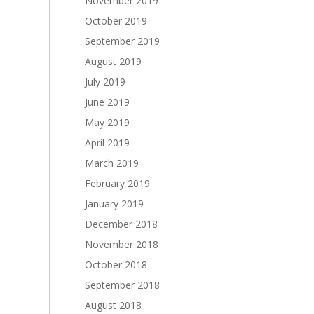
November 2019
October 2019
September 2019
August 2019
July 2019
June 2019
May 2019
April 2019
March 2019
February 2019
January 2019
December 2018
November 2018
October 2018
September 2018
August 2018