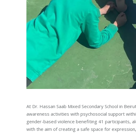
At Dr. Hassan Saab Mixed Secondary School in Beiru
awareness activities with psychosocial support withi
gender-based violence benefiting 41 participants, alo
with the aim of creating a safe space for expression, 