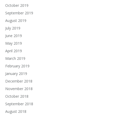
October 2019
September 2019
August 2019
July 2019
June 2019
May 2019
April 2019
March 2019
February 2019
January 2019
December 2018
November 2018
October 2018
September 2018
August 2018