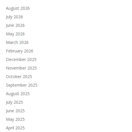
August 2026
July 2026
June 2026
May 2026
March 2026
February 2026
December 2025
November 2025
October 2025
September 2025
August 2025
July 2025
June 2025
May 2025
April 2025