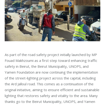
As part of the road safety project initially launched by MP
Fouad Makhzoumi as a first step toward enhancing traffic
safety in Beirut, the Beirut Municipality, UNOPS, and
Yamen Foundation are now continuing the implementation
of the street-lighting project across the capital, including
the Ard Jalloul road. This comes as a continuation of the
original initiative, aiming to ensure efficient and sustainable
lighting that restores safety and vitality to the area. Many
thanks go to the Beirut Municipality, UNOPS, and Yamen