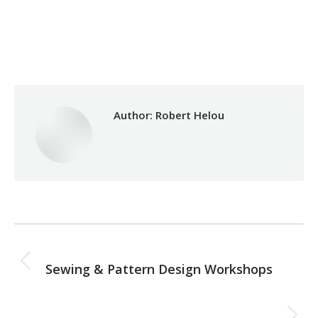
Category:
Makhzoumi Foundation
By
Robert Helou
Monday December 8th, 2025
Author:
Robert Helou
Post
PREVIOUS
navigation
Sewing & Pattern Design Workshops
Previous
post:
NEXT