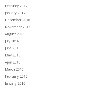
February 2017
January 2017
December 2016
November 2016
August 2016
July 2016
June 2016
May 2016
April 2016
March 2016
February 2016
January 2016