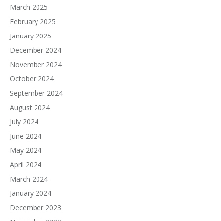
March 2025
February 2025
January 2025
December 2024
November 2024
October 2024
September 2024
August 2024
July 2024
June 2024
May 2024
April 2024
March 2024
January 2024
December 2023