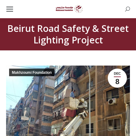
Searc
Beirut Road Safety & Street
Lighting Project
Makhzoumi Foundation
DEC
8