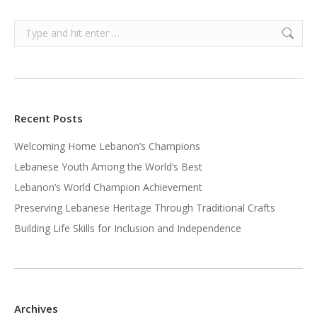
Search:
Recent Posts
Welcoming Home Lebanon’s Champions
Lebanese Youth Among the World’s Best
Lebanon’s World Champion Achievement
Preserving Lebanese Heritage Through Traditional Crafts
Building Life Skills for Inclusion and Independence
Archives