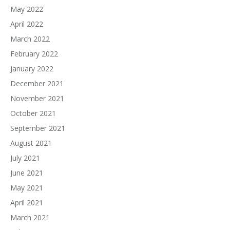
May 2022
April 2022
March 2022
February 2022
January 2022
December 2021
November 2021
October 2021
September 2021
August 2021
July 2021
June 2021
May 2021
April 2021
March 2021