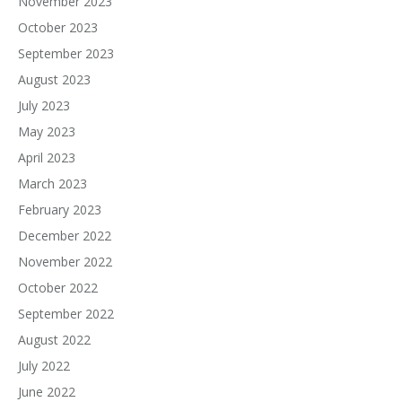
November 2023
October 2023
September 2023
August 2023
July 2023
May 2023
April 2023
March 2023
February 2023
December 2022
November 2022
October 2022
September 2022
August 2022
July 2022
June 2022