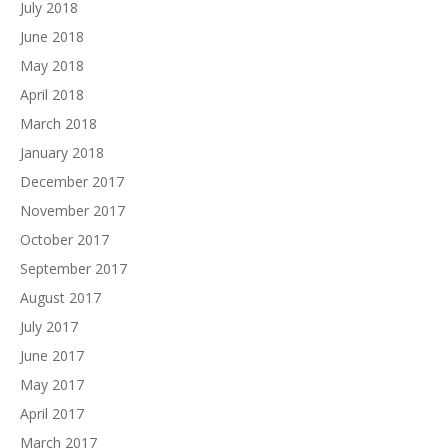
July 2018
June 2018
May 2018
April 2018
March 2018
January 2018
December 2017
November 2017
October 2017
September 2017
August 2017
July 2017
June 2017
May 2017
April 2017
March 2017