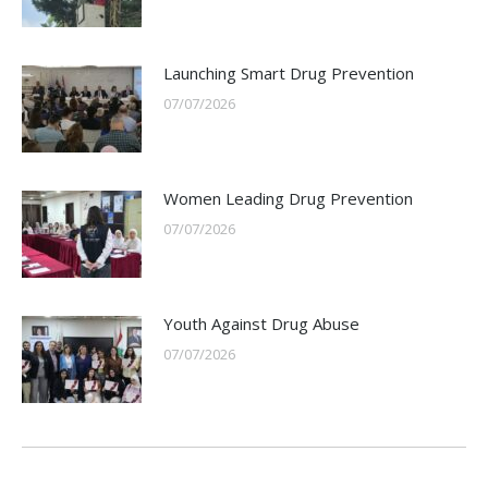
Launching Smart Drug Prevention
07/07/2026
Women Leading Drug Prevention
07/07/2026
Youth Against Drug Abuse
07/07/2026