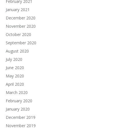
February 2021
January 2021
December 2020
November 2020
October 2020
September 2020
August 2020
July 2020
June 2020
May 2020
April 2020
March 2020
February 2020
January 2020
December 2019
November 2019