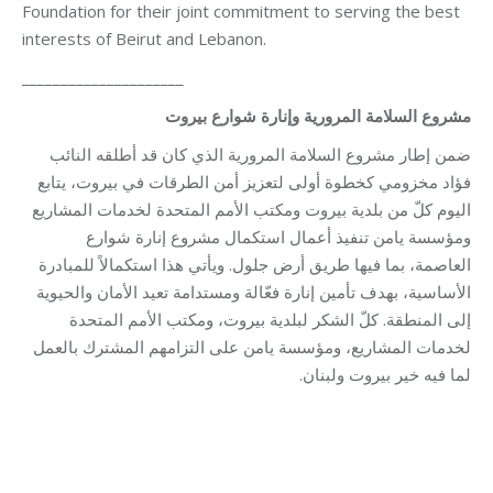
Foundation for their joint commitment to serving the best
interests of Beirut and Lebanon.
_____________________
مشروع السلامة المرورية وإنارة شوارع بيروت
ضمن إطار مشروع السلامة المرورية الذي كان قد أطلقه النائب
فؤاد مخزومي كخطوة أولى لتعزيز أمن الطرقات في بيروت، يتابع
اليوم كلّ من بلدية بيروت ومكتب الأمم المتحدة لخدمات المشاريع
ومؤسسة يامن تنفيذ أعمال استكمال مشروع إنارة شوارع
العاصمة، بما فيها طريق أرض جلول. ويأتي هذا استكمالاً للمبادرة
الأساسية، بهدف تأمين إنارة فعّالة ومستدامة تعيد الأمان والحيوية
إلى المنطقة. كلّ الشكر لبلدية بيروت، ومكتب الأمم المتحدة
لخدمات المشاريع، ومؤسسة يامن على التزامهم المشترك بالعمل
لما فيه خير بيروت ولبنان.