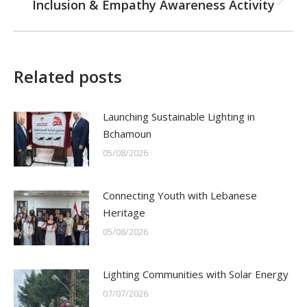
Inclusion & Empathy Awareness Activity
Next
post:
Related posts
Launching Sustainable Lighting in
Bchamoun
05/08/2026
Connecting Youth with Lebanese
Heritage
05/08/2026
Lighting Communities with Solar Energy
07/07/2026