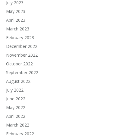
July 2023
May 2023
April 2023
March 2023
February 2023
December 2022
November 2022
October 2022
September 2022
August 2022
July 2022
June 2022
May 2022
April 2022
March 2022
February 2022