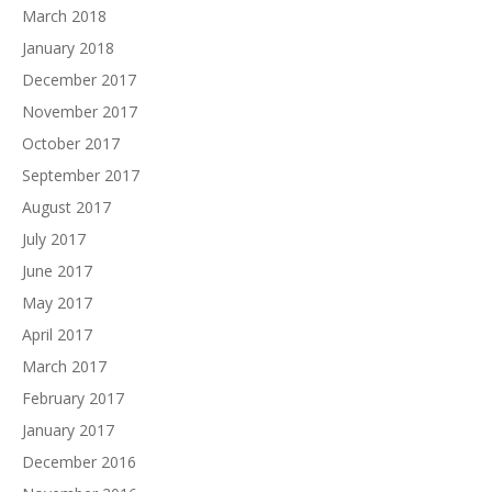
March 2018
January 2018
December 2017
November 2017
October 2017
September 2017
August 2017
July 2017
June 2017
May 2017
April 2017
March 2017
February 2017
January 2017
December 2016