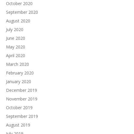
October 2020
September 2020
August 2020
July 2020
June 2020
May 2020
April 2020
March 2020
February 2020
January 2020
December 2019
November 2019
October 2019
September 2019
August 2019
July 2019