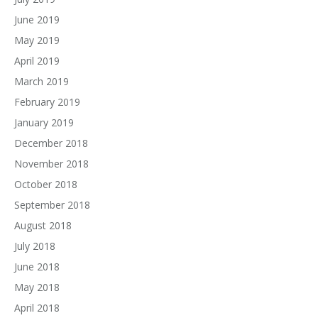
June 2019
May 2019
April 2019
March 2019
February 2019
January 2019
December 2018
November 2018
October 2018
September 2018
August 2018
July 2018
June 2018
May 2018
April 2018