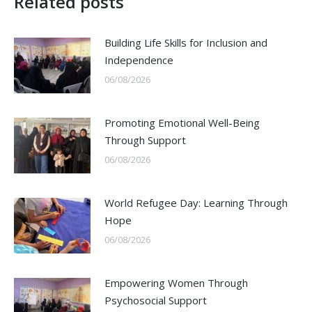
Related posts
Building Life Skills for Inclusion and
Independence
06/08/2026
Promoting Emotional Well-Being
Through Support
06/08/2026
World Refugee Day: Learning Through
Hope
06/08/2026
Empowering Women Through
Psychosocial Support