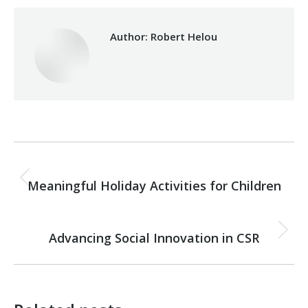
Author:
Robert Helou
Post
PREVIOUS
navigation
Meaningful Holiday Activities for Children
Previous
post:
NEXT
Advancing Social Innovation in CSR
Next
post: