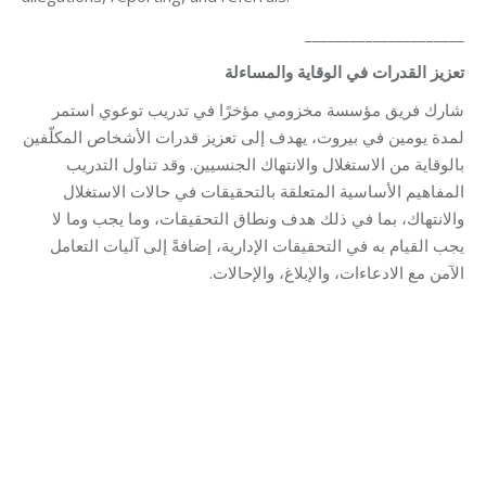
_____________________
تعزيز القدرات في الوقاية والمساءلة
شارك فريق مؤسسة مخزومي مؤخرًا في تدريب توعوي استمر
لمدة يومين في بيروت، يهدف إلى تعزيز قدرات الأشخاص المكلّفين
بالوقاية من الاستغلال والانتهاك الجنسيين. وقد تناول التدريب
المفاهيم الأساسية المتعلقة بالتحقيقات في حالات الاستغلال
والانتهاك، بما في ذلك هدف ونطاق التحقيقات، وما يجب وما لا
يجب القيام به في التحقيقات الإدارية، إضافةً إلى آليات التعامل
الآمن مع الادعاءات، والإبلاغ، والإحالات.
Category:
Relief Unit
By
Robert Helou
02/02/2026