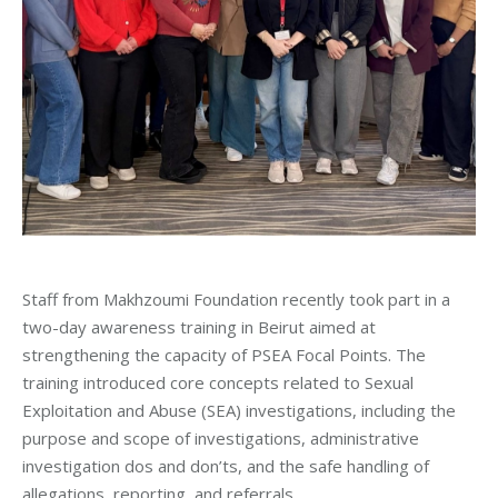
Staff from Makhzoumi Foundation recently took part in a
two-day awareness training in Beirut aimed at
strengthening the capacity of PSEA Focal Points. The
training introduced core concepts related to Sexual
Exploitation and Abuse (SEA) investigations, including the
purpose and scope of investigations, administrative
investigation dos and don’ts, and the safe handling of
allegations, reporting, and referrals.