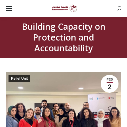
Searc
Building Capacity on
Protection and
Accountability
Relief Unit
FEB
2