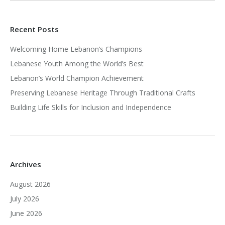
Recent Posts
Welcoming Home Lebanon’s Champions
Lebanese Youth Among the World’s Best
Lebanon’s World Champion Achievement
Preserving Lebanese Heritage Through Traditional Crafts
Building Life Skills for Inclusion and Independence
Archives
August 2026
July 2026
June 2026