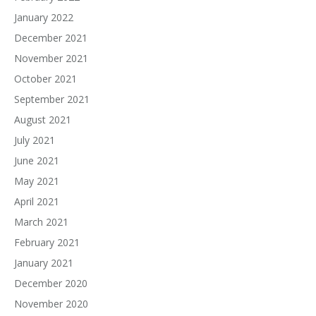
January 2022
December 2021
November 2021
October 2021
September 2021
August 2021
July 2021
June 2021
May 2021
April 2021
March 2021
February 2021
January 2021
December 2020
November 2020