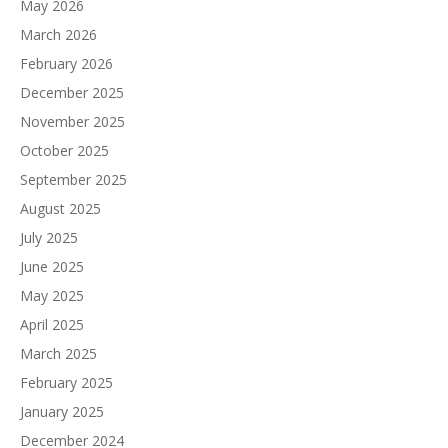
May 2026
March 2026
February 2026
December 2025
November 2025
October 2025
September 2025
August 2025
July 2025
June 2025
May 2025
April 2025
March 2025
February 2025
January 2025
December 2024