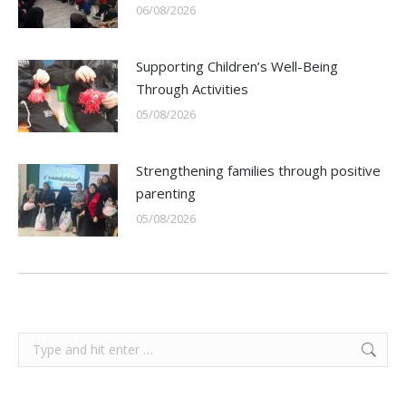
06/08/2026
Supporting Children’s Well-Being
Through Activities
05/08/2026
Strengthening families through positive
parenting
05/08/2026
Search: