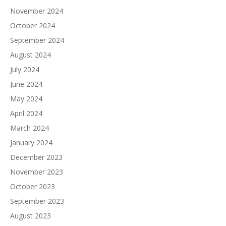
November 2024
October 2024
September 2024
August 2024
July 2024
June 2024
May 2024
April 2024
March 2024
January 2024
December 2023
November 2023
October 2023
September 2023
August 2023