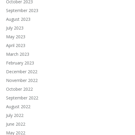
October 2023
September 2023
August 2023
July 2023
May 2023
April 2023
March 2023
February 2023
December 2022
November 2022
October 2022
September 2022
August 2022
July 2022
June 2022
May 2022