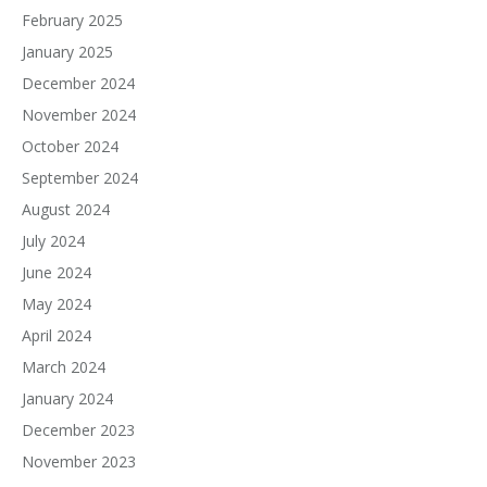
February 2025
January 2025
December 2024
November 2024
October 2024
September 2024
August 2024
July 2024
June 2024
May 2024
April 2024
March 2024
January 2024
December 2023
November 2023