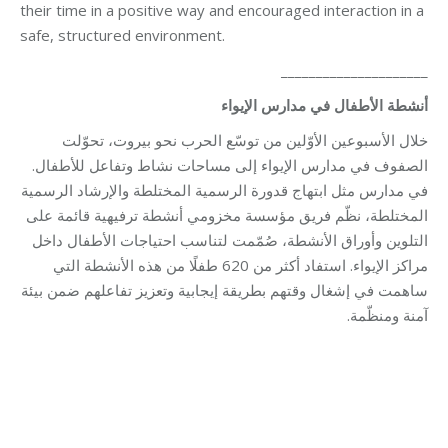
their time in a positive way and encouraged interaction in a
safe, structured environment.
_____________________
أنشطة الأطفال في مدارس الإيواء
خلال الأسبوعين الأوّلين من توسّع الحرب نحو بيروت، تحوّلت
الصفوف في مدارس الإيواء إلى مساحات نشاط وتفاعل للأطفال.
في مدارس مثل ابتهاج قدورة الرسمية المختلطة والإرشاد الرسمية
المختلطة، نظّم فريق مؤسسة مخزومي أنشطة ترفيهية قائمة على
التلوين وأوراق الأنشطة، صُمّمت لتناسب احتياجات الأطفال داخل
مراكز الإيواء. استفاد أكثر من 620 طفلًا من هذه الأنشطة التي
ساهمت في إشغال وقتهم بطريقة إيجابية وتعزيز تفاعلهم ضمن بيئة
آمنة ومنظّمة.