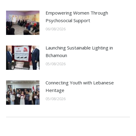
Empowering Women Through
Psychosocial Support
06/08/2026
Launching Sustainable Lighting in
Bchamoun
05/08/2026
Connecting Youth with Lebanese
Heritage
05/08/2026