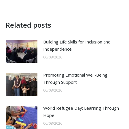
post:
Related posts
Building Life Skills for Inclusion and
Independence
06/08/2026
Promoting Emotional Well-Being
Through Support
06/08/2026
World Refugee Day: Learning Through
Hope
06/08/2026