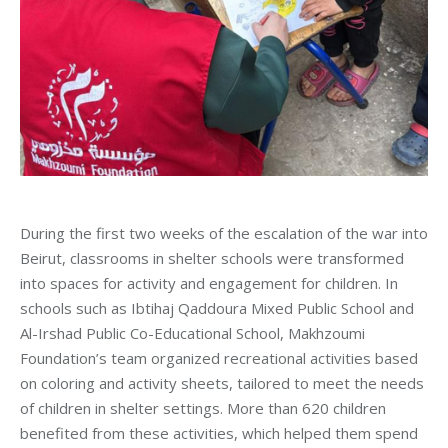
During the first two weeks of the escalation of the war into
Beirut, classrooms in shelter schools were transformed
into spaces for activity and engagement for children. In
schools such as Ibtihaj Qaddoura Mixed Public School and
Al-Irshad Public Co-Educational School, Makhzoumi
Foundation’s team organized recreational activities based
on coloring and activity sheets, tailored to meet the needs
of children in shelter settings. More than 620 children
benefited from these activities, which helped them spend