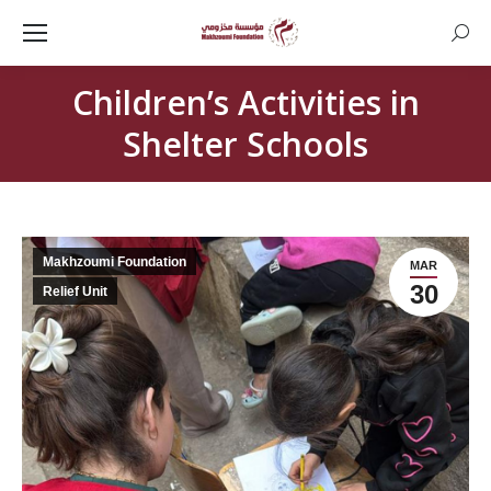
Searc
Children’s Activities in
Shelter Schools
Makhzoumi Foundation
MAR
30
Relief Unit