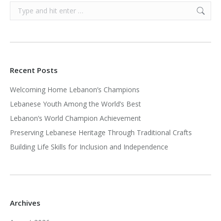
Search:
Recent Posts
Welcoming Home Lebanon’s Champions
Lebanese Youth Among the World’s Best
Lebanon’s World Champion Achievement
Preserving Lebanese Heritage Through Traditional Crafts
Building Life Skills for Inclusion and Independence
Archives