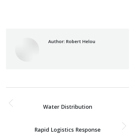
Categories:
Makhzoumi Foundation
,
Relief Unit
By
Robert Helou
30/03/2026
Author:
Robert Helou
Post
PREVIOUS
navigation
Water Distribution
Previous
post:
NEXT
Rapid Logistics Response
Next