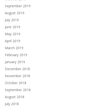
September 2019
August 2019
July 2019
June 2019
May 2019
April 2019
March 2019
February 2019
January 2019
December 2018
November 2018
October 2018
September 2018
August 2018
July 2018