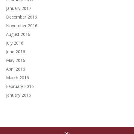
January 2017
December 2016
November 2016
August 2016
July 2016
June 2016
May 2016
April 2016
March 2016
February 2016
January 2016