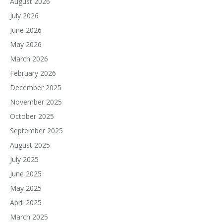
August 2026
July 2026
June 2026
May 2026
March 2026
February 2026
December 2025
November 2025
October 2025
September 2025
August 2025
July 2025
June 2025
May 2025
April 2025
March 2025