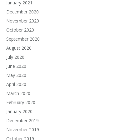
January 2021
December 2020
November 2020
October 2020
September 2020
August 2020
July 2020
June 2020
May 2020
April 2020
March 2020
February 2020
January 2020
December 2019
November 2019
October 2019