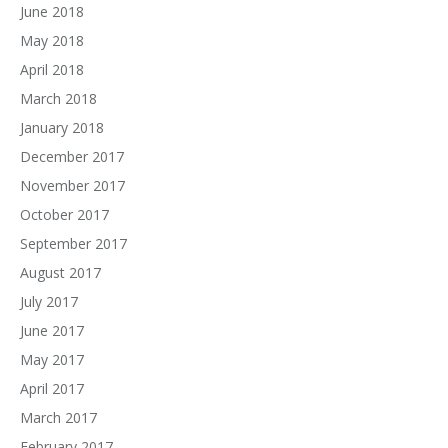
June 2018
May 2018
April 2018
March 2018
January 2018
December 2017
November 2017
October 2017
September 2017
August 2017
July 2017
June 2017
May 2017
April 2017
March 2017
February 2017