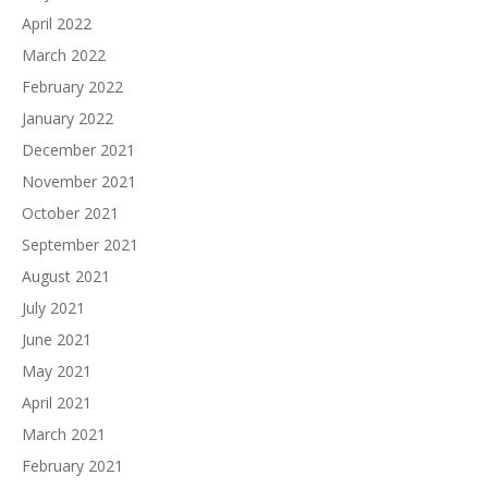
April 2022
March 2022
February 2022
January 2022
December 2021
November 2021
October 2021
September 2021
August 2021
July 2021
June 2021
May 2021
April 2021
March 2021
February 2021