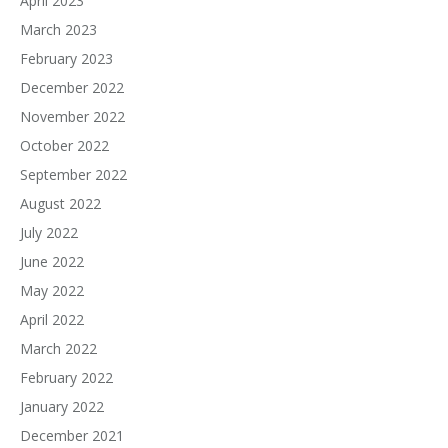
April 2023
March 2023
February 2023
December 2022
November 2022
October 2022
September 2022
August 2022
July 2022
June 2022
May 2022
April 2022
March 2022
February 2022
January 2022
December 2021