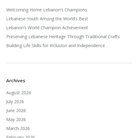
Welcoming Home Lebanon’s Champions
Lebanese Youth Among the World’s Best
Lebanon’s World Champion Achievement
Preserving Lebanese Heritage Through Traditional Crafts
Building Life Skills for Inclusion and Independence
Archives
August 2026
July 2026
June 2026
May 2026
March 2026
February 2026