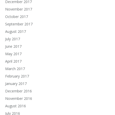
December 2017
November 2017
October 2017
September 2017
August 2017
July 2017
June 2017
May 2017
April 2017
March 2017
February 2017
January 2017
December 2016
November 2016
August 2016
July 2016