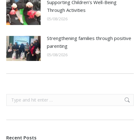
Supporting Children’s Well-Being
Through Activities
05/08/2026
Strengthening families through positive
parenting
05/08/2026
Search:
Recent Posts