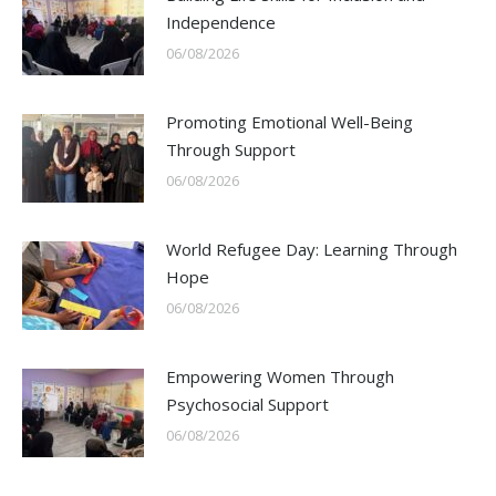
Independence
06/08/2026
Promoting Emotional Well-Being
Through Support
06/08/2026
World Refugee Day: Learning Through
Hope
06/08/2026
Empowering Women Through
Psychosocial Support
06/08/2026