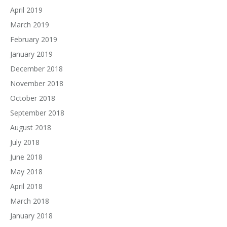
April 2019
March 2019
February 2019
January 2019
December 2018
November 2018
October 2018
September 2018
August 2018
July 2018
June 2018
May 2018
April 2018
March 2018
January 2018