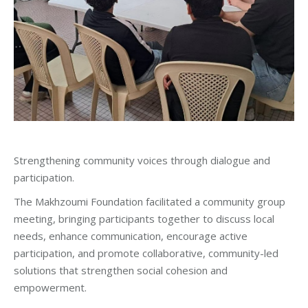
Strengthening community voices through dialogue and
participation.
The Makhzoumi Foundation facilitated a community group
meeting, bringing participants together to discuss local
needs, enhance communication, encourage active
participation, and promote collaborative, community-led
solutions that strengthen social cohesion and
empowerment.