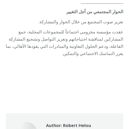
_____________________
الحوار المجتمعي من أجل التغيير
تعزيز صوت المجتمع من خلال الحوار والمشاركة.
عقدت مؤسسة مخزومي اجتماعاً للمجموعات المحلية، جمع
المشاركين لمناقشة احتياجاتهم وتعزيز التواصل وتشجيع المشاركة
الفاعلة، ودعم الحلول التعاونية والمبادرات التي يقودها الأهالي، بما
يعزز التماسك الاجتماعي والتمكين.
Category:
Relief Unit
By
Robert Helou
07/07/2026
Author:
Robert Helou