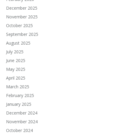
December 2025
November 2025
October 2025
September 2025
August 2025
July 2025
June 2025
May 2025
April 2025
March 2025
February 2025
January 2025
December 2024
November 2024
October 2024