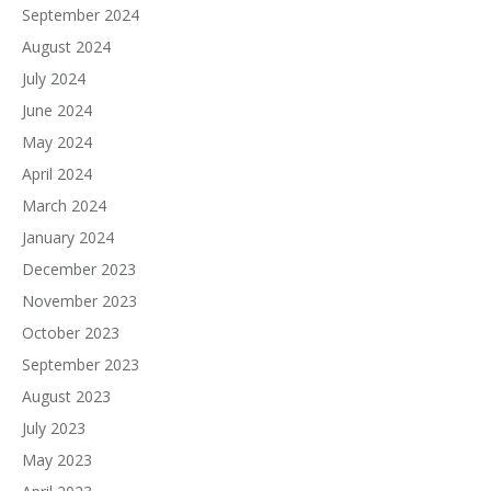
September 2024
August 2024
July 2024
June 2024
May 2024
April 2024
March 2024
January 2024
December 2023
November 2023
October 2023
September 2023
August 2023
July 2023
May 2023