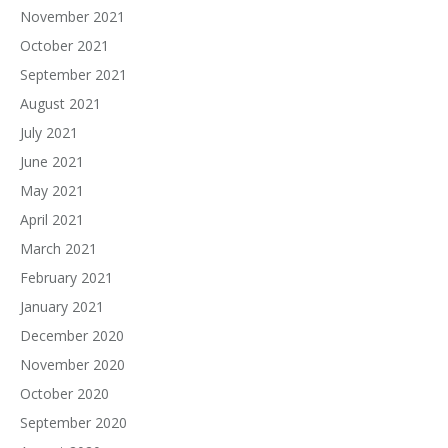
November 2021
October 2021
September 2021
August 2021
July 2021
June 2021
May 2021
April 2021
March 2021
February 2021
January 2021
December 2020
November 2020
October 2020
September 2020