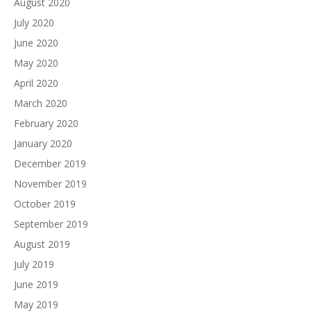
August 2020
July 2020
June 2020
May 2020
April 2020
March 2020
February 2020
January 2020
December 2019
November 2019
October 2019
September 2019
August 2019
July 2019
June 2019
May 2019