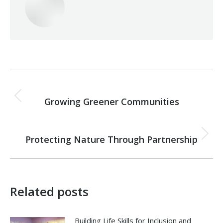
Post
PREVIOUS
navigation
Growing Greener Communities
Previous
post:
NEXT
Protecting Nature Through Partnership
Next
post:
Related posts
Building Life Skills for Inclusion and