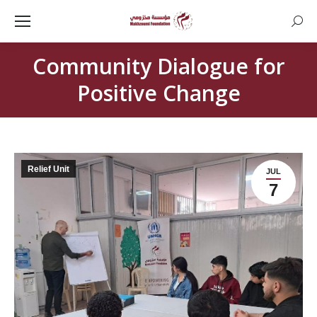
Searc
Community Dialogue for
Positive Change
Relief Unit
JUL
7