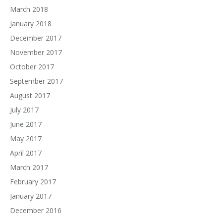
March 2018
January 2018
December 2017
November 2017
October 2017
September 2017
August 2017
July 2017
June 2017
May 2017
April 2017
March 2017
February 2017
January 2017
December 2016