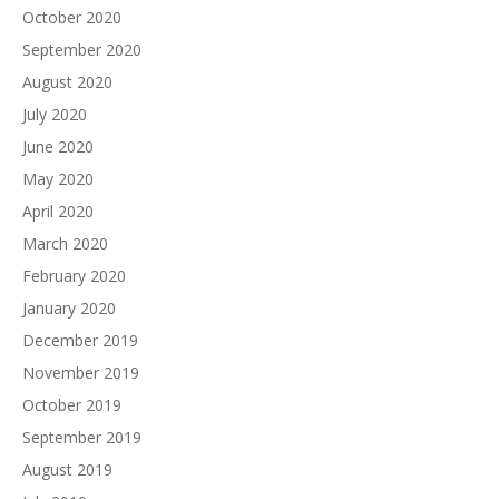
October 2020
September 2020
August 2020
July 2020
June 2020
May 2020
April 2020
March 2020
February 2020
January 2020
December 2019
November 2019
October 2019
September 2019
August 2019