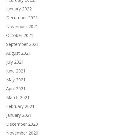
January 2022
December 2021
November 2021
October 2021
September 2021
August 2021
July 2021
June 2021
May 2021
April 2021
March 2021
February 2021
January 2021
December 2020
November 2020