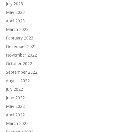
July 2023
May 2023
April 2023
March 2023
February 2023
December 2022
November 2022
October 2022
September 2022
August 2022
July 2022
June 2022
May 2022
April 2022
March 2022
February 2022