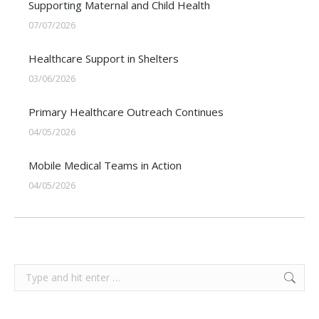
Supporting Maternal and Child Health
07/07/2026
Healthcare Support in Shelters
03/06/2026
Primary Healthcare Outreach Continues
04/05/2026
Mobile Medical Teams in Action
04/05/2026
Search: