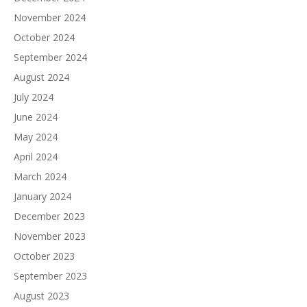
November 2024
October 2024
September 2024
August 2024
July 2024
June 2024
May 2024
April 2024
March 2024
January 2024
December 2023
November 2023
October 2023
September 2023
August 2023