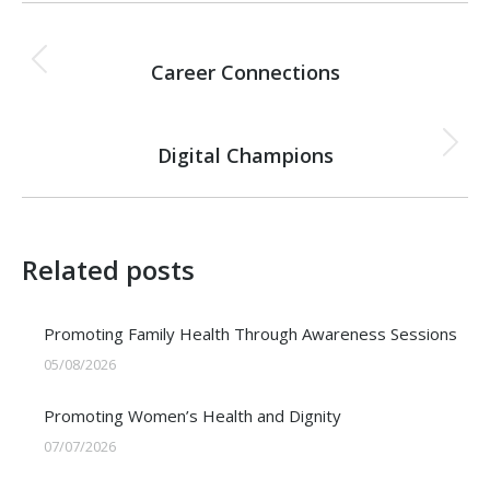
Post
PREVIOUS
navigation
Career Connections
Previous
post:
NEXT
Digital Champions
Next
post:
Related posts
Promoting Family Health Through Awareness Sessions
05/08/2026
Promoting Women’s Health and Dignity
07/07/2026