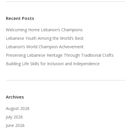
Recent Posts
Welcoming Home Lebanon’s Champions
Lebanese Youth Among the World’s Best
Lebanon’s World Champion Achievement
Preserving Lebanese Heritage Through Traditional Crafts
Building Life Skills for Inclusion and Independence
Archives
August 2026
July 2026
June 2026