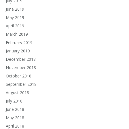
July 2019
June 2019
May 2019
April 2019
March 2019
February 2019
January 2019
December 2018
November 2018
October 2018
September 2018
August 2018
July 2018
June 2018
May 2018
April 2018