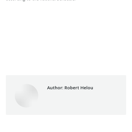
Category:
Health Care
By
Robert Helou
17/06/2025
Author:
Robert Helou