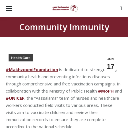
Sear
Community Immunity
Health Care
JUN
17
#MakhzoumiFoundation
is dedicated to strengthening
community health and preventing infectious diseases
through comprehensive and free vaccination campaigns. In
collaboration with the Ministry of Public Health
#MoPH
and
#UNICEF
, the “Aassalama” team of nurses and healthcare
workers conducted field visits to various areas. These
visits aim to vaccinate children and review their
immunization records to ensure they are complete
according to the national schedule.