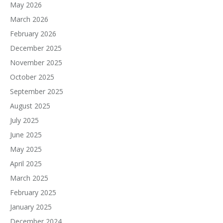
May 2026
March 2026
February 2026
December 2025
November 2025
October 2025
September 2025
August 2025
July 2025
June 2025
May 2025
April 2025
March 2025
February 2025
January 2025
December 2024