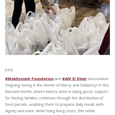
[:en]
#Makhzoumi_Foundation
and
#Ahl_El_Kheir
Association:
Ongoing Giving in the Month of Mercy and Solidarity! In this
blessed month, where hearts unite in doing good, support
for fasting families continues through the distribution of
food parcels, enabling them to prepare daily meals with
dignity and ease. Amid rising living costs, this noble