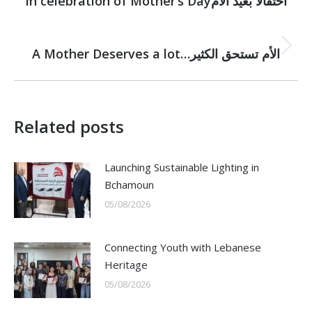
navigation
In celebration of Mother’s Dayاحتفالًا بعيد الأم
post:
NEXT
Next
A Mother Deserves a lot…الأم تستحق الكثير
post:
Related posts
Launching Sustainable Lighting in
Bchamoun
05/08/2026
Connecting Youth with Lebanese
Heritage
05/08/2026