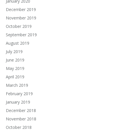
January 2020
December 2019
November 2019
October 2019
September 2019
August 2019
July 2019
June 2019
May 2019
April 2019
March 2019
February 2019
January 2019
December 2018
November 2018
October 2018