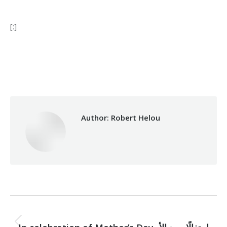
[:]
Category:
Makhzoumi Foundation
By
Robert Helou
10/04/2025
Author:
Robert Helou
Post
PREVIOUS
Previous