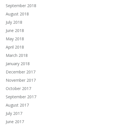
September 2018
August 2018
July 2018
June 2018
May 2018
April 2018
March 2018
January 2018
December 2017
November 2017
October 2017
September 2017
August 2017
July 2017
June 2017