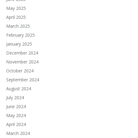
May 2025
April 2025
March 2025
February 2025
January 2025
December 2024
November 2024
October 2024
September 2024
August 2024
July 2024
June 2024
May 2024
April 2024
March 2024