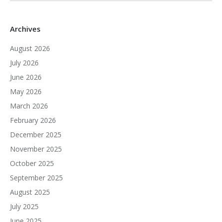
Archives
August 2026
July 2026
June 2026
May 2026
March 2026
February 2026
December 2025
November 2025
October 2025
September 2025
August 2025
July 2025
June 2025