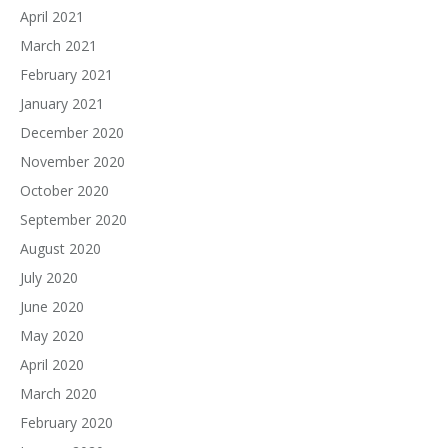
April 2021
March 2021
February 2021
January 2021
December 2020
November 2020
October 2020
September 2020
August 2020
July 2020
June 2020
May 2020
April 2020
March 2020
February 2020