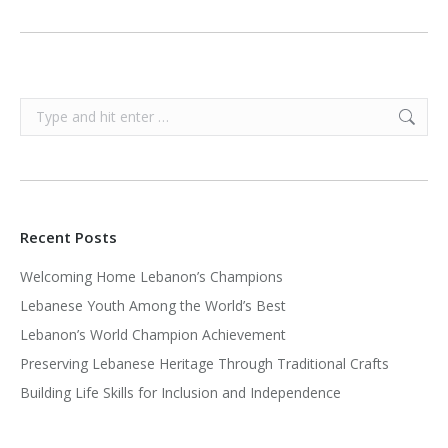
Search:
Recent Posts
Welcoming Home Lebanon’s Champions
Lebanese Youth Among the World’s Best
Lebanon’s World Champion Achievement
Preserving Lebanese Heritage Through Traditional Crafts
Building Life Skills for Inclusion and Independence