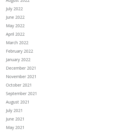
August 2022
July 2022
June 2022
May 2022
April 2022
March 2022
February 2022
January 2022
December 2021
November 2021
October 2021
September 2021
August 2021
July 2021
June 2021
May 2021