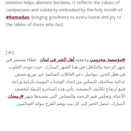
initiative helps alleviate burdens. It reflects the values of
compassion and solidarity embodied by the holy month of
#Ramadan
, bringing goodness to every home and joy to
the tables of those who fast.
[:ar]
عطاء مستمر في
:
أهل الخير في لبنان
وجمعية
مؤسسة_مخزومي
#
شهر الرحمة والتكافل! في هذا الشهر المبارك، حيث تتوحد القلوب
في فعل الخير، يتواصل دعم العائلات الصائمة عبر توزيع حصص
غذائية متكاملة، للتمكين من إعداد الوجبات اليومية بكرامة وراحة.
فمع ارتفاع تكاليف المعيشة، تأتي هذه المبادرة النبيلة لتخفيف
رمضان
#
الأعباء، وتعكس قيم الرحمة والتضامن التي يجسدها شهر
.
المبارك، ليصل الخير إلى كل بيت ويعم الفرح موائد الصائمين