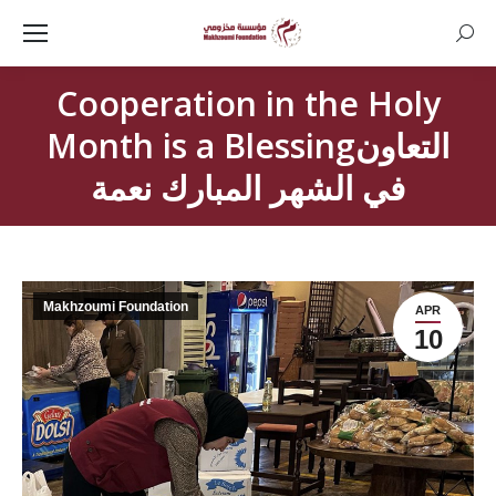
Searc
Cooperation in the Holy
Month is a Blessingالتعاون
في الشهر المبارك نعمة
Makhzoumi Foundation
APR
10