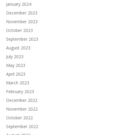
January 2024
December 2023
November 2023
October 2023
September 2023
August 2023
July 2023
May 2023
April 2023
March 2023
February 2023
December 2022
November 2022
October 2022
September 2022