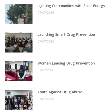
Lighting Communities with Solar Energy
07/07/2026
Launching Smart Drug Prevention
07/07/2026
Women Leading Drug Prevention
07/07/2026
Youth Against Drug Abuse
07/07/2026