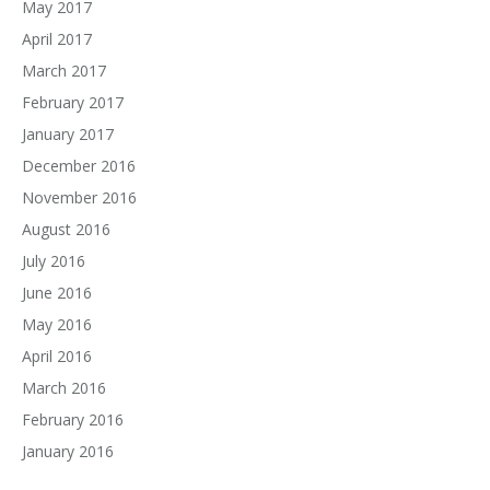
May 2017
April 2017
March 2017
February 2017
January 2017
December 2016
November 2016
August 2016
July 2016
June 2016
May 2016
April 2016
March 2016
February 2016
January 2016