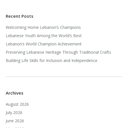
Recent Posts
Welcoming Home Lebanon’s Champions
Lebanese Youth Among the World’s Best
Lebanon’s World Champion Achievement
Preserving Lebanese Heritage Through Traditional Crafts
Building Life Skills for Inclusion and Independence
Archives
August 2026
July 2026
June 2026