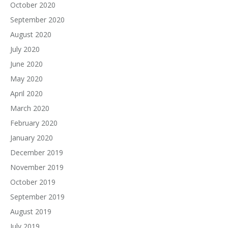
October 2020
September 2020
August 2020
July 2020
June 2020
May 2020
April 2020
March 2020
February 2020
January 2020
December 2019
November 2019
October 2019
September 2019
August 2019
July 2019