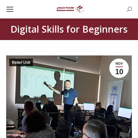
Searc
Digital Skills for Beginners
Relief Unit
NOV
10