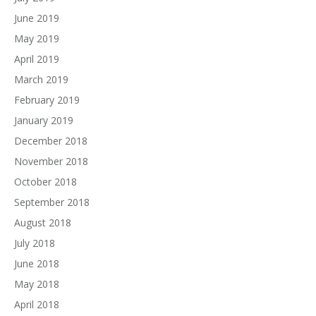
June 2019
May 2019
April 2019
March 2019
February 2019
January 2019
December 2018
November 2018
October 2018
September 2018
August 2018
July 2018
June 2018
May 2018
April 2018