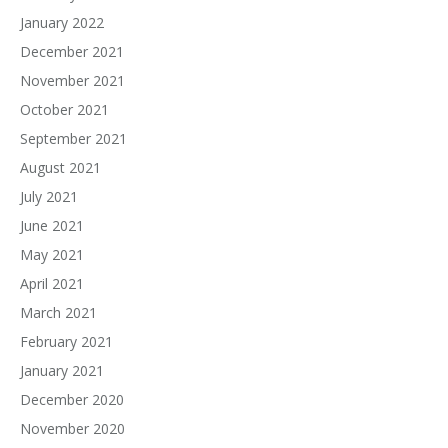
January 2022
December 2021
November 2021
October 2021
September 2021
August 2021
July 2021
June 2021
May 2021
April 2021
March 2021
February 2021
January 2021
December 2020
November 2020