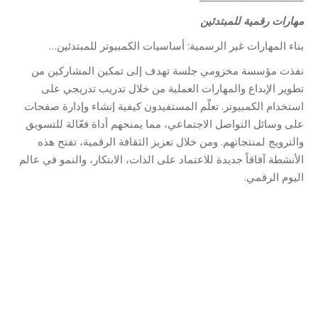
مهارات رقمية للمبتدئين
بناء المهارات غير الرسمية: أساسيات الكمبيوتر للمبتدئين…
نفذت مؤسسة مخزومي جلسة تهدف إلى تمكين المشاركين من
تطوير الإبداع والمهارات العملية من خلال تدريب تدريجي على
استخدام الكمبيوتر. تعلّم المستفيدون كيفية إنشاء وإدارة صفحات
على وسائل التواصل الاجتماعي، مما يمنحهم أداة فعّالة للتسويق
والترويج لمنتجاتهم. ومن خلال تعزيز الثقافة الرقمية، تفتح هذه
الأنشطة آفاقاً جديدة للاعتماد على الذات، الابتكار، والنمو في عالم
اليوم الرقمي.
Category:
Relief Unit
By
Robert Helou
10/11/2025