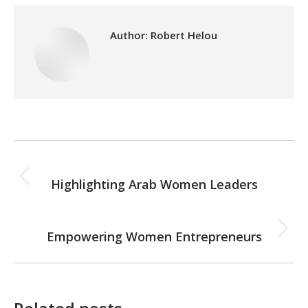
Author:
Robert Helou
Post
PREVIOUS
navigation
Highlighting Arab Women Leaders
Previous
post:
NEXT
Empowering Women Entrepreneurs
Next
post: