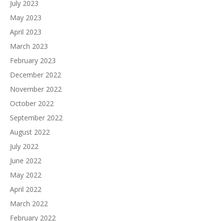
July 2023
May 2023
April 2023
March 2023
February 2023
December 2022
November 2022
October 2022
September 2022
August 2022
July 2022
June 2022
May 2022
April 2022
March 2022
February 2022