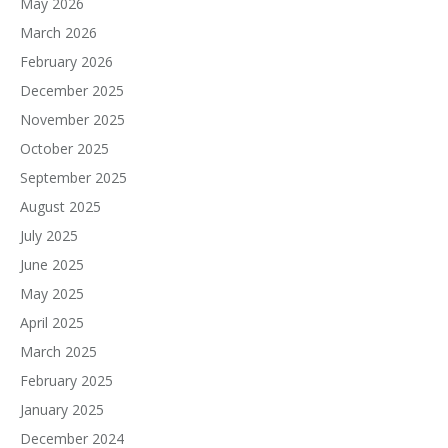
May 2026
March 2026
February 2026
December 2025
November 2025
October 2025
September 2025
August 2025
July 2025
June 2025
May 2025
April 2025
March 2025
February 2025
January 2025
December 2024