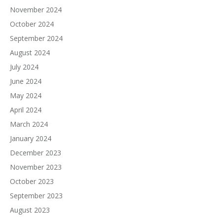
November 2024
October 2024
September 2024
August 2024
July 2024
June 2024
May 2024
April 2024
March 2024
January 2024
December 2023
November 2023
October 2023
September 2023
August 2023