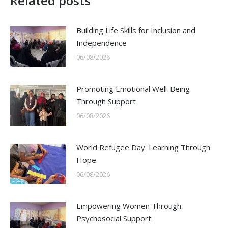
Related posts
Building Life Skills for Inclusion and
Independence
06/08/2026
Promoting Emotional Well-Being
Through Support
06/08/2026
World Refugee Day: Learning Through
Hope
06/08/2026
Empowering Women Through
Psychosocial Support