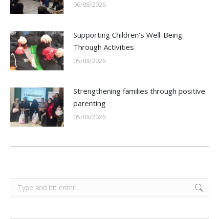
06/08/2026
Supporting Children’s Well-Being
Through Activities
05/08/2026
Strengthening families through positive
parenting
05/08/2026
Search: