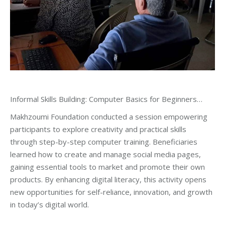
Informal Skills Building: Computer Basics for Beginners…
Makhzoumi Foundation conducted a session empowering
participants to explore creativity and practical skills
through step-by-step computer training. Beneficiaries
learned how to create and manage social media pages,
gaining essential tools to market and promote their own
products. By enhancing digital literacy, this activity opens
new opportunities for self-reliance, innovation, and growth
in today’s digital world.
_____________________