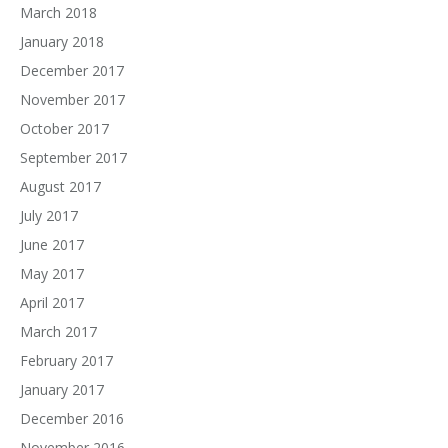
March 2018
January 2018
December 2017
November 2017
October 2017
September 2017
August 2017
July 2017
June 2017
May 2017
April 2017
March 2017
February 2017
January 2017
December 2016
November 2016