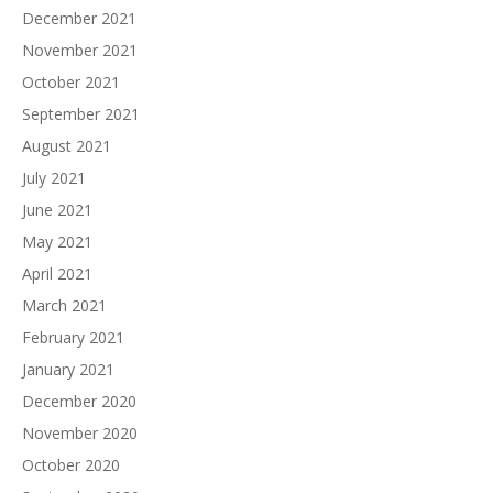
December 2021
November 2021
October 2021
September 2021
August 2021
July 2021
June 2021
May 2021
April 2021
March 2021
February 2021
January 2021
December 2020
November 2020
October 2020