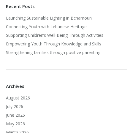
Recent Posts
Launching Sustainable Lighting in Bchamoun
Connecting Youth with Lebanese Heritage
Supporting Children’s Well-Being Through Activities
Empowering Youth Through Knowledge and Skills
Strengthening families through positive parenting
Archives
August 2026
July 2026
June 2026
May 2026
March 2026