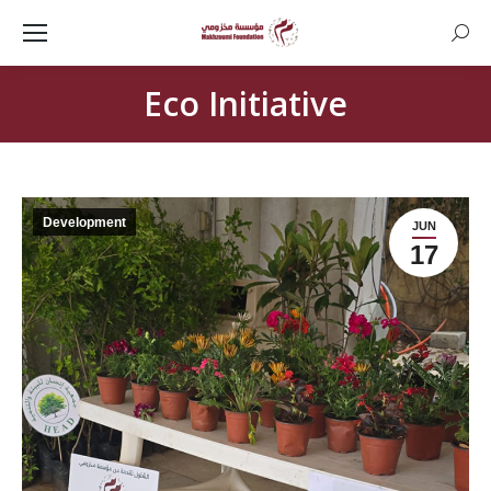
Searc
Eco Initiative
Development
JUN
17