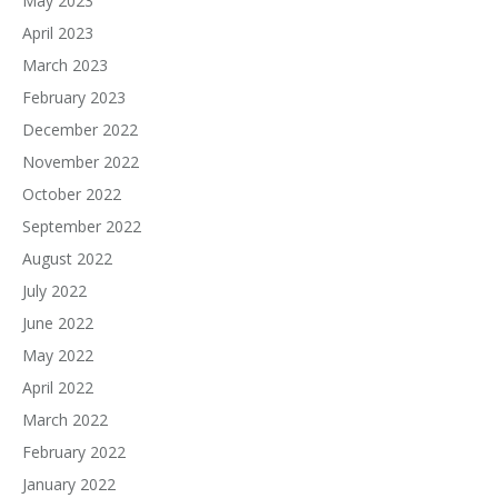
May 2023
April 2023
March 2023
February 2023
December 2022
November 2022
October 2022
September 2022
August 2022
July 2022
June 2022
May 2022
April 2022
March 2022
February 2022
January 2022