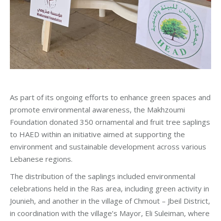
As part of its ongoing efforts to enhance green spaces and
promote environmental awareness, the Makhzoumi
Foundation donated 350 ornamental and fruit tree saplings
to HAED within an initiative aimed at supporting the
environment and sustainable development across various
Lebanese regions.
The distribution of the saplings included environmental
celebrations held in the Ras area, including green activity in
Jounieh, and another in the village of Chmout – Jbeil District,
in coordination with the village’s Mayor, Eli Suleiman, where