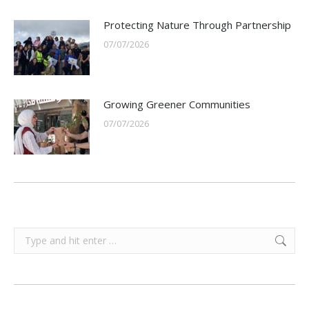
Protecting Nature Through Partnership
07/07/2026
Growing Greener Communities
07/07/2026
Search: