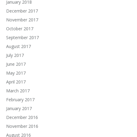
January 2018
December 2017
November 2017
October 2017
September 2017
August 2017
July 2017
June 2017
May 2017
April 2017
March 2017
February 2017
January 2017
December 2016
November 2016
August 2016