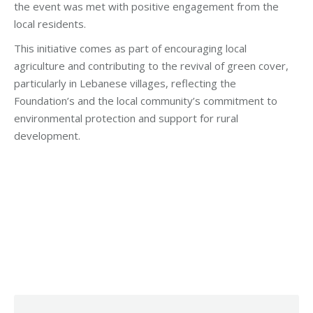
the event was met with positive engagement from the
local residents.
This initiative comes as part of encouraging local
agriculture and contributing to the revival of green cover,
particularly in Lebanese villages, reflecting the
Foundation’s and the local community’s commitment to
environmental protection and support for rural
development.
Category:
Development
By
Robert Helou
Tuesday June 17th, 2025