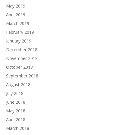
May 2019
April 2019
March 2019
February 2019
January 2019
December 2018
November 2018
October 2018
September 2018
August 2018
July 2018
June 2018
May 2018
April 2018
March 2018