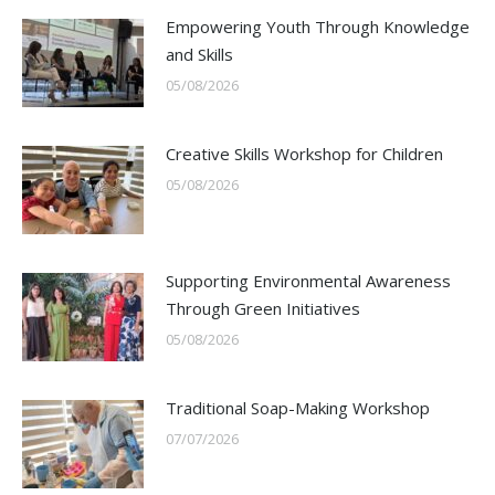
Empowering Youth Through Knowledge
and Skills
05/08/2026
Creative Skills Workshop for Children
05/08/2026
Supporting Environmental Awareness
Through Green Initiatives
05/08/2026
Traditional Soap-Making Workshop
07/07/2026