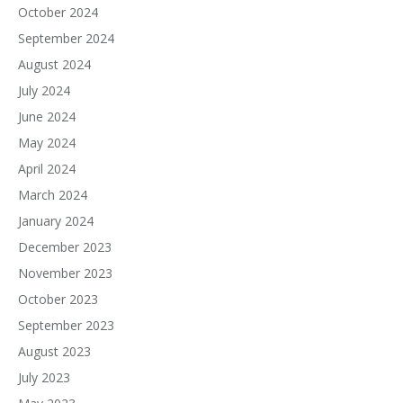
October 2024
September 2024
August 2024
July 2024
June 2024
May 2024
April 2024
March 2024
January 2024
December 2023
November 2023
October 2023
September 2023
August 2023
July 2023