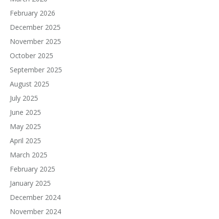
February 2026
December 2025
November 2025
October 2025
September 2025
August 2025
July 2025
June 2025
May 2025
April 2025
March 2025
February 2025
January 2025
December 2024
November 2024