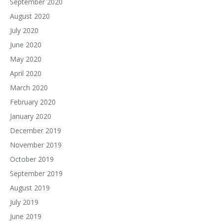
September 2020
August 2020
July 2020
June 2020
May 2020
April 2020
March 2020
February 2020
January 2020
December 2019
November 2019
October 2019
September 2019
August 2019
July 2019
June 2019