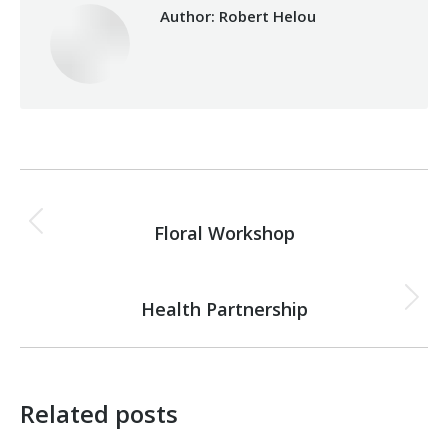
Author:
Robert Helou
Post
PREVIOUS
navigation
Floral Workshop
Previous
post:
NEXT
Health Partnership
Next
post:
Related posts