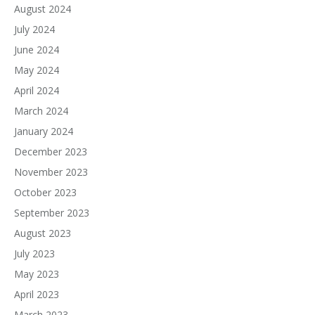
August 2024
July 2024
June 2024
May 2024
April 2024
March 2024
January 2024
December 2023
November 2023
October 2023
September 2023
August 2023
July 2023
May 2023
April 2023
March 2023