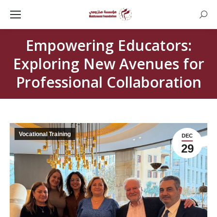
Searc
Empowering Educators:
Exploring New Avenues for
Professional Collaboration
Vocational Training
DEC
29