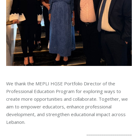
We thank the MEPLI HGSE Portfolio Director of the
Professional Education Program for exploring ways to
create more opportunities and collaborate. Together, we
aim to empower educators, enhance professional
development, and strengthen educational impact across
Lebanon.
_____________________