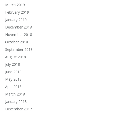
March 2019
February 2019
January 2019
December 2018
November 2018
October 2018
September 2018
August 2018
July 2018
June 2018
May 2018
April 2018
March 2018
January 2018
December 2017