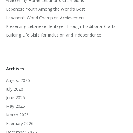
Welcoming Home Lebanon’s Champions
Lebanese Youth Among the World’s Best
Lebanon’s World Champion Achievement
Preserving Lebanese Heritage Through Traditional Crafts
Building Life Skills for Inclusion and Independence
Archives
August 2026
July 2026
June 2026
May 2026
March 2026
February 2026
December 2025