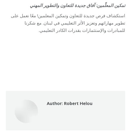
تمكين المعلّمين: آفاق جديدة للتعاون والتطوير المهني
استكشاف فرص جديدة للتعاون وتمكين المعلمين! معًا نعمل على
تطوير مهاراتهم وتعزيز الأثر التعليمي في لبنان. مع شكرنا
للمبادرات والإستثمارات بقدرات الكادر التعليمي.
Category:
Vocational Training
By
Robert Helou
29/12/2025
Author:
Robert Helou