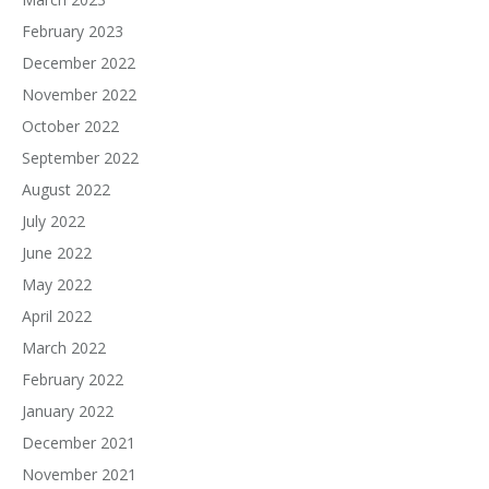
February 2023
December 2022
November 2022
October 2022
September 2022
August 2022
July 2022
June 2022
May 2022
April 2022
March 2022
February 2022
January 2022
December 2021
November 2021