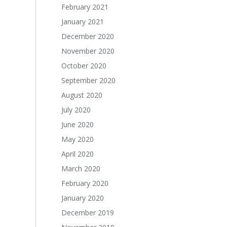
February 2021
January 2021
December 2020
November 2020
October 2020
September 2020
August 2020
July 2020
June 2020
May 2020
April 2020
March 2020
February 2020
January 2020
December 2019