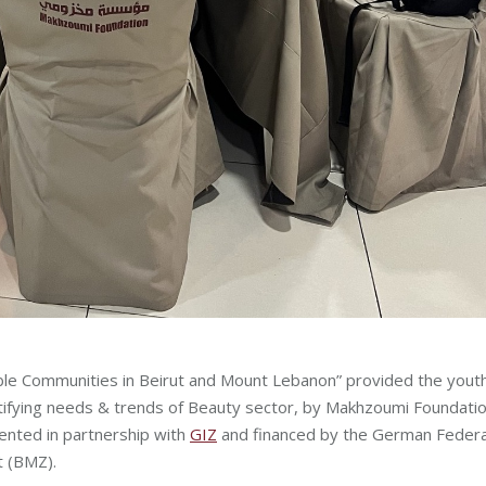
able Communities in Beirut and Mount Lebanon” provided the yout
ntifying needs & trends of Beauty sector, by Makhzoumi Foundatio
ented in partnership with
GIZ
and financed by the German Federa
t (BMZ).