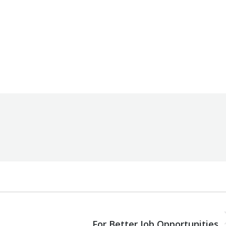
By
Robert Helou
Tuesday September 10th, 2024
NEXT
Next
For Better Job Opportunities