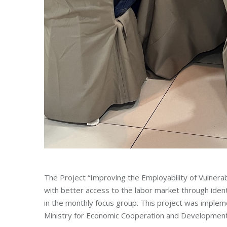
The Project “Improving the Employability of Vulner
with better access to the labor market through ide
in the monthly focus group. This project was implem
Ministry for Economic Cooperation and Developmen