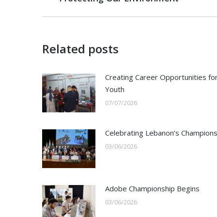
post:
Related posts
Creating Career Opportunities fo
Youth
07/07/2026
Celebrating Lebanon’s Champion
03/06/2026
Adobe Championship Begins
03/06/2026