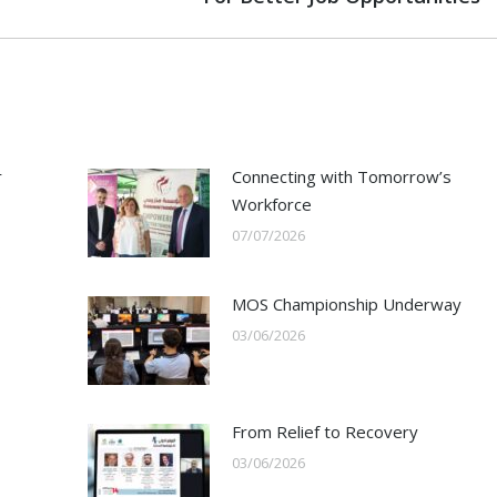
post:
r
Connecting with Tomorrow’s
Workforce
07/07/2026
s
MOS Championship Underway
03/06/2026
From Relief to Recovery
03/06/2026