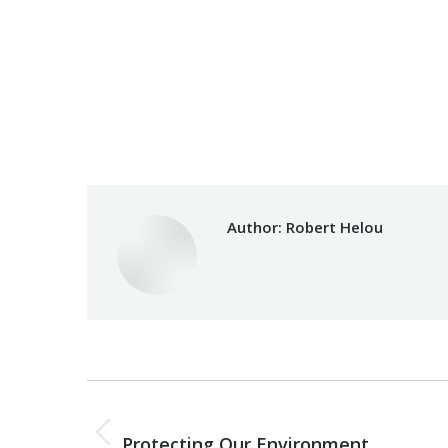
Category:
Vocational Training
Author:
Robert Helou
Post
PREVIOUS
navigation
Previous
Protecting Our Environment