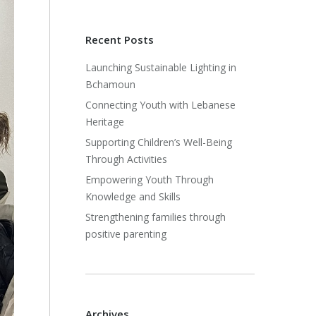
Recent Posts
Launching Sustainable Lighting in
Bchamoun
Connecting Youth with Lebanese
Heritage
Supporting Children’s Well-Being
Through Activities
Empowering Youth Through
Knowledge and Skills
Strengthening families through
positive parenting
Archives