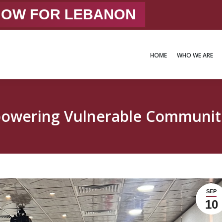
 NOW FOR LEBANON
HOME
WHO WE ARE
HOME
WHO WE ARE
owering Vulnerable Communit
SEP
10