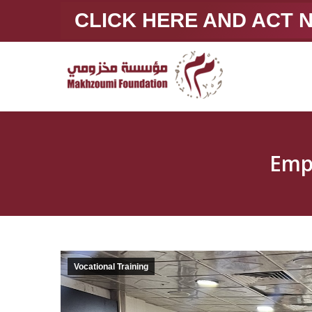
CLICK HERE AND ACT
Emp
Vocational Training