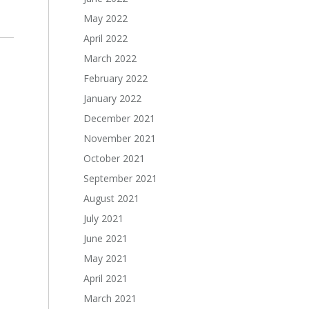
May 2022
April 2022
March 2022
February 2022
January 2022
December 2021
November 2021
October 2021
September 2021
August 2021
July 2021
June 2021
May 2021
April 2021
March 2021