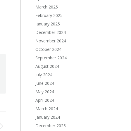
March 2025
February 2025
January 2025
December 2024
November 2024
October 2024
September 2024
August 2024
July 2024
June 2024
May 2024
April 2024
March 2024
January 2024
December 2023