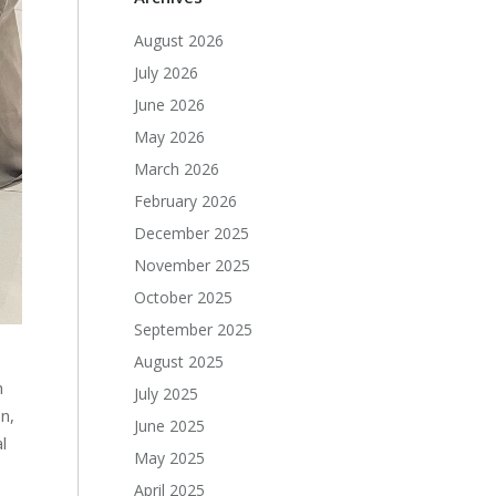
August 2026
July 2026
June 2026
May 2026
March 2026
February 2026
December 2025
November 2025
October 2025
September 2025
August 2025
h
July 2025
n,
June 2025
l
May 2025
April 2025