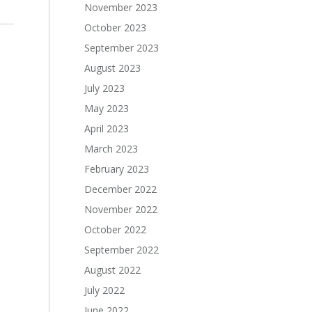
November 2023
October 2023
September 2023
August 2023
July 2023
May 2023
April 2023
March 2023
February 2023
December 2022
November 2022
October 2022
September 2022
August 2022
July 2022
June 2022