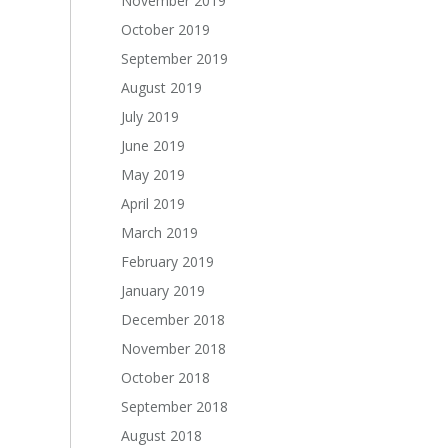
November 2019
October 2019
September 2019
August 2019
July 2019
June 2019
May 2019
April 2019
March 2019
February 2019
January 2019
December 2018
November 2018
October 2018
September 2018
August 2018