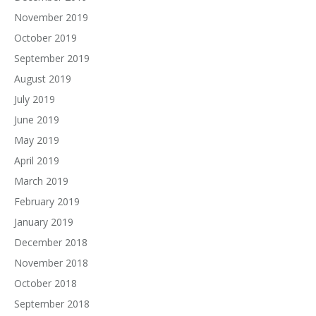
November 2019
October 2019
September 2019
August 2019
July 2019
June 2019
May 2019
April 2019
March 2019
February 2019
January 2019
December 2018
November 2018
October 2018
September 2018