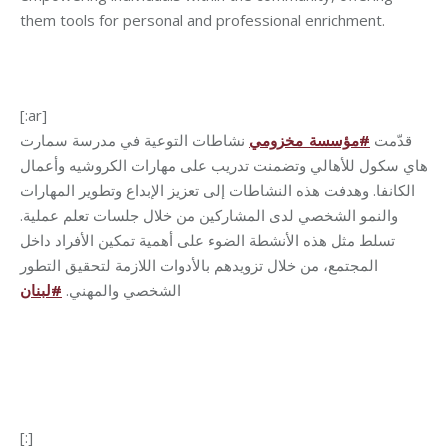
them tools for personal and professional enrichment.
[:ar]
نشاطات التوعية في مدرسة سمارت
مؤسسة_مخزومي
#
قدّمت
هاي سكول للأهالي وتضمنت تدريب على مهارات الكروشيه وأعمال
الكانفا. وهدفت هذه النشاطات إلى تعزيز الإبداع وتطوير المهارات
والنمو الشخصي لدى المشاركين من خلال جلسات تعلم عملية.
تسلط مثل هذه الأنشطة الضوء على أهمية تمكين الأفراد داخل
المجتمع، من خلال تزويدهم بالأدوات اللازمة لتحقيق التطور
لبنان
#
الشخصي والمهني.
[:]