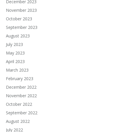
December 2023
November 2023
October 2023
September 2023
August 2023
July 2023
May 2023
April 2023
March 2023
February 2023
December 2022
November 2022
October 2022
September 2022
August 2022
July 2022