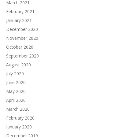
March 2021
February 2021
January 2021
December 2020
November 2020
October 2020
September 2020
August 2020
July 2020
June 2020
May 2020
April 2020
March 2020
February 2020
January 2020
December 2019