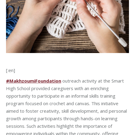
[:en]
#MakhzoumiFoundation
outreach activity at the Smart
High School provided caregivers with an enriching
opportunity to participate in an informal skills training
program focused on crochet and canvas. This initiative
aimed to foster creativity, skill development, and personal
growth among participants through hands-on learning
sessions. Such activities highlight the importance of
empowering individuals within the community, offering