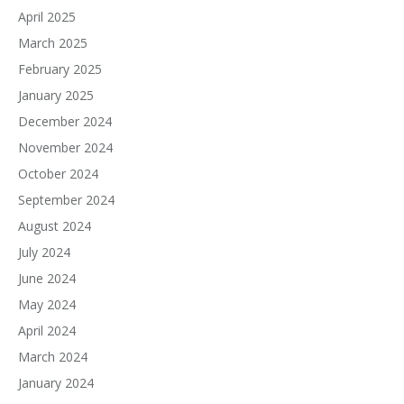
April 2025
March 2025
February 2025
January 2025
December 2024
November 2024
October 2024
September 2024
August 2024
July 2024
June 2024
May 2024
April 2024
March 2024
January 2024