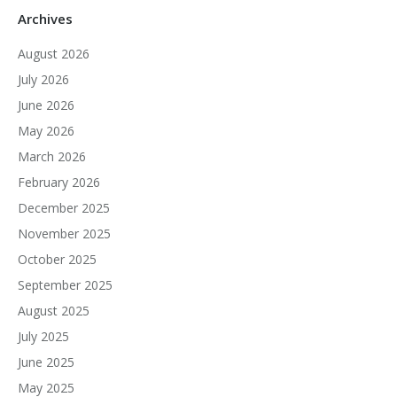
Archives
August 2026
July 2026
June 2026
May 2026
March 2026
February 2026
December 2025
November 2025
October 2025
September 2025
August 2025
July 2025
June 2025
May 2025