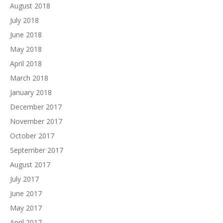
August 2018
July 2018
June 2018
May 2018
April 2018
March 2018
January 2018
December 2017
November 2017
October 2017
September 2017
August 2017
July 2017
June 2017
May 2017
April 2017