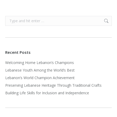
Search:
Recent Posts
Welcoming Home Lebanon’s Champions
Lebanese Youth Among the World’s Best
Lebanon’s World Champion Achievement
Preserving Lebanese Heritage Through Traditional Crafts
Building Life Skills for Inclusion and Independence