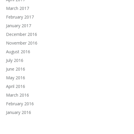
March 2017
February 2017
January 2017
December 2016
November 2016
August 2016
July 2016
June 2016
May 2016
April 2016
March 2016
February 2016
January 2016