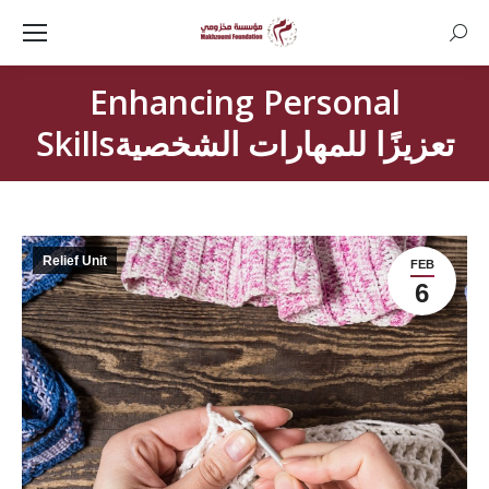
Searc
Enhancing Personal
Skillsتعزيزًا للمهارات الشخصية
Relief Unit
FEB
6