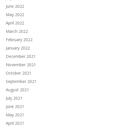
June 2022
May 2022
April 2022
March 2022
February 2022
January 2022
December 2021
November 2021
October 2021
September 2021
August 2021
July 2021
June 2021
May 2021
April 2021