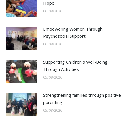
Hope
06/08/2026
Empowering Women Through
Psychosocial Support
06/08/2026
Supporting Children’s Well-Being
Through Activities
05/08/2026
Strengthening families through positive
parenting
05/08/2026