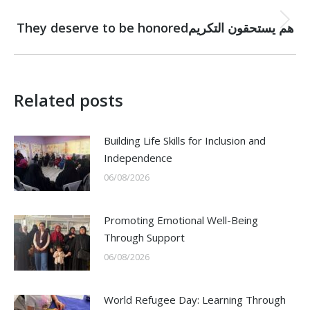
NEXT
Next
They deserve to be honoredهم يستحقون التكريم
post:
Related posts
Building Life Skills for Inclusion and
Independence
06/08/2026
Promoting Emotional Well-Being
Through Support
06/08/2026
World Refugee Day: Learning Through