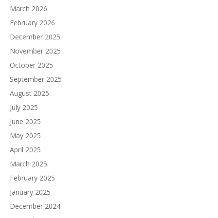
March 2026
February 2026
December 2025
November 2025
October 2025
September 2025
August 2025
July 2025
June 2025
May 2025
April 2025
March 2025
February 2025
January 2025
December 2024