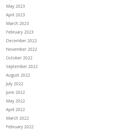
May 2023
April 2023
March 2023
February 2023
December 2022
November 2022
October 2022
September 2022
August 2022
July 2022
June 2022
May 2022
April 2022
March 2022
February 2022