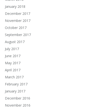
January 2018
December 2017
November 2017
October 2017
September 2017
August 2017
July 2017
June 2017
May 2017
April 2017
March 2017
February 2017
January 2017
December 2016
November 2016