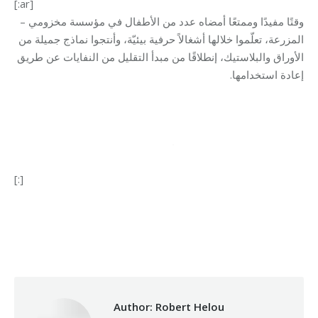
[:ar]
وقتًا مفيدًا وممتعًا أمضاه عدد من الأطفال في مؤسسة مخزومي –
المزرعة، تعلّموا خلالها أشغالاً حرفية بيئيّة، وأنتجوا نماذج جميلة من
الأوراق والبلاستيك، إنطلاقًا من مبدأ التقليل من النفايات عن طريق
.
إعادة استخدامها
[:]
Category:
Development
By
Robert Helou
06/02/2025
Author:
Robert Helou