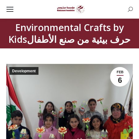
Searc
Environmental Crafts by
You are here:
Kidsحرف بيئية من صنع الأطفال
Development
FEB
6