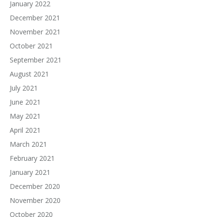
January 2022
December 2021
November 2021
October 2021
September 2021
August 2021
July 2021
June 2021
May 2021
April 2021
March 2021
February 2021
January 2021
December 2020
November 2020
October 2020