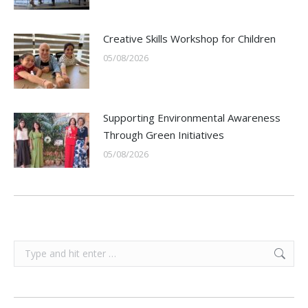
Creative Skills Workshop for Children
05/08/2026
Supporting Environmental Awareness
Through Green Initiatives
05/08/2026
Search: