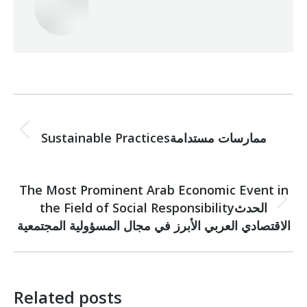
Post
PREVIOUS
navigation
Previous
Sustainable Practicesممارسات مستدامة
post:
NEXT
The Most Prominent Arab Economic Event in
the Field of Social Responsibilityالحدث
Next
post:
الاقتصادي العربي الأبرز في مجال المسؤولية المجتمعية
Related posts