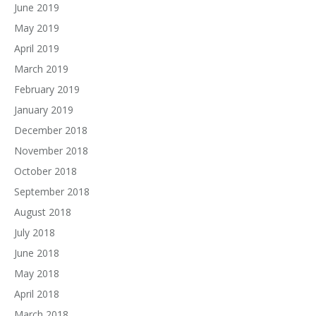
June 2019
May 2019
April 2019
March 2019
February 2019
January 2019
December 2018
November 2018
October 2018
September 2018
August 2018
July 2018
June 2018
May 2018
April 2018
March 2018