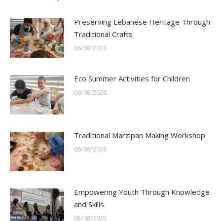
Preserving Lebanese Heritage Through
Traditional Crafts
06/08/2026
Eco Summer Activities for Children
06/08/2026
Traditional Marzipan Making Workshop
06/08/2026
Empowering Youth Through Knowledge
and Skills
05/08/2026