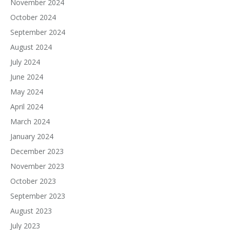
November 2024
October 2024
September 2024
August 2024
July 2024
June 2024
May 2024
April 2024
March 2024
January 2024
December 2023
November 2023
October 2023
September 2023
August 2023
July 2023