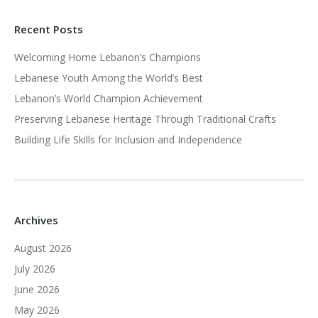
Recent Posts
Welcoming Home Lebanon’s Champions
Lebanese Youth Among the World’s Best
Lebanon’s World Champion Achievement
Preserving Lebanese Heritage Through Traditional Crafts
Building Life Skills for Inclusion and Independence
Archives
August 2026
July 2026
June 2026
May 2026