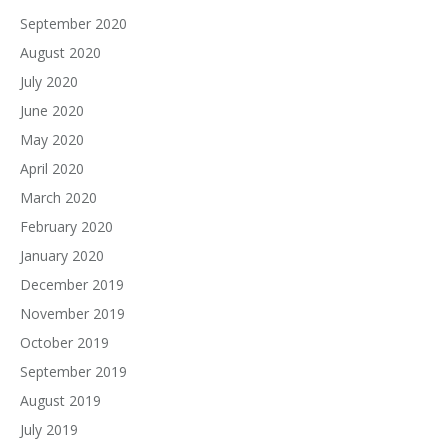
September 2020
August 2020
July 2020
June 2020
May 2020
April 2020
March 2020
February 2020
January 2020
December 2019
November 2019
October 2019
September 2019
August 2019
July 2019