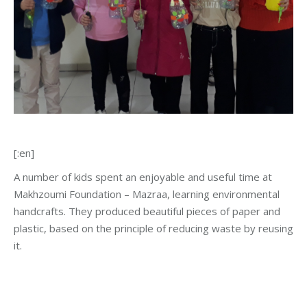
[:en]
A number of kids spent an enjoyable and useful time at
Makhzoumi Foundation – Mazraa, learning environmental
handcrafts. They produced beautiful pieces of paper and
plastic, based on the principle of reducing waste by reusing
it.