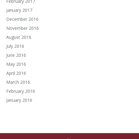
February 2017
January 2017
December 2016
November 2016
August 2016
July 2016
June 2016
May 2016
April 2016
March 2016
February 2016
January 2016