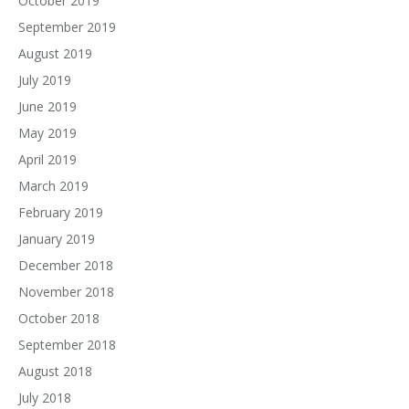
October 2019
September 2019
August 2019
July 2019
June 2019
May 2019
April 2019
March 2019
February 2019
January 2019
December 2018
November 2018
October 2018
September 2018
August 2018
July 2018