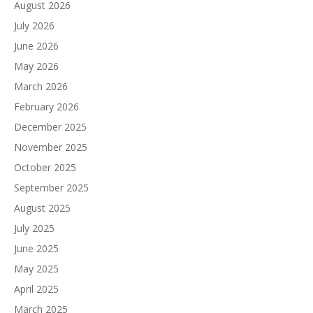
August 2026
July 2026
June 2026
May 2026
March 2026
February 2026
December 2025
November 2025
October 2025
September 2025
August 2025
July 2025
June 2025
May 2025
April 2025
March 2025