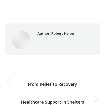
Category:
Development
By
Robert Helou
03/06/2026
Author:
Robert Helou
Post
PREVIOUS
navigation
From Relief to Recovery
Previous
post:
NEXT
Healthcare Support in Shelters
Next