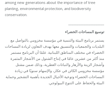
among new generations about the importance of tree
planting, environmental protection, and biodiversity
conservation.
_____________________
توسيع المساحات الخضراء
يستمر برنامج البيئة والتنمية في مؤسسة مخزومي بالتواصل مع
البلديات والجمعيات والتنسيق معها بهدف التعاون لزيادة المساحات
الخضراء في مختلف المناطق اللبنانية. علمًا أن البرنامج مستمر
منذ أكثر من عشرين عامًا في إنتاج الشتول من الأشجار المثمرة
وأشجار الزينة والأزهار والنباتات العطرية، وذلك ضمن مشتل
مؤسسة مخزومي الكائن في عكار، والإسهام سنويًا في زيادة
المساحات الخضراء وتوعية الأجيال الجديدة بأهمية التشجير وحماية
البيئة والحفاظ على التنوع البيولوجي.