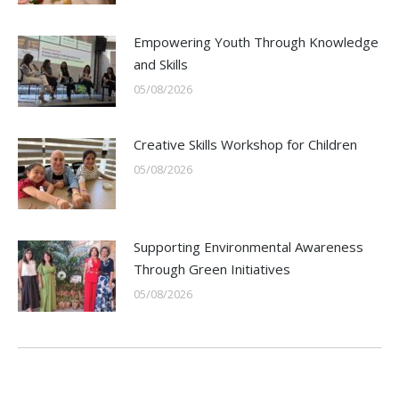
Empowering Youth Through Knowledge
and Skills
05/08/2026
Creative Skills Workshop for Children
05/08/2026
Supporting Environmental Awareness
Through Green Initiatives
05/08/2026