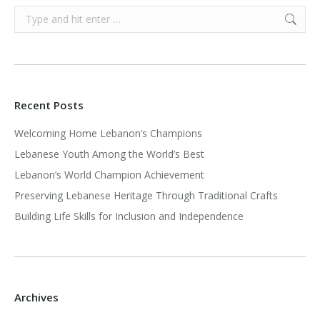
Search:
Recent Posts
Welcoming Home Lebanon’s Champions
Lebanese Youth Among the World’s Best
Lebanon’s World Champion Achievement
Preserving Lebanese Heritage Through Traditional Crafts
Building Life Skills for Inclusion and Independence
Archives