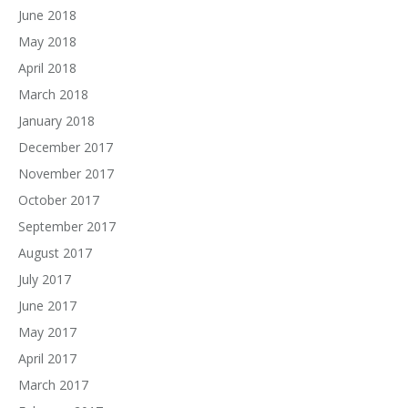
June 2018
May 2018
April 2018
March 2018
January 2018
December 2017
November 2017
October 2017
September 2017
August 2017
July 2017
June 2017
May 2017
April 2017
March 2017