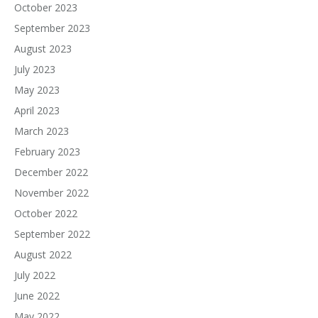
October 2023
September 2023
August 2023
July 2023
May 2023
April 2023
March 2023
February 2023
December 2022
November 2022
October 2022
September 2022
August 2022
July 2022
June 2022
May 2022