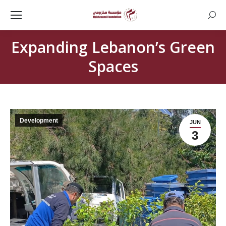
Searc
Expanding Lebanon’s Green
Spaces
Development
JUN
3