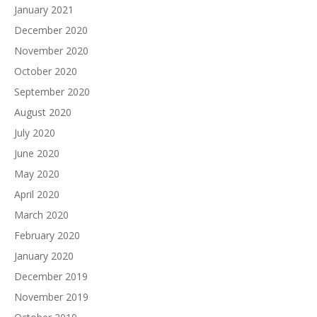
January 2021
December 2020
November 2020
October 2020
September 2020
August 2020
July 2020
June 2020
May 2020
April 2020
March 2020
February 2020
January 2020
December 2019
November 2019