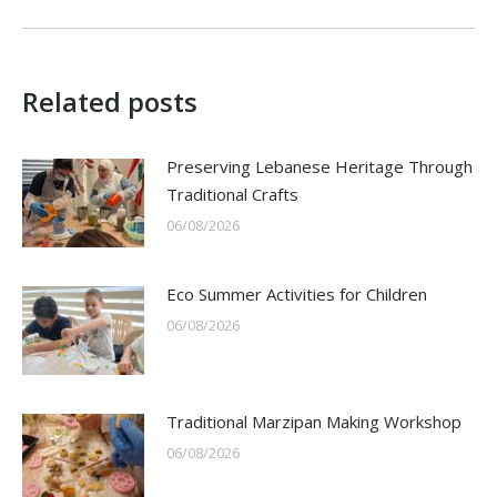
post:
Related posts
Preserving Lebanese Heritage Through
Traditional Crafts
06/08/2026
Eco Summer Activities for Children
06/08/2026
Traditional Marzipan Making Workshop
06/08/2026