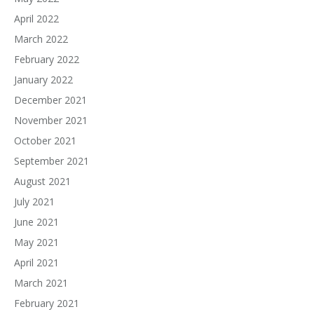
April 2022
March 2022
February 2022
January 2022
December 2021
November 2021
October 2021
September 2021
August 2021
July 2021
June 2021
May 2021
April 2021
March 2021
February 2021