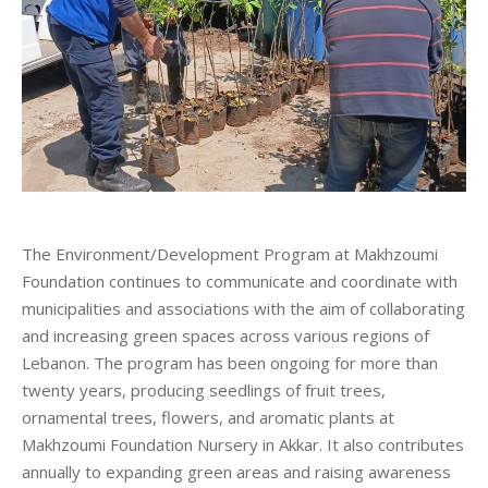
The Environment/Development Program at Makhzoumi
Foundation continues to communicate and coordinate with
municipalities and associations with the aim of collaborating
and increasing green spaces across various regions of
Lebanon. The program has been ongoing for more than
twenty years, producing seedlings of fruit trees,
ornamental trees, flowers, and aromatic plants at
Makhzoumi Foundation Nursery in Akkar. It also contributes
annually to expanding green areas and raising awareness