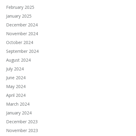
February 2025
January 2025
December 2024
November 2024
October 2024
September 2024
August 2024
July 2024
June 2024
May 2024
April 2024
March 2024
January 2024
December 2023
November 2023