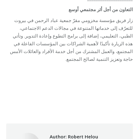
التعاون من أجل أثر مجتمعي أوسع
زار فريق مؤسسة مخزومي مقرّ جمعية عباد الرحمن في بيروت
للتعرّف إلى خدماتها المتنوعة في مجالات الدعم الاجتماعي،
الطبي، التعليمي، إضافة إلى برامج التطوع وإعادة التدوير. وتأتي
هذه الزيارة تأكيدًا لأهمية الشراكات بين المؤسسات الفاعلة في
المجتمع، والعمل المشترك من أجل خدمة الأفراد والعائلات الأمس
حاجة وتعزيز التنمية لصالح المجتمع.
Category:
Makhzoumi Foundation
By
Robert Helou
02/02/2026
Author:
Robert Helou