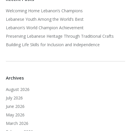
Welcoming Home Lebanon’s Champions
Lebanese Youth Among the World’s Best
Lebanon’s World Champion Achievement
Preserving Lebanese Heritage Through Traditional Crafts
Building Life Skills for Inclusion and Independence
Archives
August 2026
July 2026
June 2026
May 2026
March 2026