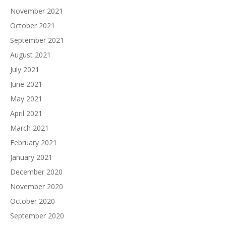
November 2021
October 2021
September 2021
August 2021
July 2021
June 2021
May 2021
April 2021
March 2021
February 2021
January 2021
December 2020
November 2020
October 2020
September 2020