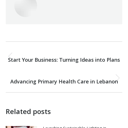
Post
PREVIOUS
navigation
Start Your Business: Turning Ideas into Plans
Previous
post:
NEXT
Advancing Primary Health Care in Lebanon
Next
post:
Related posts