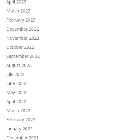
April 2023
March 2023
February 2023
December 2022
November 2022
October 2022
September 2022
August 2022
July 2022
June 2022
May 2022
April 2022
March 2022
February 2022
January 2022
December 2021