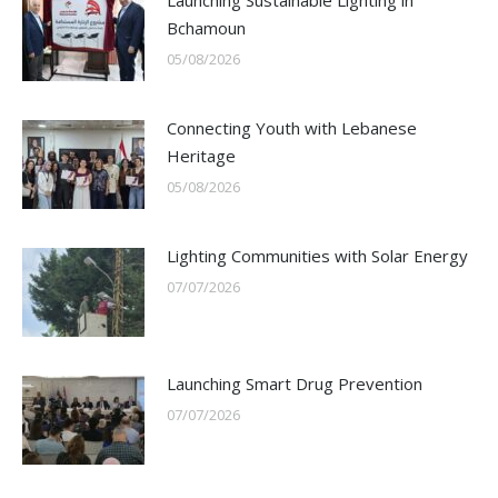
Launching Sustainable Lighting in
Bchamoun
05/08/2026
Connecting Youth with Lebanese
Heritage
05/08/2026
Lighting Communities with Solar Energy
07/07/2026
Launching Smart Drug Prevention
07/07/2026