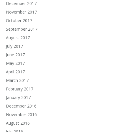
December 2017
November 2017
October 2017
September 2017
August 2017
July 2017
June 2017
May 2017
April 2017
March 2017
February 2017
January 2017
December 2016
November 2016
August 2016
July 2016