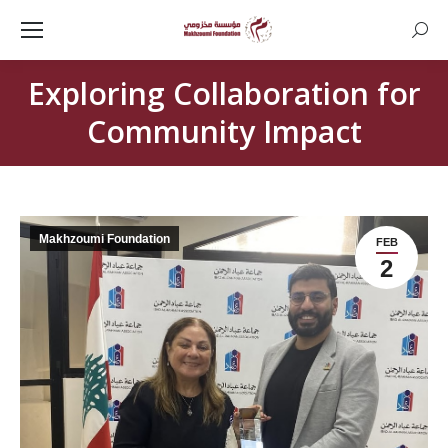
Searc
Exploring Collaboration for
Community Impact
Makhzoumi Foundation
FEB
2