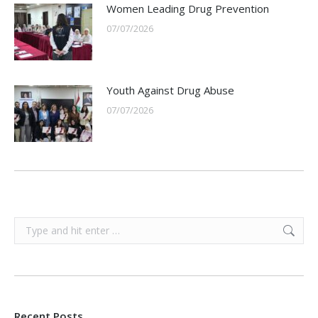
Women Leading Drug Prevention
07/07/2026
Youth Against Drug Abuse
07/07/2026
Search:
Recent Posts