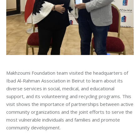
Makhzoumi Foundation team visited the headquarters of
Ibad Al-Rahman Association in Beirut to learn about its
diverse services in social, medical, and educational
support, and its volunteering and recycling programs. This
visit shows the importance of partnerships between active
community organizations and the joint efforts to serve the
most vulnerable individuals and families and promote
community development.
_____________________