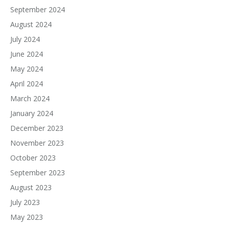
September 2024
August 2024
July 2024
June 2024
May 2024
April 2024
March 2024
January 2024
December 2023
November 2023
October 2023
September 2023
August 2023
July 2023
May 2023