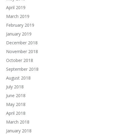
April 2019
March 2019
February 2019
January 2019
December 2018
November 2018
October 2018
September 2018
August 2018
July 2018
June 2018
May 2018
April 2018
March 2018
January 2018