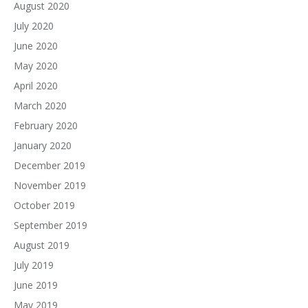
August 2020
July 2020
June 2020
May 2020
April 2020
March 2020
February 2020
January 2020
December 2019
November 2019
October 2019
September 2019
August 2019
July 2019
June 2019
May 2019