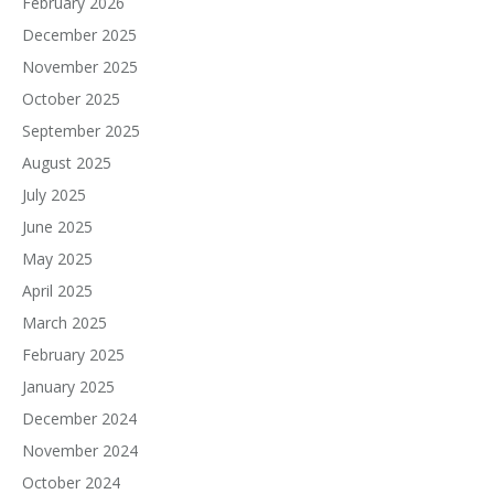
February 2026
December 2025
November 2025
October 2025
September 2025
August 2025
July 2025
June 2025
May 2025
April 2025
March 2025
February 2025
January 2025
December 2024
November 2024
October 2024